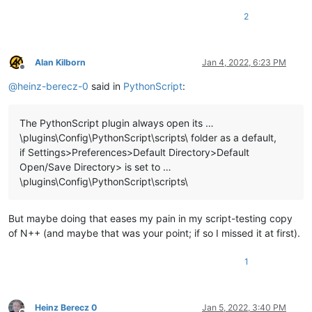
2
Alan Kilborn
Jan 4, 2022, 6:23 PM
Offline
@
heinz-berecz-0
said in
PythonScript
:
The PythonScript plugin always open its …
\plugins\Config\PythonScript\scripts\ folder as a default,
if Settings>Preferences>Default Directory>Default
Open/Save Directory> is set to …
\plugins\Config\PythonScript\scripts\
But maybe doing that eases my pain in my script-testing copy
of N++ (and maybe that was your point; if so I missed it at first).
1
Heinz Berecz 0
Jan 5, 2022, 3:40 PM