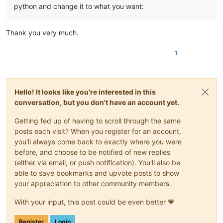
python and change it to what you want:
Thank you very much.
1
Hello! It looks like you're interested in this
conversation, but you don't have an account yet.
Getting fed up of having to scroll through the same
posts each visit? When you register for an account,
you'll always come back to exactly where you were
before, and choose to be notified of new replies
(either via email, or push notification). You'll also be
able to save bookmarks and upvote posts to show
your appreciation to other community members.
With your input, this post could be even better 💗
Register
Login