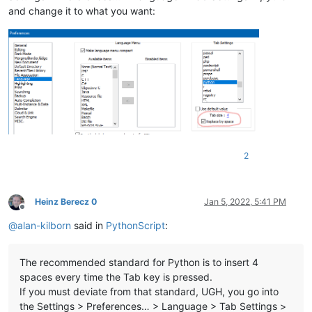
and change it to what you want:
2
Heinz Berecz 0
Jan 5, 2022, 5:41 PM
Offline
@
alan-kilborn
said in
PythonScript
:
The recommended standard for Python is to insert 4
spaces every time the Tab key is pressed.
If you must deviate from that standard, UGH, you go into
the Settings > Preferences… > Language > Tab Settings >