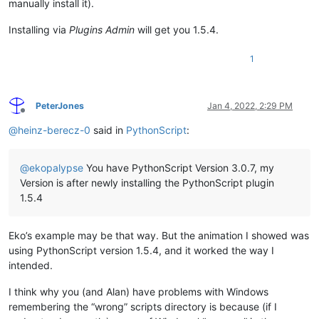
manually install it).
Installing via
Plugins Admin
will get you 1.5.4.
1
PeterJones
Jan 4, 2022, 2:29 PM
Offline
@
heinz-berecz-0
said in
PythonScript
:
@
ekopalypse
You have PythonScript Version 3.0.7, my
Version is after newly installing the PythonScript plugin
1.5.4
Eko’s example may be that way. But the animation I showed was
using PythonScript version 1.5.4, and it worked the way I
intended.
I think why you (and Alan) have problems with Windows
remembering the “wrong” scripts directory is because (if I