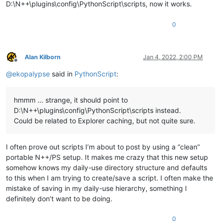
D:\N++\plugins\config\PythonScript\scripts, now it works.
0
Alan Kilborn
Jan 4, 2022, 2:00 PM
Offline
@
ekopalypse
said in
PythonScript
:
hmmm … strange, it should point to
D:\N++\plugins\config\PythonScript\scripts instead.
Could be related to Explorer caching, but not quite sure.
I often prove out scripts I’m about to post by using a “clean”
portable N++/PS setup. It makes me crazy that this new setup
somehow knows my daily-use directory structure and defaults
to this when I am trying to create/save a script. I often make the
mistake of saving in my daily-use hierarchy, something I
definitely don’t want to be doing.
0