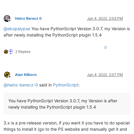
Heinz Berecz 0
Jan 4, 2022, 2:05 PM
Offline
@
ekopalypse
You have PythonScript Version 3.0.7, my Version is
after newly installing the PythonScript plugin 1.5.4
0
2 Replies
Alan Kilborn
Jan 4, 2022, 2:07 PM
Offline
@
heinz-berecz-0
said in
PythonScript
:
You have PythonScript Version 3.0.7, my Version is after
newly installing the PythonScript plugin 1.5.4
3.x is a pre-release version, if you want it you have to do special
things to install it (go to the PS website and manually get it and