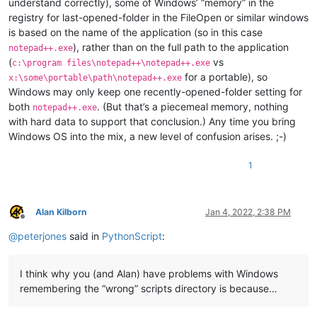
understand correctly), some of Windows’ “memory” in the
registry for last-opened-folder in the FileOpen or similar windows
is based on the name of the application (so in this case
), rather than on the full path to the application
notepad++.exe
(
vs
c:\program files\notepad++\notepad++.exe
for a portable), so
x:\some\portable\path\notepad++.exe
Windows may only keep one recently-opened-folder setting for
both
. (But that’s a piecemeal memory, nothing
notepad++.exe
with hard data to support that conclusion.) Any time you bring
Windows OS into the mix, a new level of confusion arises. ;-)
1
Alan Kilborn
Jan 4, 2022, 2:38 PM
Offline
@
peterjones
said in
PythonScript
:
I think why you (and Alan) have problems with Windows
remembering the “wrong” scripts directory is because…