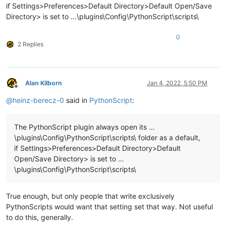
if Settings>Preferences>Default Directory>Default Open/Save
Directory> is set to …\plugins\Config\PythonScript\scripts\
0
2 Replies
Alan Kilborn
Jan 4, 2022, 5:50 PM
Offline
@
heinz-berecz-0
said in
PythonScript
:
The PythonScript plugin always open its …
\plugins\Config\PythonScript\scripts\ folder as a default,
if Settings>Preferences>Default Directory>Default
Open/Save Directory> is set to …
\plugins\Config\PythonScript\scripts\
True enough, but only people that write exclusively
PythonScripts would want that setting set that way. Not useful
to do this, generally.