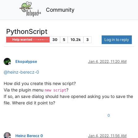
Community
PythonScript
30
5
10.2k
3
Log in to reply
Help wanted · · · – – – · · ·
Ekopalypse
Jan 4, 2022, 11:20 AM
Offline
@
heinz-berecz-0
How did you create this new script?
Via the plugin menu
?
new script
If so, an save dialog should have opened asking you to save the
file. Where did it point to?
0
Heinz Berecz 0
Jan 4, 2022, 11:56 AM