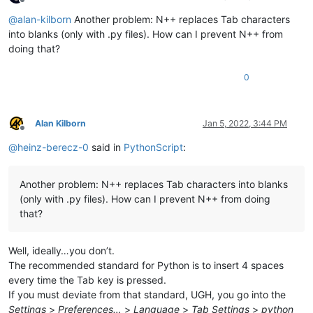
Offline
@
alan-kilborn
Another problem: N++ replaces Tab characters
into blanks (only with .py files). How can I prevent N++ from
doing that?
0
Alan Kilborn
Jan 5, 2022, 3:44 PM
Offline
@
heinz-berecz-0
said in
PythonScript
:
Another problem: N++ replaces Tab characters into blanks
(only with .py files). How can I prevent N++ from doing
that?
Well, ideally…you don’t.
The recommended standard for Python is to insert 4 spaces
every time the Tab key is pressed.
If you must deviate from that standard, UGH, you go into the
Settings
>
Preferences…
>
Language
>
Tab Settings
>
python