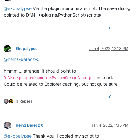
Offline
@
ekopalypse
Via the plugin menu new script. The save dialog
pointed to D:\N++\plugins\PythonScript\scripts\
0
Ekopalypse
Jan 4, 2022, 12:13 PM
Offline
@
heinz-berecz-0
hmmm … strange, it should point to
instead.
D:\N++\plugins\config\PythonScript\scripts
Could be related to Explorer caching, but not quite sure.
0
3 Replies
Heinz Berecz 0
Jan 4, 2022, 1:35 PM
Offline
@
ekopalypse
Thank you. I copied my script to