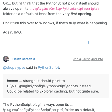
OK… but I’d think that the PythonScript plugin itself should
always open its
...\plugins\Config\PythonScript\scripts\
folder as a default, at least from the very
first
opening.
Don’t
turn this over to Windows, if that’s truly what is happening.
Again, IMO.
2
Heinz Berecz 0
Jan 4, 2022, 4:21 PM
Offline
@
ekopalypse
said in
PythonScript
:
hmmm … strange, it should point to
D:\N++\plugins\config\PythonScript\scripts instead.
Could be related to Explorer caching, but not quite sure.
The PythonScript plugin always open its …
\plugins\Config\PythonScript\scripts\ folder as a default,