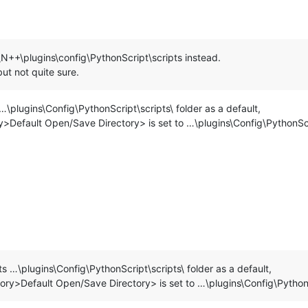
\N++\plugins\config\PythonScript\scripts instead.
ut not quite sure.
\plugins\Config\PythonScript\scripts\ folder as a default,
y>Default Open/Save Directory> is set to …\plugins\Config\PythonScr
s …\plugins\Config\PythonScript\scripts\ folder as a default,
tory>Default Open/Save Directory> is set to …\plugins\Config\PythonS