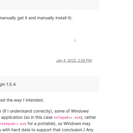
anually get it and manually install it).
1
Jan 4, 2022, 2:29 PM
gin 1.5.4
ked the way I intended.
(if I understand correctly), some of Windows’
 application (so in this case
), rather
notepad++.exe
for a portable), so Windows may
notepad++.exe
g with hard data to support that conclusion.) Any