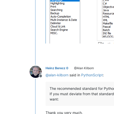
Heinz Berecz 0
@Alan Kilborn
@
alan-kilborn
said in
PythonScript
:
Offline
The recommended standard for Python i
If you must deviate from that standar
want:
Thank you very much.