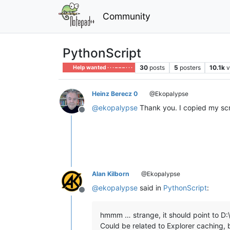
Community
PythonScript
30
posts
5
posters
10.1k
v
Help wanted · · · – – – · · ·
Heinz Berecz 0
@Ekopalypse
@
ekopalypse
Thank you. I copied my scri
Offline
Alan Kilborn
@Ekopalypse
@
ekopalypse
said in
PythonScript
:
Offline
hmmm … strange, it should point to D:
Could be related to Explorer caching, b