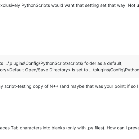
xclusively PythonScripts would want that setting set that way. Not us
s …\plugins\Config\PythonScript\scripts\ folder as a default,
tory>Default Open/Save Directory> is set to …\plugins\Config\PythonS
script-testing copy of N++ (and maybe that was your point; if so I mi
ces Tab characters into blanks (only with .py files). How can I pre