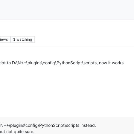
iews
3
watching
pt to D:\N++\plugins\config\PythonScript\scripts, now it works.
\N++\plugins\config\PythonScript\scripts instead.
ut not quite sure.