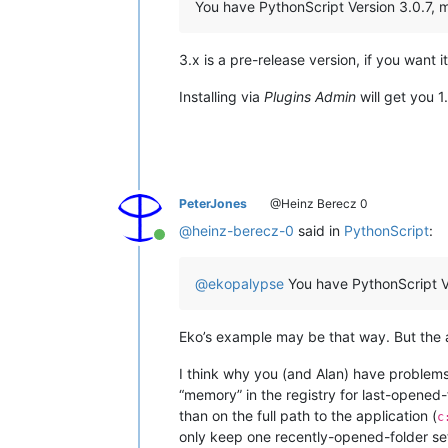
You have PythonScript Version 3.0.7, my
3.x is a pre-release version, if you want i
Installing via
Plugins Admin
will get you 1
PeterJones
@Heinz Berecz 0
@
heinz-berecz-0
said in
PythonScript
:
Online
@
ekopalypse
You have PythonScript Ver
Eko’s example may be that way. But the a
I think why you (and Alan) have problems
“memory” in the registry for last-opened-
than on the full path to the application (
c
only keep one recently-opened-folder se