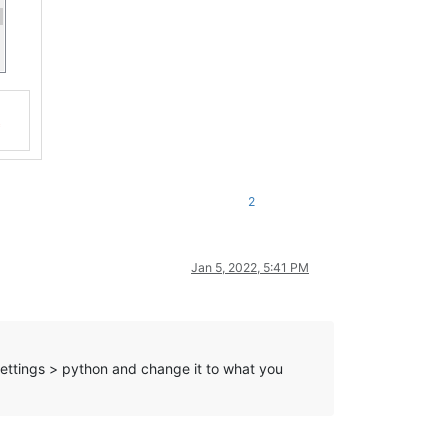
2
Jan 5, 2022, 5:41 PM
ettings > python and change it to what you