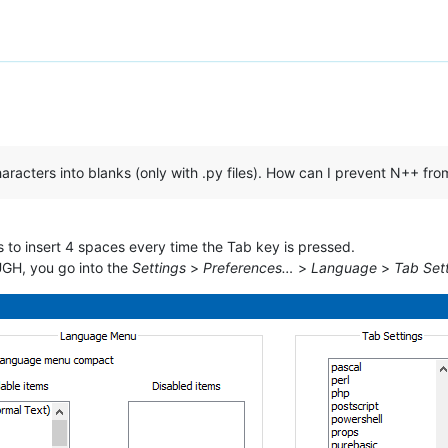
acters into blanks (only with .py files). How can I prevent N++ fro
to insert 4 spaces every time the Tab key is pressed.
UGH, you go into the
Settings
>
Preferences…
>
Language
>
Tab Set