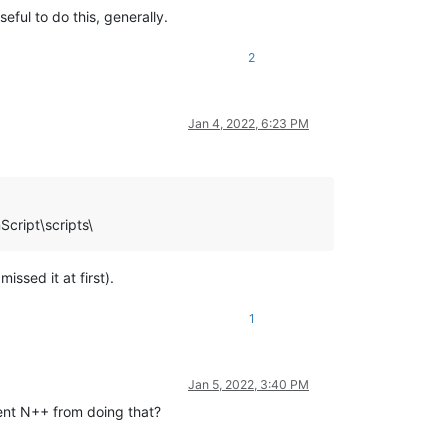
eful to do this, generally.
2
Jan 4, 2022, 6:23 PM
cript\scripts\
ssed it at first).
1
Jan 5, 2022, 3:40 PM
vent N++ from doing that?