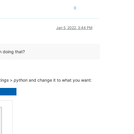
0
Jan 5, 2022, 3:44 PM
m doing that?
tings
>
python
and change it to what you want: