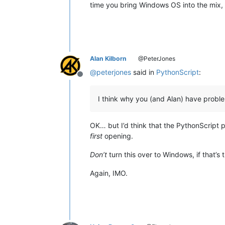
time you bring Windows OS into the mix, a
Alan Kilborn
@PeterJones
@
peterjones
said in
PythonScript
:
Offline
I think why you (and Alan) have prob
OK… but I’d think that the PythonScript p
first
opening.
Don’t
turn this over to Windows, if that’s 
Again, IMO.