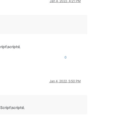
Jan 4, 2022, 4:21 PM
ipt\scripts\
0
Jan 4, 2022, 5:50 PM
cript\scripts\