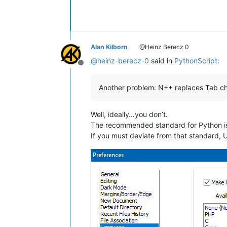
Alan Kilborn
@Heinz Berecz 0
@
heinz-berecz-0
said in
PythonScript
:
Offline
Another problem: N++ replaces Tab char
Well, ideally…you don’t.
The recommended standard for Python is 
If you must deviate from that standard, 