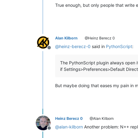
True enough, but only people that write e
Alan Kilborn
@Heinz Berecz 0
@
heinz-berecz-0
said in
PythonScript
:
Offline
The PythonScript plugin always open it
if Settings>Preferences>Default Direc
But maybe doing that eases my pain in my 
Heinz Berecz 0
@Alan Kilborn
@
alan-kilborn
Another problem: N++ repla
Offline