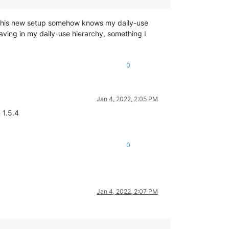
at this new setup somehow knows my daily-use
saving in my daily-use hierarchy, something I
0
Jan 4, 2022, 2:05 PM
 1.5.4
0
Jan 4, 2022, 2:07 PM