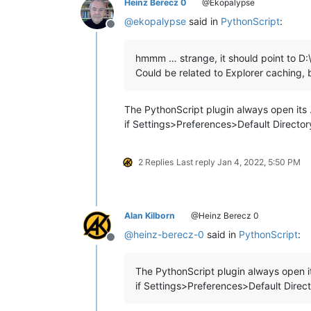
Heinz Berecz 0
@Ekopalypse
@
ekopalypse
said in
PythonScript
:
Offline
hmmm … strange, it should point to D:
Could be related to Explorer caching, b
The PythonScript plugin always open its …
if Settings>Preferences>Default Director
2 Replies
Last reply
Jan 4, 2022, 5:50 PM
Alan Kilborn
@Heinz Berecz 0
@
heinz-berecz-0
said in
PythonScript
:
Offline
The PythonScript plugin always open it
if Settings>Preferences>Default Direc