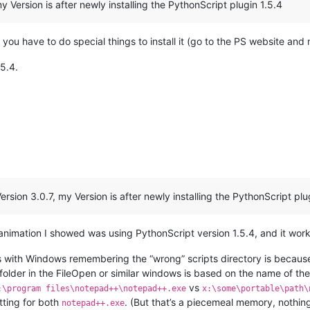
 Version is after newly installing the PythonScript plugin 1.5.4
t you have to do special things to install it (go to the PS website and m
.5.4.
sion 3.0.7, my Version is after newly installing the PythonScript plu
nimation I showed was using PythonScript version 1.5.4, and it wor
 with Windows remembering the “wrong” scripts directory is because 
folder in the FileOpen or similar windows is based on the name of the
vs
:\program files\notepad++\notepad++.exe
x:\some\portable\path\
tting for both
. (But that’s a piecemeal memory, nothin
notepad++.exe