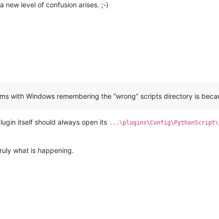
 new level of confusion arises. ;-)
lems with Windows remembering the “wrong” scripts directory is bec
lugin itself should always open its
...\plugins\Config\PythonScript\
truly what is happening.