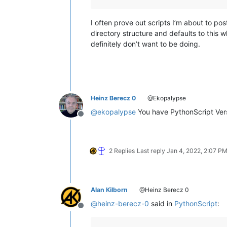
I often prove out scripts I’m about to p
directory structure and defaults to this 
definitely don’t want to be doing.
Heinz Berecz 0
@Ekopalypse
@
ekopalypse
You have PythonScript Versi
Offline
2 Replies
Last reply
Jan 4, 2022, 2:07 P
Alan Kilborn
@Heinz Berecz 0
@
heinz-berecz-0
said in
PythonScript
:
Offline