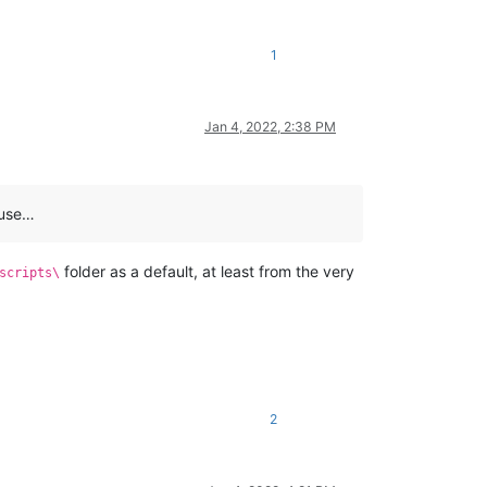
1
Jan 4, 2022, 2:38 PM
ause…
folder as a default, at least from the very
scripts\
2