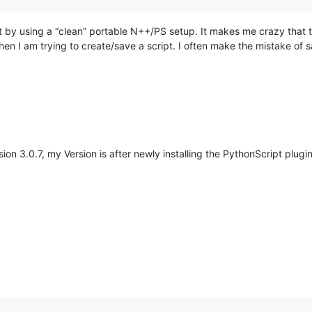
ost by using a “clean” portable N++/PS setup. It makes me crazy th
when I am trying to create/save a script. I often make the mistake of 
on 3.0.7, my Version is after newly installing the PythonScript plugin
M