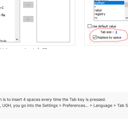
s to insert 4 spaces every time the Tab key is pressed.
d, UGH, you go into the Settings > Preferences… > Language > Tab S