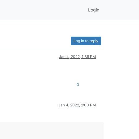
Login
Log in to reply
Jan 4, 2022, 1:35 PM
0
Jan 4, 2022, 2:00 PM