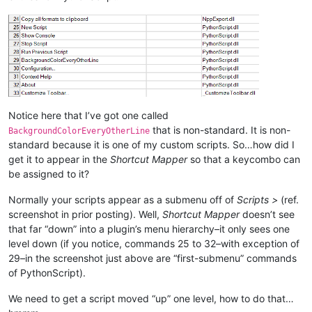
Notice here that I’ve got one called
that is non-standard. It is non-
BackgroundColorEveryOtherLine
standard because it is one of my custom scripts. So…how did I
get it to appear in the
Shortcut Mapper
so that a keycombo can
be assigned to it?
Normally your scripts appear as a submenu off of
Scripts >
(ref.
screenshot in prior posting). Well,
Shortcut Mapper
doesn’t see
that far “down” into a plugin’s menu hierarchy–it only sees one
level down (if you notice, commands 25 to 32–with exception of
29–in the screenshot just above are “first-submenu” commands
of PythonScript).
We need to get a script moved “up” one level, how to do that…