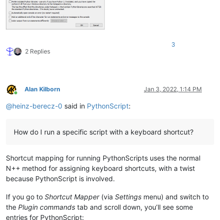
3
2 Replies
Alan Kilborn
Jan 3, 2022, 1:14 PM
Online
@
heinz-berecz-0
said in
PythonScript
:
How do I run a specific script with a keyboard shortcut?
Shortcut mapping for running PythonScripts uses the normal
N++ method for assigning keyboard shortcuts, with a twist
because PythonScript is involved.
If you go to
Shortcut Mapper
(via
Settings
menu) and switch to
the
Plugin commands
tab and scroll down, you’ll see some
entries for PythonScript: