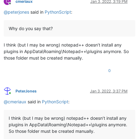
C
cmeriaux
Jan 3, 2022, 3:19 PM
Offline
@
peterjones
said in
PythonScript
:
Why do you say that?
I think (but I may be wrong) notepad++ doesn’t install any
plugins in AppData\Roaming\Notepad++\plugins anymore. So
those folder must be created manually.
0
PeterJones
Jan 3, 2022, 3:37 PM
Online
@
cmeriaux
said in
PythonScript
:
I think (but I may be wrong) notepad++ doesn’t install any
plugins in AppData\Roaming\Notepad++\plugins anymore.
So those folder must be created manually.