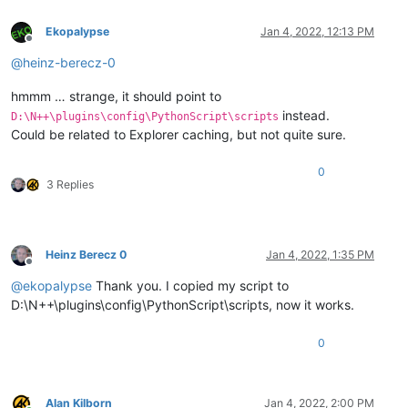
Ekopalypse
Jan 4, 2022, 12:13 PM
Offline
@
heinz-berecz-0
hmmm … strange, it should point to
instead.
D:\N++\plugins\config\PythonScript\scripts
Could be related to Explorer caching, but not quite sure.
0
3 Replies
Heinz Berecz 0
Jan 4, 2022, 1:35 PM
Offline
@
ekopalypse
Thank you. I copied my script to
D:\N++\plugins\config\PythonScript\scripts, now it works.
0
Alan Kilborn
Jan 4, 2022, 2:00 PM