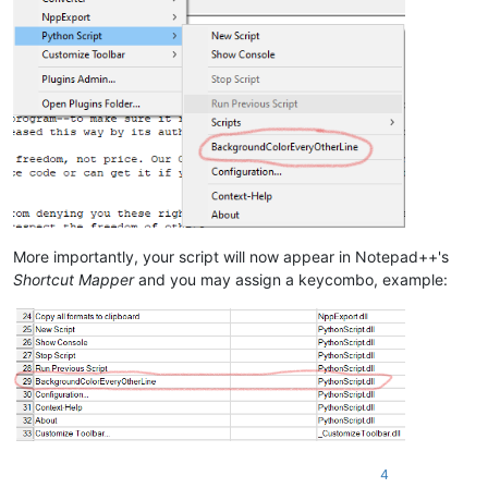
More importantly, your script will now appear in Notepad++'s
Shortcut Mapper
and you may assign a keycombo, example:
4