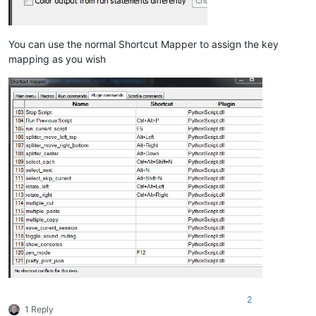
You can use the normal Shortcut Mapper to assign the key
mapping as you wish
2
1 Reply