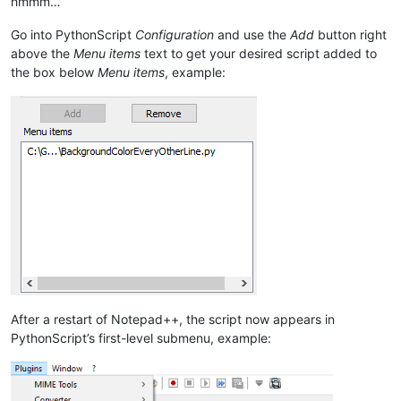
hmmm…
Go into PythonScript
Configuration
and use the
Add
button right
above the
Menu items
text to get your desired script added to
the box below
Menu items
, example:
After a restart of Notepad++, the script now appears in
PythonScript’s first-level submenu, example: