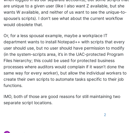
are unique to a given user (like I also want Z available, but she
wants W available, and neither of us want to see the unique-to-
spouse’s scripts). I don’t see what about the current workflow
would obsolete that.
Or, for a less spousal example, maybe a workplace IT
department wants to install Notepad++ with scripts that every
user should use, but no user should have permission to modify
(in the system-scripts area, it’s in the UAC-protected Program
Files hierarchy; this could be used for protected business
processes where auditors would complain if it wasn’t done the
same way for every worker), but allow the individual workers to
create their own scripts to automate tasks specific to their job
functions.
IMO, both of those are good reasons for still maintaining two
separate script locations.
2