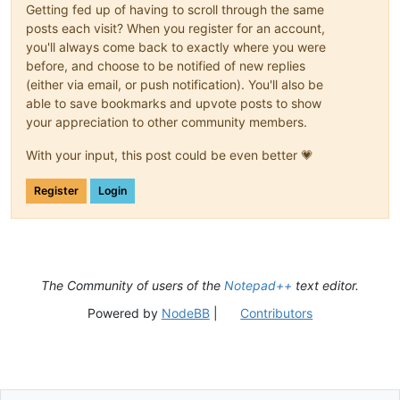
Getting fed up of having to scroll through the same
posts each visit? When you register for an account,
you'll always come back to exactly where you were
before, and choose to be notified of new replies
(either via email, or push notification). You'll also be
able to save bookmarks and upvote posts to show
your appreciation to other community members.
With your input, this post could be even better 💗
Register
Login
The Community of users of the
Notepad++
text editor.
Powered by
NodeBB
|
Contributors