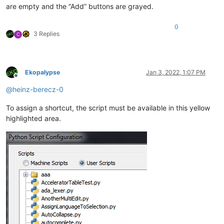
are empty and the “Add” buttons are grayed.
0
3 Replies
C
Ekopalypse
Jan 3, 2022, 1:07 PM
Offline
@
heinz-berecz-0
To assign a shortcut, the script must be available in this yellow
highlighted area.