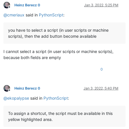
Heinz Berecz 0
Jan 3, 2022, 5:25 PM
Offline
@
cmeriaux
said in
PythonScript
:
you have to select a script (in user scripts or machine
scripts), then the add button become available
I cannot select a script (in user scripts or machine scripts),
because both fields are empty
0
Heinz Berecz 0
Jan 3, 2022, 5:40 PM
Offline
@
ekopalypse
said in
PythonScript
:
To assign a shortcut, the script must be available in this
yellow highlighted area.