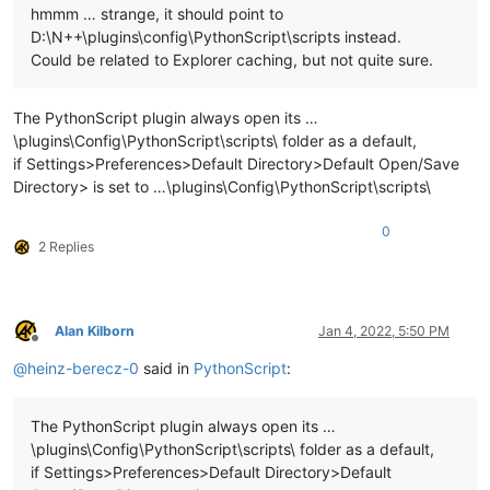
hmmm … strange, it should point to
D:\N++\plugins\config\PythonScript\scripts instead.
Could be related to Explorer caching, but not quite sure.
The PythonScript plugin always open its …
\plugins\Config\PythonScript\scripts\ folder as a default,
if Settings>Preferences>Default Directory>Default Open/Save
Directory> is set to …\plugins\Config\PythonScript\scripts\
0
2 Replies
Alan Kilborn
Jan 4, 2022, 5:50 PM
Offline
@
heinz-berecz-0
said in
PythonScript
:
The PythonScript plugin always open its …
\plugins\Config\PythonScript\scripts\ folder as a default,
if Settings>Preferences>Default Directory>Default