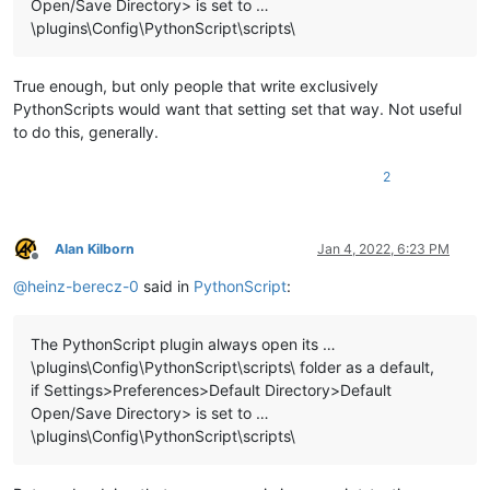
Open/Save Directory> is set to …
\plugins\Config\PythonScript\scripts\
True enough, but only people that write exclusively
PythonScripts would want that setting set that way. Not useful
to do this, generally.
2
Alan Kilborn
Jan 4, 2022, 6:23 PM
Offline
@
heinz-berecz-0
said in
PythonScript
:
The PythonScript plugin always open its …
\plugins\Config\PythonScript\scripts\ folder as a default,
if Settings>Preferences>Default Directory>Default
Open/Save Directory> is set to …
\plugins\Config\PythonScript\scripts\