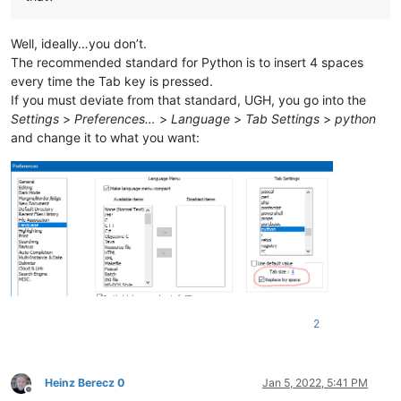
Well, ideally…you don’t.
The recommended standard for Python is to insert 4 spaces
every time the Tab key is pressed.
If you must deviate from that standard, UGH, you go into the
Settings
>
Preferences…
>
Language
>
Tab Settings
>
python
and change it to what you want:
2
Heinz Berecz 0
Jan 5, 2022, 5:41 PM
Offline