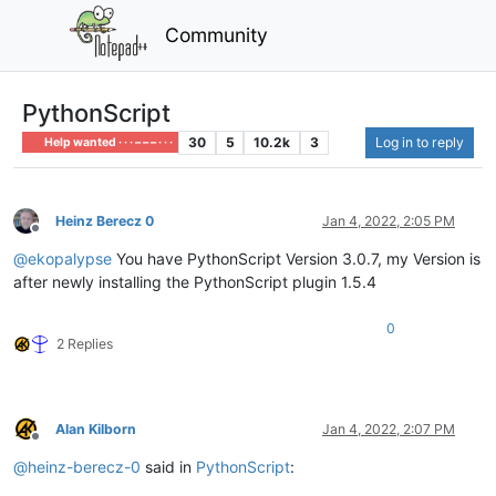
Community
PythonScript
30
5
10.2k
3
Log in to reply
Help wanted · · · – – – · · ·
Heinz Berecz 0
Jan 4, 2022, 2:05 PM
Offline
@
ekopalypse
You have PythonScript Version 3.0.7, my Version is
after newly installing the PythonScript plugin 1.5.4
0
2 Replies
Alan Kilborn
Jan 4, 2022, 2:07 PM
Offline
@
heinz-berecz-0
said in
PythonScript
: