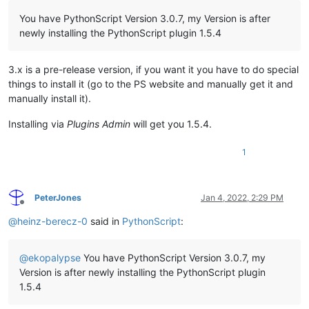
You have PythonScript Version 3.0.7, my Version is after
newly installing the PythonScript plugin 1.5.4
3.x is a pre-release version, if you want it you have to do special
things to install it (go to the PS website and manually get it and
manually install it).
Installing via
Plugins Admin
will get you 1.5.4.
1
PeterJones
Jan 4, 2022, 2:29 PM
Offline
@
heinz-berecz-0
said in
PythonScript
:
@
ekopalypse
You have PythonScript Version 3.0.7, my
Version is after newly installing the PythonScript plugin
1.5.4