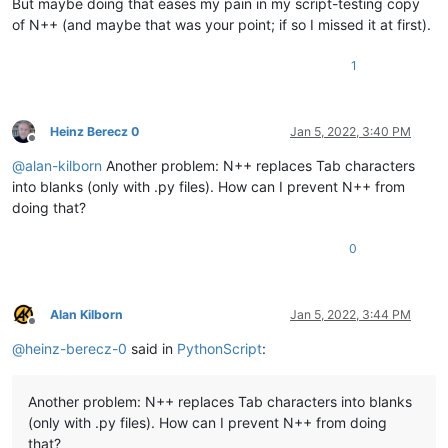
But maybe doing that eases my pain in my script-testing copy
of N++ (and maybe that was your point; if so I missed it at first).
1
Heinz Berecz 0
Jan 5, 2022, 3:40 PM
Offline
@
alan-kilborn
Another problem: N++ replaces Tab characters
into blanks (only with .py files). How can I prevent N++ from
doing that?
0
Alan Kilborn
Jan 5, 2022, 3:44 PM
Offline
@
heinz-berecz-0
said in
PythonScript
:
Another problem: N++ replaces Tab characters into blanks
(only with .py files). How can I prevent N++ from doing
that?