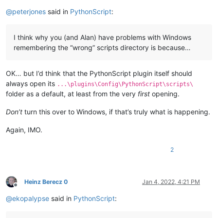
Offline
@
peterjones
said in
PythonScript
:
I think why you (and Alan) have problems with Windows
remembering the “wrong” scripts directory is because…
OK… but I’d think that the PythonScript plugin itself should
always open its
...\plugins\Config\PythonScript\scripts\
folder as a default, at least from the very
first
opening.
Don’t
turn this over to Windows, if that’s truly what is happening.
Again, IMO.
2
Heinz Berecz 0
Jan 4, 2022, 4:21 PM
Offline
@
ekopalypse
said in
PythonScript
: