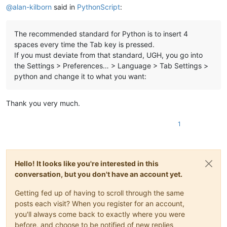
@
alan-kilborn
said in
PythonScript
:
The recommended standard for Python is to insert 4
spaces every time the Tab key is pressed.
If you must deviate from that standard, UGH, you go into
the Settings > Preferences… > Language > Tab Settings >
python and change it to what you want:
Thank you very much.
1
Hello! It looks like you're interested in this
conversation, but you don't have an account yet.
Getting fed up of having to scroll through the same
posts each visit? When you register for an account,
you'll always come back to exactly where you were
before, and choose to be notified of new replies