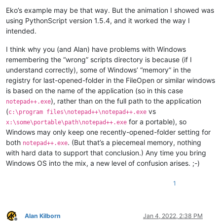
Eko’s example may be that way. But the animation I showed was
using PythonScript version 1.5.4, and it worked the way I
intended.
I think why you (and Alan) have problems with Windows
remembering the “wrong” scripts directory is because (if I
understand correctly), some of Windows’ “memory” in the
registry for last-opened-folder in the FileOpen or similar windows
is based on the name of the application (so in this case
), rather than on the full path to the application
notepad++.exe
(
vs
c:\program files\notepad++\notepad++.exe
for a portable), so
x:\some\portable\path\notepad++.exe
Windows may only keep one recently-opened-folder setting for
both
. (But that’s a piecemeal memory, nothing
notepad++.exe
with hard data to support that conclusion.) Any time you bring
Windows OS into the mix, a new level of confusion arises. ;-)
1
Alan Kilborn
Jan 4, 2022, 2:38 PM