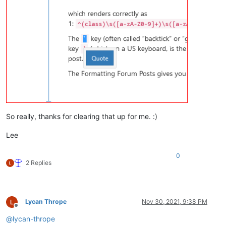
So really, thanks for clearing that up for me. :)
Lee
0
2 Replies
Lycan Thrope
Nov 30, 2021, 9:38 PM
Offline
@
lycan-thrope