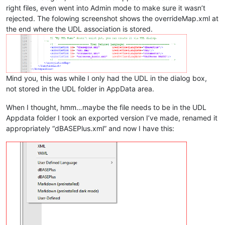
right files, even went into Admin mode to make sure it wasn’t
rejected. The folowing screenshot shows the overrideMap.xml at
the end where the UDL association is stored.
Mind you, this was while I only had the UDL in the dialog box,
not stored in the UDL folder in AppData area.
When I thought, hmm…maybe the file needs to be in the UDL
Appdata folder I took an exported version I’ve made, renamed it
appropriately “dBASEPlus.xml” and now I have this: