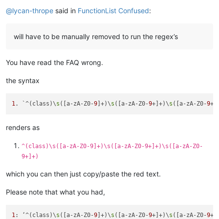
Online
@
lycan-thrope
said in
FunctionList Confused
:
will have to be manually removed to run the regex’s
You have read the FAQ wrong.
the syntax
1
. `^(class)\
s
([a-zA-Z0-
9
]+)\
s
([a-zA-Z0-
9
+]+)\
s
([a-zA-Z0-
9
renders as
^(class)\s([a-zA-Z0-9]+)\s([a-zA-Z0-9+]+)\s([a-zA-Z0-
9+]+)
which you can then just copy/paste the red text.
Please note that what you had,
1
: ‘^(class)\
s
([a-zA-Z0-
9
]+)\
s
([a-zA-Z0-
9
+]+)\
s
([a-zA-Z0-
9