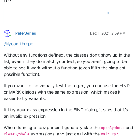
Lee
   function 
form_onOpen
()

      form.testcontainer.vscrollbar1.currentValue
 = ;

0
                               form.testcontainer.vscrollbar
      form.testContainer.aContainers = 
new
 array()

      form.testContainer.ncontainers = 
0
PeterJones
Dec 1, 2021, 2:59 PM
      form.testContainer.nSpacing = 
2
Online
return
@
lycan-thrope
,
([\t\x20]from[\t\x20
endclass

Without any functions defined, the classes don’t show up in the
"

list, even if they do match your text, so you aren’t going to be
able to see it work without a function (even if it’s the simplest
				closeSymbole="
endclass"
>
possible function).
<className>
<nameExpr
If you want to individually test the regex, you can use the FIND
expr="(?x)
or MARK dialogs with the same expression, which makes it
						[
\t\x20
]
*?
easier to try variants.
^class
						[
\t\x20
]
*
If I try your class expression in the FIND dialog, it says that it’s
\K(\w+)
an invalid expression.
"

					/>

When defining a new parser, I generally skip the
and
openSymbole
expressions, and just deal with the
.
				</className>

closeSymbole
mainExpr