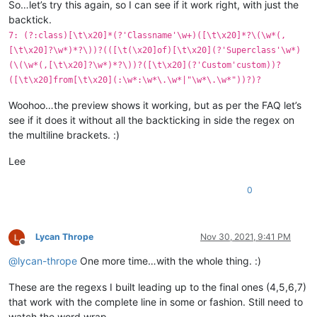
So…let’s try this again, so I can see if it work right, with just the
backtick.
7: (?:class)[\t\x20]*(?'Classname'\w+)([\t\x20]*?\(\w*(,
[\t\x20]?\w*)*?\))?(([\t(\x20]of)[\t\x20](?'Superclass'\w*)
(\(\w*(,[\t\x20]?\w*)*?\))?([\t\x20](?'Custom'custom))?
([\t\x20]from[\t\x20](:\w*:\w*\.\w*|"\w*\.\w*"))?)?
Woohoo…the preview shows it working, but as per the FAQ let’s
see if it does it without all the backticking in side the regex on
the multiline brackets. :)
Lee
0
Lycan Thrope
Nov 30, 2021, 9:41 PM
Offline
@
lycan-thrope
One more time…with the whole thing. :)
These are the regexs I built leading up to the final ones (4,5,6,7)
that work with the complete line in some or fashion. Still need to
watch the word wrap.