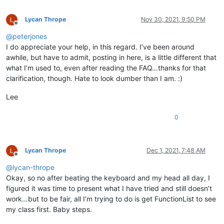
Lycan Thrope
Nov 30, 2021, 9:50 PM
Offline
@
peterjones
I do appreciate your help, in this regard. I’ve been around
awhile, but have to admit, posting in here, is a little different that
what I’m used to, even after reading the FAQ…thanks for that
clarification, though. Hate to look dumber than I am. :)
Lee
0
Lycan Thrope
Dec 1, 2021, 7:48 AM
Offline
@
lycan-thrope
Okay, so no after beating the keyboard and my head all day, I
figured it was time to present what I have tried and still doesn’t
work…but to be fair, all I’m trying to do is get FunctionList to see
my class first. Baby steps.