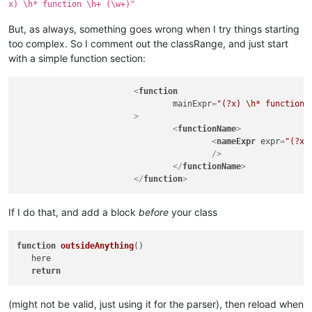
x) \h* function \h+ (\w+)"
					<nameExpr

						expr="
But, as always, something goes wrong when I try things starting
"

too complex. So I comment out the classRange, and just start
					/>

				</functionName>

with a simple function section:
				<className>

					<nameExpr expr="
<
function
" />

mainExpr
=
"(?x) \h* function 
				</className>

			>
			</function>

<
functionName
>
		</parser>

<
nameExpr
expr
=
"(?x)
	</functionList>

					/>
</
functionName
>
</
function
>
If I do that, and add a block
before
your class
function
outsideAnything
(
)

   here

return
(might not be valid, just using it for the parser), then reload when