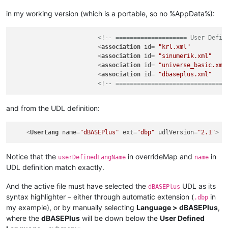
in my working version (which is a portable, so no %AppData%):
<!-- ==================== User Defin
<
association
id
= 
"krl.xml"
<
association
id
= 
"sinumerik.xml"
<
association
id
= 
"universe_basic.xml
<
association
id
= 
"dbaseplus.xml"
<!-- ===============================
and from the UDL definition:
<
UserLang
name
=
"dBASEPlus"
ext
=
"dbp"
udlVersion
=
"2.1"
>
Notice that the
in overrideMap and
in
userDefinedLangName
name
UDL definition match exactly.
And the active file must have selected the
UDL as its
dBASEPlus
syntax highlighter – either through automatic extension (
in
.dbp
my example), or by manually selecting
Language > dBASEPlus
,
where the
dBASEPlus
will be down below the
User Defined