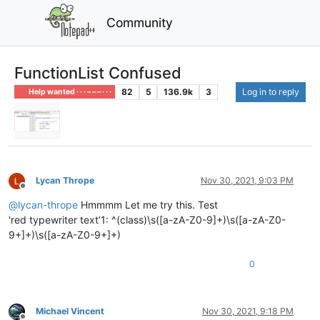
Community
FunctionList Confused
82
5
136.9k
3
Log in to reply
Help wanted · · · – – – · · ·
Lycan Thrope
Nov 30, 2021, 9:03 PM
Offline
@
lycan-thrope
Hmmmm Let me try this. Test
'red typewriter text’1: ^(class)\s([a-zA-Z0-9]+)\s([a-zA-Z0-
9+]+)\s([a-zA-Z0-9+]+)
0
Michael Vincent
Nov 30, 2021, 9:18 PM