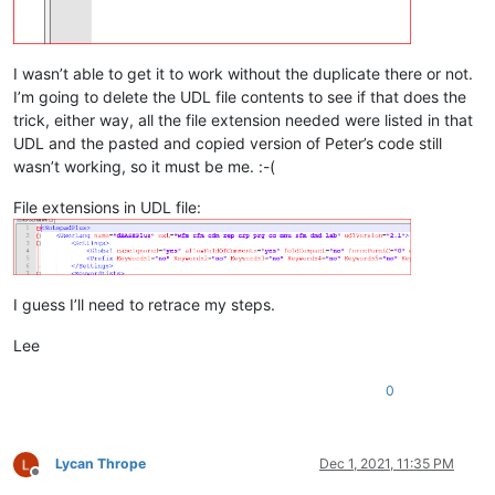
I wasn’t able to get it to work without the duplicate there or not.
I’m going to delete the UDL file contents to see if that does the
trick, either way, all the file extension needed were listed in that
UDL and the pasted and copied version of Peter’s code still
wasn’t working, so it must be me. :-(
File extensions in UDL file:
I guess I’ll need to retrace my steps.
Lee
0
Lycan Thrope
Dec 1, 2021, 11:35 PM
Offline