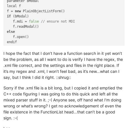
parameter bModal

local f

f = 
new
if
 (bModal)

([\t\x20]*?\(\w*
   f.mdi = 
false
// ensure not MDI
((,[\t\x20]?\w*)*)?\
else
endif

class
 PlainObjectListForm of FORM

I hope the fact that I don’t have a function search in it yet won’t
with
 (
this
)

be the problem, as all I want to do is verify I have the regex, the
      onOpen
 = 
class
::
FORM_ONOPEN
.xml file correct, and the settings and files in the right place. If
doublebuffered
 = 
true
(([\t(\x20]of)[\t\x2
it’s my regex and .xml, I won’t feel bad, as it’s new…what can I
      metric = 
6
// Pixels
say, but I think I did it right. ::shrug::
      colorNormal = 
"Gray"
      height = 
529.0
Sorry if the .xml file is a bit long, but I copied it and emptied the
      left = 
110.0
C++ code figuring I was going to do this quick and left all the
      top = 
29.0
      width = 
1092.0
([\t\x20]custom)?
mixed parser stuff in it. ;-( Anyone see, off hand what I’m doing
      sizeable = 
false
wrong or what’s wrong? I get no acknowledgement of even the
      refreshAlways = 
false
file existence in the FunctionList head…that can’t be a good
      pageno = 
0
sign. :-(
endwith
