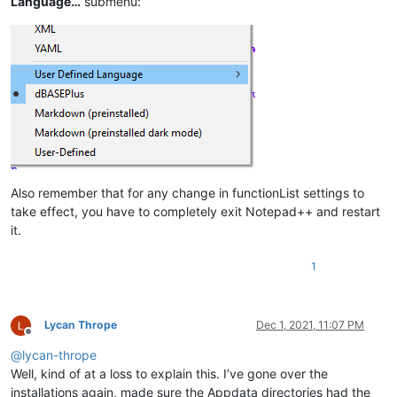
Language…
submenu:
Also remember that for any change in functionList settings to
take effect, you have to completely exit Notepad++ and restart
it.
1
Lycan Thrope
Dec 1, 2021, 11:07 PM
Offline
@
lycan-thrope
Well, kind of at a loss to explain this. I’ve gone over the
installations again, made sure the Appdata directories had the