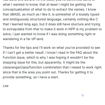
      left = 
110.0
</
functionList
>
what I wanted to know, that at least I might be getting the
      top = 
29.0
</
NotepadPlus
>
conceptualization of what to do to extract the names. I know
      width = 
1092.0
that dBASE, as much as I like it, is somewhat of a loosely typed
      sizeable = 
false
      refreshAlways = 
false
and ambiguously structured language, certainly nothing like C
      pageno = 
0
that I learned long ago, but it does still have stucture and trying
endwith

to extrapolate from that to make it work in NPP is my problem to
solve, I just wanted to know if I was doing something right or
   function 
form_onOpen
()

wandering in a far off land.
      form.testcontainer.vscrollbar1.currentValue
 = ;

Thanks for the tips and I’ll work on what you’ve provided to see
                               form.testcontainer.vscrollbar
if I can’t get a better result. I know I read in the FAQ about the
      form.testContainer.aContainers = 
new
 array()

      form.testContainer.ncontainers = 
0
Function issue, which is why I was hoping it wouldn’t be the
      form.testContainer.nSpacing = 
2
stopping issue for this, but apparently, it might be the
return
classrange/class/function combination that I neeed to work right
since that is the area you point out. Thanks for getting it to
endclass

provide something, so I have a start.
Lee
0