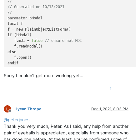
//
			>

// Generated on 10/13/2021
				<className>

//
					<nameExpr

parameter bModal

						expr="(?x) [\t\x20]*? ^class [\t\x20]* \K(\w+)"

local f

					/>

f = 
new
if
 (bModal)

				</className>

   f.mdi = 
false
// ensure not MDI
				<function

					mainExpr="(?x) \h* function \h+ (\w+)"

else
				>

					<functionName>

endif

						<nameExpr expr="(?x) \h* function \h+ \K (\w+)"

						/>

function 
outsideAnything
()

Sorry I couldn’t get more working yet…
					</functionName>

   here

				</function>

return
			</classRange-->
1
<
function
mainExpr
=
"(?x) \h* function 
class
 PlainObjectListForm of FORM

			>
with
 (
this
)

Lycan Thrope
Dec 1, 2021, 8:03 PM
<
functionName
>
Offline
      onOpen
 = 
class
::
FORM_ONOPEN
<
nameExpr
expr
=
"(?x)
@
peterjones
doublebuffered
 = 
true
					/>
      metric = 
6
// Pixels
Thank you very much, Peter. As I said, any help from another
</
functionName
>
      colorNormal = 
"Gray"
</
function
>
pair of eyeballs is appreciated, especially from someone who
      height = 
529.0
</
parser
>
has done one before. At the least, you’ve confirmed some of