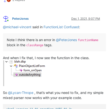
PeterJones
Dec 1, 2021, 9:07 PM
Online
@
michael-vincent
said in
FunctionList Confused
:
Note I
think
there is an error in
@
PeterJones
functionName
block in the
tags.
classRange
And when I fix that, I now see the function in the class.
So
@
Lycan-Thrope
, that’s what you need to fix, and my simple
mixed parser now works with your example code.