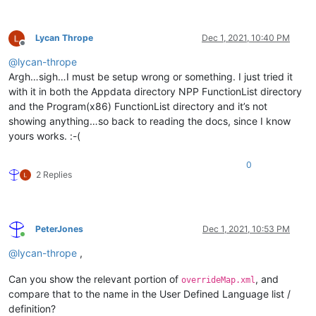
Lycan Thrope
Dec 1, 2021, 10:40 PM
Offline
@
lycan-thrope
Argh…sigh…I must be setup wrong or something. I just tried it
with it in both the Appdata directory NPP FunctionList directory
and the Program(x86) FunctionList directory and it’s not
showing anything…so back to reading the docs, since I know
yours works. :-(
0
2 Replies
PeterJones
Dec 1, 2021, 10:53 PM
Online
@
lycan-thrope
,
Can you show the relevant portion of
, and
overrideMap.xml
compare that to the name in the User Defined Language list /
definition?