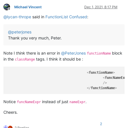
Michael Vincent
Dec 1, 2021, 8:17 PM
Offline
@
lycan-thrope
said in
FunctionList Confused
:
@
peterjones
Thank you very much, Peter.
Note I
think
there is an error in
@
PeterJones
block
functionName
in the
tags. I think it should be :
classRange
<
functionName
>
<
funcNameExp
						/>
</
functionName
>
Notice
instead of just
.
funcNameExpr
nameExpr
Cheers.
2
2 Replies