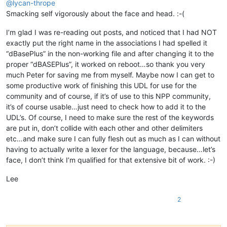
@
lycan-thrope
Smacking self vigorously about the face and head. :-(
I’m glad I was re-reading out posts, and noticed that I had NOT
exactly put the right name in the associations I had spelled it
“dBasePlus” in the non-working file and after changing it to the
proper “dBASEPlus”, it worked on reboot…so thank you very
much Peter for saving me from myself. Maybe now I can get to
some productive work of finishing this UDL for use for the
community and of course, if it’s of use to this NPP community,
it’s of course usable…just need to check how to add it to the
UDL’s. Of course, I need to make sure the rest of the keywords
are put in, don’t collide with each other and other delimiters
etc…and make sure I can fully flesh out as much as I can without
having to actually write a lexer for the language, because…let’s
face, I don’t think I’m qualified for that extensive bit of work. :-)
Lee
2