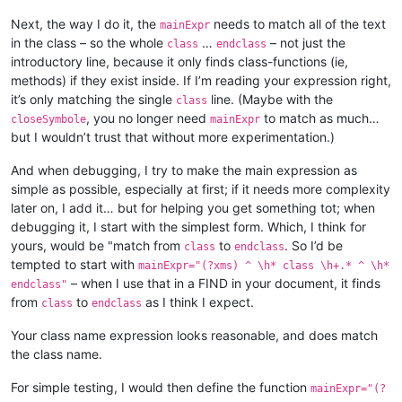
				<function

Next, the way I do it, the
needs to match all of the text
					mainExpr="
mainExpr
"

in the class – so the whole
…
– not just the
class
endclass
				>

introductory line, because it only finds class-functions (ie,
					<functionName>

methods) if they exist inside. If I’m reading your expression right,
						<funcNameExpr

it’s only matching the single
line. (Maybe with the
class
							ex
, you no longer need
to match as much…
closeSymbole
mainExpr
"

but I wouldn’t trust that without more experimentation.)
						/>

						<funcNameExpr

							ex
And when debugging, I try to make the main expression as
"

simple as possible, especially at first; if it needs more complexity
						/>

later on, I add it… but for helping you get something tot; when
					</functionName>

debugging it, I start with the simplest form. Which, I think for
				</function>

yours, would be "match from
to
. So I’d be
class
endclass
			</classRange>

tempted to start with
			<function

mainExpr="(?xms) ^ \h* class \h+.* ^ \h*
				mainExpr="
– when I use that in a FIND in your document, it finds
endclass"
"

from
to
as I think I expect.
class
endclass
			>

				<functionName>

Your class name expression looks reasonable, and does match
					<nameExpr

the class name.
						expr="
"

For simple testing, I would then define the function
mainExpr="(?
					/>
