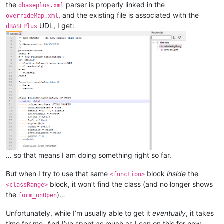
the
parser is properly linked in the
dbaseplus.xml
, and the existing file is associated with the
overrideMap.xml
UDL, I get:
dBASEPlus
… so that means I am doing something right so far.
But when I try to use that same
block
inside
the
<function>
block, it won’t find the class (and no longer shows
<classRange>
the
)…
form_onOpen
Unfortunately, while I’m usually able to get it
eventually
, it takes
time for me. And I’ve spent as much as I can on this for now.