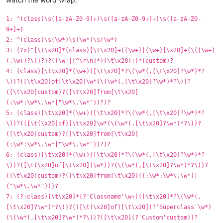
1: ^(class)\s([a-zA-Z0-9]+)\s([a-zA-Z0-9+]+)\s([a-zA-Z0-
9+]+)
2: ^(class)\s(\w*)\s(\w*)\s(\w*)
3: (?x)^[\t\x20]*(class)[\t\x20]+((\w+)|(\w+)[\x20]+(\((\w+)
(,\w+)?\))?)?((\w+|[^\r\n]*)[\t\x20]+)*(custom)?
4: (class)[\t\x20]*(\w+)([\t\x20]*?\(\w*(,[\t\x20]?\w*)*?
\))?([\t\x20]of[\t\x20]\w*(\(\w*(,[\t\x20]?\w*)*?\))?
([\t\x20]custom)?([\t\x20]from[\t\x20]
(:\w*:\w*\.\w*|"\w*\.\w*"))?)?
5: (class)[\t\x20]*(\w+)([\t\x20]*?\(\w*(,[\t\x20]?\w*)*?
\))?(([\t(\x20]of)[\t\x20]\w*(\(\w*(,[\t\x20]?\w*)*?\))?
([\t\x20]custom)?([\t\x20]from[\t\x20]
(:\w*:\w*\.\w*|"\w*\.\w*"))?)?
6: (class)[\t\x20]*(\w+)([\t\x20]*?\(\w*(,[\t\x20]?\w*)*?
\))?([\t(\x20]of[\t\x20](\w*))?(\(\w*(,[\t\x20]?\w*)*?\))?
([\t\x20]custom)?([\t\x20]from[\t\x20]((:\w*:\w*\.\w*)|
("\w*\.\w*")))?
7: (?:class)[\t\x20]*(?'Classname'\w+)([\t\x20]*?\(\w*(,
[\t\x20]?\w*)*?\))?(([\t(\x20]of)[\t\x20](?'Superclass'\w*)
(\(\w*(,[\t\x20]?\w*)*?\))?([\t\x20](?'Custom'custom))?