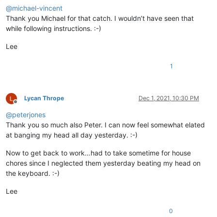
<
function
@
michael-vincent
mainExpr
=
"(?x) \h* f
Thank you Michael for that catch. I wouldn’t have seen that
				>
while following instructions. :-)
<
functionName
>
<
funcNameExp
						/>
Lee
</
functionName
>
</
function
>
1
</
classRange
>
<
function
mainExpr
=
"(?x) \h* function 
			>
Lycan Thrope
Dec 1, 2021, 10:30 PM
Offline
<
functionName
>
@
peterjones
<
nameExpr
expr
=
"(?x)
					/>
Thank you so much also Peter. I can now feel somewhat elated
</
functionName
>
at banging my head all day yesterday. :-)
</
function
>
</
parser
>
Now to get back to work…had to take sometime for house
</
functionList
>
chores since I neglected them yesterday beating my head on
</
NotepadPlus
>
the keyboard. :-)
Lee
0