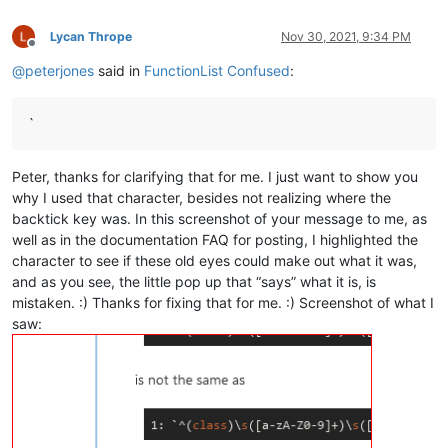
Lycan Thrope
Nov 30, 2021, 9:34 PM
Offline
@
peterjones
said in
FunctionList Confused
:
`
Peter, thanks for clarifying that for me. I just want to show you
why I used that character, besides not realizing where the
backtick key was. In this screenshot of your message to me, as
well as in the documentation FAQ for posting, I highlighted the
character to see if these old eyes could make out what it was,
and as you see, the little pop up that “says” what it is, is
mistaken. :) Thanks for fixing that for me. :) Screenshot of what I
saw: