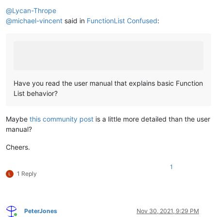
Offline
@
Lycan-Thrope
@
michael-vincent
said in
FunctionList Confused
:
Have you read the user manual that explains basic Function
List behavior?
Maybe
this community post
is a little more detailed than the user
manual?
Cheers.
1
1 Reply
PeterJones
Nov 30, 2021, 9:29 PM