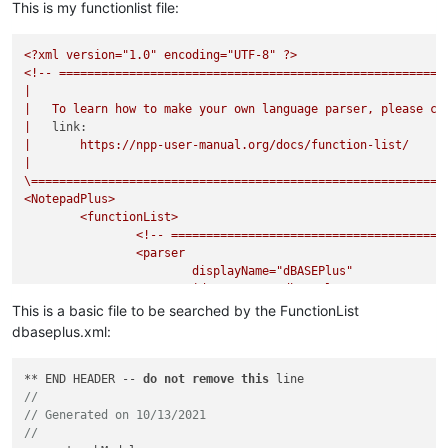
This is my functionlist file:
<?xml
version="1.0"
encoding="UTF-8"
?>
<!--
=======================================================
|
|
To
learn
how
to
make
your
own
language
parser,
please
ch
|
link:
|
https://npp-user-manual.org/docs/function-list/
|
\===========================================================
<NotepadPlus>
<functionList>
<!--
=======================================
<parser
displayName="dBASEPlus"
id
="dbaseplus"
commentExpr="(?s:/\*.*?\*/)|(?m-s://
This is a basic file to be searched by the FunctionList
>
dbaseplus.xml:
<classRange
mainExpr="(?x)
** END HEADER -- 
do
not
remove
this
^[\t\x20]*
//
class
// Generated on 10/13/2021
					[
\t\x20
]
*(\w+)
//