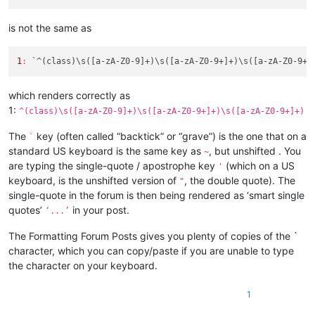
is not the same as
1
:
which renders correctly as
1:
^(class)\s([a-zA-Z0-9]+)\s([a-zA-Z0-9+]+)\s([a-zA-Z0-9+]+)
The
key (often called “backtick” or “grave”) is the one that on a
`
standard US keyboard is the same key as
, but unshifted . You
~
are typing the single-quote / apostrophe key
(which on a US
'
keyboard, is the unshifted version of
, the double quote). The
"
single-quote in the forum is then being rendered as ‘smart single
quotes’
in your post.
‘...’
The Formatting Forum Posts gives you plenty of copies of the `
character, which you can copy/paste if you are unable to type
the character on your keyboard.
1