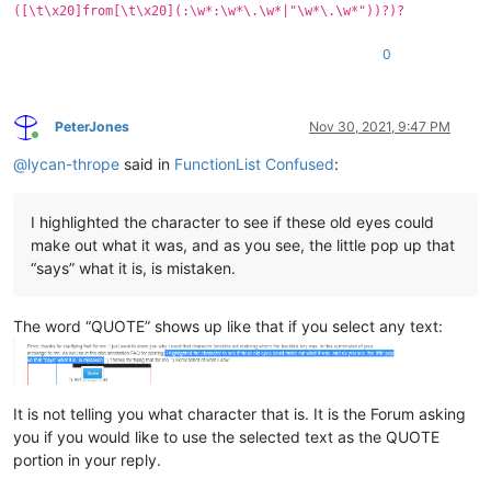
([\t\x20]from[\t\x20](:\w*:\w*\.\w*|"\w*\.\w*"))?)?
0
PeterJones
Nov 30, 2021, 9:47 PM
Online
@
lycan-thrope
said in
FunctionList Confused
:
I highlighted the character to see if these old eyes could
make out what it was, and as you see, the little pop up that
“says” what it is, is mistaken.
The word “QUOTE” shows up like that if you select any text:
It is not telling you what character that is. It is the Forum asking
you if you would like to use the selected text as the QUOTE
portion in your reply.