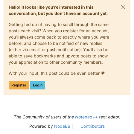
Hello! It looks like you're interested in this
conversation, but you don't have an account yet.
Getting fed up of having to scroll through the same
posts each visit? When you register for an account,
you'll always come back to exactly where you were
before, and choose to be notified of new replies
(either via email, or push notification). You'll also be
able to save bookmarks and upvote posts to show
your appreciation to other community members.
With your input, this post could be even better 💗
Register
Login
The Community of users of the
Notepad++
text editor.
Powered by
NodeBB
|
Contributors