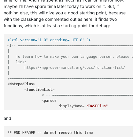
maybe I’ll have spare time later today to work on it. But, if
nothing else, this will give you a good starting point, because
with the classRange commented out as here, it finds two
functions, which is at least a starting point for debug:
<?xml version="1.0" encoding="UTF-8" ?>
<!-- ========================================================
|

|   To learn how to make your own language parser, please che
|   link:

|       https://npp-user-manual.org/docs/function-list/

|

\===========================================================
<
NotepadPlus
>
<
functionList
>
<!-- =======================================
<
parser
displayName
=
"dBASEPlus"
id
         =
"dbaseplus"
commentExpr
=
"(?s:/\*.*?\*/)|(?m-s://
and
		>
<!--classRange

** END HEADER -- 
do
not
remove
this
				mainExpr="(?xms) ^ \h* class \h+.* ^ \h* endclass"
