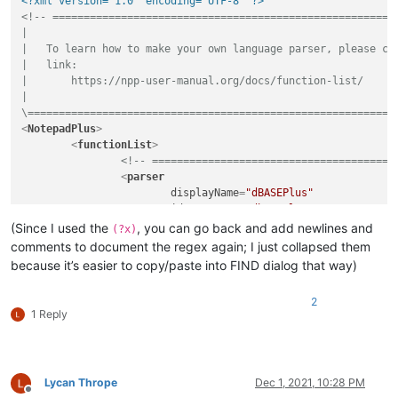
<?xml version="1.0" encoding="UTF-8" ?>
<!-- ========================================================
|

|   To learn how to make your own language parser, please che
|   link:

|       https://npp-user-manual.org/docs/function-list/

|

\===========================================================
<
NotepadPlus
>
<
functionList
>
<!-- =======================================
<
parser
displayName
=
"dBASEPlus"
id
         =
"dbaseplus"
commentExpr
=
"(?s:/\*.*?\*/)|(?m-s://
(Since I used the
, you can go back and add newlines and
(?x)
		>
comments to document the regex again; I just collapsed them
<
classRange
because it’s easier to copy/paste into FIND dialog that way)
mainExpr
=
"(?xms) ^ \h* class
			>
2
<
className
>
1 Reply
<
nameExpr
expr
=
"(?x) [
					/>
Lycan Thrope
Dec 1, 2021, 10:28 PM
</
className
>
Offline