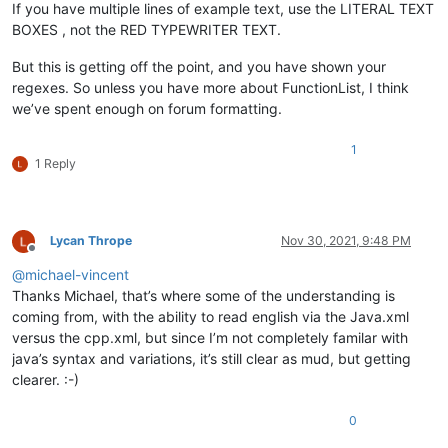
If you have multiple lines of example text, use the LITERAL TEXT
BOXES , not the RED TYPEWRITER TEXT.
But this is getting off the point, and you have shown your
regexes. So unless you have more about FunctionList, I think
we’ve spent enough on forum formatting.
1
1 Reply
Lycan Thrope
Nov 30, 2021, 9:48 PM
Offline
@
michael-vincent
Thanks Michael, that’s where some of the understanding is
coming from, with the ability to read english via the Java.xml
versus the cpp.xml, but since I’m not completely familar with
java’s syntax and variations, it’s still clear as mud, but getting
clearer. :-)
0