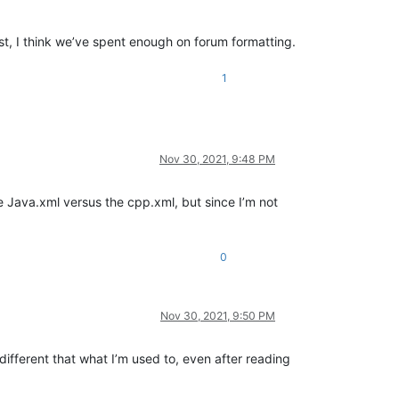
st, I think we’ve spent enough on forum formatting.
1
Nov 30, 2021, 9:48 PM
e Java.xml versus the cpp.xml, but since I’m not
0
Nov 30, 2021, 9:50 PM
e different that what I’m used to, even after reading