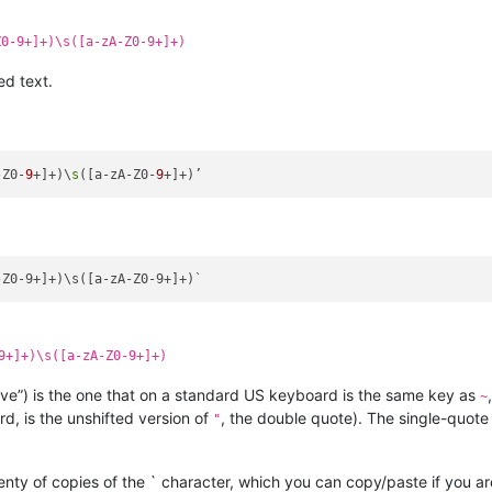
Z0-9+]+)\s([a-zA-Z0-9+]+)
ed text.
-Z0-
9
+]+)\
s
([a-zA-Z0-
9
9+]+)\s([a-zA-Z0-9+]+)
ave”) is the one that on a standard US keyboard is the same key as
~
, is the unshifted version of
, the double quote). The single-quote
"
nty of copies of the ` character, which you can copy/paste if you a