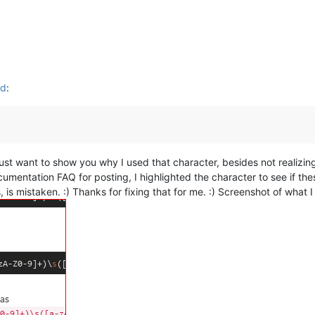
ed
:
I just want to show you why I used that character, besides not realizi
cumentation FAQ for posting, I highlighted the character to see if th
is, is mistaken. :) Thanks for fixing that for me. :) Screenshot of what 