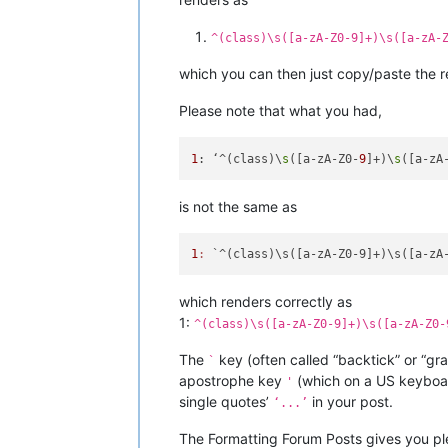
^(class)\s([a-zA-Z0-9]+)\s([a-zA-
which you can then just copy/paste the r
Please note that what you had,
1
: ‘^(class)\
s
([a-zA-Z0-
9
]+)\
s
([a-zA
is not the same as
1
:
which renders correctly as
1:
^(class)\s([a-zA-Z0-9]+)\s([a-zA-Z0-
The
key (often called “backtick” or “gr
`
apostrophe key
(which on a US keyboard
'
single quotes’
in your post.
‘...’
The Formatting Forum Posts gives you ple