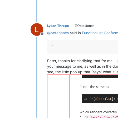
Lycan Thrope
@PeterJones
@
peterjones
said in
FunctionList Confus
Offline
`
Peter, thanks for clarifying that for me. 
your message to me, as well as in the do
see, the little pop up that “says” what it 