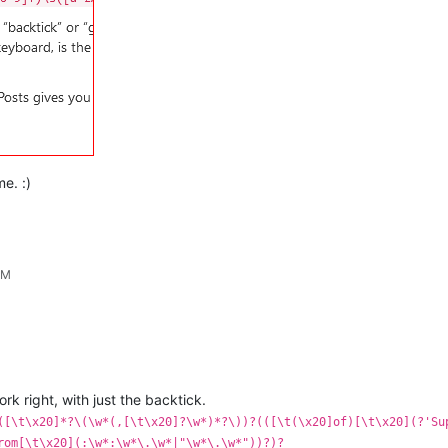
me. :)
PM
work right, with just the backtick.
([\t\x20]*?\(\w*(,[\t\x20]?\w*)*?\))?(([\t(\x20]of)[\t\x20](?'Su
rom[\t\x20](:\w*:\w*\.\w*|"\w*\.\w*"))?)?