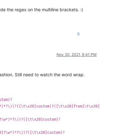
de the regex on the multiline brackets. :)
0
Nov 30, 2021, 9:41 PM
fashion. Still need to watch the word wrap.
stom)?
*)*?\))?([\t\x20]custom)?([\t\x20]from[\t\x20]
?\w*)*?\))?([\t\x20]custom)?
0]?\w*)*?\))?([\t\x20]custom)?