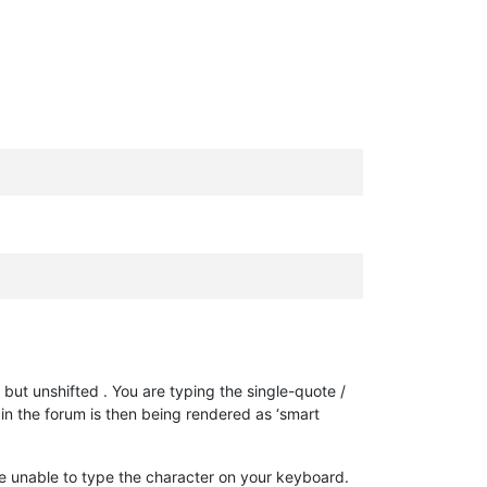
, but unshifted . You are typing the single-quote /
 in the forum is then being rendered as ‘smart
re unable to type the character on your keyboard.