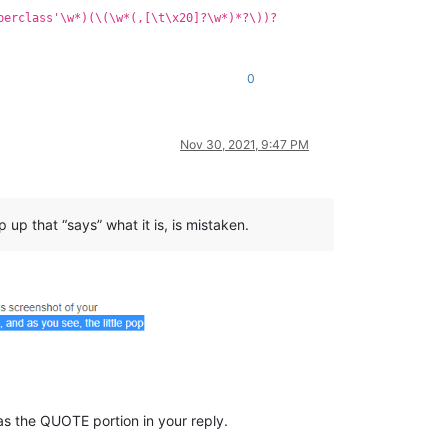
perclass'\w*)(\(\w*(,[\t\x20]?\w*)*?\))?
0
Nov 30, 2021, 9:47 PM
 up that “says” what it is, is mistaken.
t as the QUOTE portion in your reply.