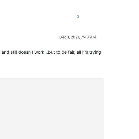
0
Dec 1, 2021, 7:48 AM
nd still doesn’t work…but to be fair, all I’m trying