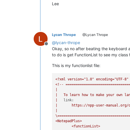
Lee
Lycan Thrope
@Lycan Thrope
@
lycan-thrope
Offline
Okay, so no after beating the keyboard and
to do is get FunctionList to see my class 
This is my functionlist file:
<?xml
version="1.0"
encoding="UTF-8"
<!--
===============================
|
|
To
learn
how
to
make
your
own
la
|
link:
|
https://npp-user-manual.org/
|
\===================================
<NotepadPlus>
<functionList>