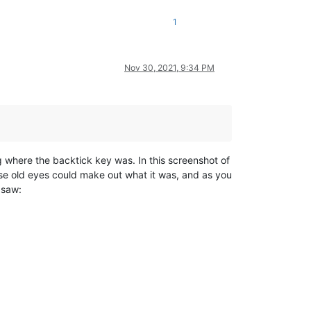
1
Nov 30, 2021, 9:34 PM
ng where the backtick key was. In this screenshot of
ese old eyes could make out what it was, and as you
I saw: