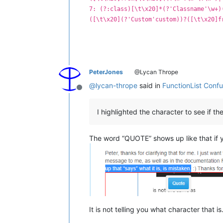
7: (?:class)[\t\x20]*(?'Classname'\w+)
([\t\x20](?'Custom'custom))?([\t\x20]f
PeterJones
@Lycan Thrope
@
lycan-thrope
said in
FunctionList Conf
Offline
I highlighted the character to see if th
The word “QUOTE” shows up like that if y
It is not telling you what character that 