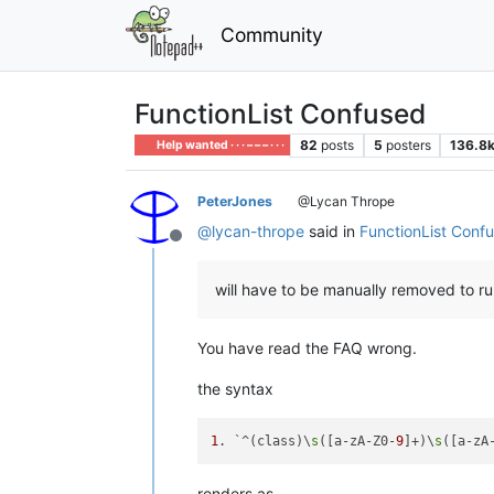
Community
FunctionList Confused
82
posts
5
posters
136.8
Help wanted · · · – – – · · ·
PeterJones
@Lycan Thrope
@
lycan-thrope
said in
FunctionList Conf
Offline
will have to be manually removed to ru
You have read the FAQ wrong.
the syntax
1
. `^(class)\
s
([a-zA-Z0-
9
]+)\
s
([a-zA
renders as