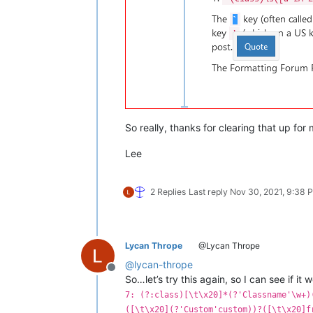
So really, thanks for clearing that up for 
Lee
2 Replies
Last reply
Nov 30, 2021, 9:38 
Lycan Thrope
@Lycan Thrope
@
lycan-thrope
Offline
So…let’s try this again, so I can see if it 
7: (?:class)[\t\x20]*(?'Classname'\w+)
([\t\x20](?'Custom'custom))?([\t\x20]f