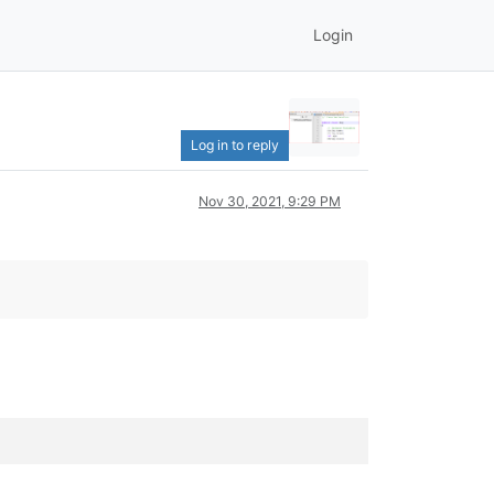
Login
Log in to reply
Nov 30, 2021, 9:29 PM