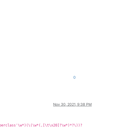
0
Nov 30, 2021, 9:38 PM
perclass'\w*)(\(\w*(,[\t\x20]?\w*)*?\))?