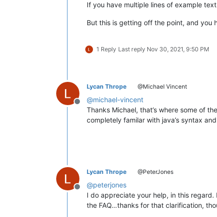
If you have multiple lines of example t
But this is getting off the point, and y
1 Reply
Last reply
Nov 30, 2021, 9:50 PM
Lycan Thrope
@Michael Vincent
@
michael-vincent
Offline
Thanks Michael, that’s where some of the 
completely familar with java’s syntax and va
Lycan Thrope
@PeterJones
@
peterjones
Offline
I do appreciate your help, in this regard. 
the FAQ…thanks for that clarification, th