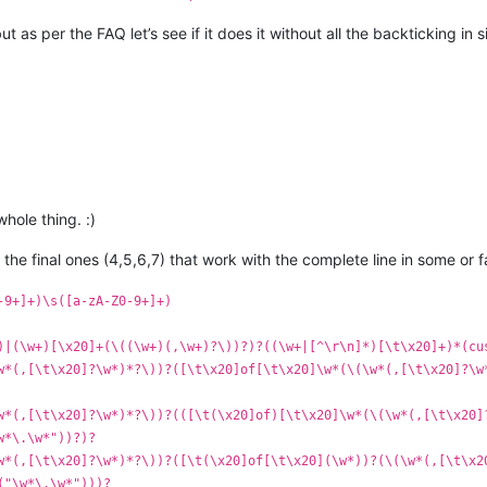
s per the FAQ let’s see if it does it without all the backticking in si
ole thing. :)
 the final ones (4,5,6,7) that work with the complete line in some or 
-9+]+)\s([a-zA-Z0-9+]+)
)|(\w+)[\x20]+(\((\w+)(,\w+)?\))?)?((\w+|[^\r\n]*)[\t\x20]+)*(cu
w*(,[\t\x20]?\w*)*?\))?([\t\x20]of[\t\x20]\w*(\(\w*(,[\t\x20]?\w
w*(,[\t\x20]?\w*)*?\))?(([\t(\x20]of)[\t\x20]\w*(\(\w*(,[\t\x20]
w*\.\w*"))?)?
w*(,[\t\x20]?\w*)*?\))?([\t(\x20]of[\t\x20](\w*))?(\(\w*(,[\t\x2
("\w*\.\w*")))?