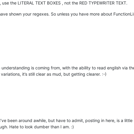
ext, use the LITERAL TEXT BOXES , not the RED TYPEWRITER TEXT.
ou have shown your regexes. So unless you have more about FunctionLi
understanding is coming from, with the ability to read english via th
riations, it’s still clear as mud, but getting clearer. :-)
I’ve been around awhile, but have to admit, posting in here, is a littl
ough. Hate to look dumber than I am. :)