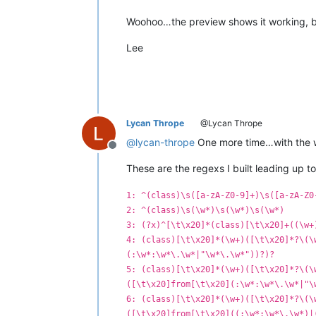
Woohoo…the preview shows it working, but a
Lee
Lycan Thrope
@Lycan Thrope
@
lycan-thrope
One more time…with the wh
Offline
These are the regexs I built leading up to
1: ^(class)\s([a-zA-Z0-9]+)\s([a-zA-Z0
2: ^(class)\s(\w*)\s(\w*)\s(\w*)
3: (?x)^[\t\x20]*(class)[\t\x20]+((\w+
4: (class)[\t\x20]*(\w+)([\t\x20]*?\(\
(:\w*:\w*\.\w*|"\w*\.\w*"))?)?
5: (class)[\t\x20]*(\w+)([\t\x20]*?\(\
([\t\x20]from[\t\x20](:\w*:\w*\.\w*|"\
6: (class)[\t\x20]*(\w+)([\t\x20]*?\(\
([\t\x20]from[\t\x20]((:\w*:\w*\.\w*)|