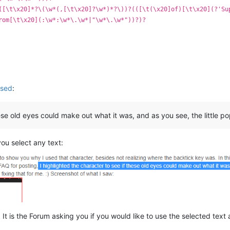
([\t\x20]*?\(\w*(,[\t\x20]?\w*)*?\))?(([\t(\x20]of)[\t\x20](?'Su
rom[\t\x20](:\w*:\w*\.\w*|"\w*\.\w*"))?)?
used
:
ese old eyes could make out what it was, and as you see, the little pop
ou select any text:
is. It is the Forum asking you if you would like to use the selected tex