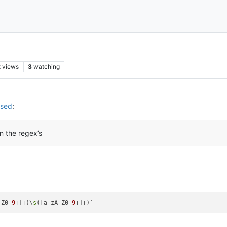
k
views
3
watching
used
:
n the regex’s
-Z0-
9
+]+)\
s
([a-zA-Z0-
9