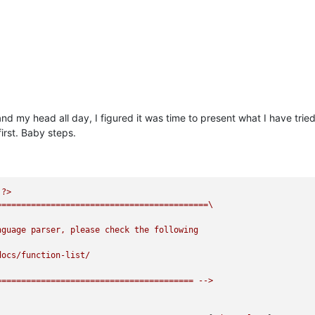
 my head all day, I figured it was time to present what I have tried a
first. Baby steps.
?>
===========================================\
nguage
parser,
please
check
the
following
docs/function-list/
========================================
-->