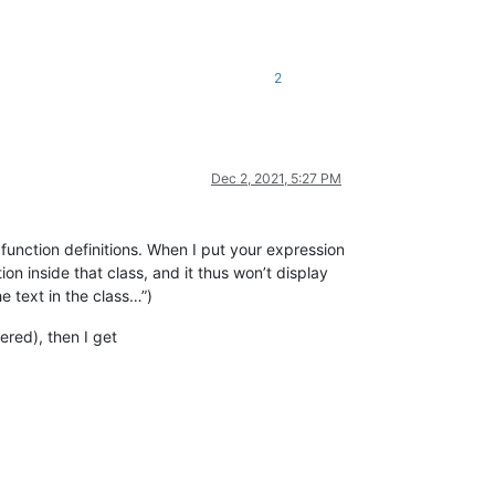
2
t follows 'of'

tions.

Dec 2, 2021, 5:27 PM
ers and again, 

function definitions. When I put your expression
tton(oParent).

ion inside that class, and it thus won’t display
e text in the class…”)
ered), then I get
n the dBASE IDE,

and functions.

er needs to know
