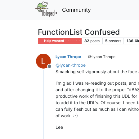
Community
FunctionList Confused
82
posts
5
posters
136.6
Help wanted · · · – – – · · ·
Lycan Thrope
@Lycan Thrope
@
lycan-thrope
Offline
Smacking self vigorously about the face 
I’m glad I was re-reading out posts, and 
and after changing it to the proper “dB
productive work of finishing this UDL for
to add it to the UDL’s. Of course, I need
can fully flesh out as much as I can witho
of work. :-)
Lee