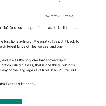
2
Dec 2, 2021, 7:42 AM
le? Or does it require for a class to be listed that
functions acting a little erratic. I’ve put it back to
 different kinds of files we use, and one in
on, and it was the only one that showed up in
tion listing classes, that is one thing, but if it’s
or any of the languages available in NPP…I will but
 the FunctionList panel.