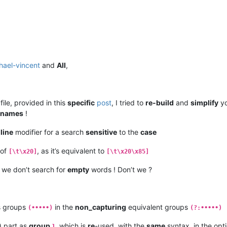
hael-vincent
and
All
,
file, provided in this
specific
post
, I tried to
re-build
and
simplify
yo
names
!
-line
modifier for a search
sensitive
to the
case
 of
, as it’s equivalent to
[\t\x20]
[\t\x20\x85]
s we don’t search for
empty
words ! Don’t we ?
s groups
in the
non_capturing
equivalent groups
(•••••)
(?:•••••)
) part as
group
, which is
re
-used, with the
same
syntax, in the opti
1