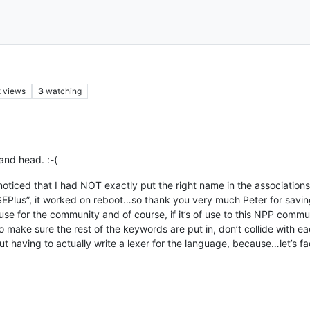
k
views
3
watching
and head. :-(
noticed that I had NOT exactly put the right name in the associations 
ASEPlus”, it worked on reboot…so thank you very much Peter for sav
 use for the community and of course, if it’s of use to this NPP comm
 to make sure the rest of the keywords are put in, don’t collide with 
ut having to actually write a lexer for the language, because…let’s face