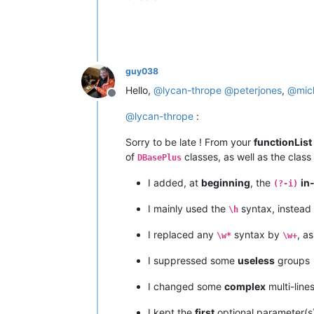
guy038
Hello,
@
lycan-thrope
@
peterjones
,
@
mic
Offline
@
lycan-thrope
:
Sorry to be late ! From your
functionList
of
classes, as well as the class
DBasePlus
I added, at
beginning
, the
in
(?-i)
I mainly used the
syntax, instead
\h
I replaced any
syntax by
, a
\w*
\w+
I suppressed some
useless
groups
I changed some
complex
multi-line
I kept the
first
optional parameter(s