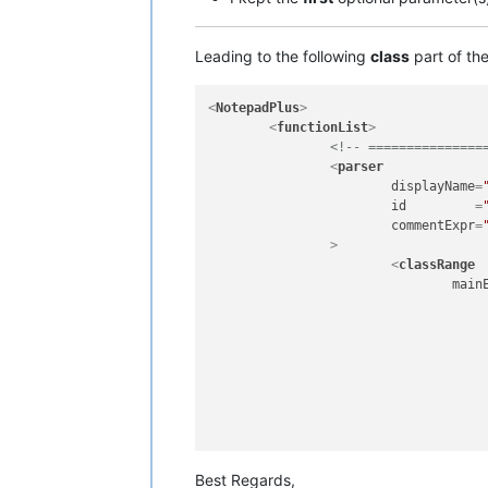
Leading to the following
class
part of th
<
NotepadPlus
>
<
functionList
>
<!-- ===============
<
parser
displayName
=
id
         =
commentExpr
=
		>
<
classRange
main
						  ^\h*                          #  Optional leading
						  class                         #  'c
						  \h?                           #  Optional
						  \w+                           #
														#  Following the class name there is 
														#  parameters or not, 
Best Regards,
						  (                             #  Beginning of the optional paramet