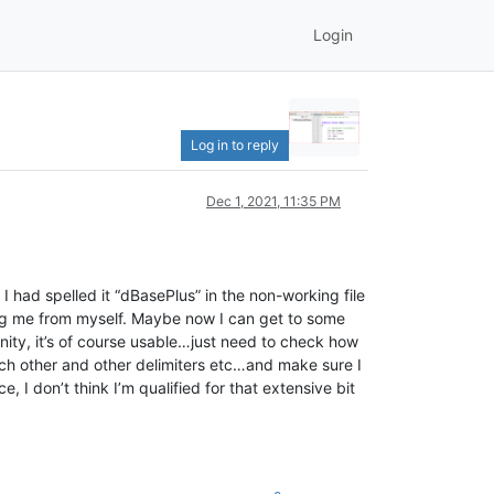
Login
Log in to reply
Dec 1, 2021, 11:35 PM
I had spelled it “dBasePlus” in the non-working file
ing me from myself. Maybe now I can get to some
unity, it’s of course usable…just need to check how
each other and other delimiters etc…and make sure I
, I don’t think I’m qualified for that extensive bit