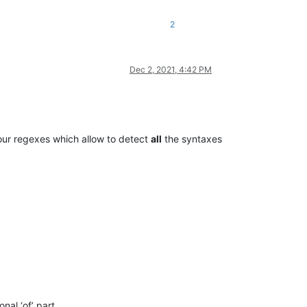
2
Dec 2, 2021, 4:42 PM
ur regexes which allow to detect
all
the syntaxes
onal ‘of’ part