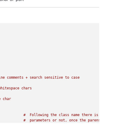
ne comments + search sensitive to case

there is other 

l(frameObj)
