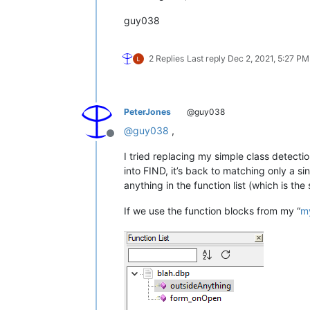
							\h? \(                      #   
guy038
							\w+                         #    First
							( , \h? \w+)*               #    Following opt
							\)                          #   
						  )?                            #  End of the optional
2 Replies
Last reply
Dec 2, 2021, 5:27 PM
														#  For the rest of the class decla
														#  and 
PeterJones
@guy038
						  (?:                           #  Beginning of the main optional part, 
@
guy038
,
Offline
														#    The first and most prevalent is
I tried replacing my simple class detecti
														#    if it has parameters, at l
into FIND, it’s back to matching only a sin
							\h of \h                    #    Optional 'of' keyword, surrou
anything in the function list (which is t
							\w+                         #
If we use the function blocks from my “
m
							(?1)?                       #    Optional parameter(s) pa
														#    The next possible option is that 
														#    the designers in it won't me
							( \h custom )?              #    Opt
														#    The next possible option is that 