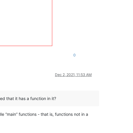
0
Dec 2, 2021, 11:53 AM
d that it has a function in it?
le “main” functions - that is, functions not in a