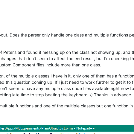
t. Does the parser only handle one class and multiple functions per fi
f Peter’s and found it messing up on the class not showing up, and the 
changes that don’t seem to affect the end result, but I’m checking the
e Custom Component files include more than one class.
n, of the multiple classes I have in it, only one of them has a functi
this question coming up. If I just need to work further to get it to func
 don’t seem to have any multiple class code files available right now f
etting late time to stop beating the keyboard. :) Thanks in advance.
multiple functions and one of the multiple classes but one function in