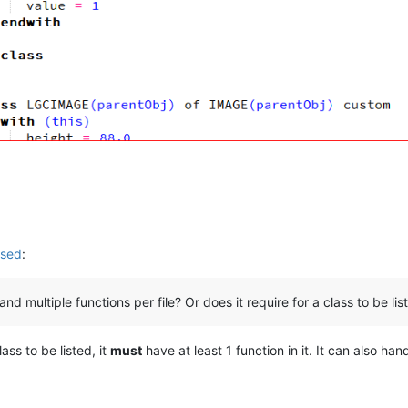
used
:
d multiple functions per file? Or does it require for a class to be liste
ass to be listed, it
must
have at least 1 function in it. It can also hand