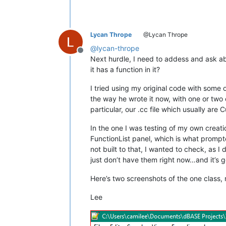
Lycan Thrope
@Lycan Thrope
@
lycan-thrope
Offline
Next hurdle, I need to addess and ask abou
it has a function in it?
I tried using my original code with some o
the way he wrote it now, with one or two 
particular, our .cc file which usually ar
In the one I was testing of my own creatio
FunctionList panel, which is what prompted 
not built to that, I wanted to check, as I
just don’t have them right now…and it’s g
Here’s two screenshots of the one class, 
Lee