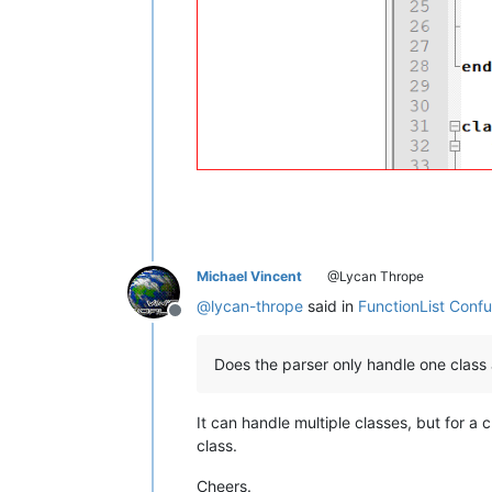
Michael Vincent
@Lycan Thrope
@
lycan-thrope
said in
FunctionList Conf
Offline
Does the parser only handle one class an
It can handle multiple classes, but for a cl
class.
Cheers.