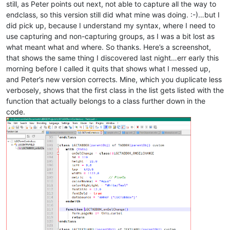
\h?
still, as Peter points out next, not able to capture all the way to
\w+
endclass, so this version still did what mine was doing. :-)…but I
(
,
did pick up, because I understand my syntax, where I need to
\)
use capturing and non-capturing groups, as I was a bit lost as
)?
what meant what and where. So thanks. Here’s a screenshot,
that shows the same thing I discovered last night…err early this
morning before I called it quits that shows what I messed up,
and Peter’s new version corrects. Mine, which you duplicate less
(?:
verbosely, shows that the first class in the list gets listed with the
function that actually belongs to a class further down in the
code.
\h
o
\w+
(?1)
(
\h