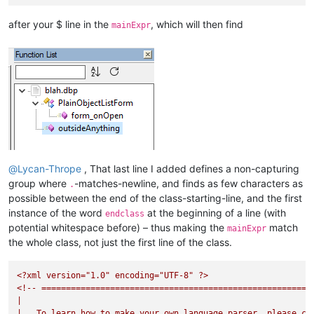
after your $ line in the
, which will then find
mainExpr
@
Lycan-Thrope
, That last line I added defines a non-capturing
group where
-matches-newline, and finds as few characters as
.
possible between the end of the class-starting-line, and the first
instance of the word
at the beginning of a line (with
endclass
potential whitespace before) – thus making the
match
mainExpr
the whole class, not just the first line of the class.
<?xml
version="1.0"
encoding="UTF-8"
?>
<!--
=======================================================
|
|
To
learn
how
to
make
your
own
language
parser,
please
ch