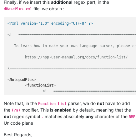
Finally, if we insert this
additional
regex part, in the
file, we obtain :
dBasePlus.xml
<?xml version="1.0" encoding="UTF-8" ?>
<!-- ========================================================
   To learn how to make your own language parser, please chec
	https://npp-user-manual.org/docs/function-list/

\===========================================================
<
NotepadPlus
>
<
functionList
>
<!-- =======================================
<
parser
id
         =
"dBasePlus"
Note that, in the
parser, we do
not
have to add
Function List
commentExpr
=
"(/\*.*?\*/)|(?-s://.*)"
the
modifier. This is
enabled
by default, meaning that the
(?s)
		>
dot
regex symbol
matches absolutely
any
character of the
.
BMP
<
function
Unicode plane !
mainExpr
=
"(?x-i)            
Best Regards,