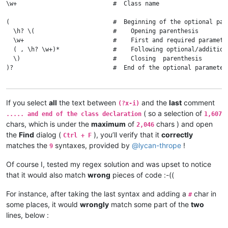
\w+                           #  Class name

(                             #  Beginning of the optional para
  \h? \(                      #    Opening parenthesis

  \w+                         #    First and required parameter
  ( , \h? \w+)*               #    Following optional/additiona
  \)                          #    Closing  parenthesis

)?                            #  End of the optional parameter(
(?:                           #  Beginning of the main optional
If you select
all
the text between
and the
last
comment
(?x-i)
  \h of \h                    #    Optional 'of' keyword, surr
( so a selection of
  \w+                         #    Superclass name

..... and end of the class declaration
1,607
chars, which is under the
maximum
of
chars ) and open
2,046
  (?1)?                       #    Optional parameter(s) part

the
Find
dialog (
), you’ll verify that it
correctly
Ctrl + F
matches the
syntaxes, provided by
@
lycan-thrope
!
9
  ( \h custom )?              #    Optional 'custom' keyword 

Of course I, tested my regex solution and was upset to notice
  (?:                         #    Beginning of the optional pa
that it would also match
wrong
pieces of code :-((
    \h from \h                #      Optional 'from' keyword, 
    (

For instance, after taking the last syntax and adding a
char in
#
        : \w+ : \w+ \. \w+    #        First pointing file case
some places, it would
wrongly
match some part of the
two
      |                       #      OR

        \x22 \w+ \. \w+ \x22  #        Second pointing file cas
lines, below :
    )
