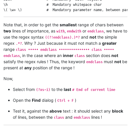
\h                   #  Mandatory whitepace char

\( \w+ \)            #  Mandatory parameter name, between paren
$                    #  End of current line

Note that, in order to get the
smallest
range of chars between
((?!endclass).)*?    #  The SMALLEST range of characters, even
two
lines of importance, as
,
or
, we have to
with
endwith
endclass
^ \h*                #  Optional leading whitespace chars, begi
use the regex syntax
and
not
the simple
((?!endclass).)*?
endwith              #  Mandatory 'endwith' keyword

regex
. Why ? Just because it must not match a
greater
.*?
$                    #  End of current line

range
class ••••• endclass ••••••••••••••• class •••••
, in the case where an
inner
section does
not
endclass
class
((?!endclass).)*?    #  The SMALLEST range of characters, even
satisfy the regex rules ! Thus, the keyword
must
not
be
endclass
present at
any
position of the range !
^ \h*                #  Optional leading whitespace chars, begi
endclass             #  Mandatory 'endclass' keyword

Now,
Select from
to the
last
(?xs-i)
# End of current line
Open the
Find
dialog (
)
Ctrl + F
Test it, against the
above
text : it should select any
block
of lines, between the
and
lines !
class
endclass