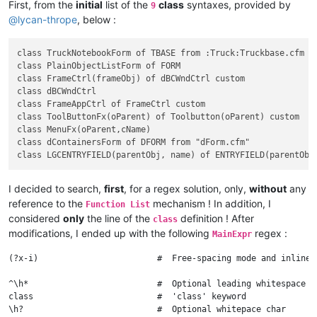
First, from the
initial
list of the
class
syntaxes, provided by
9
@
lycan-thrope
, below :
class TruckNotebookForm of TBASE from :Truck:Truckbase.cfm

class PlainObjectListForm of FORM

class FrameCtrl(frameObj) of dBCWndCtrl custom

class dBCWndCtrl

class FrameAppCtrl of FrameCtrl custom

class ToolButtonFx(oParent) of Toolbutton(oParent) custom

class MenuFx(oParent,cName)

class dContainersForm of DFORM from "dForm.cfm"

I decided to search,
first
, for a regex solution, only,
without
any
reference to the
mechanism ! In addition, I
Function List
considered
only
the line of the
definition ! After
class
modifications, I ended up with the following
regex :
MainExpr
(?x-i)                        #  Free-spacing mode and inline 
^\h*                          #  Optional leading whitespace ch
class                         #  'class' keyword

\h?                           #  Optional whitepace char
