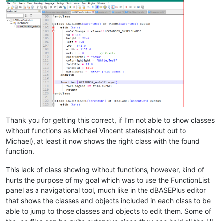
				 closeSymbole="
endclass"
>
<className>
<nameExpr
expr="(?x-i)
\h*
class
\h?
\K\w+
"

					/>

Thank you for getting this correct, if I’m not able to show classes
				</className>

without functions as Michael Vincent states(shout out to
				<function

Michael), at least it now shows the right class with the found
					mainExpr="
(?x)
\h*
f
function.
>
<functionName>
This lack of class showing without functions, however, kind of
<funcNameExp
hurts the purpose of my goal which was to use the FunctionList
panel as a navigational tool, much like in the dBASEPlus editor
that shows the classes and objects included in each class to be
able to jump to those classes and objects to edit them. Some of