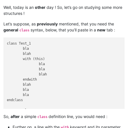
Well, today is an
other
day ! So, let’s go on studying some more
structures !
Let’s suppose, as
previously
mentioned, that you need the
general
syntax, below, that you’ll paste in a
new
tab :
class
class Test_1

	bla

	blah

	with (this)

		bla

		bla

		blah

	endwith

	blah

	bla

	bla

endclass

	classTest_2

		bla

So,
after
a simple
definition line, you would need :
class
		blah

		with (this)

Further on, a line with the
keyword and its parameter
with