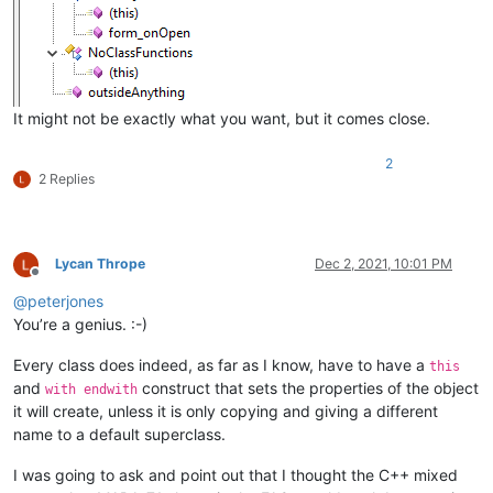
									\(						# start p
									.*?						# 'this' or equi
									\)						# end p
								)
							"
						/>
It might not be exactly what you want, but it comes close.
</
functionName
>
</
function
>
2
2 Replies
Lycan Thrope
Dec 2, 2021, 10:01 PM
Offline
@
peterjones
You’re a genius. :-)
Every class does indeed, as far as I know, have to have a
this
and
construct that sets the properties of the object
with endwith
it will create, unless it is only copying and giving a different
name to a default superclass.
I was going to ask and point out that I thought the C++ mixed