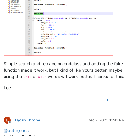
Simple search and replace on endclass and adding the fake
function made it work, but I kind of like yours better, maybe
using the
or
words will work better. Thanks for this.
this
with
Lee
1
Lycan Thrope
Dec 2, 2021, 11:41 PM
Offline
@
peterjones