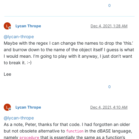
0
					$                             #  End of current line and end of the class declaration

					((?!endclass).)*?             #  The SMALLEST range of characters, even NULL, NOT CONTAINING the 'endclass' keyword, till ...

Lycan Thrope
Dec 4, 2021, 1:28 AM
Offline
					^ \h*                         #  Optional leading whitespace chars, beginning a line

@
lycan-thrope
					with                          #  Mandatory 'with' keyword

					\h                            #  Mandatory whitepace char

Maybe with the regex I can change the names to drop the ‘this.’
					\( \w+ \)                     #  Mandatory parameter name, between parentheses

and burrow down to the name of the object itself I guess is what
					$                             #  End of current line

I would mean. I’m going to play with it anyway, I just don’t want
to break it. :-)
					((?!endclass).)*?             #  The SMALLEST range of characters, even NULL, NOT CONTAINING the 'endclass' keyword, till ...

Lee
					^ \h*                         #  Optional leading whitespace chars, beginning a line

					endwith                       #  Mandatory 'endwith' keyword

0
					$                             #  End of current line

					((?!endclass).)*?             #  The SMALLEST range of characters, even NULL, NOT CONTAINING the 'endclass' keyword, till ...

Lycan Thrope
Dec 4, 2021, 4:10 AM
					^ \h*                         #  Optional leading whitespace chars, beginning a line

Offline
					endclass                      #  Mandatory 'endclass' keyword

@
lycan-thrope
					$                             #  End of current line

As a note, Peter, thanks for that code. I had forgotten an older
but not obsolete alternative to
in the dBASE language,
function
				"
namely
that is essentially the same as a function’s
			>
procedure