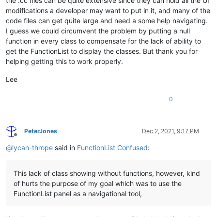
the .cc files can be quite extensive since they can hold all the UI
"

modifications a developer may want to put in it, and many of the
						/>

code files can get quite large and need a some help navigating.
					</functionName>

				</function>

I guess we could circumvent the problem by putting a null
			</classRange>

function in every class to compensate for the lack of ability to
			<function

get the FunctionList to display the classes. But thank you for
				mainExpr="
(?x)
\h*
function
helping getting this to work properly.
>
<functionName>
Lee
<nameExpr
0
PeterJones
Dec 2, 2021, 9:17 PM
"

Offline
						/>

@
lycan-thrope
said in
FunctionList Confused
:
				</functionName>

			</function>

		</parser>

This lack of class showing without functions, however, kind
	</functionList>

of hurts the purpose of my goal which was to use the
FunctionList panel as a navigational tool,