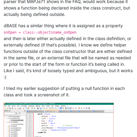
parser that MAPJe71 shows in the FAQ, would work because it
shows a function being declared inside the class construct, but
actually being defined outside.
dBASE has a similar thing where it is assigned as a property
onOpen = class::objectsname_onOpen
and then is later either actually defined in the class definition, or
externally defined (if that’s possible). I know we define helper
functions outside of the class constructor that are either defined
in the same file, or an external file that will be named as needed
or prior to the start of the form or function it’s being called in.
Like I said, it’s kind of loosely typed and ambiguous, but it works
:)
I tried my earlier suggestion of putting a null function in each
class and took a screenshot of it.