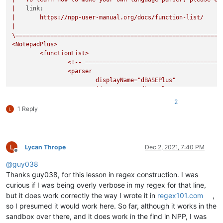
|
link:
|
https://npp-user-manual.org/docs/function-list/
|
\===========================================================
<NotepadPlus>
<functionList>
<!--
=======================================
<parser
displayName="dBASEPlus"
id
="dbaseplus"
commentExpr="(?s:/\*.*?\*/)|(?m-s://
2
>
1 Reply
<classRange
mainExpr="(?x-i)
^\h*
Lycan Thrope
Dec 2, 2021, 7:40 PM
class
Offline
\h?
@
guy038
\w+
Thanks guy038, for this lesson in regex construction. I was
curious if I was being overly verbose in my regex for that line,
but it does work correctly the way I wrote it in
regex101.com
,
so I presumed it would work here. So far, although it works in the
(
sandbox over there, and it does work in the find in NPP, I was