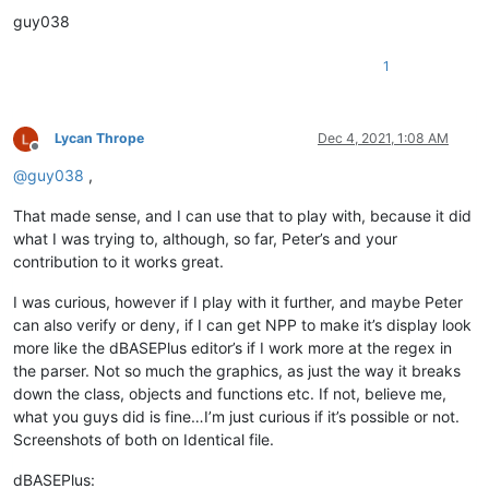
					^\h*                          #  Optional leading whitespace chars

guy038
					class                         #  'class' keyword

					\h?                           #  Optional whitepace char

					\w+                           #  Class name

1
												  #  Following the class name there is the option of parameters, and if so the first en
												  #  parameters or not, once the parens go up, the first i
Lycan Thrope
Dec 4, 2021, 1:08 AM
Offline
					(                             #  Beginning of the optional parameter(s) part

@
guy038
,
					  \h? \(                      #    Opening parenthesis

					  \w+                         #    First and required parameter

That made sense, and I can use that to play with, because it did
					  ( , \h? \w+)*               #    Following optional/additional parameters

what I was trying to, although, so far, Peter’s and your
					  \)                          #    Closing  parenthesis

contribution to it works great.
					)?                            #  End of the optional parameter(s) part

I was curious, however if I play with it further, and maybe Peter
												  #  For the rest of the class declaration, after the class name, all other optio
												  #  and can be populated by
can also verify or deny, if I can get NPP to make it’s display look
more like the dBASEPlus editor’s if I work more at the regex in
					(?:                           #  Beginning of the main optional part

the parser. Not so much the graphics, as just the way it breaks
down the class, objects and functions etc. If not, believe me,
												  #    The first and most prevalent is the Superclass name that the class is being su
what you guys did is fine…I’m just curious if it’s possible or not.
												  #    if it has parameters, at least the first one is required ie.: class 
Screenshots of both on Identical file.
					  \h of \h                    #    Optional 'of' keyword, surrounded by 1 horizontal whitespace char

					  \w+                         #    Superclass name

dBASEPlus: