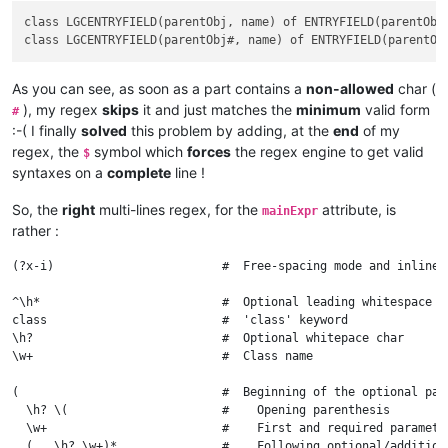
  )?                          #    End of the optional part

class LGCENTRYFIELD(parentObj, name) of ENTRYFIELD(parentObj,
As you can see, as soon as a part contains a
non-allowed
char (
), my regex
skips
it and just matches the
minimum
valid form
#
:-( I finally
solved
this problem by adding, at the
end
of my
regex, the
symbol which
forces
the regex engine to get valid
$
syntaxes on a
complete
line !
So, the
right
multi-lines regex, for the
attribute, is
mainExpr
rather :
(?x-i)                        #  Free-spacing mode and inline 
^\h*                          #  Optional leading whitespace ch
class                         #  'class' keyword

\h?                           #  Optional whitepace char

\w+                           #  Class name

(                             #  Beginning of the optional para
  \h? \(                      #    Opening parenthesis

  \w+                         #    First and required parameter
  ( , \h? \w+)*               #    Following optional/additiona