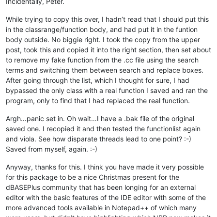
Incidentally, Peter.
While trying to copy this over, I hadn’t read that I should put this
in the classrange/function body, and had put it in the funtion
body outside. No biggie right. I took the copy from the upper
post, took this and copied it into the right section, then set about
to remove my fake function from the .cc file using the search
terms and switching them between search and replace boxes.
After going through the list, which I thought for sure, I had
bypassed the only class with a real function I saved and ran the
program, only to find that I had replaced the real function.
Argh…panic set in. Oh wait…I have a .bak file of the original
saved one. I recopied it and then tested the functionlist again
and viola. See how disparate threads lead to one point? :-)
Saved from myself, again. :-)
Anyway, thanks for this. I think you have made it very possible
for this package to be a nice Christmas present for the
dBASEPlus community that has been longing for an external
editor with the basic features of the IDE editor with some of the
more advanced tools available in Notepad++ of which many