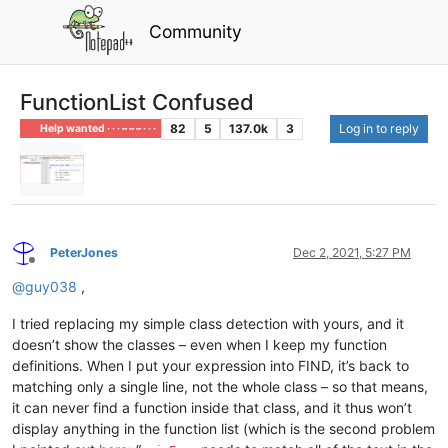
Community
FunctionList Confused
82
5
137.0k
3
Log in to reply
Help wanted · · · – – – · · ·
PeterJones
Dec 2, 2021, 5:27 PM
Offline
@
guy038
,
I tried replacing my simple class detection with yours, and it
doesn’t show the classes – even when I keep my function
definitions. When I put your expression into FIND, it’s back to
matching only a single line, not the whole class – so that means,
it can never find a function inside that class, and it thus won’t
display anything in the function list (which is the second problem