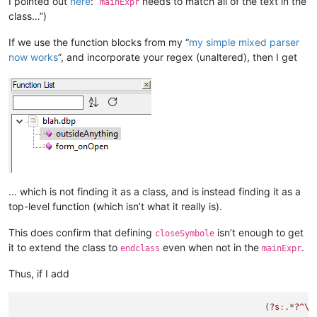
I pointed out
here
: “
needs to match all of the text in the
mainExpr
class…”)
If we use the function blocks from my “
my simple mixed parser
now works
”, and incorporate your regex (unaltered), then I get
… which is not finding it as a class, and is instead finding it as a
top-level function (which isn’t what it really is).
This does confirm that defining
isn’t enough to get
closeSymbole
it to extend the class to
even when not in the
.
endclass
mainExpr
Thus, if I add
						  (
?s
:
.*
?^\h