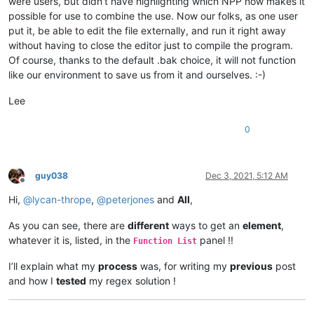
were users, but didn’t have highlighting which NPP now makes it
possible for use to combine the use. Now our folks, as one user
put it, be able to edit the file externally, and run it right away
without having to close the editor just to compile the program.
Of course, thanks to the default .bak choice, it will not function
like our environment to save us from it and ourselves. :-)
Lee
0
guy038
Dec 3, 2021, 5:12 AM
Offline
Hi,
@
lycan-thrope
,
@
peterjones
and
All
,
As you can see, there are
different
ways to get an
element
,
whatever it is, listed, in the
panel !!
Function List
I’ll explain what my
process
was, for writing my
previous
post
and how I
tested
my regex solution !