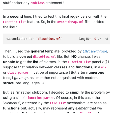
stuff and/or any
statement !
endclass
In a
second
time, I tried to test this final regex version with the
feature. So, in the
file, I added
Function List
overrideMap.xml
the line :
<
association
id
= 
"dBasePlus.xml"
langID
= 
"0"
/>
<!--
Then, I used the
general
template, provided by
@
lycan-thrope
,
to build a
correct
file. But,
NO
chance, I was
dBasePlus.xml
unable
to get the
list
of classes, in the
panel :-(( I
Function List
suppose that relation between
classes
and
functions
, in a
mix
or
, must be of importance ! But after
numerous
class parser
tries, I
gave up
, as I’m rather not acquainted with modern
structured
languages :-(
But, as I’m rather stubborn, I decided to
simplify
the problem by
using a simple
. Of course, in this case, the
function parser
“
elements
”, detected by the
mechanism, are seen as
File List
functions
but, actually, may represent
any
element
that we