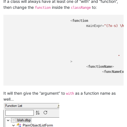
If a class will always have at least one of “with” and “function”,
then change the
inside the
to:
function
classRange
<
function
mainExpr
=
"(?x-s) \h* 
									function \h+
									
									with \h+ \(.
								)
								\h*
							"
				>
<
functionName
>
<
funcNameExp
								\h*							# allow leading spac
								(?:
									function				# must have word 'function' as 
									\h+						# must have at least one horizontal space aft
It will then give the “argument” to
as a function name as
with
									\K 						# don't keep 'function' in the name of the function
well…
									\w+						# the name of the function is the first whole word aft
								|
									with					# must have word 'with' as fi
									\h+						# must have at least one horizontal space aft
									\K 						# don't keep 'with' in the name of the function 