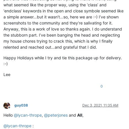
what seemed like the proper way, using the ‘class’ and
					$                             #  End of current line and end of the class declaration

‘endclass’ keywords in the open and close symbole seemed like
				"
a simple answer…but it wasn’t…so, here we are :-) I’ve shown
			>
screenshots to the community and they’re salivating for it.
<
functionName
>
Anyway, this is a work of love so thanks again. I do understand
<
nameExpr
expr
=
"(?x)  
the stubborn part. I’ve been banging the head and neglecting
						\h*                       #  Optional leading whitespace chars

my house chores trying to crack this, which is why I finally
						class                     #  'class' keyword

relented and reached out…and grateful that I did.
						\h?                       #  Optional whitepace char

						\K\w+                     #  Class name

Happy Holidays while I try and tie this package up for delivery.
						"
:-)
					/>
</
functionName
>
Lee
</
function
>
</
parser
>
0
</
functionList
>
</
NotepadPlus
>
guy038
Dec 3, 2021, 11:35 AM
Offline
Hello
@
lycan-thrope
,
@
peterjones
and
All
,
@
lycan-thrope
: