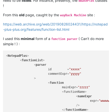
need to be
listed
. For instance, presently, the
classes
dBasePlus
!
From this
old
page, caught by the
site :
wayBack Machine
https://web.archive.org/web/20190826024431/https://notepad
-plus-plus.org/features/function-list.html
I used this
minimal
form of a
( Can’t do more
function parser
simple ! ) :
<
NotepadPlus
>
<
functionList
>
<
parser
id
         =
"xxxxx"
commentExpr
=
"yyyyy"
		>
<
function
mainExpr
=
"zzzzz"
				<
functionName
>
<
nameExpr
expr
=
"wwwww"
					/>
</
functionName
>