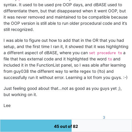
<
functionName
>
syntax. It used to be used pre OOP days, and dBASE used to
<
nameExpr
differentiate them, but that disappeared when it went OOP, but
expr
=
"(?x)  
it was never removed and maintained to be compatible because
						\h*                       #  Optional leading whitespace chars

the OOP version is still able to run older procedural code and it’s
						class                     #  'class' keyword

still recognized.
						\h?                       #  Optional whitepace char

						\K\w+                     #  Class name

I was able to figure out how to add that in the OR that you had
						"
					/>
setup, and the first time I ran it, it showed that it was highlighting
</
functionName
>
a different aspect of dBASE, where you can
a
set procedure to
</
function
>
file that has external code and it highlighted the word
and
to
</
parser
>
included it in the FunctionList panel, so I was able after learning
</
functionList
>
from guy038 the different way to write regex to (!to) and
</
NotepadPlus
>
successfully run it without error. Learning a lot from you guys. :-)
Just feeling good about that…not as good as you guys yet ;),
but working on it.
Lee
3
45 out of 82