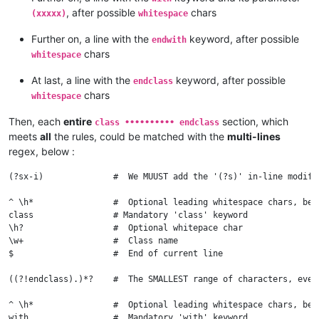
			bla

, after possible
chars
(xxxxx)
whitespace
			bla

			blah

Further on, a line with the
keyword, after possible
endwith
		endwith

chars
whitespace
		blah

		bla

At last, a line with the
keyword, after possible
endclass
		bla

chars
whitespace
Then, each
entire
section, which
class •••••••••• endclass
meets
all
the rules, could be matched with the
multi-lines
regex, below :
(?sx-i)              #  We MUUST add the '(?s)' in-line modifi
^ \h*                #  Optional leading whitespace chars, begi
class                # Mandatory 'class' keyword

\h?                  #  Optional whitepace char

\w+                  #  Class name

$                    #  End of current line

((?!endclass).)*?    #  The SMALLEST range of characters, even
^ \h*                #  Optional leading whitespace chars, begi
with                 #  Mandatory 'with' keyword
