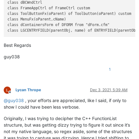
					^\h*                          #  Optional leading whitespace chars

class dBCWndCtrl

					class                         #  'class' keyword

class FrameAppCtrl of FrameCtrl custom

					\h?                           #  Optional whitepace char

class ToolButtonFx(oParent) of Toolbutton(oParent) custom

					\w+                           #  Class name

class MenuFx(oParent,cName)

class dContainersForm of DFORM from "dForm.cfm"

												  #  Following the class name there is the option of parameters, and if so the first en
												  #  parameters or not, once the parens go up, the first i
Best Regards
					(                             #  Beginning of the optional parameter(s) part

					  \h? \(                      #    Opening parenthesis

guy038
					  \w+                         #    First and required parameter

					  ( , \h? \w+)*               #    Following optional/additional parameters

1
					  \)                          #    Closing  parenthesis

					)?                            #  End of the optional parameter(s) part

												  #  For the rest of the class declaration, after the class name, all other optio
Lycan Thrope
Dec 3, 2021, 5:39 AM
												  #  and can be populated by
Offline
@
guy038
, your efforts are appreciated, like I said, if only to
					(?:                           #  Beginning of the main optional part

show I could have been less verbose.
												  #    The first and most prevalent is the Superclass name that the class is being su
Originally, I was trying to decipher the C++ FunctionList
												  #    if it has parameters, at least the first one is required ie.: class 
structure, but was getting dizzy trying to figure it out since it’s
					  \h of \h                    #    Optional 'of' keyword, surrounded by 1 horizontal whitespace char

not my native language, so regex aside, some of the structures
					  \w+                         #    Superclass name

it was trying to capture was dizzying. Hence I tried shifting to