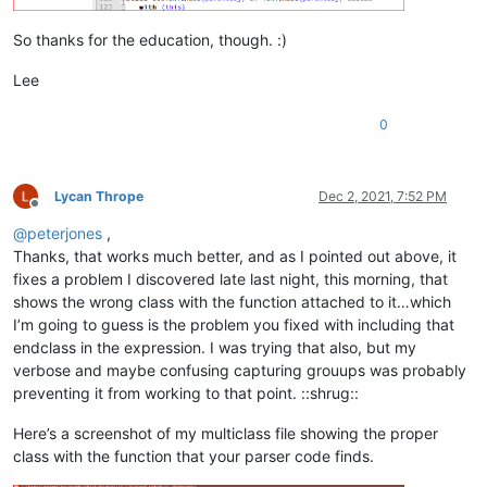
So thanks for the education, though. :)
Lee
(?:
0
\h
(?
Lycan Thrope
Dec 2, 2021, 7:52 PM
Offline
@
peterjones
,
Thanks, that works much better, and as I pointed out above, it
)
fixes a problem I discovered late last night, this morning, that
)?
shows the wrong class with the function attached to it…which
I’m going to guess is the problem you fixed with including that
)?
endclass in the expression. I was trying that also, but my
verbose and maybe confusing capturing grouups was probably
$
preventing it from working to that point. ::shrug::
(?s:.*?^\h
Here’s a screenshot of my multiclass file showing the proper
class with the function that your parser code finds.
"
