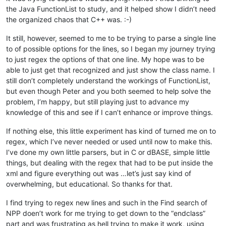
the Java FunctionList to study, and it helped show I didn’t need
					  (?1)?                       #    Optional parameter(s) part

the organized chaos that C++ was. :-)
												  #    The next possible option is that it is a custom object and needs to be in this li
It still, however, seemed to me to be trying to parse a single line
												  #    the designers in it won't mess up the object by streaming out missing par
to of possible options for the lines, so I began my journey trying
to just regex the options of that one line. My hope was to be
					  ( \h custom )?              #    Optional 'custom' keyword 

able to just get that recognized and just show the class name. I
												  #    The next possible option is that the class is being subclassed from another object
still don’t completely understand the workings of FunctionList,
												  #    this reference. There are two options for pointing to the file. The first is an 
but even though Peter and you both seemed to help solve the
												  #    in the environment, or second, it is in the current directory and only the na
problem, I’m happy, but still playing just to advance my
												  #    but this is bad practice, and an Alias is recommended if the file is in a place o
knowledge of this and see if I can’t enhance or improve things.
												  #    used in quotes as a string that gets passed to the compiler. Both follow the wo
												  #    in two colons, one immediately before the Alias na
If nothing else, this little experiment has kind of turned me on to
regex, which I’ve never needed or used until now to make this.
					  (?:                         #    Beginning of the optional part

						\h from \h                #      Optional 'from' keyword, surrounded by 1 horizontal whitespace char

I’ve done my own little parsers, but in C or dBASE, simple little
						(

things, but dealing with the regex that had to be put inside the
							: \w+ : \w+ \. \w+    #        First pointing file case

xml and figure everything out was …let’s just say kind of
						  |                       #      OR

overwhelming, but educational. So thanks for that.
							\x22 \w+ \. \w+ \x22  #        Second pointing file case

						)

I find trying to regex new lines and such in the Find search of
					  )?                          #    End of the optional part

NPP doen’t work for me trying to get down to the “endclass”
					)?                            #  End of the main optional part

part and was frustrating as hell trying to make it work, using