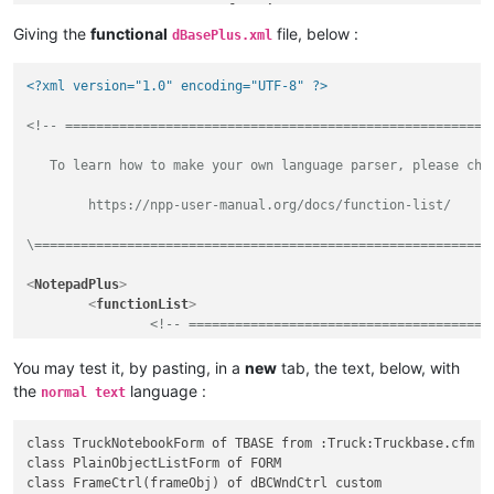
</
function
>
</
parser
>
Giving the
functional
file, below :
dBasePlus.xml
</
functionList
>
</
NotepadPlus
>
<?xml version="1.0" encoding="UTF-8" ?>
<!-- ========================================================
   To learn how to make your own language parser, please chec
	https://npp-user-manual.org/docs/function-list/

\===========================================================
<
NotepadPlus
>
<
functionList
>
<!-- =======================================
<
parser
id
         =
"dBasePlus"
You may test it, by pasting, in a
new
tab, the text, below, with
commentExpr
=
"(/\*.*?\*/)|(?-s://.*)"
the
language :
normal text
		>
<
function
class TruckNotebookForm of TBASE from :Truck:Truckbase.cfm

class PlainObjectListForm of FORM

mainExpr
=
"(?x-i)            
class FrameCtrl(frameObj) of dBCWndCtrl custom
