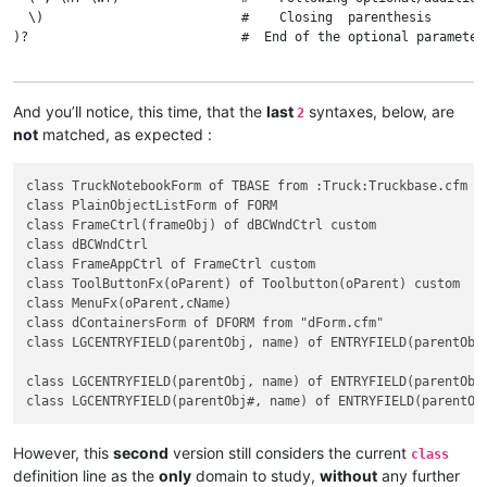
  \)                          #    Closing  parenthesis

)?                            #  End of the optional parameter(
(?:                           #  Beginning of the main optional
And you’ll notice, this time, that the
last
syntaxes, below, are
2
  \h of \h                    #    Optional 'of' keyword, surr
not
matched, as expected :
  \w+                         #    Superclass name

  (?1)?                       #    Optional parameter(s) part

class TruckNotebookForm of TBASE from :Truck:Truckbase.cfm

class PlainObjectListForm of FORM

  ( \h custom )?              #    Optional 'custom' keyword 

class FrameCtrl(frameObj) of dBCWndCtrl custom

class dBCWndCtrl

  (?:                         #    Beginning of the optional pa
class FrameAppCtrl of FrameCtrl custom

    \h from \h                #      Optional 'from' keyword, 
class ToolButtonFx(oParent) of Toolbutton(oParent) custom

    (

class MenuFx(oParent,cName)

        : \w+ : \w+ \. \w+    #        First pointing file case
class dContainersForm of DFORM from "dForm.cfm"

      |                       #      OR

class LGCENTRYFIELD(parentObj, name) of ENTRYFIELD(parentObj,
        \x22 \w+ \. \w+ \x22  #        Second pointing file cas
    )

class LGCENTRYFIELD(parentObj, name) of ENTRYFIELD(parentObj,
  )?                          #    End of the optional part

)?                            #  End of the main optional part

However, this
second
version still considers the current
class
definition line as the
only
domain to study,
without
any further