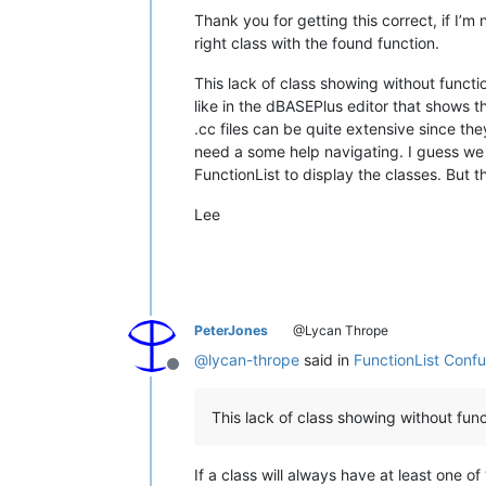
Thank you for getting this correct, if I’m
right class with the found function.
This lack of class showing without functi
like in the dBASEPlus editor that shows t
.cc files can be quite extensive since th
need a some help navigating. I guess we c
FunctionList to display the classes. But t
Lee
PeterJones
@Lycan Thrope
@
lycan-thrope
said in
FunctionList Conf
Offline
This lack of class showing without func
If a class will always have at least one o