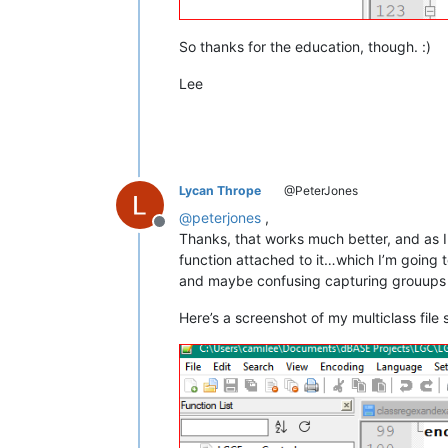
So thanks for the education, though. :)
Lee
Lycan Thrope
@PeterJones
@
peterjones
,
Offline
Thanks, that works much better, and as I 
function attached to it…which I’m going t
and maybe confusing capturing grouups wa
Here’s a screenshot of my multiclass file