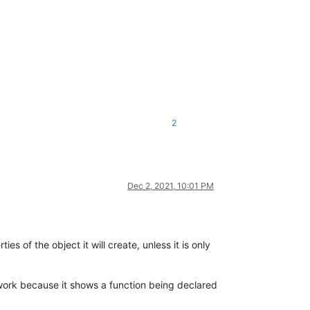
2
Dec 2, 2021, 10:01 PM
ies of the object it will create, unless it is only
work because it shows a function being declared