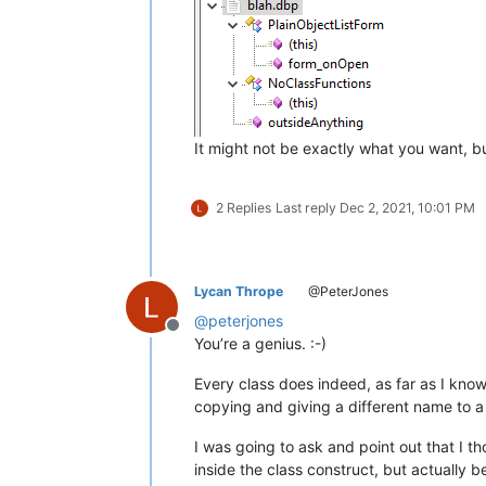
									\)			
					
</
fu
It might not be exactly what you want, bu
2 Replies
Last reply
Dec 2, 2021, 10:01 PM
Lycan Thrope
@PeterJones
@
peterjones
Offline
You’re a genius. :-)
Every class does indeed, as far as I kno
copying and giving a different name to a
I was going to ask and point out that I
inside the class construct, but actually b