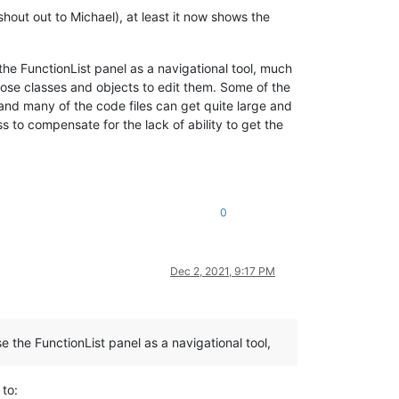
shout out to Michael), at least it now shows the
the FunctionList panel as a navigational tool, much
those classes and objects to edit them. Some of the
, and many of the code files can get quite large and
 to compensate for the lack of ability to get the
0
Dec 2, 2021, 9:17 PM
 the FunctionList panel as a navigational tool,
to: