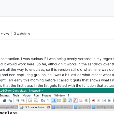
k
views
3
watching
nstruction. I was curious if I was being overly verbose in my regex fo
d it would work here. So far, although it works in the sandbox over the
ure all the way to endclass, so this version still did what mine was d
 and non-capturing groups, as I was a bit lost as what meant what a
ght…err early this morning before I called it quits that shows what I
that the first class in the list gets listed with the function that actu