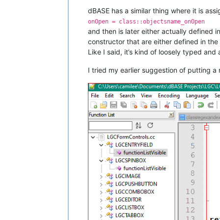
dBASE has a similar thing where it is ass
onOpen = class::objectsname_onOpen
and then is later either actually defined i
constructor that are either defined in the 
Like I said, it’s kind of loosely typed and
I tried my earlier suggestion of putting a 