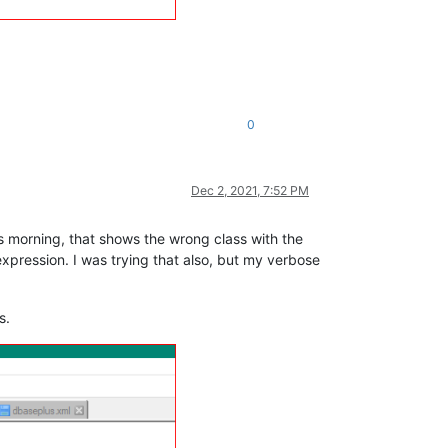
0
Dec 2, 2021, 7:52 PM
is morning, that shows the wrong class with the
expression. I was trying that also, but my verbose
s.