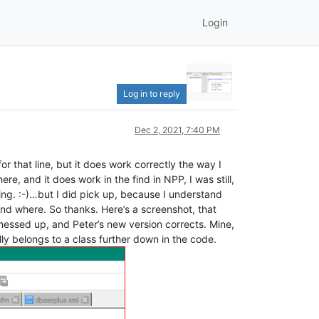
Login
Log in to reply
Dec 2, 2021, 7:40 PM
r that line, but it does work correctly the way I
re, and it does work in the find in NPP, I was still,
oing. :-)…but I did pick up, because I understand
nd where. So thanks. Here’s a screenshot, that
 messed up, and Peter’s new version corrects. Mine,
ally belongs to a class further down in the code.