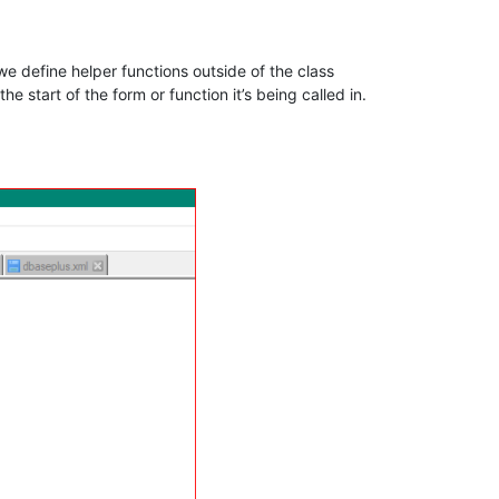
w we define helper functions outside of the class
he start of the form or function it’s being called in.