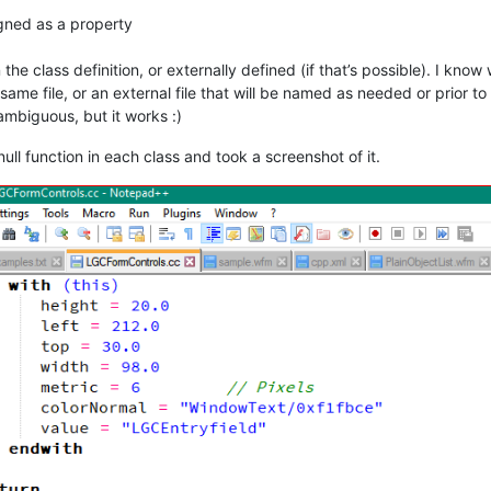
igned as a property
n the class definition, or externally defined (if that’s possible). I kno
same file, or an external file that will be named as needed or prior to t
 ambiguous, but it works :)
null function in each class and took a screenshot of it.