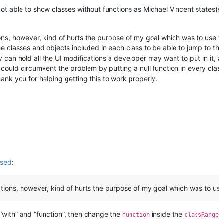
 not able to show classes without functions as Michael Vincent states(
ons, however, kind of hurts the purpose of my goal which was to use 
he classes and objects included in each class to be able to jump to 
ey can hold all the UI modifications a developer may want to put in it
ould circumvent the problem by putting a null function in every class
hank you for helping getting this to work properly.
used
:
tions, however, kind of hurts the purpose of my goal which was to use
f “with” and “function”, then change the
inside the
function
classRange