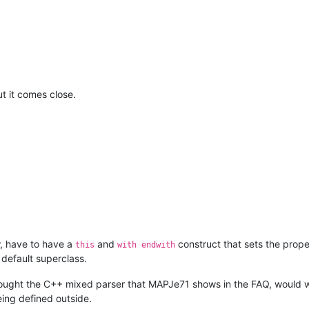
			# end paren

			)

							"
						/>
</
functionName
>
nction
>
t it comes close.
w, have to have a
and
construct that sets the propert
this
with endwith
 default superclass.
 thought the C++ mixed parser that MAPJe71 shows in the FAQ, would 
eing defined outside.