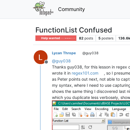
Community
FunctionList Confused
82
posts
5
posters
136.6
Help wanted · · · – – – · · ·
Lycan Thrope
@guy038
@
guy038
Offline
Thanks guy038, for this lesson in regex co
wrote it in
regex101.com
, so I presume
as Peter points out next, not able to capt
my syntax, where I need to use capturing
shows the same thing I discovered last ni
which you duplicate less verbosely, shows 