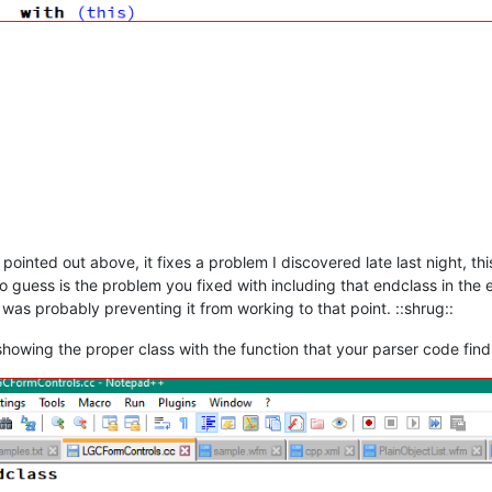
pointed out above, it fixes a problem I discovered late last night, th
o guess is the problem you fixed with including that endclass in the 
s probably preventing it from working to that point. ::shrug::
 showing the proper class with the function that your parser code find