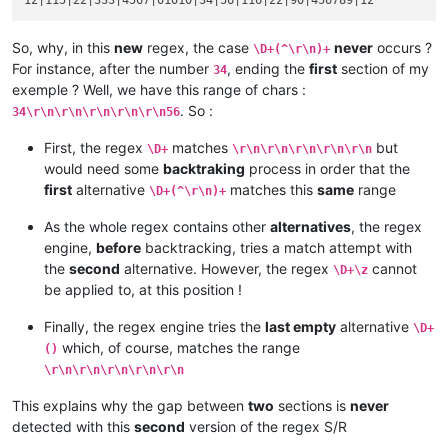
So, why, in this
new
regex, the case
never
occurs ?
\D+(^\r\n)+
For instance, after the number
, ending the
first
section of my
34
exemple ? Well, we have this range of chars :
. So :
34\r\n\r\n\r\n\r\n\r\n56
First, the regex
matches
but
\D+
\r\n\r\n\r\n\r\n\r\n
would need some
backtraking
process in order that the
first
alternative
matches this
same
range
\D+(^\r\n)+
As the whole regex contains other
alternatives
, the regex
engine,
before
backtracking, tries a match attempt with
the
second
alternative. However, the regex
cannot
\D+\z
be applied to, at this position !
Finally, the regex engine tries the
last empty
alternative
\D+
which, of course, matches the range
()
\r\n\r\n\r\n\r\n\r\n
This explains why the gap between
two
sections is
never
detected with this
second
version of the regex S/R