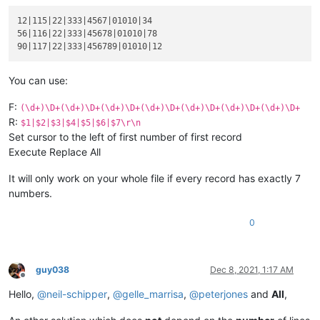
333

12|115|22|333|4567|01010|34

product :

56|116|22|333|45678|01010|78

blablabla 45678

code :

01010

serial :

You can use:
78

F:
(\d+)\D+(\d+)\D+(\d+)\D+(\d+)\D+(\d+)\D+(\d+)\D+(\d+)\D+
90

R:
$1|$2|$3|$4|$5|$6|$7\r\n
abcd :

Set cursor to the left of first number of first record
117|22

Execute Replace All
xyz :

333

product :

It will only work on your whole file if every record has exactly 7
blablabla 456789

numbers.
code :

01010

0
serial :

12

guy038
Dec 8, 2021, 1:17 AM
Offline
Hello,
@
neil-schipper
,
@
gelle_marrisa
,
@
peterjones
and
All
,