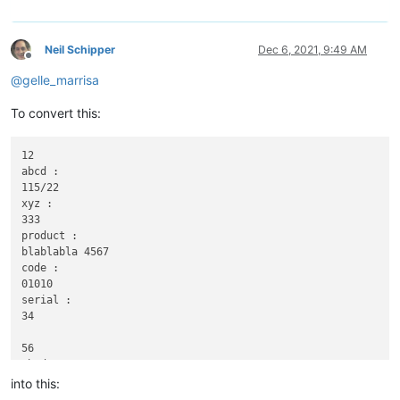
Neil Schipper
Dec 6, 2021, 9:49 AM
Offline
@
gelle_marrisa
To convert this:
12

abcd :

115/22

xyz :

333

product :

blablabla 4567

code :

01010

serial :

34

56

abcd :

116|22

into this:
xyz :
