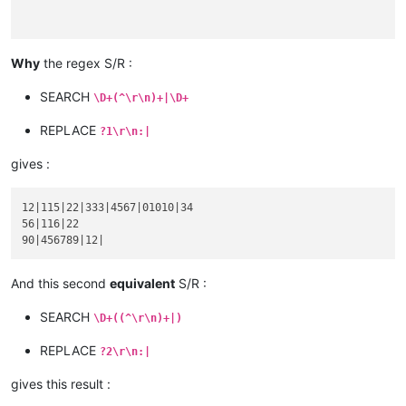
Why
the regex S/R :
56

abcd :

SEARCH
\D+(^\r\n)+|\D+
116|22

xyz :

REPLACE
?1\r\n:|
gives :
90

12|115|22|333|4567|01010|34

abcd :

56|116|22

product :

blablabla 456789

code :

And this second
equivalent
S/R :
serial :

12

SEARCH
\D+((^\r\n)+|)
REPLACE
?2\r\n:|
gives this result :