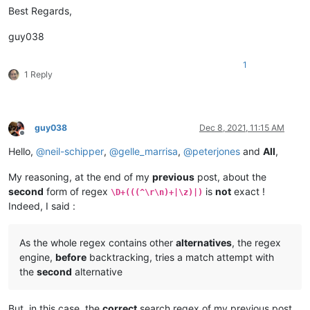
Best Regards,
guy038
1
1 Reply
guy038
Dec 8, 2021, 11:15 AM
Offline
Hello,
@
neil-schipper
,
@
gelle_marrisa
,
@
peterjones
and
All
,
My reasoning, at the end of my
previous
post, about the
second
form of regex
is
not
exact !
\D+(((^\r\n)+|\z)|)
Indeed, I said :
As the whole regex contains other
alternatives
, the regex
engine,
before
backtracking, tries a match attempt with
the
second
alternative
But, in this case, the
correct
search regex of my previous post