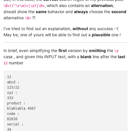
, which also contains an
alternation
,
\D+((^\r\n)+|\z)|\D+
should show the
same
behavior and
always
choose the
second
alternative
?!
\D+
I’ve tried to find out an explanation,
without
any success :-(
May be, one of yours will be able to find out a
plausible
one !
In brief, even simplifying the
first
version by
omitting
the
\z
case , and given this
INPUT
text, with a
blank
line after the
last
number
12
12

abcd :

115/22

xyz :

333

product :

blablabla 4567

code :

01010

serial :

34
