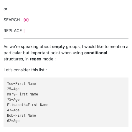
or
SEARCH
.{0}
REPLACE
|
As we’re speaking about
empty
groups, I would like to mention a
particular but important point when using
conditional
structures, in
regex
mode :
Let’s consider this list :
Ted=First Name

25=Age

Mary=First Name

75=Age

Elisabeth=First Name

47=Age

Bob=First Name
