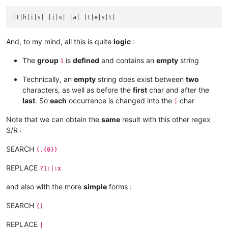
And, to my mind, all this is quite
logic
:
The
group
is
defined
and contains an
empty
string
1
Technically, an
empty
string does exist between
two
characters, as well as before the
first
char and after the
last
. So
each
occurrence is changed into the
char
|
Note that we can obtain the
same
result with this other regex
S/R :
SEARCH
(.{0})
REPLACE
?1:|:x
and also with the more
simple
forms :
SEARCH
()
REPLACE
|