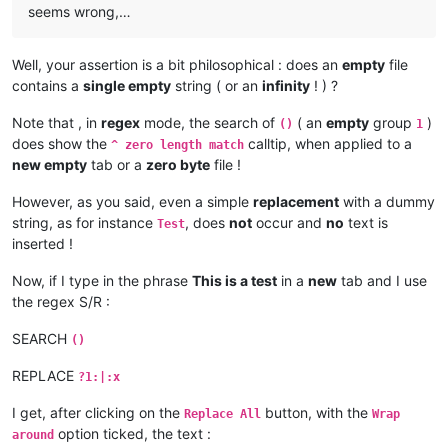
seems wrong,…
Well, your assertion is a bit philosophical : does an
empty
file
contains a
single empty
string ( or an
infinity
! ) ?
Note that , in
regex
mode, the search of
( an
empty
group
)
()
1
does show the
calltip, when applied to a
^ zero length match
new empty
tab or a
zero byte
file !
However, as you said, even a simple
replacement
with a dummy
string, as for instance
, does
not
occur and
no
text is
Test
inserted !
Now, if I type in the phrase
This is a test
in a
new
tab and I use
the regex S/R :
SEARCH
()
REPLACE
?1:|:x
I get, after clicking on the
button, with the
Replace All
Wrap
option ticked, the text :
around