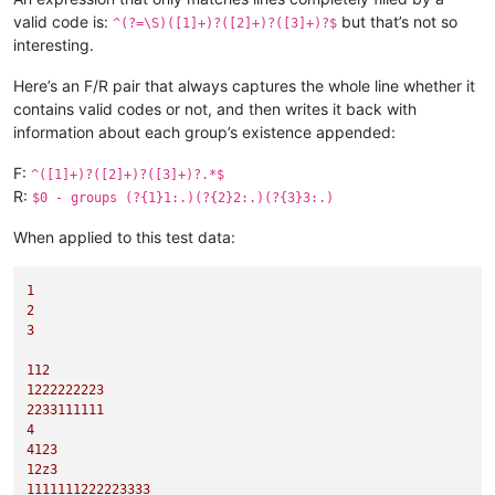
valid code is:
but that’s not so
^(?=\S)([1]+)?([2]+)?([3]+)?$
interesting.
Here’s an F/R pair that always captures the whole line whether it
contains valid codes or not, and then writes it back with
information about each group’s existence appended:
F:
^([1]+)?([2]+)?([3]+)?.*$
R:
$0 - groups (?{1}1:.)(?{2}2:.)(?{3}3:.)
When applied to this test data:
1
2
3
112
1222222223
2233111111
4
4123
12z3
1111111222223333