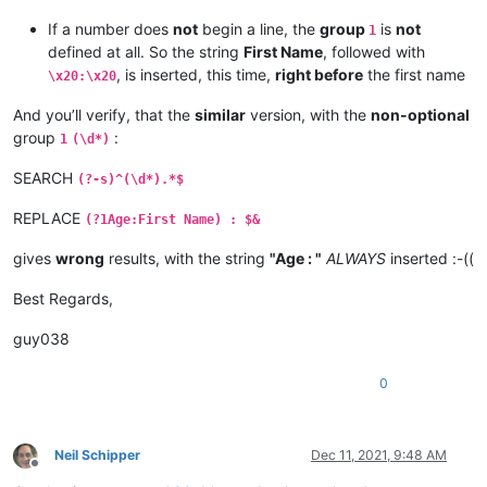
If a number does
not
begin a line, the
group
is
not
1
defined at all. So the string
First Name
, followed with
, is inserted, this time,
right before
the first name
\x20:\x20
And you’ll verify, that the
similar
version, with the
non-optional
group
:
1
(\d*)
SEARCH
(?-s)^(\d*).*$
REPLACE
(?1Age:First Name) : $&
gives
wrong
results, with the string
"Age : "
ALWAYS
inserted :-((
Best Regards,
guy038
0
Neil Schipper
Dec 11, 2021, 9:48 AM
Offline