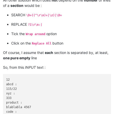
An other solution which does
not
depend on the
number
of lines
of a
section
would be :
SEARCH
\D+((^\r\n)+|\z)|\D+
REPLACE
?1\r\n:|
Tick the
option
Wrap around
Click on the
button
Replace All
Of course, I assume that
each
section is separated by, at least,
one pure empty
line
So, from this
INPUT
text :
12

abcd :

115/22

xyz :

333

product :

blablabla 4567

code :
