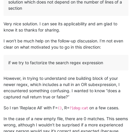
solution which does not depend on the number of lines of a
section
Very nice solution. I can see its applicability and am glad to
know it so thanks for sharing.
I won’t be much help on the follow-up discussion. I’m not even
clear on what motivated you to go in this direction:
if we try to factorize the search regex expression
However, in trying to understand one building block of your
newer regex, which includes a null in an OR subexpression, I
encountered something confusing. I wanted to know “does a
captured null return true or false?”
So I ran ‘Replace All’ with F=
, R=
on a few cases.
()
?1dog:cat
In the case of a new empty file, there are 0 matches. This seems
wrong, although I wouldn’t be surprised if a more experienced
regex person would say it’s correct and expected (because