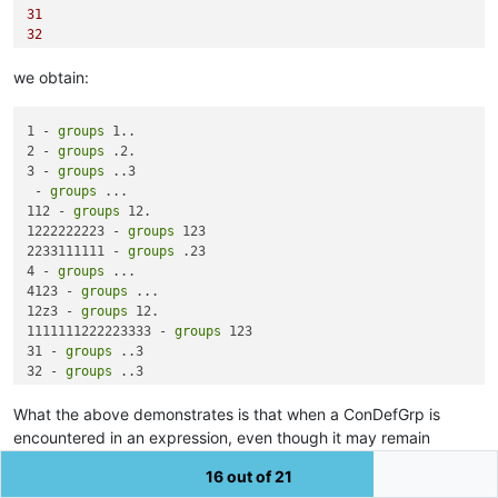
31
32
1133
we obtain:
1 - 
groups
 1..

2 - 
groups
 .2.

3 - 
groups
 ..3

 - 
groups
 ...

112 - 
groups
 12.

1222222223 - 
groups
 123

2233111111 - 
groups
 .23

4 - 
groups
 ...

4123 - 
groups
 ...

12z3 - 
groups
 12.

1111111222223333 - 
groups
 123

31 - 
groups
 ..3

32 - 
groups
 ..3

1133 - 
groups
What the above demonstrates is that when a ConDefGrp is
encountered in an expression, even though it may remain
“undefined” (and return False in an existence test)
it still
16 out of 21
consumes a group
number
allocated in the normal fashion.