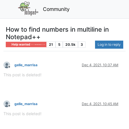
Community
How to find numbers in multiline in
Notepad++
21
5
20.5k
3
Log in to reply
Help wanted · · · – – – · · ·
gelle_marrisa
Dec 4, 2021, 10:37 AM
Offline
This post is deleted!
gelle_marrisa
Dec 4, 2021, 10:45 AM
Offline
This post is deleted!