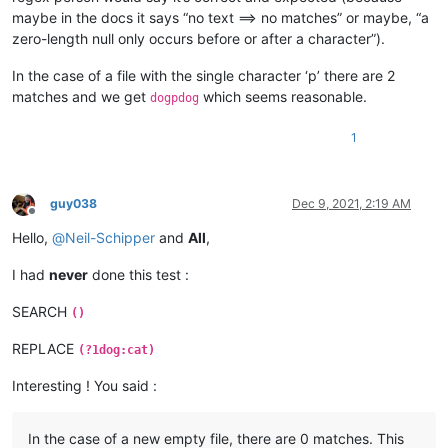
maybe in the docs it says “no text ==> no matches” or maybe, “a
zero-length null only occurs before or after a character”).
In the case of a file with the single character ‘p’ there are 2
matches and we get
which seems reasonable.
dogpdog
1
guy038
Dec 9, 2021, 2:19 AM
Offline
Hello,
@
Neil-Schipper
and
All
,
I had
never
done this test :
SEARCH
()
REPLACE
(?1dog:cat)
Interesting ! You said :
In the case of a new empty file, there are 0 matches. This