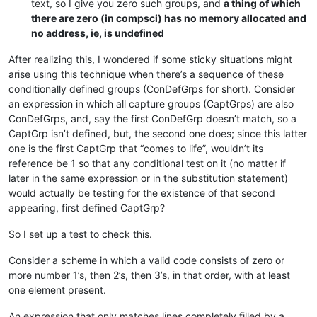
text, so I give you zero such groups, and
a thing of which
there are zero (in compsci) has no memory allocated and
no address, ie, is undefined
After realizing this, I wondered if some sticky situations might
arise using this technique when there’s a sequence of these
conditionally defined groups (ConDefGrps for short). Consider
an expression in which all capture groups (CaptGrps) are also
ConDefGrps, and, say the first ConDefGrp doesn’t match, so a
CaptGrp isn’t defined, but, the second one does; since this latter
one is the first CaptGrp that “comes to life”, wouldn’t its
reference be 1 so that any conditional test on it (no matter if
later in the same expression or in the substitution statement)
would actually be testing for the existence of that second
appearing, first defined CaptGrp?
So I set up a test to check this.
Consider a scheme in which a valid code consists of zero or
more number 1’s, then 2’s, then 3’s, in that order, with at least
one element present.
An expression that only matches lines completely filled by a