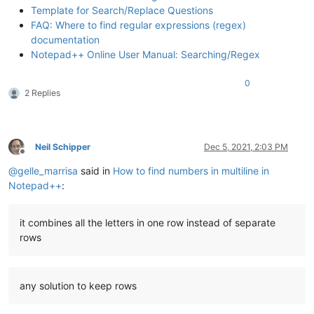
Template for Search/Replace Questions
FAQ: Where to find regular expressions (regex)
documentation
Notepad++ Online User Manual: Searching/Regex
0
2 Replies
Neil Schipper
Dec 5, 2021, 2:03 PM
Offline
@
gelle_marrisa
said in
How to find numbers in multiline in
Notepad++
:
it combines all the letters in one row instead of separate
rows
any solution to keep rows