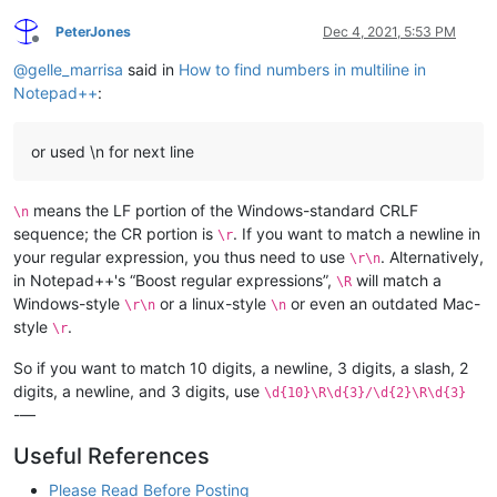
PeterJones
Dec 4, 2021, 5:53 PM
Offline
@
gelle_marrisa
said in
How to find numbers in multiline in
Notepad++
:
or used \n for next line
means the LF portion of the Windows-standard CRLF
\n
sequence; the CR portion is
. If you want to match a newline in
\r
your regular expression, you thus need to use
. Alternatively,
\r\n
in Notepad++'s “Boost regular expressions”,
will match a
\R
Windows-style
or a linux-style
or even an outdated Mac-
\r\n
\n
style
.
\r
So if you want to match 10 digits, a newline, 3 digits, a slash, 2
digits, a newline, and 3 digits, use
\d{10}\R\d{3}/\d{2}\R\d{3}
-—
Useful References
Please Read Before Posting