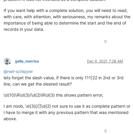
If you want help with a complete solution, you will need to read,
with care, with attention, with seriousness, my remarks about the
importance of being able to determine the start and the end of
records in your data.
0
gelle_marrisa
Dec 6, 2021, 7:28 AM
Offline
@
neil-schipper
lets forget the slash value, if there is only 111|22 in 2nd or 3rd
line, can we get the desired result?
\d{10}\R\d{3}/\d{2}\R\d{3} this shows pattern error,
I am noob, \d{3}[/|]\d{2} not sure to use it as complete pattern or
i have to merge it with any previous pattern that was mentioned
above.
0