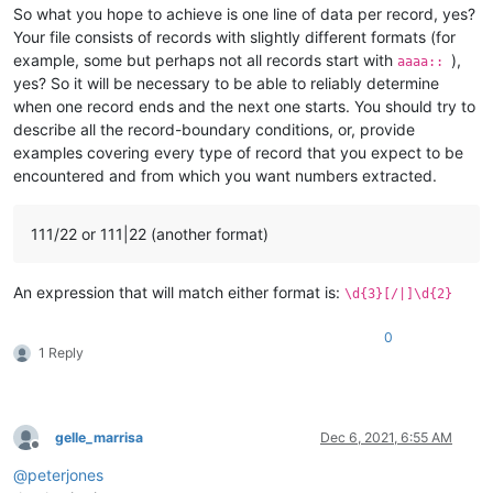
So what you hope to achieve is one line of data per record, yes?
Your file consists of records with slightly different formats (for
example, some but perhaps not all records start with
),
aaaa::
yes? So it will be necessary to be able to reliably determine
when one record ends and the next one starts. You should try to
describe all the record-boundary conditions, or, provide
examples covering every type of record that you expect to be
encountered and from which you want numbers extracted.
111/22 or 111|22 (another format)
An expression that will match either format is:
\d{3}[/|]\d{2}
0
1 Reply
gelle_marrisa
Dec 6, 2021, 6:55 AM
Offline
@
peterjones