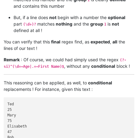
1
and contains this number
But, if a line does
not
begin with a number the
optional
part
matches
nothing
and the
group
is
not
(\d+)?
1
defined at all !
You can verify that this
final
regex find, as
expected
,
all
the
lines of our text !
Remark
: Of course, we could had simply used the regex
(?-
, without any
conditional
block !
si)^(\d+=Age|.+=First Name)$
This reasoning can be applied, as well, to
conditional
replacements ! For instance, given this text :
Ted

25

Mary

75

Elisabeth

47

Bob
