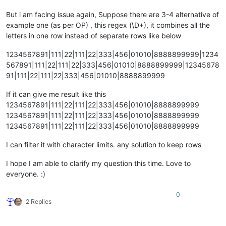
But i am facing issue again, Suppose there are 3-4 alternative of
example one (as per OP) , this regex (\D+), it combines all the
letters in one row instead of separate rows like below
1234567891|111|22|111|22|333|456|01010|8888899999|1234
567891|111|22|111|22|333|456|01010|8888899999|12345678
91|111|22|111|22|333|456|01010|8888899999
If it can give me result like this
1234567891|111|22|111|22|333|456|01010|8888899999
1234567891|111|22|111|22|333|456|01010|8888899999
1234567891|111|22|111|22|333|456|01010|8888899999
I can filter it with character limits. any solution to keep rows
I hope I am able to clarify my question this time. Love to
everyone. :)
0
2 Replies