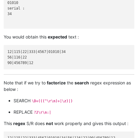
01010

serial :

34

You would obtain this
expected
text :
56

abcd :

12|115|22|333|4567|01010|34

116|22

56|116|22

xyz :

Note that if we try to
factorize
the
search
regex expression as
90

below :
abcd :

product :

SEARCH
\D+(((^\r\n)+|\z)|)
blablabla 456789

code :

REPLACE
?2\r\n:|
serial :

This
regex
S/R does
not
work properly and gives this output :