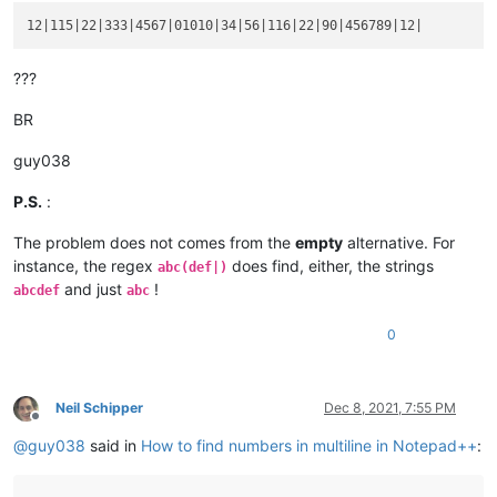
???
BR
guy038
P.S.
:
The problem does not comes from the
empty
alternative. For
instance, the regex
does find, either, the strings
abc(def|)
and just
!
abcdef
abc
0
Neil Schipper
Dec 8, 2021, 7:55 PM
Offline
@
guy038
said in
How to find numbers in multiline in Notepad++
: