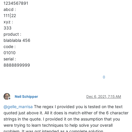
1234567891
abcd :
111|22
xyz :
333
product :
blablabla 456
code :
01010
serial :
8888899999
0
Neil Schipper
Dec 6, 2021, 7:15 AM
Offline
@
gelle_marrisa
The regex I provided you is tested on the text
quoted just above it. All it does is match either of the 6 character
strings in the quote. I provided it on the assumption that you
were trying to learn techniques to help solve your overall
problem. It was
not
intended as a complete solution.