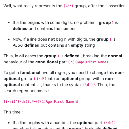
Well, what really represents the
group, after the
assertion
(\d*)
^
:
If a line begins with some digits, no problem :
group
is
1
defined
and contains the number
Now, if a line does
not
begin with digits, the
group
is
1
ALSO
defined
but contains an
empty
string
Thus, in
all
cases the
group
is
defined
;, breaking the
normal
1
behaviour of the
conditional
part
(?(1)Age|First Name)
To get a
functional
overall regex, you need to change this
non-
optional
group
into an
optional
group, with a
non-
1
(\d*)
optional
contents…, thanks to the syntax
. Then, the
(\d+)?
search regex becomes :
(?-si)^(\d+)?.*=(?(1)Age|First Name)$
This time :
If a line begins with a number, the
optional
part
(\d+)?
matches this number and the
group
is clearly
defined