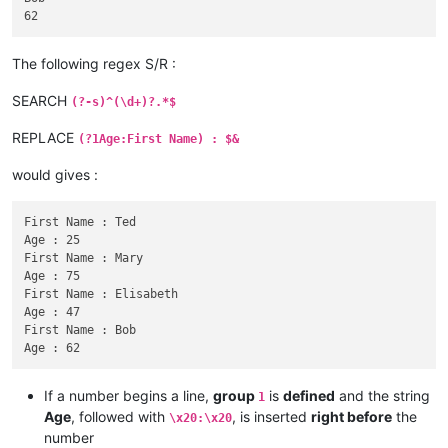
The following regex S/R :
SEARCH
(?-s)^(\d+)?.*$
REPLACE
(?1Age:First Name) : $&
would gives :
First Name : Ted

Age : 25

First Name : Mary

Age : 75

First Name : Elisabeth

Age : 47

First Name : Bob

If a number begins a line,
group
is
defined
and the string
1
Age
, followed with
, is inserted
right before
the
\x20:\x20
number