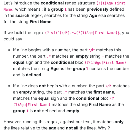
Let’s introduce the
conditional
regex structure
(?(1)Age|First
which means : if a
group
has been
previously
defined,
Name)
1
in the
search
regex, searches for the string
Age
else searches
for the string
First Name
If we build the regex
, you
(?-si)^(\d*).*=(?(1)Age|First Name)$
could say :
If a line begins with a number, the part
matches this
\d*
number, the part
matches an
empty
string
matches the
.*
=
equal
sign and the
conditional
bloc
(?(1)Age|First Name)
matches the string
Age
as the
group
contains the number
1
and is
defined
If a line does
not
begin with a number, the part
matches
\d*
an
empty
string, the part
matches the
first name
,
.*
=
matches the
equal
sign and the
conditional
bloc
(?
matches the string
First Name
as the
(1)Age|First Name)
group
is
not
defined and
empty
1
However, running this regex, against our text, it matches
only
the lines relative to the
age
and
not all
the lines. Why ?