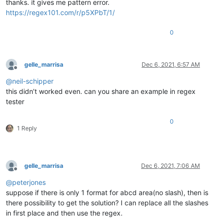
thanks. it gives me pattern error.
https://regex101.com/r/p5XPbT/1/
0
gelle_marrisa
Dec 6, 2021, 6:57 AM
Offline
@
neil-schipper
this didn’t worked even. can you share an example in regex
tester
0
1 Reply
gelle_marrisa
Dec 6, 2021, 7:06 AM
Offline
@
peterjones
suppose if there is only 1 format for abcd area(no slash), then is
there possibility to get the solution? I can replace all the slashes
in first place and then use the regex.