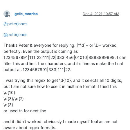
gelle_marrisa
Dec 4, 2021, 10:57 AM
Offline
@
peterjones
@
peterjones
Thanks Peter & everyone for replying. [^\d]+ or \D+ worked
perfectly. Even the output is coming as
1234567891|111|22|111|22|333|456|01010|8888899999. I can
filter this and limit the characters, and it’s fine as make the final
output as 1234567891|333|111|22.
I was trying this regex to get \d{10}, and it selects all 10 digits,
but I am not sure how to use it in multiline format. I tried this
\d{10}
\d{3}/\d{2}
\d{3}
or used \n for next line
and it didn’t worked, obviously I made myself fool as am not
aware about regex formats.