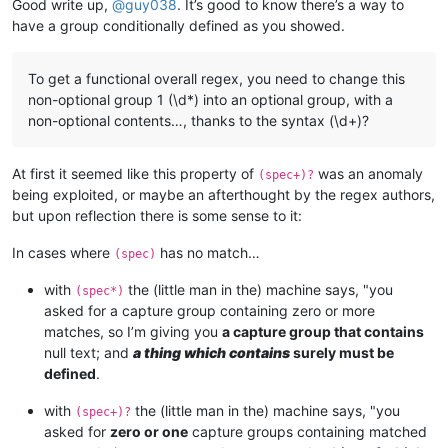
Good write up,
@
guy038
. It’s good to know there’s a way to
have a group conditionally defined as you showed.
To get a functional overall regex, you need to change this
non-optional group 1 (\d*) into an optional group, with a
non-optional contents…, thanks to the syntax (\d+)?
At first it seemed like this property of
was an anomaly
(spec+)?
being exploited, or maybe an afterthought by the regex authors,
but upon reflection there is some sense to it:
In cases where
has no match…
(spec)
with
the (little man in the) machine says, "you
(spec*)
asked for a capture group containing zero or more
matches, so I’m giving you
a capture group that contains
null text; and
a thing which contains
surely must be
defined
.
with
the (little man in the) machine says, "you
(spec+)?
asked for
zero or one
capture groups containing matched