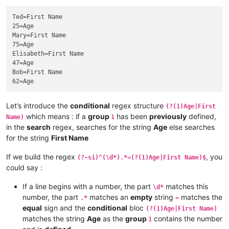
Ted=First Name

25=Age

Mary=First Name

75=Age

Elisabeth=First Name

47=Age

Bob=First Name

Let’s introduce the
conditional
regex structure
(?(1)Age|First
which means : if a
group
has been
previously
defined,
Name)
1
in the
search
regex, searches for the string
Age
else searches
for the string
First Name
If we build the regex
, you
(?-si)^(\d*).*=(?(1)Age|First Name)$
could say :
If a line begins with a number, the part
matches this
\d*
number, the part
matches an
empty
string
matches the
.*
=
equal
sign and the
conditional
bloc
(?(1)Age|First Name)
matches the string
Age
as the
group
contains the number
1