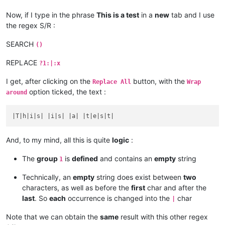
Now, if I type in the phrase
This is a test
in a
new
tab and I use
the regex S/R :
SEARCH
()
REPLACE
?1:|:x
I get, after clicking on the
button, with the
Replace All
Wrap
option ticked, the text :
around
And, to my mind, all this is quite
logic
:
The
group
is
defined
and contains an
empty
string
1
Technically, an
empty
string does exist between
two
characters, as well as before the
first
char and after the
last
. So
each
occurrence is changed into the
char
|
Note that we can obtain the
same
result with this other regex