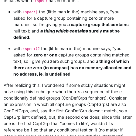
In cases where
has no match…
(spec)
with
the (little man in the) machine says, "you
(spec*)
asked for a capture group containing zero or more
matches, so I’m giving you
a capture group that contains
null text; and
a thing which contains
surely must be
defined
.
with
the (little man in the) machine says, "you
(spec+)?
asked for
zero or one
capture groups containing matched
text, so I give you zero such groups, and
a thing of which
there are zero (in compsci) has no memory allocated and
no address, ie, is undefined
After realizing this, I wondered if some sticky situations might
arise using this technique when there’s a sequence of these
conditionally defined groups (ConDefGrps for short). Consider
an expression in which all capture groups (CaptGrps) are also
ConDefGrps, and, say the first ConDefGrp doesn’t match, so a
CaptGrp isn’t defined, but, the second one does; since this latter
one is the first CaptGrp that “comes to life”, wouldn’t its
reference be 1 so that any conditional test on it (no matter if