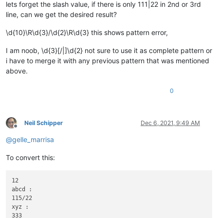
lets forget the slash value, if there is only 111|22 in 2nd or 3rd
line, can we get the desired result?
\d{10}\R\d{3}/\d{2}\R\d{3} this shows pattern error,
I am noob, \d{3}[/|]\d{2} not sure to use it as complete pattern or
i have to merge it with any previous pattern that was mentioned
above.
0
Neil Schipper
Dec 6, 2021, 9:49 AM
Offline
@
gelle_marrisa
To convert this:
12

abcd :

115/22

xyz :

333
