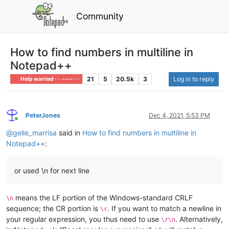
Community
How to find numbers in multiline in
Notepad++
21
5
20.5k
3
Log in to reply
Help wanted · · · – – – · · ·
PeterJones
Dec 4, 2021, 5:53 PM
Online
@
gelle_marrisa
said in
How to find numbers in multiline in
Notepad++
:
or used \n for next line
means the LF portion of the Windows-standard CRLF
\n
sequence; the CR portion is
. If you want to match a newline in
\r
your regular expression, you thus need to use
. Alternatively,
\r\n