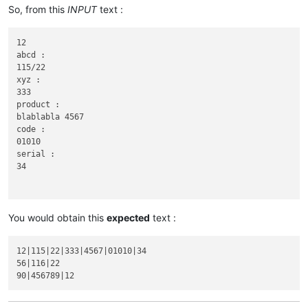
So, from this
INPUT
text :
12

abcd :

115/22

xyz :

333

product :

blablabla 4567

code :

01010

serial :

34

You would obtain this
expected
text :
56

abcd :

12|115|22|333|4567|01010|34

116|22

56|116|22

xyz :
