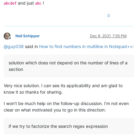
and just
!
abcdef
abc
0
Neil Schipper
Dec 8, 2021, 7:55 PM
Offline
@
guy038
said in
How to find numbers in multiline in Notepad++
:
solution which does not depend on the number of lines of a
section
Very nice solution. I can see its applicability and am glad to
know it so thanks for sharing.
I won’t be much help on the follow-up discussion. I’m not even
clear on what motivated you to go in this direction:
if we try to factorize the search regex expression