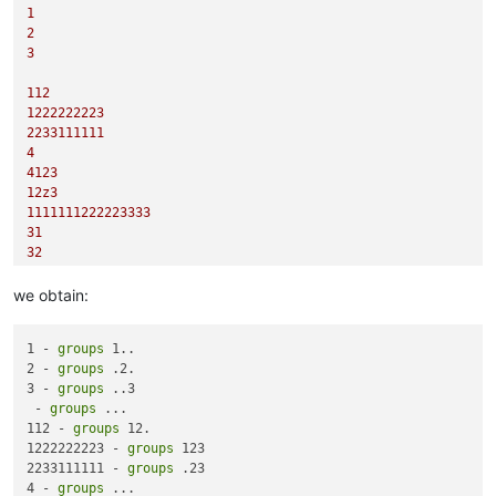
1
2
3
112
1222222223
2233111111
4
4123
12z3
1111111222223333
31
32
1133
we obtain:
1 - 
groups
 1..

2 - 
groups
 .2.

3 - 
groups
 ..3

 - 
groups
 ...

112 - 
groups
 12.

1222222223 - 
groups
 123

2233111111 - 
groups
 .23

4 - 
groups
 ...
