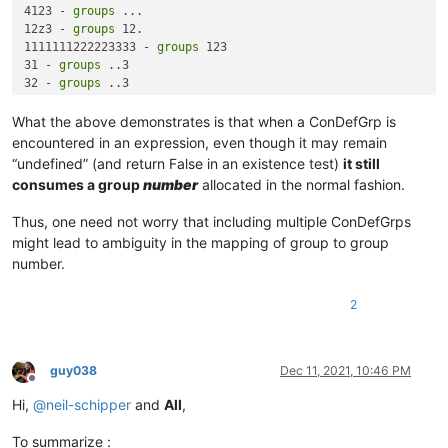
4123 - 
groups
 ...

12z3 - 
groups
 12.

1111111222223333 - 
groups
 123

31 - 
groups
 ..3

32 - 
groups
 ..3

1133 - 
groups
What the above demonstrates is that when a ConDefGrp is
encountered in an expression, even though it may remain
“undefined” (and return False in an existence test)
it still
consumes a group
number
allocated in the normal fashion.
Thus, one need not worry that including multiple ConDefGrps
might lead to ambiguity in the mapping of group to group
number.
2
guy038
Dec 11, 2021, 10:46 PM
Offline
Hi,
@
neil-schipper
and
All
,
To summarize :