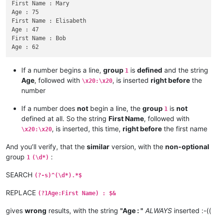
First Name : Mary

Age : 75

First Name : Elisabeth

Age : 47

First Name : Bob

If a number begins a line,
group
is
defined
and the string
1
Age
, followed with
, is inserted
right before
the
\x20:\x20
number
If a number does
not
begin a line, the
group
is
not
1
defined at all. So the string
First Name
, followed with
, is inserted, this time,
right before
the first name
\x20:\x20
And you’ll verify, that the
similar
version, with the
non-optional
group
:
1
(\d*)
SEARCH
(?-s)^(\d*).*$
REPLACE
(?1Age:First Name) : $&
gives
wrong
results, with the string
"Age : "
ALWAYS
inserted :-((