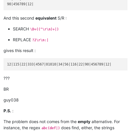
product :

blablabla 456789

code :

And this second
equivalent
S/R :
serial :

12

SEARCH
\D+((^\r\n)+|)
REPLACE
?2\r\n:|
gives this result :
???
BR
guy038
P.S.
:
The problem does not comes from the
empty
alternative. For
instance, the regex
does find, either, the strings
abc(def|)