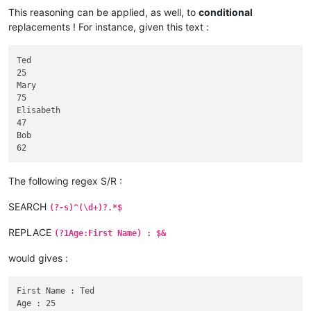
This reasoning can be applied, as well, to
conditional
replacements ! For instance, given this text :
Ted

25

Mary

75

Elisabeth

47

Bob

The following regex S/R :
SEARCH
(?-s)^(\d+)?.*$
REPLACE
(?1Age:First Name) : $&
would gives :
First Name : Ted

Age : 25
