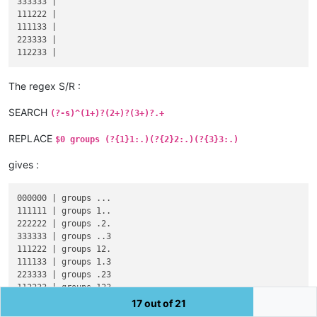
333333 |

111222 |

111133 |

223333 |

The regex S/R :
SEARCH
(?-s)^(1+)?(2+)?(3+)?.+
REPLACE
$0 groups (?{1}1:.)(?{2}2:.)(?{3}3:.)
gives :
000000 | groups ...

111111 | groups 1..

222222 | groups .2.

333333 | groups ..3

111222 | groups 12.

111133 | groups 1.3

223333 | groups .23

17 out of 21