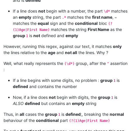
and is
defined
If a line does
not
begin with a number, the part
matches
\d*
an
empty
string, the part
matches the
first name
,
.*
=
matches the
equal
sign and the
conditional
bloc
(?
matches the string
First Name
as the
(1)Age|First Name)
group
is
not
defined and
empty
1
However, running this regex, against our text, it matches
only
the lines relative to the
age
and
not all
the lines. Why ?
Well, what really represents the
group, after the
assertion
(\d*)
^
:
If a line begins with some digits, no problem :
group
is
1
defined
and contains the number
Now, if a line does
not
begin with digits, the
group
is
1
ALSO
defined
but contains an
empty
string
Thus, in
all
cases the
group
is
defined
;, breaking the
normal
1
behaviour of the
conditional
part
(?(1)Age|First Name)