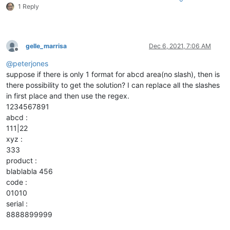
1 Reply
gelle_marrisa
Dec 6, 2021, 7:06 AM
Offline
@
peterjones
suppose if there is only 1 format for abcd area(no slash), then is
there possibility to get the solution? I can replace all the slashes
in first place and then use the regex.
1234567891
abcd :
111|22
xyz :
333
product :
blablabla 456
code :
01010
serial :
8888899999