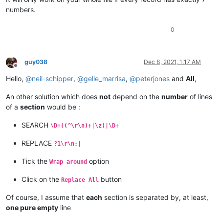
blablabla 456789

numbers.
code :

01010

0
serial :

12

guy038
Dec 8, 2021, 1:17 AM
Offline
Hello,
@
neil-schipper
,
@
gelle_marrisa
,
@
peterjones
and
All
,
An other solution which does
not
depend on the
number
of lines
of a
section
would be :
SEARCH
\D+((^\r\n)+|\z)|\D+
REPLACE
?1\r\n:|
Tick the
option
Wrap around
Click on the
button
Replace All
Of course, I assume that
each
section is separated by, at least,
one pure empty
line