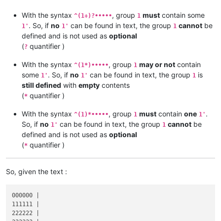
With the syntax
, group
must
contain some
^(1+)?•••••
1
. So, if
no
can be found in text, the group
cannot
be
1'
1'
1
defined and is not used as
optional
(
quantifier )
?
With the syntax
, group
may or not
contain
^(1*)•••••
1
some
. So, if
no
can be found in text, the group
is
1'
1'
1
still defined
with
empty
contents
(
quantifier )
*
With the syntax
, group
must
contain
one
.
^(1)*•••••
1
1'
So, if
no
can be found in text, the group
cannot
be
1'
1
defined and is not used as
optional
(
quantifier )
*
So, given the text :
000000 |

111111 |

222222 |
