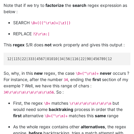
Note that if we try to
factorize
the
search
regex expression as
90

below :
abcd :

product :

SEARCH
\D+(((^\r\n)+|\z)|)
blablabla 456789

code :

REPLACE
?2\r\n:|
serial :

This
regex
S/R does
not
work properly and gives this output :
So, why, in this
new
regex, the case
never
occurs ?
\D+(^\r\n)+
For instance, after the number
, ending the
first
section of my
34
exemple ? Well, we have this range of chars :
. So :
34\r\n\r\n\r\n\r\n\r\n56
First, the regex
matches
but
\D+
\r\n\r\n\r\n\r\n\r\n
would need some
backtraking
process in order that the
first
alternative
matches this
same
range
\D+(^\r\n)+
As the whole regex contains other
alternatives
, the regex
engine,
before
backtracking, tries a match attempt with