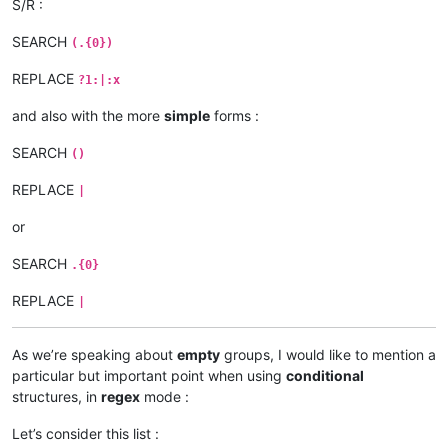
S/R :
SEARCH
(.{0})
REPLACE
?1:|:x
and also with the more
simple
forms :
SEARCH
()
REPLACE
|
or
SEARCH
.{0}
REPLACE
|
As we’re speaking about
empty
groups, I would like to mention a
particular but important point when using
conditional
structures, in
regex
mode :
Let’s consider this list :