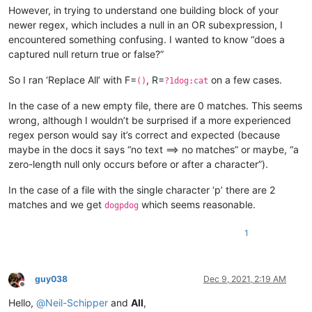
However, in trying to understand one building block of your
newer regex, which includes a null in an OR subexpression, I
encountered something confusing. I wanted to know “does a
captured null return true or false?”
So I ran ‘Replace All’ with F=
, R=
on a few cases.
()
?1dog:cat
In the case of a new empty file, there are 0 matches. This seems
wrong, although I wouldn’t be surprised if a more experienced
regex person would say it’s correct and expected (because
maybe in the docs it says “no text ==> no matches” or maybe, “a
zero-length null only occurs before or after a character”).
In the case of a file with the single character ‘p’ there are 2
matches and we get
which seems reasonable.
dogpdog
1
guy038
Dec 9, 2021, 2:19 AM
Offline
Hello,
@
Neil-Schipper
and
All
,