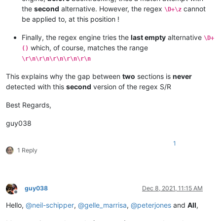
the
second
alternative. However, the regex
cannot
\D+\z
be applied to, at this position !
Finally, the regex engine tries the
last empty
alternative
\D+
which, of course, matches the range
()
\r\n\r\n\r\n\r\n\r\n
This explains why the gap between
two
sections is
never
detected with this
second
version of the regex S/R
Best Regards,
guy038
1
1 Reply
guy038
Dec 8, 2021, 11:15 AM
Offline
Hello,
@
neil-schipper
,
@
gelle_marrisa
,
@
peterjones
and
All
,