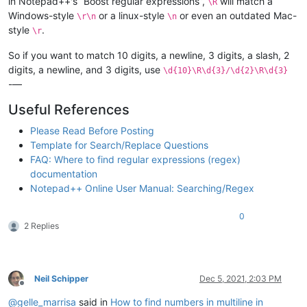
in Notepad++'s “Boost regular expressions”,
will match a
\R
Windows-style
or a linux-style
or even an outdated Mac-
\r\n
\n
style
.
\r
So if you want to match 10 digits, a newline, 3 digits, a slash, 2
digits, a newline, and 3 digits, use
\d{10}\R\d{3}/\d{2}\R\d{3}
-—
Useful References
Please Read Before Posting
Template for Search/Replace Questions
FAQ: Where to find regular expressions (regex)
documentation
Notepad++ Online User Manual: Searching/Regex
0
2 Replies
Neil Schipper
Dec 5, 2021, 2:03 PM
Offline
@
gelle_marrisa
said in
How to find numbers in multiline in