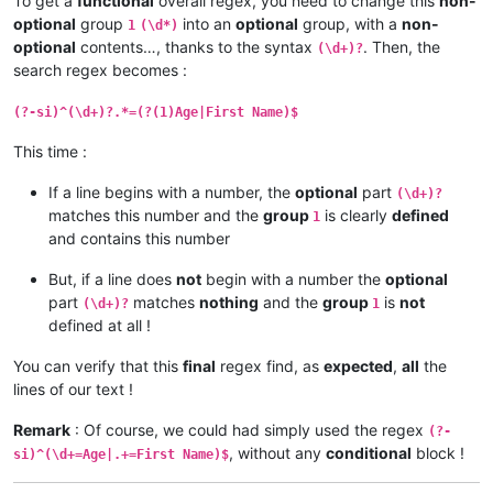
To get a
functional
overall regex, you need to change this
non-
optional
group
into an
optional
group, with a
non-
1
(\d*)
optional
contents…, thanks to the syntax
. Then, the
(\d+)?
search regex becomes :
(?-si)^(\d+)?.*=(?(1)Age|First Name)$
This time :
If a line begins with a number, the
optional
part
(\d+)?
matches this number and the
group
is clearly
defined
1
and contains this number
But, if a line does
not
begin with a number the
optional
part
matches
nothing
and the
group
is
not
(\d+)?
1
defined at all !
You can verify that this
final
regex find, as
expected
,
all
the
lines of our text !
Remark
: Of course, we could had simply used the regex
(?-
, without any
conditional
block !
si)^(\d+=Age|.+=First Name)$