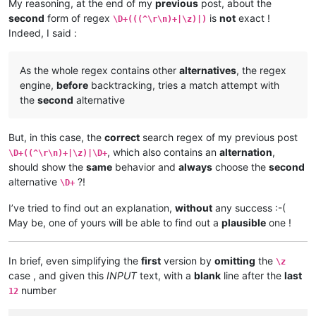
My reasoning, at the end of my
previous
post, about the
second
form of regex
is
not
exact !
\D+(((^\r\n)+|\z)|)
Indeed, I said :
As the whole regex contains other
alternatives
, the regex
engine,
before
backtracking, tries a match attempt with
the
second
alternative
But, in this case, the
correct
search regex of my previous post
, which also contains an
alternation
,
\D+((^\r\n)+|\z)|\D+
should show the
same
behavior and
always
choose the
second
alternative
?!
\D+
I’ve tried to find out an explanation,
without
any success :-(
May be, one of yours will be able to find out a
plausible
one !
In brief, even simplifying the
first
version by
omitting
the
\z
case , and given this
INPUT
text, with a
blank
line after the
last
number
12