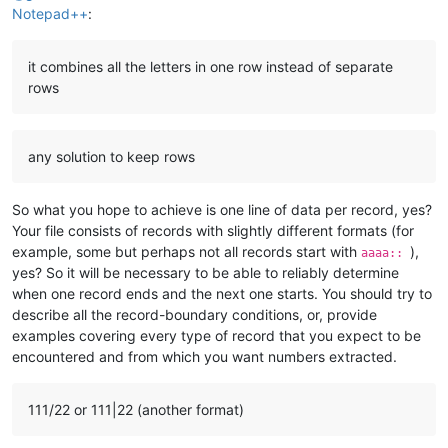
Notepad++
:
it combines all the letters in one row instead of separate
rows
any solution to keep rows
So what you hope to achieve is one line of data per record, yes?
Your file consists of records with slightly different formats (for
example, some but perhaps not all records start with
),
aaaa::
yes? So it will be necessary to be able to reliably determine
when one record ends and the next one starts. You should try to
describe all the record-boundary conditions, or, provide
examples covering every type of record that you expect to be
encountered and from which you want numbers extracted.
111/22 or 111|22 (another format)