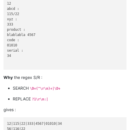
12

abcd :

115/22

xyz :

333

product :

blablabla 4567

code :

01010

serial :

34

Why
the regex S/R :
56

abcd :

SEARCH
\D+(^\r\n)+|\D+
116|22

xyz :

REPLACE
?1\r\n:|
gives :
90

12|115|22|333|4567|01010|34

abcd :

56|116|22
