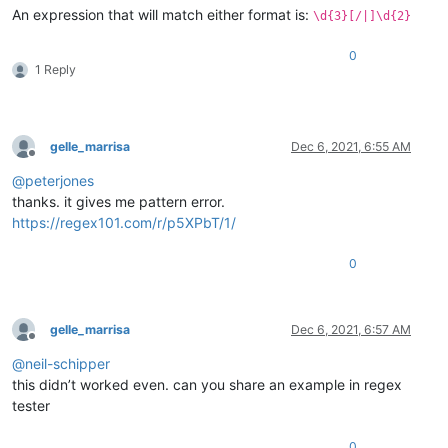
An expression that will match either format is:
\d{3}[/|]\d{2}
0
1 Reply
gelle_marrisa
Dec 6, 2021, 6:55 AM
Offline
@
peterjones
thanks. it gives me pattern error.
https://regex101.com/r/p5XPbT/1/
0
gelle_marrisa
Dec 6, 2021, 6:57 AM
Offline
@
neil-schipper
this didn’t worked even. can you share an example in regex
tester
0