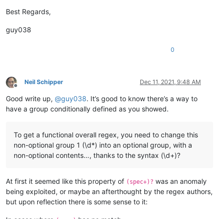
Best Regards,
guy038
0
Neil Schipper
Dec 11, 2021, 9:48 AM
Offline
Good write up,
@
guy038
. It’s good to know there’s a way to
have a group conditionally defined as you showed.
To get a functional overall regex, you need to change this
non-optional group 1 (\d*) into an optional group, with a
non-optional contents…, thanks to the syntax (\d+)?
At first it seemed like this property of
was an anomaly
(spec+)?
being exploited, or maybe an afterthought by the regex authors,
but upon reflection there is some sense to it: