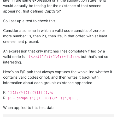
later in the same expression or in the substitution statement)
would actually be testing for the existence of that second
appearing, first defined CaptGrp?
So I set up a test to check this.
Consider a scheme in which a valid code consists of zero or
more number 1’s, then 2’s, then 3’s, in that order, with at least
one element present.
An expression that only matches lines completely filled by a
valid code is:
but that’s not so
^(?=\S)([1]+)?([2]+)?([3]+)?$
interesting.
Here’s an F/R pair that always captures the whole line whether it
contains valid codes or not, and then writes it back with
information about each group’s existence appended:
F:
^([1]+)?([2]+)?([3]+)?.*$
R:
$0 - groups (?{1}1:.)(?{2}2:.)(?{3}3:.)
When applied to this test data: