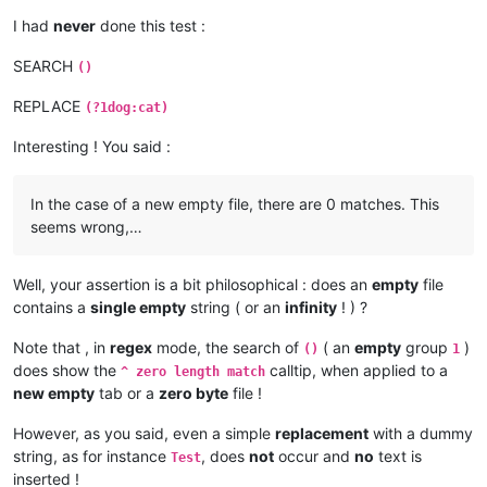
I had
never
done this test :
SEARCH
()
REPLACE
(?1dog:cat)
Interesting ! You said :
In the case of a new empty file, there are 0 matches. This
seems wrong,…
Well, your assertion is a bit philosophical : does an
empty
file
contains a
single empty
string ( or an
infinity
! ) ?
Note that , in
regex
mode, the search of
( an
empty
group
)
()
1
does show the
calltip, when applied to a
^ zero length match
new empty
tab or a
zero byte
file !
However, as you said, even a simple
replacement
with a dummy
string, as for instance
, does
not
occur and
no
text is
Test
inserted !