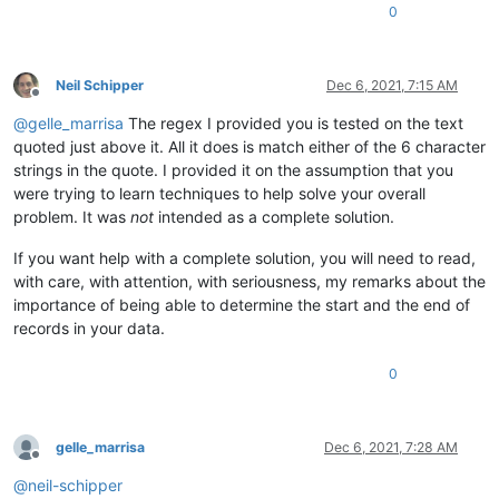
0
Neil Schipper
Dec 6, 2021, 7:15 AM
Offline
@
gelle_marrisa
The regex I provided you is tested on the text
quoted just above it. All it does is match either of the 6 character
strings in the quote. I provided it on the assumption that you
were trying to learn techniques to help solve your overall
problem. It was
not
intended as a complete solution.
If you want help with a complete solution, you will need to read,
with care, with attention, with seriousness, my remarks about the
importance of being able to determine the start and the end of
records in your data.
0
gelle_marrisa
Dec 6, 2021, 7:28 AM
Offline
@
neil-schipper