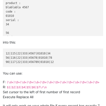
product :

blablabla 4567

code :

01010

serial :

34

56

abcd :

116|22

into this:
xyz :

333

12|115|22|333|4567|01010|34

product :

56|116|22|333|45678|01010|78

blablabla 45678

code :

01010

serial :

You can use:
78

F:
(\d+)\D+(\d+)\D+(\d+)\D+(\d+)\D+(\d+)\D+(\d+)\D+(\d+)\D+
90

R:
$1|$2|$3|$4|$5|$6|$7\r\n
abcd :

Set cursor to the left of first number of first record
117|22

Execute Replace All
xyz :

333

product :

It will only work on your whole file if every record has exactly 7