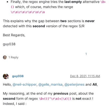
Finally, the regex engine tries the
last empty
alternative
\D+
which, of course, matches the range
()
\r\n\r\n\r\n\r\n\r\n
This explains why the gap between
two
sections is
never
detected with this
second
version of the regex S/R
Best Regards,
guy038
1
1 Reply
guy038
Dec 8, 2021, 11:15 AM
Offline
Hello,
@
neil-schipper
,
@
gelle_marrisa
,
@
peterjones
and
All
,
My reasoning, at the end of my
previous
post, about the
second
form of regex
is
not
exact !
\D+(((^\r\n)+|\z)|)
Indeed, I said :