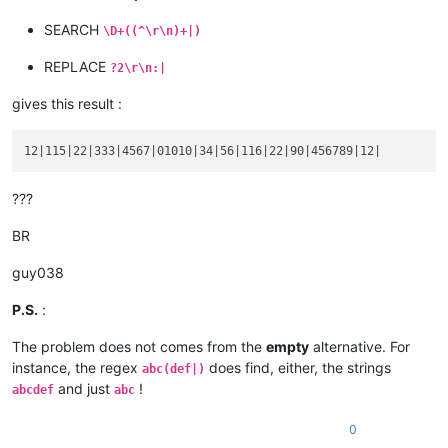
12

SEARCH
\D+((^\r\n)+|)
REPLACE
?2\r\n:|
gives this result :
???
BR
guy038
P.S.
:
The problem does not comes from the
empty
alternative. For
instance, the regex
does find, either, the strings
abc(def|)
and just
!
abcdef
abc
0