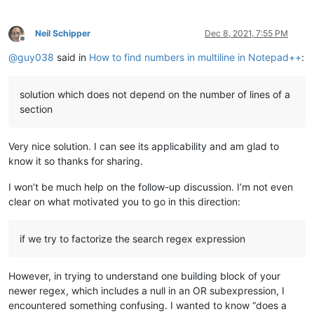
Neil Schipper
Dec 8, 2021, 7:55 PM
Offline
@
guy038
said in
How to find numbers in multiline in Notepad++
:
solution which does not depend on the number of lines of a
section
Very nice solution. I can see its applicability and am glad to
know it so thanks for sharing.
I won’t be much help on the follow-up discussion. I’m not even
clear on what motivated you to go in this direction:
if we try to factorize the search regex expression
However, in trying to understand one building block of your
newer regex, which includes a null in an OR subexpression, I
encountered something confusing. I wanted to know “does a