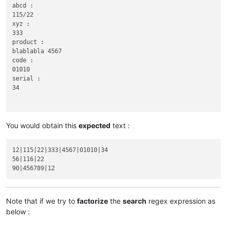
abcd :

115/22

xyz :

333

product :

blablabla 4567

code :

01010

serial :

34

You would obtain this
expected
text :
56

abcd :

12|115|22|333|4567|01010|34

116|22

56|116|22

xyz :

Note that if we try to
factorize
the
search
regex expression as
90

below :
abcd :

product :
