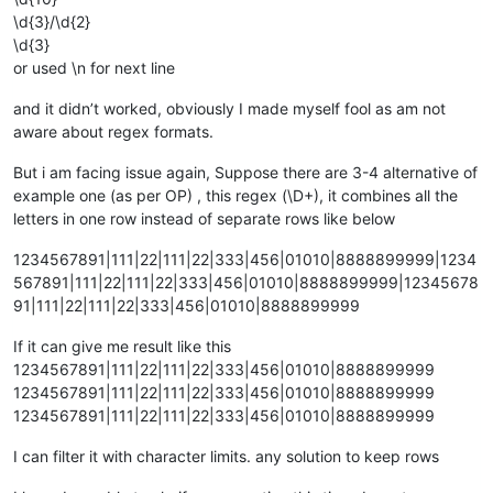
\d{3}/\d{2}
\d{3}
or used \n for next line
and it didn’t worked, obviously I made myself fool as am not
aware about regex formats.
But i am facing issue again, Suppose there are 3-4 alternative of
example one (as per OP) , this regex (\D+), it combines all the
letters in one row instead of separate rows like below
1234567891|111|22|111|22|333|456|01010|8888899999|1234
567891|111|22|111|22|333|456|01010|8888899999|12345678
91|111|22|111|22|333|456|01010|8888899999
If it can give me result like this
1234567891|111|22|111|22|333|456|01010|8888899999
1234567891|111|22|111|22|333|456|01010|8888899999
1234567891|111|22|111|22|333|456|01010|8888899999
I can filter it with character limits. any solution to keep rows