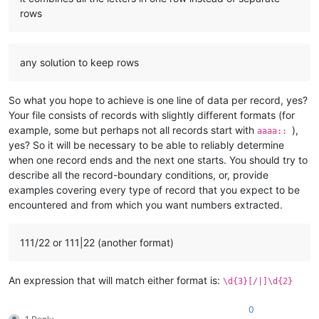
rows
any solution to keep rows
So what you hope to achieve is one line of data per record, yes?
Your file consists of records with slightly different formats (for
example, some but perhaps not all records start with
),
aaaa::
yes? So it will be necessary to be able to reliably determine
when one record ends and the next one starts. You should try to
describe all the record-boundary conditions, or, provide
examples covering every type of record that you expect to be
encountered and from which you want numbers extracted.
111/22 or 111|22 (another format)
An expression that will match either format is:
\d{3}[/|]\d{2}
0