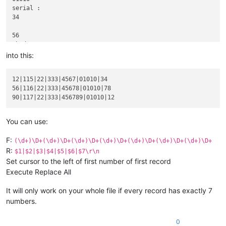
serial :

34

56

abcd :

116|22

into this:
xyz :

333

12|115|22|333|4567|01010|34

product :

56|116|22|333|45678|01010|78

blablabla 45678

code :

01010

serial :

You can use:
78

F:
(\d+)\D+(\d+)\D+(\d+)\D+(\d+)\D+(\d+)\D+(\d+)\D+(\d+)\D+
90

R:
$1|$2|$3|$4|$5|$6|$7\r\n
abcd :

Set cursor to the left of first number of first record
117|22

Execute Replace All
xyz :

333

product :

It will only work on your whole file if every record has exactly 7
blablabla 456789

numbers.
code :

01010

0