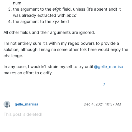
num
the argument to the
efgh
field, unless (it’s absent and) it
was already extracted with
abcd
the argument to the
xyz
field
All other fields and their arguments are ignored.
I’m not entirely sure it’s within my regex powers to provide a
solution, although I imagine some other folk here would enjoy the
challenge.
In any case, I wouldn’t strain myself to try until
@
gelle_marrisa
makes an effort to clarify.
2
gelle_marrisa
Dec 4, 2021, 10:37 AM
Offline
This post is deleted!