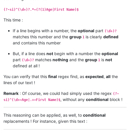
(?-si)^(\d+)?.*=(?(1)Age|First Name)$
This time :
If a line begins with a number, the
optional
part
(\d+)?
matches this number and the
group
is clearly
defined
1
and contains this number
But, if a line does
not
begin with a number the
optional
part
matches
nothing
and the
group
is
not
(\d+)?
1
defined at all !
You can verify that this
final
regex find, as
expected
,
all
the
lines of our text !
Remark
: Of course, we could had simply used the regex
(?-
, without any
conditional
block !
si)^(\d+=Age|.+=First Name)$
This reasoning can be applied, as well, to
conditional
replacements ! For instance, given this text :