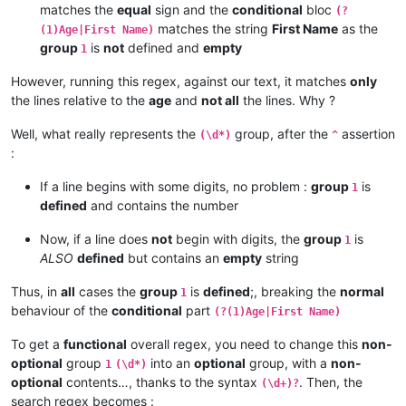
matches the
equal
sign and the
conditional
bloc
(?
matches the string
First Name
as the
(1)Age|First Name)
group
is
not
defined and
empty
1
However, running this regex, against our text, it matches
only
the lines relative to the
age
and
not all
the lines. Why ?
Well, what really represents the
group, after the
assertion
(\d*)
^
:
If a line begins with some digits, no problem :
group
is
1
defined
and contains the number
Now, if a line does
not
begin with digits, the
group
is
1
ALSO
defined
but contains an
empty
string
Thus, in
all
cases the
group
is
defined
;, breaking the
normal
1
behaviour of the
conditional
part
(?(1)Age|First Name)
To get a
functional
overall regex, you need to change this
non-
optional
group
into an
optional
group, with a
non-
1
(\d*)
optional
contents…, thanks to the syntax
. Then, the
(\d+)?
search regex becomes :