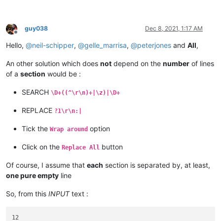
serial :

12

guy038
Dec 8, 2021, 1:17 AM
Offline
Hello,
@
neil-schipper
,
@
gelle_marrisa
,
@
peterjones
and
All
,
An other solution which does
not
depend on the
number
of lines
of a
section
would be :
SEARCH
\D+((^\r\n)+|\z)|\D+
REPLACE
?1\r\n:|
Tick the
option
Wrap around
Click on the
button
Replace All
Of course, I assume that
each
section is separated by, at least,
one pure empty
line
So, from this
INPUT
text :
12
