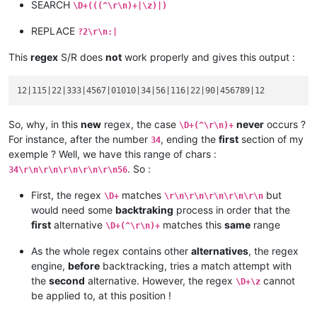
SEARCH
\D+(((^\r\n)+|\z)|)
blablabla 456789

code :

REPLACE
?2\r\n:|
serial :

This
regex
S/R does
not
work properly and gives this output :
So, why, in this
new
regex, the case
never
occurs ?
\D+(^\r\n)+
For instance, after the number
, ending the
first
section of my
34
exemple ? Well, we have this range of chars :
. So :
34\r\n\r\n\r\n\r\n\r\n56
First, the regex
matches
but
\D+
\r\n\r\n\r\n\r\n\r\n
would need some
backtraking
process in order that the
first
alternative
matches this
same
range
\D+(^\r\n)+
As the whole regex contains other
alternatives
, the regex
engine,
before
backtracking, tries a match attempt with
the
second
alternative. However, the regex
cannot
\D+\z
be applied to, at this position !