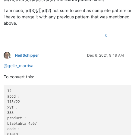
I am noob, \d{3}[/|]\d{2} not sure to use it as complete pattern or
i have to merge it with any previous pattern that was mentioned
above.
0
Neil Schipper
Dec 6, 2021, 9:49 AM
Offline
@
gelle_marrisa
To convert this:
12

abcd :

115/22

xyz :

333

product :

blablabla 4567

code :

01010
