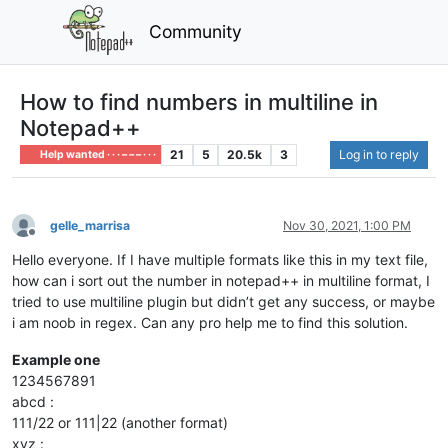
Community
How to find numbers in multiline in
Notepad++
21
5
20.5k
3
Log in to reply
Help wanted · · · – – – · · ·
gelle_marrisa
Nov 30, 2021, 1:00 PM
Offline
Hello everyone. If I have multiple formats like this in my text file,
how can i sort out the number in notepad++ in multiline format, I
tried to use multiline plugin but didn’t get any success, or maybe
i am noob in regex. Can any pro help me to find this solution.
Example one
1234567891
abcd :
111/22 or 111|22 (another format)
xyz :