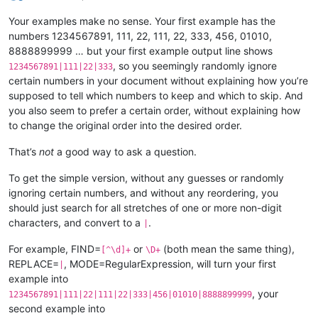
Your examples make no sense. Your first example has the
numbers 1234567891, 111, 22, 111, 22, 333, 456, 01010,
8888899999 … but your first example output line shows
, so you seemingly randomly ignore
1234567891|111|22|333
certain numbers in your document without explaining how you’re
supposed to tell which numbers to keep and which to skip. And
you also seem to prefer a certain order, without explaining how
to change the original order into the desired order.
That’s
not
a good way to ask a question.
To get the simple version, without any guesses or randomly
ignoring certain numbers, and without any reordering, you
should just search for all stretches of one or more non-digit
characters, and convert to a
.
|
For example, FIND=
or
(both mean the same thing),
[^\d]+
\D+
REPLACE=
, MODE=RegularExpression, will turn your first
|
example into
, your
1234567891|111|22|111|22|333|456|01010|8888899999
second example into