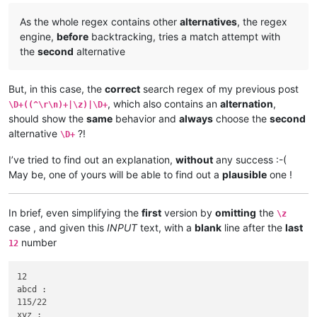
As the whole regex contains other
alternatives
, the regex
engine,
before
backtracking, tries a match attempt with
the
second
alternative
But, in this case, the
correct
search regex of my previous post
, which also contains an
alternation
,
\D+((^\r\n)+|\z)|\D+
should show the
same
behavior and
always
choose the
second
alternative
?!
\D+
I’ve tried to find out an explanation,
without
any success :-(
May be, one of yours will be able to find out a
plausible
one !
In brief, even simplifying the
first
version by
omitting
the
\z
case , and given this
INPUT
text, with a
blank
line after the
last
number
12
12

abcd :

115/22

xyz :
