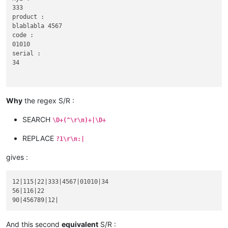
333

product :

blablabla 4567

code :

01010

serial :

34

Why
the regex S/R :
56

abcd :

SEARCH
\D+(^\r\n)+|\D+
116|22

xyz :

REPLACE
?1\r\n:|
gives :
90

12|115|22|333|4567|01010|34

abcd :

56|116|22

product :

blablabla 456789

code :

And this second
equivalent
S/R :
serial :
