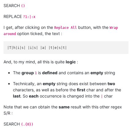
SEARCH
()
REPLACE
?1:|:x
I get, after clicking on the
button, with the
Replace All
Wrap
option ticked, the text :
around
And, to my mind, all this is quite
logic
:
The
group
is
defined
and contains an
empty
string
1
Technically, an
empty
string does exist between
two
characters, as well as before the
first
char and after the
last
. So
each
occurrence is changed into the
char
|
Note that we can obtain the
same
result with this other regex
S/R :
SEARCH
(.{0})