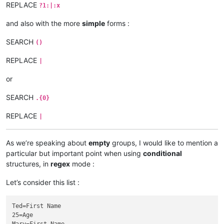
REPLACE
?1:|:x
and also with the more
simple
forms :
SEARCH
()
REPLACE
|
or
SEARCH
.{0}
REPLACE
|
As we’re speaking about
empty
groups, I would like to mention a
particular but important point when using
conditional
structures, in
regex
mode :
Let’s consider this list :
Ted=First Name

25=Age
