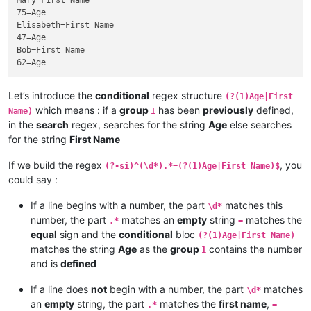
Mary=First Name

75=Age

Elisabeth=First Name

47=Age

Bob=First Name

Let’s introduce the
conditional
regex structure
(?(1)Age|First
which means : if a
group
has been
previously
defined,
Name)
1
in the
search
regex, searches for the string
Age
else searches
for the string
First Name
If we build the regex
, you
(?-si)^(\d*).*=(?(1)Age|First Name)$
could say :
If a line begins with a number, the part
matches this
\d*
number, the part
matches an
empty
string
matches the
.*
=
equal
sign and the
conditional
bloc
(?(1)Age|First Name)
matches the string
Age
as the
group
contains the number
1
and is
defined
If a line does
not
begin with a number, the part
matches
\d*
an
empty
string, the part
matches the
first name
,
.*
=