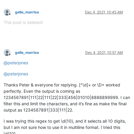
gelle_marrisa
Dec 4, 2021, 10:45 AM
Offline
This post is deleted!
gelle_marrisa
Dec 4, 2021, 10:57 AM
Offline
@
peterjones
@
peterjones
Thanks Peter & everyone for replying. [^\d]+ or \D+ worked
perfectly. Even the output is coming as
1234567891|111|22|111|22|333|456|01010|8888899999. I can
filter this and limit the characters, and it’s fine as make the final
output as 1234567891|333|111|22.
I was trying this regex to get \d{10}, and it selects all 10 digits,
but I am not sure how to use it in multiline format. I tried this
\d{10}