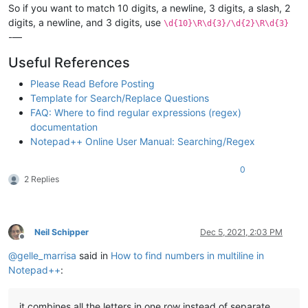
So if you want to match 10 digits, a newline, 3 digits, a slash, 2
digits, a newline, and 3 digits, use
\d{10}\R\d{3}/\d{2}\R\d{3}
-—
Useful References
Please Read Before Posting
Template for Search/Replace Questions
FAQ: Where to find regular expressions (regex)
documentation
Notepad++ Online User Manual: Searching/Regex
0
2 Replies
Neil Schipper
Dec 5, 2021, 2:03 PM
Offline
@
gelle_marrisa
said in
How to find numbers in multiline in
Notepad++
:
it combines all the letters in one row instead of separate