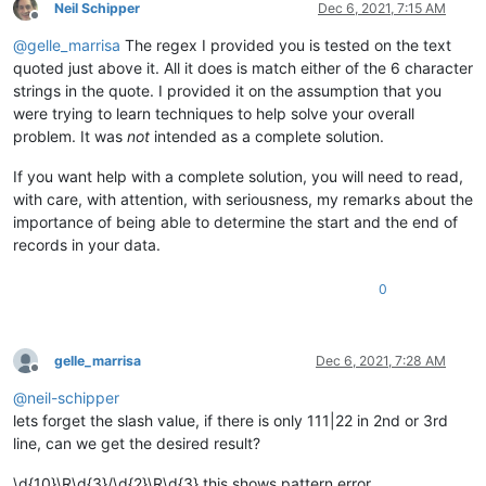
Neil Schipper
Dec 6, 2021, 7:15 AM
Offline
@
gelle_marrisa
The regex I provided you is tested on the text
quoted just above it. All it does is match either of the 6 character
strings in the quote. I provided it on the assumption that you
were trying to learn techniques to help solve your overall
problem. It was
not
intended as a complete solution.
If you want help with a complete solution, you will need to read,
with care, with attention, with seriousness, my remarks about the
importance of being able to determine the start and the end of
records in your data.
0
gelle_marrisa
Dec 6, 2021, 7:28 AM
Offline
@
neil-schipper
lets forget the slash value, if there is only 111|22 in 2nd or 3rd
line, can we get the desired result?
\d{10}\R\d{3}/\d{2}\R\d{3} this shows pattern error,