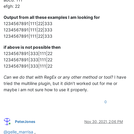
efgh: 22
Output from all these examples I am looking for
1234567891|111|22|333
1234567891|111|22|333
1234567891|111|22|333
if above is not possible then
1234567891|333|111|22
1234567891|333|111|22
1234567891|333|111|22
Can we do that with RegEx or any other method or tool?
I have
tried the multiline plugin, but it didn’t worked out for me or
maybe i am not sure how to use it properly.
0
PeterJones
Nov 30, 2021, 2:06 PM
Online
@
gelle_marrisa
,