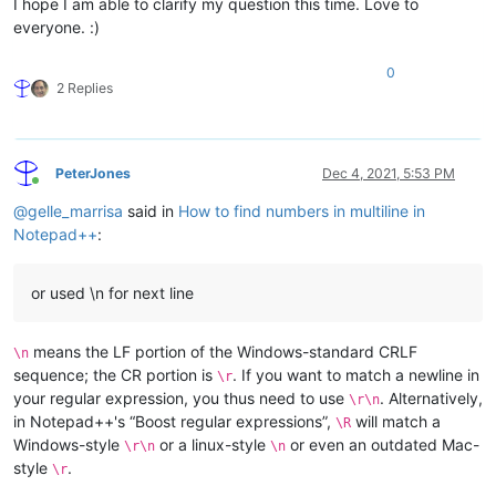
I hope I am able to clarify my question this time. Love to
everyone. :)
0
2 Replies
PeterJones
Dec 4, 2021, 5:53 PM
Online
@
gelle_marrisa
said in
How to find numbers in multiline in
Notepad++
:
or used \n for next line
means the LF portion of the Windows-standard CRLF
\n
sequence; the CR portion is
. If you want to match a newline in
\r
your regular expression, you thus need to use
. Alternatively,
\r\n
in Notepad++'s “Boost regular expressions”,
will match a
\R
Windows-style
or a linux-style
or even an outdated Mac-
\r\n
\n
style
.
\r