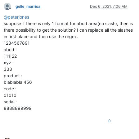
gelle_marrisa
Dec 6, 2021, 7:06 AM
Offline
@
peterjones
suppose if there is only 1 format for abcd area(no slash), then is
there possibility to get the solution? I can replace all the slashes
in first place and then use the regex.
1234567891
abcd :
111|22
xyz :
333
product :
blablabla 456
code :
01010
serial :
8888899999
0