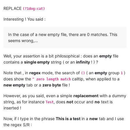
REPLACE
(?1dog:cat)
Interesting ! You said :
In the case of a new empty file, there are 0 matches. This
seems wrong,…
Well, your assertion is a bit philosophical : does an
empty
file
contains a
single empty
string ( or an
infinity
! ) ?
Note that , in
regex
mode, the search of
( an
empty
group
)
()
1
does show the
calltip, when applied to a
^ zero length match
new empty
tab or a
zero byte
file !
However, as you said, even a simple
replacement
with a dummy
string, as for instance
, does
not
occur and
no
text is
Test
inserted !
Now, if I type in the phrase
This is a test
in a
new
tab and I use
the regex S/R :