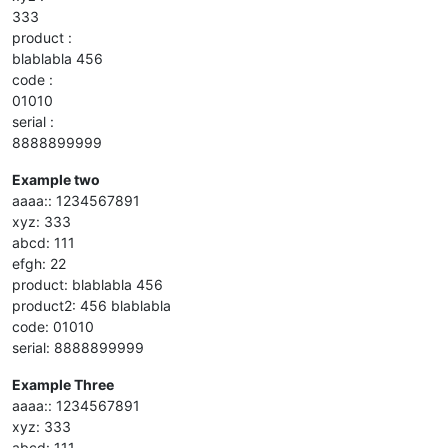
333
product :
blablabla 456
code :
01010
serial :
8888899999
Example two
aaaa:: 1234567891
xyz: 333
abcd: 111
efgh: 22
product: blablabla 456
product2: 456 blablabla
code: 01010
serial: 8888899999
Example Three
aaaa:: 1234567891
xyz: 333
abcd: 111