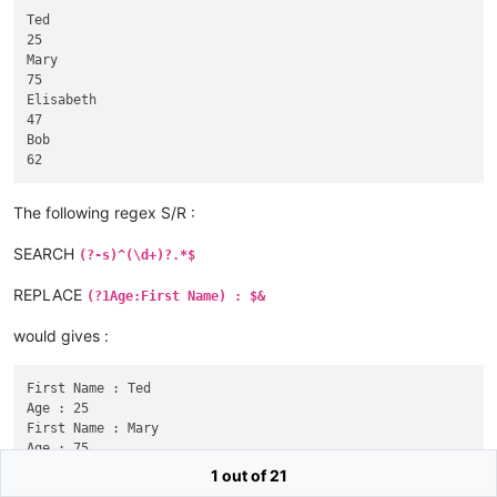
Ted

25

Mary

75

Elisabeth

47

Bob

The following regex S/R :
SEARCH
(?-s)^(\d+)?.*$
REPLACE
(?1Age:First Name) : $&
would gives :
First Name : Ted

Age : 25

First Name : Mary

Age : 75

First Name : Elisabeth

1 out of 21
Age : 47
