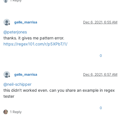
1 Reply
gelle_marrisa
Dec 6, 2021, 6:55 AM
Offline
@
peterjones
thanks. it gives me pattern error.
https://regex101.com/r/p5XPbT/1/
0
gelle_marrisa
Dec 6, 2021, 6:57 AM
Offline
@
neil-schipper
this didn’t worked even. can you share an example in regex
tester
0
1 Reply