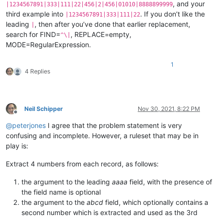
, and your
|1234567891|333|111|22|456|2|456|01010|8888899999
third example into
. If you don’t like the
|1234567891|333|111|22
leading
, then after you’ve done that earlier replacement,
|
search for FIND=
, REPLACE=empty,
^\|
MODE=RegularExpression.
1
4 Replies
Neil Schipper
Nov 30, 2021, 8:22 PM
Offline
@
peterjones
I agree that the problem statement is very
confusing and incomplete. However, a ruleset that may be in
play is:
Extract 4 numbers from each record, as follows:
the argument to the leading
aaaa
field, with the presence of
the field name is optional
the argument to the
abcd
field, which optionally contains a
second number which is extracted and used as the 3rd