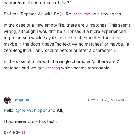
captured null return true or false?”
So I ran ‘Replace All’ with F=
, R=
on a few cases.
()
?1dog:cat
In the case of a new empty file, there are 0 matches. This seems
wrong, although I wouldn’t be surprised if a more experienced
regex person would say it’s correct and expected (because
maybe in the docs it says “no text ==> no matches” or maybe, “a
zero-length null only occurs before or after a character”).
In the case of a file with the single character ‘p’ there are 2
matches and we get
which seems reasonable.
dogpdog
1
guy038
Dec 9, 2021, 2:19 AM
Offline
Hello,
@
Neil-Schipper
and
All
,
I had
never
done this test :
SEARCH
()