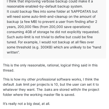
I think that improving verbose backup could make it a
reasonable enabled-by-default backup system.
It could backup files into some folder at %APPDATA% but
will need some auto-limit-and-cleanup on the amount of
backup (a few MB) to prevent a user from finding after 2
years, 200,000 files (from 200,000 save operations)
consuming 4GB of storage he did not explicitly requested.
Such auto-limit is not trivial to define but could be fine
tuned. For example, I would not backup at all files over
some threshold (e.g. 300KB) which are unlikely to be “hand
written”.
This is the only reasonable, rational, logical thing said in this
thread.
This is how my other
professional
software works, I think the
default .bak limit per projects is 10, but the user can set it to
whatever they want. The .baks are stored with/in the project
folder where the working master file is saved.
It’s really not a big deal, at all.