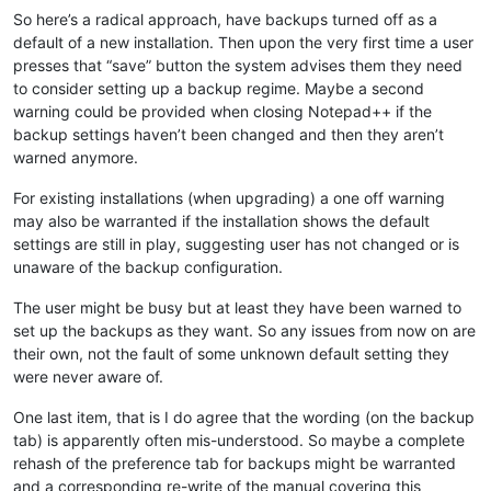
So here’s a radical approach, have backups turned off as a
default of a new installation. Then upon the very first time a user
presses that “save” button the system advises them they need
to consider setting up a backup regime. Maybe a second
warning could be provided when closing Notepad++ if the
backup settings haven’t been changed and then they aren’t
warned anymore.
For existing installations (when upgrading) a one off warning
may also be warranted if the installation shows the default
settings are still in play, suggesting user has not changed or is
unaware of the backup configuration.
The user might be busy but at least they have been warned to
set up the backups as they want. So any issues from now on are
their own, not the fault of some unknown default setting they
were never aware of.
One last item, that is I do agree that the wording (on the backup
tab) is apparently often mis-understood. So maybe a complete
rehash of the preference tab for backups might be warranted
and a corresponding re-write of the manual covering this