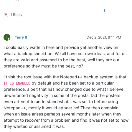
1
1 Reply
T
Terry R
Dec 2, 2021, 8:11 PM
Offline
I could easily wade in here and provide yet another view on
what a backup should be. We all have our own ideas, and for us
they are valid and assumed to be the best, well they are our
preference so they must be the best, no?
I think the root issue with the Notepad++ backup system is that
by default and has been set to a particular
IT IS ENABLED
preference, albeit that has now changed due to what I believe
unwarranted negativity in some of the posts. Did the posters
even attempt to understand what it was set to before using
Notepad++, mostly it would appear no! They then complain
when an issue arises perhaps several months later when they
attempt to recover from a problem and find it was not set to how
they wanted or assumed it was.