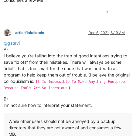
consumes a few MB.
2
artie-finkelstein
Dec 6, 2021, 8:19 AM
Offline
@
gstavi
A)
I believe you’re falling into the trap of good intentions trying to
save “idiots” from their mistakes. There will always be some
“idiot” that is too smart for the code that was added to a
program to help keep them out of trouble. (I believe the original
colloquialism is:
It Is Impossible To Make Anything Foolproof
.)
Because Fools Are So Ingenious
B)
I’m not sure how to interpret your statement:
While other users should not be annoyed by a backup
directory that they are not aware of and consumes a few
MB.