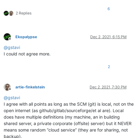
6
2 Replies
Ekopalypse
Dec 2, 2021, 6:15 PM
Offline
@
gstavi
I could not agree more.
2
artie-finkelstein
Dec 2, 2021, 7:30 PM
Offline
@
gstavi
I agree with all points as long as the SCM (git) is local, not on the
open internet (as github/gitlab/sourceforge/et al are). Local
does have multiple definitions (my machine, an in building
shared server, a private corporate (offsite) server) but it NEVER
means some random “cloud service” (they are for sharing, not
backup).