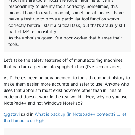
responsibility to use my tools correctly. Sometimes, this
means I have to read a manual, sometimes it means I have
make a test run to prove a particular tool function works
correctly before I start a critical task, but that’s actually still
part of MY responsibility.
As the aphorism goes: It’s a poor worker that blames their
tools.
Let’s take the safety features off of manufacturing machines
that can turn a person into spaghetti then(I’ve seen a video).
As if there’s been no advancement to tools throughout history to
make them easier, more accurate and safer to use. Anyone who
uses that aphorism must exist nowhere other than in lines of
code and doesn’t work in the real world… Hey, why do you use
NotePad++ and not Windows NotePad?
@
gstavi
said in
What is backup (in Notepad++ context)? ... let
the flames raise high
: