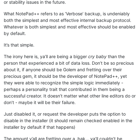
or stability issues in the future.
What NotePad++ refers to as ‘Verbose’ backup, is undeniably
both the simplest and most effective internal backup protocol.
Whatever is both simplest and most effective should be enabled
by default.
It’s that simple.
The irony here is, ya’ll are being a bigger
cry baby
than the
person that experienced a bit of data loss. Don’t be so precious
about it, if anyone should be Golem and fretting over their
precious gem, it should be the developer of NotePad++, yet
they were able to recognize the simple logic immediately -
perhaps a personality trait that contributed in them being a
successful creator. It doesn’t matter what other line editors do or
don’t - maybe it will be their failure.
Just disabled it, or request the developer puts the option to
disable in the installer (it should remain checked enabled in the
installer by default if that happens)
The amount y’all are fretting over a .bak… ya’ll couldn’t be