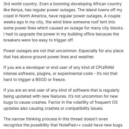
3rd world country. Even a booming developing African country
like Kenya, has regular power outages. The island towns off my
coast in North America, have regular power outages. A couple
weeks ago in my city, the wind blew someone roof tent into
some power lines which caused an outage for many city blocks.
I had to upgrade the power in my building office because the
breakers were too easy to trigger off.
Power outages are not
that
uncommon. Especially for any place
that has above ground power lines and weather.
If you are a developer or end user of any kind of CPU/RAM
intense software, plugins, or experimental code - it’s not that
hard to trigger a BSOD or freeze.
If you are an end user of any kind of software that is regularly
being updated with new features. It’s not uncommon for new
bugs to cause crashes. Factor in the volatility of frequent OS
updates also causing crashes or compatibility issues.
The narrow thinking process in this thread doesn’t even
recognize the possibility that NotePad++ could have new bugs