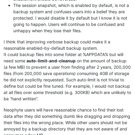
The session snapshot, which is enabled by default, is not a
backup system and confuses users into a belief they are
protected. I would disable it by default but I know it is not
going to happen. Users will continue to be confused and
unhappy when they lose their files.
I think that improving verbose backup could make it a
reasonable enabled-by-default backup system.
It could backup files into some folder at %APPDATA% but will
need some
auto-limit-and-cleanup
on the amount of backup
(a few MB) to prevent a user from finding after 2 years, 200,000
files (from 200,000 save operations) consuming 4GB of storage
he did not explicitly requested. Such auto-limit is not trivial to
define but could be fine tuned. For example, I would not backup
at all files over some threshold (e.g. 300KB) which are unlikely to
be “hand written”.
Neophyte users will have reasonable chance to find their lost
data after they did something dumb like dragging and dropping
their files into the wrong place. While other users should not be
annoyed by a backup directory that they are not aware of and