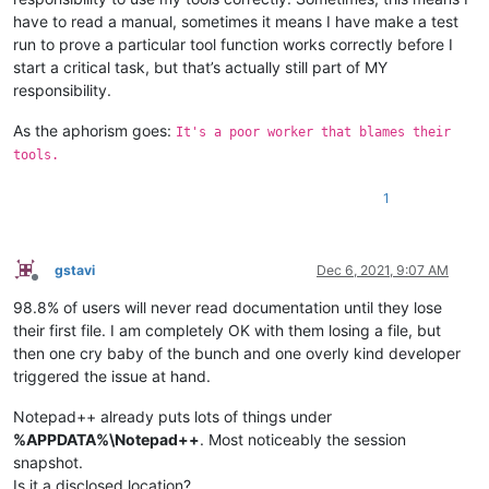
have to read a manual, sometimes it means I have make a test
run to prove a particular tool function works correctly before I
start a critical task, but that’s actually still part of MY
responsibility.
As the aphorism goes:
It's a poor worker that blames their
tools.
1
gstavi
Dec 6, 2021, 9:07 AM
Offline
98.8% of users will never read documentation until they lose
their first file. I am completely OK with them losing a file, but
then one cry baby of the bunch and one overly kind developer
triggered the issue at hand.
Notepad++ already puts lots of things under
%APPDATA%\Notepad++
. Most noticeably the session
snapshot.
Is it a disclosed location?