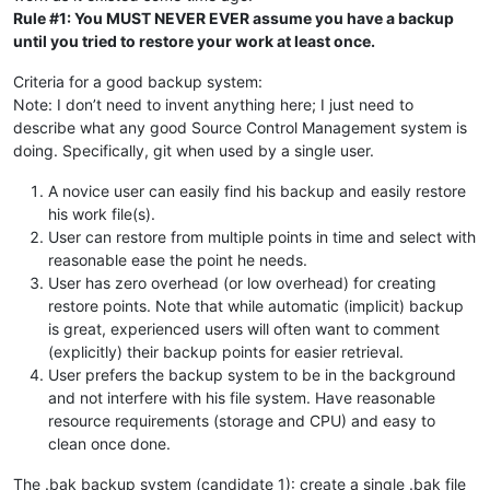
Rule #1: You MUST NEVER EVER assume you have a backup
until you tried to restore your work at least once.
Criteria for a good backup system:
Note: I don’t need to invent anything here; I just need to
describe what any good Source Control Management system is
doing. Specifically, git when used by a single user.
A novice user can easily find his backup and easily restore
his work file(s).
User can restore from multiple points in time and select with
reasonable ease the point he needs.
User has zero overhead (or low overhead) for creating
restore points. Note that while automatic (implicit) backup
is great, experienced users will often want to comment
(explicitly) their backup points for easier retrieval.
User prefers the backup system to be in the background
and not interfere with his file system. Have reasonable
resource requirements (storage and CPU) and easy to
clean once done.
The .bak backup system (candidate 1): create a single .bak file