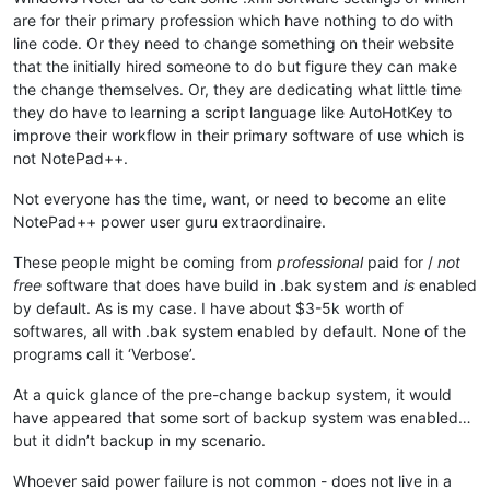
are for their primary profession which have nothing to do with
line code. Or they need to change something on their website
that the initially hired someone to do but figure they can make
the change themselves. Or, they are dedicating what little time
they do have to learning a script language like AutoHotKey to
improve their workflow in their primary software of use which is
not NotePad++.
Not everyone has the time, want, or need to become an elite
NotePad++ power user guru extraordinaire.
These people might be coming from
professional
paid for /
not
free
software that does have build in .bak system and
is
enabled
by default. As is my case. I have about $3-5k worth of
softwares, all with .bak system enabled by default. None of the
programs call it ‘Verbose’.
At a quick glance of the pre-change backup system, it would
have appeared that some sort of backup system was enabled…
but it didn’t backup in my scenario.
Whoever said power failure is not common - does not live in a