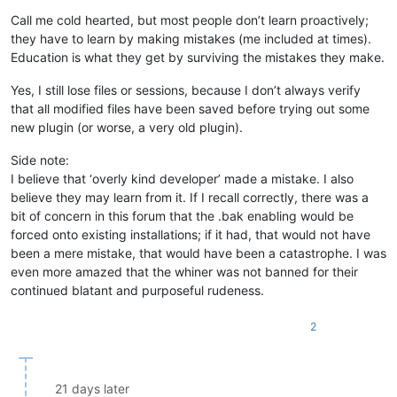
Call me cold hearted, but most people don’t learn proactively;
they have to learn by making mistakes (me included at times).
Education is what they get by surviving the mistakes they make.
Yes, I still lose files or sessions, because I don’t always verify
that all modified files have been saved before trying out some
new plugin (or worse, a very old plugin).
Side note:
I believe that ‘overly kind developer’ made a mistake. I also
believe they may learn from it. If I recall correctly, there was a
bit of concern in this forum that the .bak enabling would be
forced onto existing installations; if it had, that would not have
been a mere mistake, that would have been a catastrophe. I was
even more amazed that the whiner was not banned for their
continued blatant and purposeful rudeness.
2
21 days later