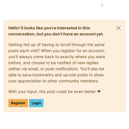
1
Hello! It looks like you're interested in this
conversation, but you don't have an account yet.
Getting fed up of having to scroll through the same
posts each visit? When you register for an account,
you'll always come back to exactly where you were
before, and choose to be notified of new replies
(either via email, or push notification). You'll also be
able to save bookmarks and upvote posts to show
your appreciation to other community members.
With your input, this post could be even better 💗
Register
Login