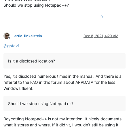
Should we stop using Notepad++?
0
artie-finkelstein
Dec 8, 2021, 4:20 AM
Offline
@
gstavi
Is it a disclosed location?
Yes, it’s disclosed numerous times in the manual. And there is a
referral to the FAQ in this forum about APPDATA for the less
Windows fluent.
Should we stop using Notepad++?
Boycotting Notepad++ is not my intention. It nicely documents
what it stores and where. If it didn’t, I wouldn’t still be using it.