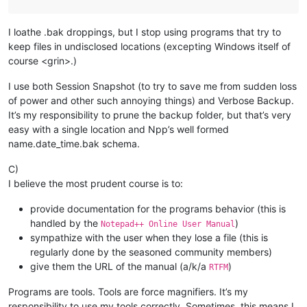
I loathe .bak droppings, but I stop using programs that try to
keep files in undisclosed locations (excepting Windows itself of
course <grin>.)
I use both Session Snapshot (to try to save me from sudden loss
of power and other such annoying things) and Verbose Backup.
It’s my responsibility to prune the backup folder, but that’s very
easy with a single location and Npp’s well formed
name.date_time.bak schema.
C)
I believe the most prudent course is to:
provide documentation for the programs behavior (this is
handled by the
)
Notepad++ Online User Manual
sympathize with the user when they lose a file (this is
regularly done by the seasoned community members)
give them the URL of the manual (a/k/a
)
RTFM
Programs are tools. Tools are force magnifiers. It’s my
responsibility to use my tools correctly. Sometimes, this means I