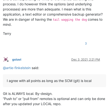
process. I do however think the options (and underlying
processes) are more than adequate. I mean what is this
application, a text editor or comprehensive backup generator?
We are in danger of having the
comes to
tail wagging the dog
mind.
Terry
3
gstavi
Dec 3, 2021, 2:21 PM
Offline
@
artie-finkelstein
said:
I agree with all points as long as the SCM (git) is local
Git is ALWAYS local. By-design.
“Push to” or “pull from” remotes is optional and can only be done
after you updated your LOCAL repo.