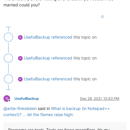
married could you?
0
UsefulBackup
referenced
this topic on
UsefulBackup
referenced
this topic on
UsefulBackup
referenced
this topic on
UsefulBackup
Dec 28, 2021, 10:43 PM
Offline
@
artie-finkelstein
said in
What is backup (in Notepad++
context)? ... let the flames raise high
:
Programs are tools. Tools are force magnifiers. It’s my