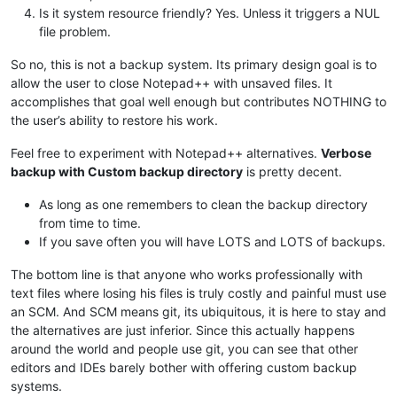
Is it system resource friendly? Yes. Unless it triggers a NUL
file problem.
So no, this is not a backup system. Its primary design goal is to
allow the user to close Notepad++ with unsaved files. It
accomplishes that goal well enough but contributes NOTHING to
the user’s ability to restore his work.
Feel free to experiment with Notepad++ alternatives.
Verbose
backup with Custom backup directory
is pretty decent.
As long as one remembers to clean the backup directory
from time to time.
If you save often you will have LOTS and LOTS of backups.
The bottom line is that anyone who works professionally with
text files where losing his files is truly costly and painful must use
an SCM. And SCM means git, its ubiquitous, it is here to stay and
the alternatives are just inferior. Since this actually happens
around the world and people use git, you can see that other
editors and IDEs barely bother with offering custom backup
systems.