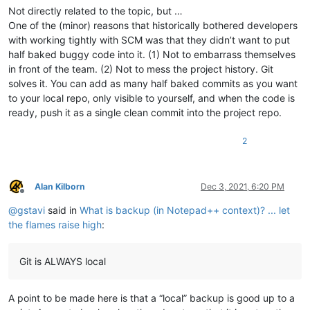
Not directly related to the topic, but …
One of the (minor) reasons that historically bothered developers
with working tightly with SCM was that they didn’t want to put
half baked buggy code into it. (1) Not to embarrass themselves
in front of the team. (2) Not to mess the project history. Git
solves it. You can add as many half baked commits as you want
to your local repo, only visible to yourself, and when the code is
ready, push it as a single clean commit into the project repo.
2
Alan Kilborn
Dec 3, 2021, 6:20 PM
Offline
@
gstavi
said in
What is backup (in Notepad++ context)? ... let
the flames raise high
:
Git is ALWAYS local
A point to be made here is that a “local” backup is good up to a