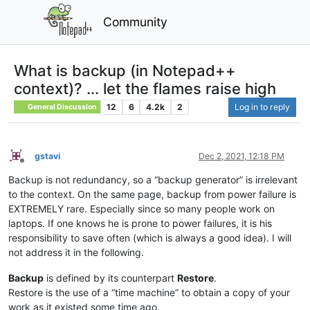
Community
What is backup (in Notepad++
context)? ... let the flames raise high
12
6
4.2k
2
Log in to reply
General Discussion
gstavi
Dec 2, 2021, 12:18 PM
Offline
Backup is not redundancy, so a “backup generator” is irrelevant
to the context. On the same page, backup from power failure is
EXTREMELY rare. Especially since so many people work on
laptops. If one knows he is prone to power failures, it is his
responsibility to save often (which is always a good idea). I will
not address it in the following.
Backup
is defined by its counterpart
Restore
.
Restore is the use of a “time machine” to obtain a copy of your
work as it existed some time ago.