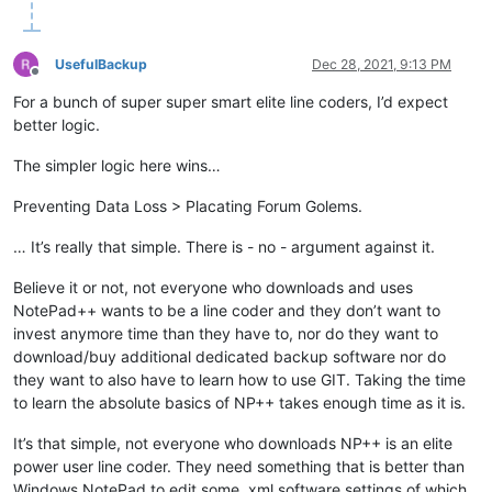
UsefulBackup
Dec 28, 2021, 9:13 PM
Offline
For a bunch of super super smart elite line coders, I’d expect
better logic.
The simpler logic here wins…
Preventing Data Loss > Placating Forum Golems.
… It’s really that simple. There is - no - argument against it.
Believe it or not, not everyone who downloads and uses
NotePad++ wants to be a line coder and they don’t want to
invest anymore time than they have to, nor do they want to
download/buy additional dedicated backup software nor do
they want to also have to learn how to use GIT. Taking the time
to learn the absolute basics of NP++ takes enough time as it is.
It’s that simple, not everyone who downloads NP++ is an elite
power user line coder. They need something that is better than
Windows NotePad to edit some .xml software settings of which