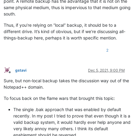
point. A remote backup has the advantage that it is not on the
same physical medium, thus is impervious to that medium going
south.
Thus, if you’re relying on “local” backup, it should be to a
different drive. It’s kind of obvious, but if we’re discussing all-
things-backup here, perhaps it is worth specific mention.
2
gstavi
Dec 5, 2021, 9:00 PM
Offline
Sure, but non-local backup takes the discussion way out of the
Notepad++ domain.
To focus back on the flame wars that brought this topic:
The single .bak approach that was enabled by default
recently. In my post I tried to prove that even though it is a
valid backup system, it would hardly ever help anyone and
very likely annoy many others. I think its default
enablement should be reversed.