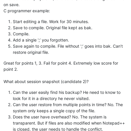
on save.
C programmer example:
Start editing a file. Work for 30 minutes.
Save to compile. Original file kept as bak.
Compile.
Add a single ‘;’ you forgotten.
Save again to compile. File without ‘;’ goes into bak. Can’t
restore original file.
Great for points 1, 3. Fail for point 4. Extremely low score for
point 2.
What about session snapshot (candidate 2)?
Can the user easily find his backup? He need to know to
look for it in a directory he never visited.
Can the user restore from multiple points in time? No. The
system only keeps a single copy of the file.
Does the user have overhead? No. The system is
transparent. But if files are also modified when Notepad++
is closed, the user needs to handle the conflict.