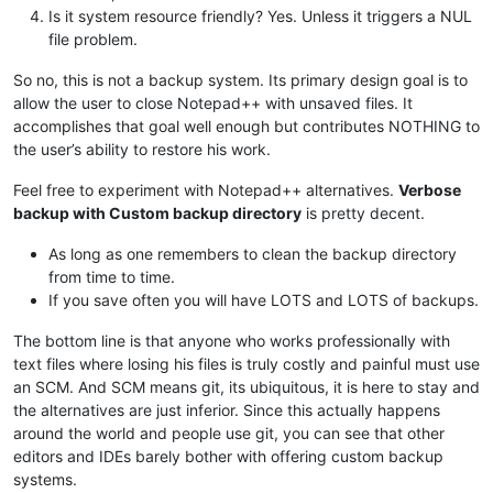
Is it system resource friendly? Yes. Unless it triggers a NUL
file problem.
So no, this is not a backup system. Its primary design goal is to
allow the user to close Notepad++ with unsaved files. It
accomplishes that goal well enough but contributes NOTHING to
the user’s ability to restore his work.
Feel free to experiment with Notepad++ alternatives.
Verbose
backup with Custom backup directory
is pretty decent.
As long as one remembers to clean the backup directory
from time to time.
If you save often you will have LOTS and LOTS of backups.
The bottom line is that anyone who works professionally with
text files where losing his files is truly costly and painful must use
an SCM. And SCM means git, its ubiquitous, it is here to stay and
the alternatives are just inferior. Since this actually happens
around the world and people use git, you can see that other
editors and IDEs barely bother with offering custom backup
systems.