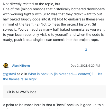
Not directly related to the topic, but …
One of the (minor) reasons that historically bothered developers
with working tightly with SCM was that they didn’t want to put
half baked buggy code into it. (1) Not to embarrass themselves
in front of the team. (2) Not to mess the project history. Git
solves it. You can add as many half baked commits as you want
to your local repo, only visible to yourself, and when the code is
ready, push it as a single clean commit into the project repo.
2
Alan Kilborn
Dec 3, 2021, 6:20 PM
Offline
@
gstavi
said in
What is backup (in Notepad++ context)? ... let
the flames raise high
:
Git is ALWAYS local
A point to be made here is that a “local” backup is good up to a