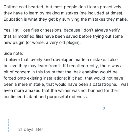
Call me cold hearted, but most people don’t learn proactively;
they have to learn by making mistakes (me included at times).
Education is what they get by surviving the mistakes they make.
Yes, I still lose files or sessions, because I don’t always verify
that all modified files have been saved before trying out some
new plugin (or worse, a very old plugin).
Side note:
I believe that ‘overly kind developer’ made a mistake. I also
believe they may learn from it. If I recall correctly, there was a
bit of concern in this forum that the .bak enabling would be
forced onto existing installations; if it had, that would not have
been a mere mistake, that would have been a catastrophe. I was
even more amazed that the whiner was not banned for their
continued blatant and purposeful rudeness.
2
21 days later