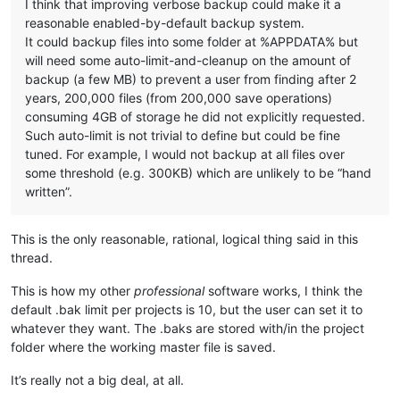
I think that improving verbose backup could make it a
reasonable enabled-by-default backup system.
It could backup files into some folder at %APPDATA% but
will need some auto-limit-and-cleanup on the amount of
backup (a few MB) to prevent a user from finding after 2
years, 200,000 files (from 200,000 save operations)
consuming 4GB of storage he did not explicitly requested.
Such auto-limit is not trivial to define but could be fine
tuned. For example, I would not backup at all files over
some threshold (e.g. 300KB) which are unlikely to be “hand
written”.
This is the only reasonable, rational, logical thing said in this
thread.
This is how my other
professional
software works, I think the
default .bak limit per projects is 10, but the user can set it to
whatever they want. The .baks are stored with/in the project
folder where the working master file is saved.
It’s really not a big deal, at all.