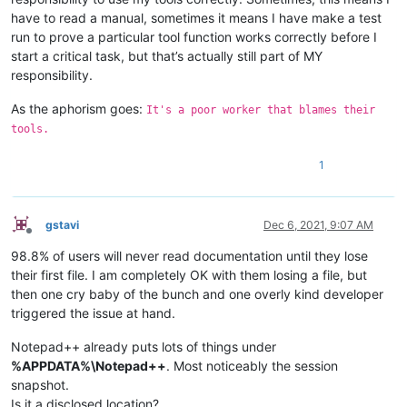
have to read a manual, sometimes it means I have make a test
run to prove a particular tool function works correctly before I
start a critical task, but that’s actually still part of MY
responsibility.
As the aphorism goes:
It's a poor worker that blames their
tools.
1
gstavi
Dec 6, 2021, 9:07 AM
Offline
98.8% of users will never read documentation until they lose
their first file. I am completely OK with them losing a file, but
then one cry baby of the bunch and one overly kind developer
triggered the issue at hand.
Notepad++ already puts lots of things under
%APPDATA%\Notepad++
. Most noticeably the session
snapshot.
Is it a disclosed location?