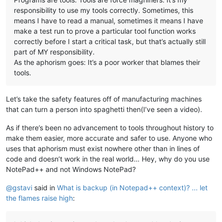
responsibility to use my tools correctly. Sometimes, this
means I have to read a manual, sometimes it means I have
make a test run to prove a particular tool function works
correctly before I start a critical task, but that’s actually still
part of MY responsibility.
As the aphorism goes: It’s a poor worker that blames their
tools.
Let’s take the safety features off of manufacturing machines
that can turn a person into spaghetti then(I’ve seen a video).
As if there’s been no advancement to tools throughout history to
make them easier, more accurate and safer to use. Anyone who
uses that aphorism must exist nowhere other than in lines of
code and doesn’t work in the real world… Hey, why do you use
NotePad++ and not Windows NotePad?
@
gstavi
said in
What is backup (in Notepad++ context)? ... let
the flames raise high
: