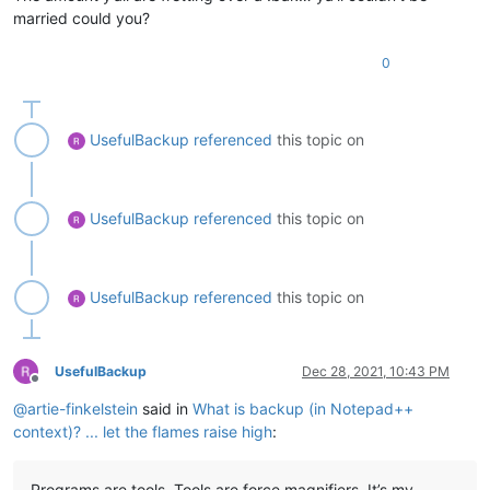
married could you?
0
UsefulBackup
referenced
this topic on
UsefulBackup
referenced
this topic on
UsefulBackup
referenced
this topic on
UsefulBackup
Dec 28, 2021, 10:43 PM
Offline
@
artie-finkelstein
said in
What is backup (in Notepad++
context)? ... let the flames raise high
:
Programs are tools. Tools are force magnifiers. It’s my