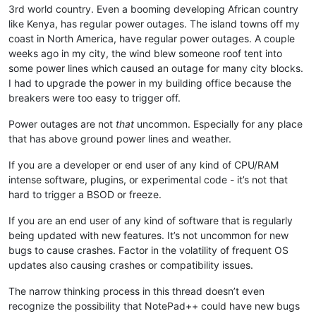
3rd world country. Even a booming developing African country
like Kenya, has regular power outages. The island towns off my
coast in North America, have regular power outages. A couple
weeks ago in my city, the wind blew someone roof tent into
some power lines which caused an outage for many city blocks.
I had to upgrade the power in my building office because the
breakers were too easy to trigger off.
Power outages are not
that
uncommon. Especially for any place
that has above ground power lines and weather.
If you are a developer or end user of any kind of CPU/RAM
intense software, plugins, or experimental code - it’s not that
hard to trigger a BSOD or freeze.
If you are an end user of any kind of software that is regularly
being updated with new features. It’s not uncommon for new
bugs to cause crashes. Factor in the volatility of frequent OS
updates also causing crashes or compatibility issues.
The narrow thinking process in this thread doesn’t even
recognize the possibility that NotePad++ could have new bugs