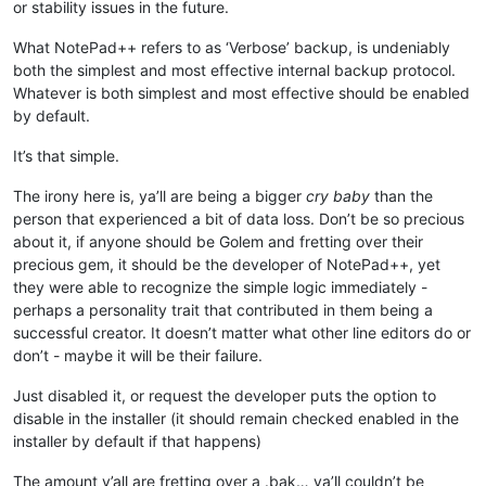
or stability issues in the future.
What NotePad++ refers to as ‘Verbose’ backup, is undeniably
both the simplest and most effective internal backup protocol.
Whatever is both simplest and most effective should be enabled
by default.
It’s that simple.
The irony here is, ya’ll are being a bigger
cry baby
than the
person that experienced a bit of data loss. Don’t be so precious
about it, if anyone should be Golem and fretting over their
precious gem, it should be the developer of NotePad++, yet
they were able to recognize the simple logic immediately -
perhaps a personality trait that contributed in them being a
successful creator. It doesn’t matter what other line editors do or
don’t - maybe it will be their failure.
Just disabled it, or request the developer puts the option to
disable in the installer (it should remain checked enabled in the
installer by default if that happens)
The amount y’all are fretting over a .bak… ya’ll couldn’t be