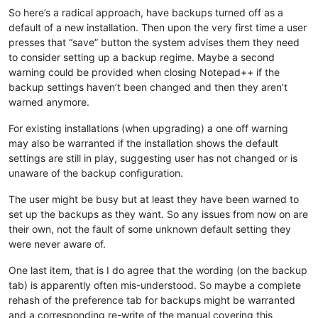
So here’s a radical approach, have backups turned off as a
default of a new installation. Then upon the very first time a user
presses that “save” button the system advises them they need
to consider setting up a backup regime. Maybe a second
warning could be provided when closing Notepad++ if the
backup settings haven’t been changed and then they aren’t
warned anymore.
For existing installations (when upgrading) a one off warning
may also be warranted if the installation shows the default
settings are still in play, suggesting user has not changed or is
unaware of the backup configuration.
The user might be busy but at least they have been warned to
set up the backups as they want. So any issues from now on are
their own, not the fault of some unknown default setting they
were never aware of.
One last item, that is I do agree that the wording (on the backup
tab) is apparently often mis-understood. So maybe a complete
rehash of the preference tab for backups might be warranted
and a corresponding re-write of the manual covering this