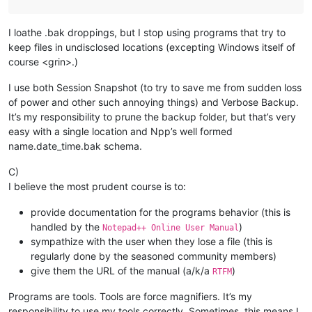
I loathe .bak droppings, but I stop using programs that try to
keep files in undisclosed locations (excepting Windows itself of
course <grin>.)
I use both Session Snapshot (to try to save me from sudden loss
of power and other such annoying things) and Verbose Backup.
It’s my responsibility to prune the backup folder, but that’s very
easy with a single location and Npp’s well formed
name.date_time.bak schema.
C)
I believe the most prudent course is to:
provide documentation for the programs behavior (this is
handled by the
)
Notepad++ Online User Manual
sympathize with the user when they lose a file (this is
regularly done by the seasoned community members)
give them the URL of the manual (a/k/a
)
RTFM
Programs are tools. Tools are force magnifiers. It’s my
responsibility to use my tools correctly. Sometimes, this means I