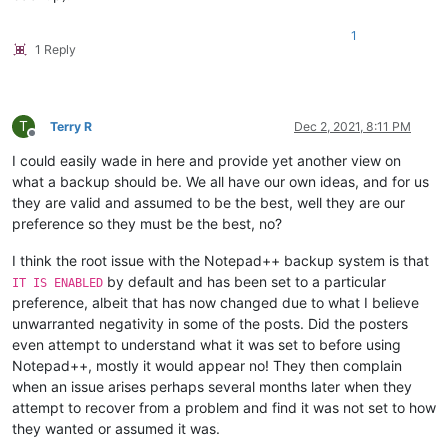
1
1 Reply
T
Terry R
Dec 2, 2021, 8:11 PM
Offline
I could easily wade in here and provide yet another view on
what a backup should be. We all have our own ideas, and for us
they are valid and assumed to be the best, well they are our
preference so they must be the best, no?
I think the root issue with the Notepad++ backup system is that
by default and has been set to a particular
IT IS ENABLED
preference, albeit that has now changed due to what I believe
unwarranted negativity in some of the posts. Did the posters
even attempt to understand what it was set to before using
Notepad++, mostly it would appear no! They then complain
when an issue arises perhaps several months later when they
attempt to recover from a problem and find it was not set to how
they wanted or assumed it was.