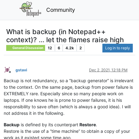
Community
What is backup (in Notepad++
context)? ... let the flames raise high
12
6
4.2k
2
Log in to reply
General Discussion
gstavi
Dec 2, 2021, 12:18 PM
Offline
Backup is not redundancy, so a “backup generator” is irrelevant
to the context. On the same page, backup from power failure is
EXTREMELY rare. Especially since so many people work on
laptops. If one knows he is prone to power failures, it is his
responsibility to save often (which is always a good idea). I will
not address it in the following.
Backup
is defined by its counterpart
Restore
.
Restore is the use of a “time machine” to obtain a copy of your
work as it existed some time ago.