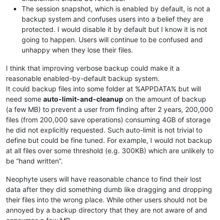
The session snapshot, which is enabled by default, is not a
backup system and confuses users into a belief they are
protected. I would disable it by default but I know it is not
going to happen. Users will continue to be confused and
unhappy when they lose their files.
I think that improving verbose backup could make it a
reasonable enabled-by-default backup system.
It could backup files into some folder at %APPDATA% but will
need some
auto-limit-and-cleanup
on the amount of backup
(a few MB) to prevent a user from finding after 2 years, 200,000
files (from 200,000 save operations) consuming 4GB of storage
he did not explicitly requested. Such auto-limit is not trivial to
define but could be fine tuned. For example, I would not backup
at all files over some threshold (e.g. 300KB) which are unlikely to
be “hand written”.
Neophyte users will have reasonable chance to find their lost
data after they did something dumb like dragging and dropping
their files into the wrong place. While other users should not be
annoyed by a backup directory that they are not aware of and