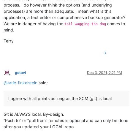
process. I do however think the options (and underlying
processes) are more than adequate. I mean what is this
application, a text editor or comprehensive backup generator?
We are in danger of having the
comes to
tail wagging the dog
mind.
Terry
3
gstavi
Dec 3, 2021, 2:21 PM
Offline
@
artie-finkelstein
said:
I agree with all points as long as the SCM (git) is local
Git is ALWAYS local. By-design.
“Push to” or “pull from” remotes is optional and can only be done
after you updated your LOCAL repo.