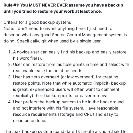
Rule #1: You MUST NEVER EVER assume you have a backup
until you tried to restore your work at least once.
Criteria for a good backup system:
Note: I don’t need to invent anything here; I just need to
describe what any good Source Control Management system is
doing. Specifically, git when used by a single user.
A novice user can easily find his backup and easily restore
his work file(s).
User can restore from multiple points in time and select with
reasonable ease the point he needs.
User has zero overhead (or low overhead) for creating
restore points. Note that while automatic (implicit) backup
is great, experienced users will often want to comment
(explicitly) their backup points for easier retrieval.
User prefers the backup system to be in the background
and not interfere with his file system. Have reasonable
resource requirements (storage and CPU) and easy to
clean once done.
The .bak backup system (candidate 1): create a single .bak file