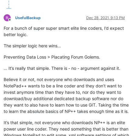
UsefulBackup
Dec 28, 2021, 9:13 PM
Offline
For a bunch of super super smart elite line coders, I’d expect
better logic.
The simpler logic here wins…
Preventing Data Loss > Placating Forum Golems.
… It’s really that simple. There is - no - argument against it.
Believe it or not, not everyone who downloads and uses
NotePad++ wants to be a line coder and they don’t want to
invest anymore time than they have to, nor do they want to
download/buy additional dedicated backup software nor do
they want to also have to learn how to use GIT. Taking the time
to learn the absolute basics of NP++ takes enough time as it is.
It’s that simple, not everyone who downloads NP++ is an elite
power user line coder. They need something that is better than
Windows NotePad to edit some .xml software settings of which