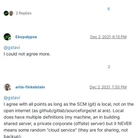
6
2 Replies
Ekopalypse
Dec 2, 2021, 6:15 PM
Offline
@
gstavi
I could not agree more.
2
artie-finkelstein
Dec 2, 2021, 7:30 PM
Offline
@
gstavi
I agree with all points as long as the SCM (git) is local, not on the
open internet (as github/gitlab/sourceforge/et al are). Local
does have multiple definitions (my machine, an in building
shared server, a private corporate (offsite) server) but it NEVER
means some random “cloud service” (they are for sharing, not
backup).