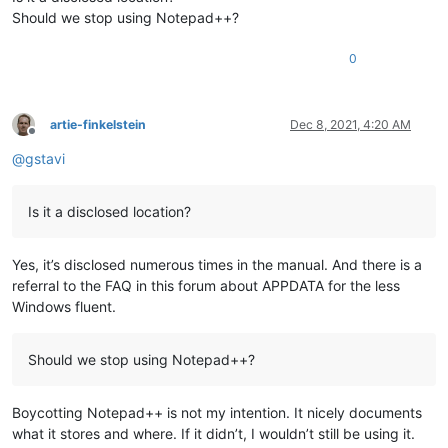
Should we stop using Notepad++?
0
artie-finkelstein
Dec 8, 2021, 4:20 AM
Offline
@
gstavi
Is it a disclosed location?
Yes, it’s disclosed numerous times in the manual. And there is a
referral to the FAQ in this forum about APPDATA for the less
Windows fluent.
Should we stop using Notepad++?
Boycotting Notepad++ is not my intention. It nicely documents
what it stores and where. If it didn’t, I wouldn’t still be using it.