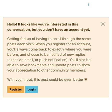
1
Hello! It looks like you're interested in this
conversation, but you don't have an account yet.
Getting fed up of having to scroll through the same
posts each visit? When you register for an account,
you'll always come back to exactly where you were
before, and choose to be notified of new replies
(either via email, or push notification). You'll also be
able to save bookmarks and upvote posts to show
your appreciation to other community members.
With your input, this post could be even better 💗
Register
Login