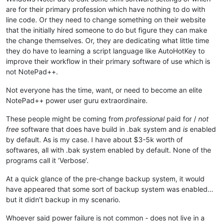
are for their primary profession which have nothing to do with
line code. Or they need to change something on their website
that the initially hired someone to do but figure they can make
the change themselves. Or, they are dedicating what little time
they do have to learning a script language like AutoHotKey to
improve their workflow in their primary software of use which is
not NotePad++.
Not everyone has the time, want, or need to become an elite
NotePad++ power user guru extraordinaire.
These people might be coming from
professional
paid for /
not
free
software that does have build in .bak system and
is
enabled
by default. As is my case. I have about $3-5k worth of
softwares, all with .bak system enabled by default. None of the
programs call it ‘Verbose’.
At a quick glance of the pre-change backup system, it would
have appeared that some sort of backup system was enabled…
but it didn’t backup in my scenario.
Whoever said power failure is not common - does not live in a