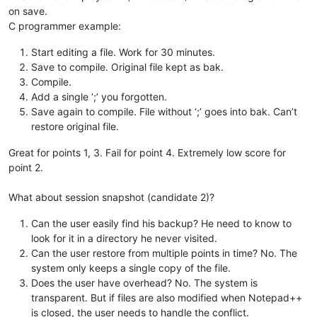
on save.
C programmer example:
Start editing a file. Work for 30 minutes.
Save to compile. Original file kept as bak.
Compile.
Add a single ‘;’ you forgotten.
Save again to compile. File without ‘;’ goes into bak. Can’t
restore original file.
Great for points 1, 3. Fail for point 4. Extremely low score for
point 2.
What about session snapshot (candidate 2)?
Can the user easily find his backup? He need to know to
look for it in a directory he never visited.
Can the user restore from multiple points in time? No. The
system only keeps a single copy of the file.
Does the user have overhead? No. The system is
transparent. But if files are also modified when Notepad++
is closed, the user needs to handle the conflict.