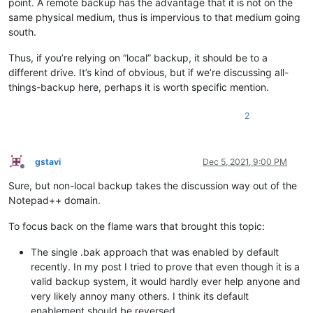
point. A remote backup has the advantage that it is not on the
same physical medium, thus is impervious to that medium going
south.
Thus, if you’re relying on “local” backup, it should be to a
different drive. It’s kind of obvious, but if we’re discussing all-
things-backup here, perhaps it is worth specific mention.
2
gstavi
Dec 5, 2021, 9:00 PM
Offline
Sure, but non-local backup takes the discussion way out of the
Notepad++ domain.
To focus back on the flame wars that brought this topic:
The single .bak approach that was enabled by default
recently. In my post I tried to prove that even though it is a
valid backup system, it would hardly ever help anyone and
very likely annoy many others. I think its default
enablement should be reversed.