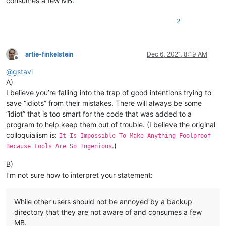
consumes a few MB.
2
artie-finkelstein
Dec 6, 2021, 8:19 AM
Offline
@
gstavi
A)
I believe you’re falling into the trap of good intentions trying to
save “idiots” from their mistakes. There will always be some
“idiot” that is too smart for the code that was added to a
program to help keep them out of trouble. (I believe the original
colloquialism is:
It Is Impossible To Make Anything Foolproof
.)
Because Fools Are So Ingenious
B)
I’m not sure how to interpret your statement:
While other users should not be annoyed by a backup
directory that they are not aware of and consumes a few
MB.