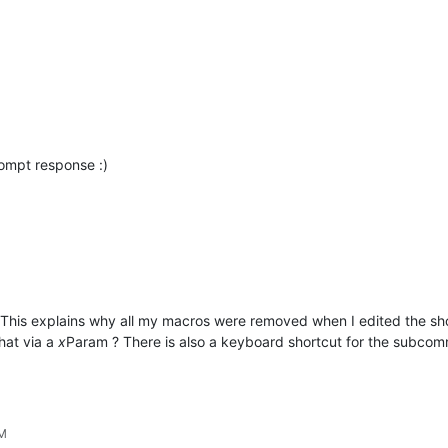
ompt response :)
 This explains why all my macros were removed when I edited the sh
hat via a
x
Param ? There is also a keyboard shortcut for the subcom
PM