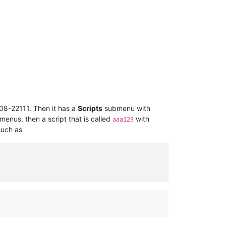
08-22111. Then it has a
Scripts
submenu with
enus, then a script that is called
with
aaa123
such as