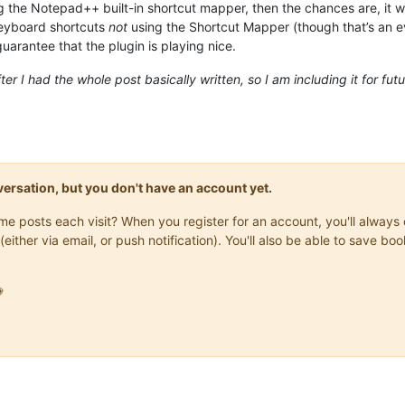
ng the Notepad++ built-in shortcut mapper, then the chances are, it w
keyboard shortcuts
not
using the Shortcut Mapper (though that’s an ev
guarantee that the plugin is playing nice.
ter I had the whole post basically written, so I am including it for fu
onversation, but you don't have an account yet.
same posts each visit? When you register for an account, you'll alwa
(either via email, or push notification). You'll also be able to save
