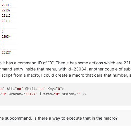
 it has a command ID of “0”. Then it has some actions which are 221
mand entry inside that menu, with id=23034, another couple of subm
script from a macro, I could create a macro that calls that number, 
3
no"
Alt
=
"no"
Shift
=
"no"
Key
=
"0"
>
=
"0"
wParam
=
"23127"
lParam
=
"0"
sParam
=
""
 />
 the subcommand. Is there a way to execute that in the macro?