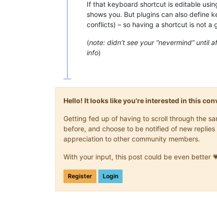
If that keyboard shortcut is editable usi
shows you. But plugins can also define 
conflicts) – so having a shortcut is not a 
(
note: didn’t see your “nevermind” until af
info
)
Hello! It looks like you're interested in this c
Getting fed up of having to scroll through the 
before, and choose to be notified of new replies 
appreciation to other community members.
With your input, this post could be even better 
Register
Login