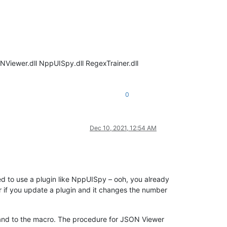
NViewer.dll NppUISpy.dll RegexTrainer.dll
0
Dec 10, 2021, 12:54 AM
 to use a plugin like NppUISpy – ooh, you already
 or if you update a plugin and it changes the number
and to the macro. The procedure for JSON Viewer