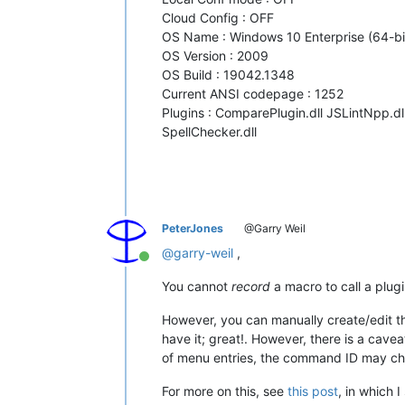
Cloud Config : OFF
OS Name : Windows 10 Enterprise (64-bi
OS Version : 2009
OS Build : 19042.1348
Current ANSI codepage : 1252
Plugins : ComparePlugin.dll JSLintNpp.d
SpellChecker.dll
PeterJones
@Garry Weil
@
garry-weil
,
Online
You cannot
record
a macro to call a plu
However, you can manually create/edit t
have it; great!. However, there is a cave
of menu entries, the command ID may c
For more on this, see
this post
, in which