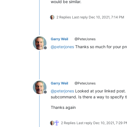
would be similar.
2 Replies
Last reply
Dec 10, 2021, 7:14 PM
Garry Weil
@PeterJones
@
peterjones
Thanks so much for your pr
Offline
Garry Weil
@PeterJones
@
peterjones
Looked at your linked post.
Offline
subcommand. Is there a way to specify t
Thanks again
2 Replies
Last reply
Dec 10, 2021, 7:29 