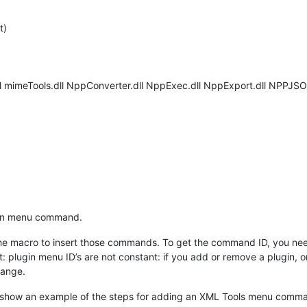
t)
ll mimeTools.dll NppConverter.dll NppExec.dll NppExport.dll NPPJSO
gin menu command.
he macro to insert those commands. To get the command ID, you need
at: plugin menu ID’s are not constant: if you add or remove a plugin,
hange.
 I show an example of the steps for adding an XML Tools menu comm