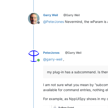
Garry Weil
@Garry Weil
@
PeterJones
Nevermind, the wParam is 
Offline
PeterJones
@Garry Weil
@
garry-weil
,
Online
my plug-in has a subcommand. Is there
I am not sure what you mean by “subcom
available for command entries, nothing 
For example, as NppUISpy shows in my 