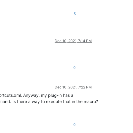
5
Dec 10, 2021, 7:14 PM
0
Dec 10, 2021, 7:22 PM
ortcuts.xml. Anyway, my plug-in has a
mand. Is there a way to execute that in the macro?
0