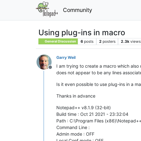
Community
Using plug-ins in macro
6
posts
2
posters
2.3k
views
General Discussion
Garry Weil
I am trying to create a macro which also
Offline
does not appear to be any lines associat
Is it even possible to use plug-ins in a m
Thanks in advance
Notepad++ v8.1.9 (32-bit)
Build time : Oct 21 2021 - 23:32:04
Path : C:\Program Files (x86)\Notepad
Command Line :
Admin mode : OFF
Local Conf mode : OFF