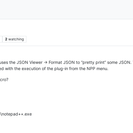
2
watching
 uses the JSON Viewer -> Format JSON to “pretty print” some JSON. 
ed with the execution of the plug-in from the NPP menu.
acro?
++\notepad++.exe