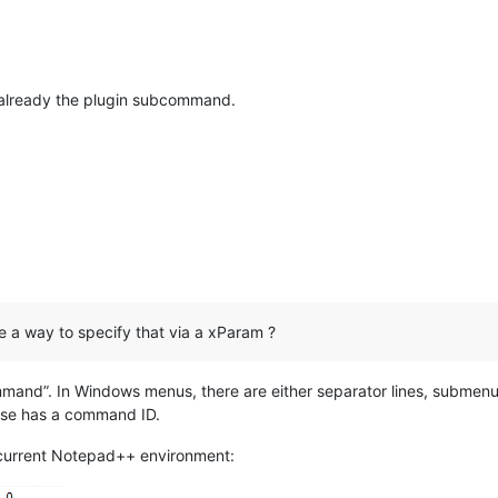
already the plugin subcommand.
 a way to specify that via a xParam ?
mand”. In Windows menus, there are either separator lines, submen
else has a command ID.
current Notepad++ environment: