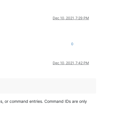
Dec 10, 2021, 7:29 PM
0
Dec 10, 2021, 7:42 PM
us, or command entries. Command IDs are only