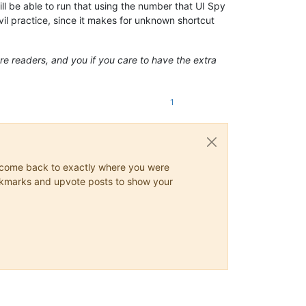
ill be able to run that using the number that UI Spy
il practice, since it makes for unknown shortcut
ture readers, and you if you care to have the extra
1
ys come back to exactly where you were
 bookmarks and upvote posts to show your