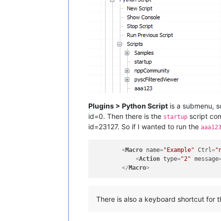
Plugins > Python Script
is a submenu, so
id=0. Then there is the
script com
startup
id=23127. So if I wanted to run the
aaa12
<
Macro
name
=
"Example"
Ctrl
=
"
<
Action
type
=
"2"
message
</
Macro
>
There is also a keyboard shortcut for