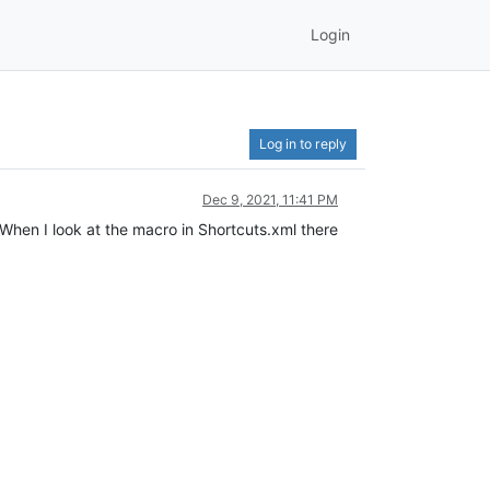
Login
Log in to reply
Dec 9, 2021, 11:41 PM
When I look at the macro in Shortcuts.xml there