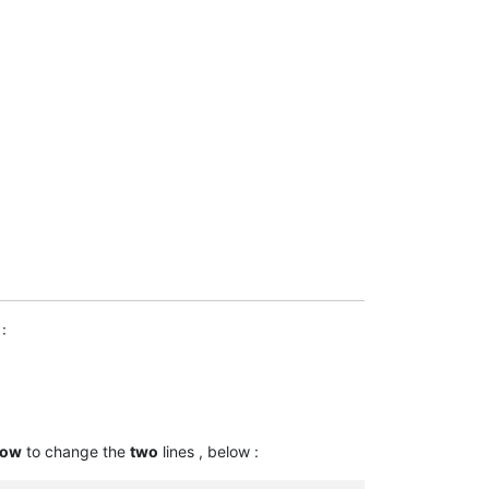
 § 15 Rn. 27</ref>

 48; Rimmelspacher, Kreditsicherungsrecht, 2. Aufl. 1987, § 10 Rn
 2015, § 15 Rn. 27.</ref>

 2015, § 15 Rn. 27.</ref>

.org/2015,13297 BGHZ 206, 69].</ref>

:
ure.org/1976,288 67, 75];  [https://dejure.org/1983,140 87, 393, 
ow
to change the
two
lines , below :

