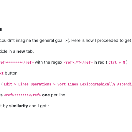
ll
 couldn’t imagine the general goal :-(. Here is how I proceeded to ge
icle in a
new
tab.
with the regex
in red (
)
ref>•••••••</ref>
<ref>.*?</ref>
Ctrl + M
button
xt
s (
Edit > Lines Operations > Sort Lines Lexicographically Ascendi
es
one
per line
<ref>•••••••</ref>
ist by
similarity
and I got :