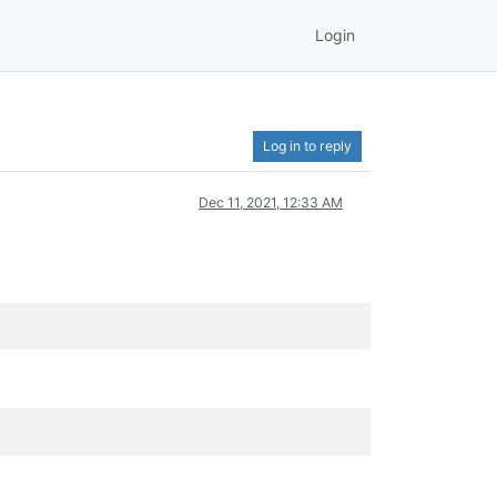
Login
Log in to reply
Dec 11, 2021, 12:33 AM