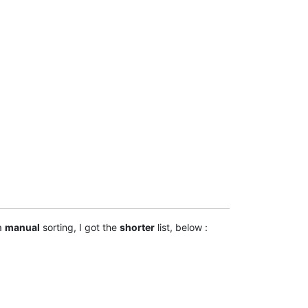
 a
manual
sorting, I got the
shorter
list, below :