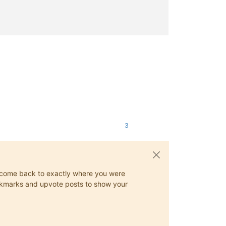
oBGB, § 814, Rn. 12.</ref>

кондикционно-правовом смысле. Немецкие термины Anweisender, Ange
</ref>

>

основания сделок как специальный закон: [https://dejure.org/1992,
I 2 a</ref>

3
ys come back to exactly where you were
 bookmarks and upvote posts to show your