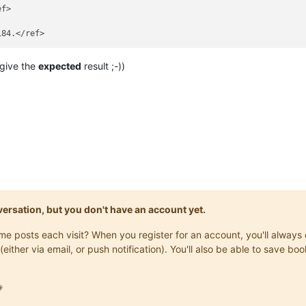
126, 105]</ref>



f>

 2001, 1127]</ref>

 NJW 2002, 3772]; [https://dejure.org/2003,62 BGHZ 155, 380]; MüK
, 13.02.2008 - VIII ZR 208/07, NJW 2008, 1878].</ref>

Z 205, 377]</ref>

, 04.03.2015 - XII ZR 46/13, NJW 2015, 1523.]</ref>

give the
expected
result ;-))
ile/vizr36_00.htm</ref>

зательно) о договоре поручения, а о «указании» в описанном выше 
://viewer.rusneb.ru/ru/rsl01003642821?page=193 — «удовлетворение»
 называемому «горизонту получателя», нем. Empfängerhorizont.</ref
/dejure.org/1973,841 BGH NJW 1973, 612]; за правило о нарушении 
recht, 5. Aufl. § 128 III 1; Baur, Sachenrecht, 4. Aufl, § 55 B I
onversation, but you don't have an account yet.
same posts each visit? When you register for an account, you'll alwa
(either via email, or push notification). You'll also be able to save
