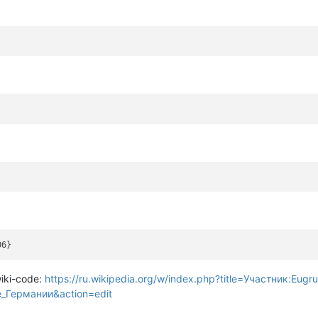
wiki-code:
https://ru.wikipedia.org/w/index.php?title=Участник:Eugru
_Германии&action=edit