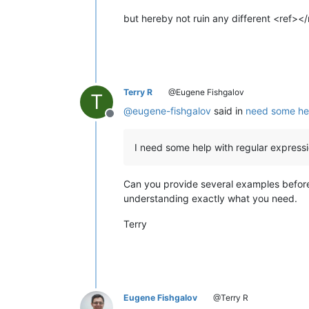
but hereby not ruin any different <ref></
Terry R
@Eugene Fishgalov
T
@
eugene-fishgalov
said in
need some hel
Offline
I need some help with regular expressio
Can you provide several examples before 
understanding exactly what you need.
Terry
Eugene Fishgalov
@Terry R