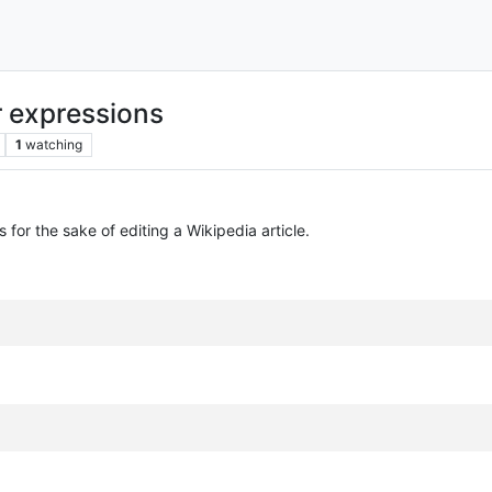
r expressions
1
watching
 for the sake of editing a Wikipedia article.