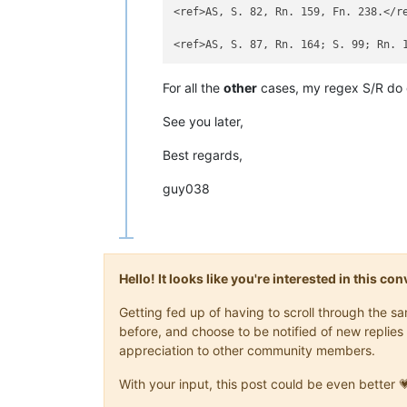
<ref>[https://dejure.org/1994,893 BGHZ 
<ref>AS, S. 82, Rn. 159, Fn. 238.</ref>
<ref>AS, S. 82, Rn. 159, Fn. 238.</re
<ref>[https://dejure.org/2001,9 BGH NJW
<ref>[https://dejure.org/2002,1296 BGH
<ref>[https://dejure.org/2008,1843 BGH
<ref>[https://dejure.org/2015,20967 BGH
<ref>[https://dejure.org/2015,4962 BGH
For all the
other
cases, my regex S/R do 
<ref>https://lorenz.userweb.mwn.de/urte
See you later,
<ref>В данном случае речь идёт не (обя
<ref>В дореволюционном переводе: https
Best regards,
<ref>В нем. юриспруденции согласно так
guy038
<ref>За применение кондикции: [https:/
<ref>Основанные на: Westermann, Sachen
Hello! It looks like you're interested in this c
Getting fed up of having to scroll through the 
before, and choose to be notified of new replies 
appreciation to other community members.
With your input, this post could be even better 