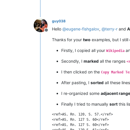
guy038
Hello
@
eugene-fishgalov
,
@
terry-r
and
A
Offline
Thanks for your
two
examples, but I still
Firstly, I copied all your
art
Wikipedia
Secondly, I
marked
all the ranges
<
I then clicked on the
Copy Marked Te
After pasting, I
sorted
all these line
I re-organized some
adjacent rang
Finally I tried to manually
sort
this l
<ref>AS, Rn. 120, S. 57.</ref>

<ref>AS, Rn. 127 S. 60</ref>

<ref>AS, Rn. 127 S. 60</ref>

<ref>AS, Rn. 129 S. 61</ref>
