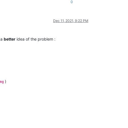
0
Dec 11, 2021, 9:22 PM
t a
better
idea of the problem :
)
ng