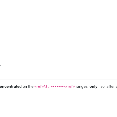


.</ref>

oncentrated
on the
ranges,
only
! so, after
<ref>AS, •••••••</ref>