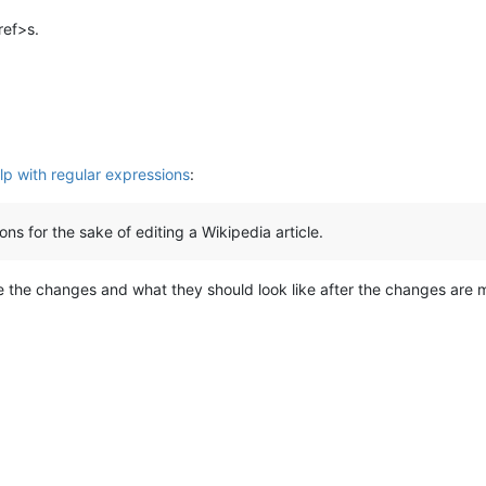
ref>s.
p with regular expressions
:
ns for the sake of editing a Wikipedia article.
the changes and what they should look like after the changes are m