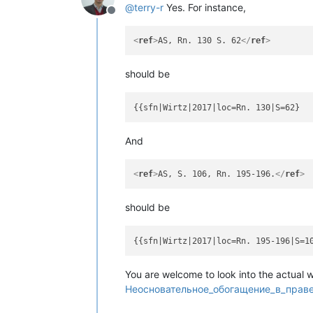
@
terry-r
Yes. For instance,
Offline
<
ref
>
AS, Rn. 130 S. 62
</
ref
>
should be
And
<
ref
>
AS, S. 106, Rn. 195-196.
</
ref
>
should be
You are welcome to look into the actual 
Неосновательное_обогащение_в_праве