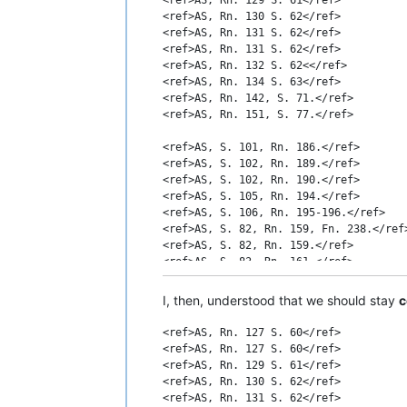
<ref>AS, Rn. 130 S. 62</ref>

<ref>AS, Rn. 131 S. 62</ref>

<ref>AS, Rn. 131 S. 62</ref>

<ref>AS, Rn. 132 S. 62<</ref>

<ref>AS, Rn. 134 S. 63</ref>

<ref>AS, Rn. 142, S. 71.</ref>

<ref>AS, Rn. 151, S. 77.</ref>

<ref>AS, S. 101, Rn. 186.</ref>

<ref>AS, S. 102, Rn. 189.</ref>

<ref>AS, S. 102, Rn. 190.</ref>

<ref>AS, S. 105, Rn. 194.</ref>

<ref>AS, S. 106, Rn. 195-196.</ref>

<ref>AS, S. 82, Rn. 159, Fn. 238.</ref>
<ref>AS, S. 82, Rn. 159.</ref>

<ref>AS, S. 83, Rn. 161.</ref>

<ref>AS, S. 84, Rn. 161.</ref>

<ref>AS, S. 87, Rn. 164; S. 99; Rn. 184
I, then, understood that we should stay
c
<ref>AS, S. 93, Rn. 174.</ref>

<ref>AS, S. 93-94, Rn. 175.</ref>

<ref>AS, Rn. 127 S. 60</ref>

<ref>AS, S. 97, Rn. 180.</ref>

<ref>AS, Rn. 127 S. 60</ref>

<ref>AS, S. 98, Rn. 181.</ref>

<ref>AS, Rn. 129 S. 61</ref>

<ref>AS, S. 98, Rn. 182.</ref>

<ref>AS, Rn. 130 S. 62</ref>

<ref>AS, Rn. 131 S. 62</ref>
