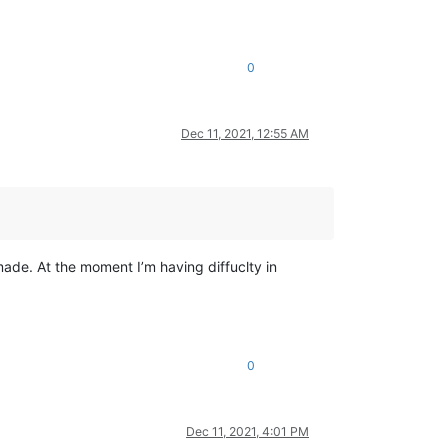
0
Dec 11, 2021, 12:55 AM
ade. At the moment I’m having diffuclty in
0
Dec 11, 2021, 4:01 PM