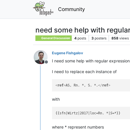
Community
need some help with regula
4
posts
3
posters
858
views
General Discussion
Eugene Fishgalov
I need some help with regular expressions
Offline
I need to replace each instance of
<
ref
>
AS, Rn. *, S. *.
</
ref
>
with
{{sfn|Wirtz|2017|loc=Rn. 
*|S=*
where * represent numbers