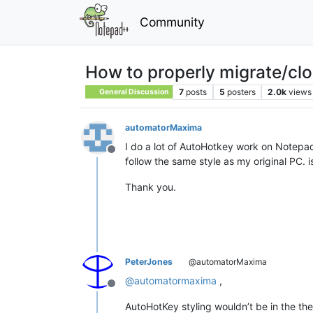
Community
How to properly migrate/clo
7
posts
5
posters
2.0k
views
General Discussion
automatorMaxima
I do a lot of AutoHotkey work on Notepad
Offline
follow the same style as my original PC. 
Thank you.
PeterJones
@automatorMaxima
@
automatormaxima
,
Offline
AutoHotKey styling wouldn’t be in the theme