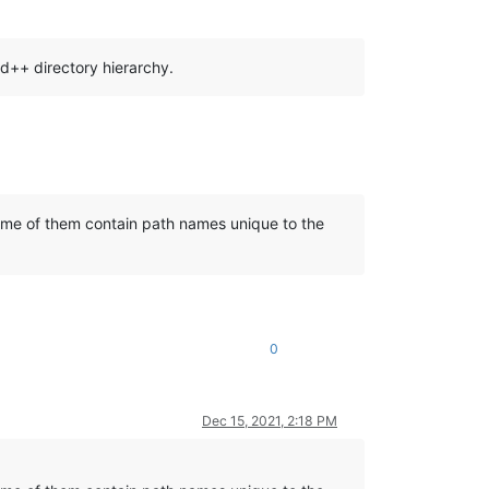
d++ directory hierarchy.
 some of them contain path names unique to the
0
Dec 15, 2021, 2:18 PM