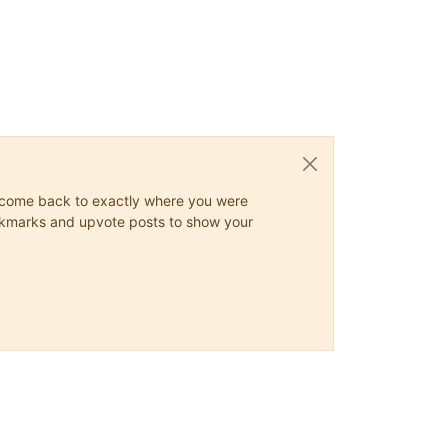
ys come back to exactly where you were
 bookmarks and upvote posts to show your