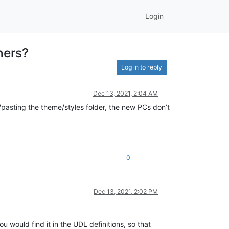
Login
hers?
Log in to reply
Dec 13, 2021, 2:04 AM
/pasting the theme/styles folder, the new PCs don’t
0
Dec 13, 2021, 2:02 PM
ou would find it in the UDL definitions, so that