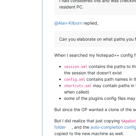
I had considered this and was checking
resident PC.
@
Alan-Kilborn
replied,
Can you elaborate on what paths you 
When I searched my Notepad++ config for
contains the paths to th
session.xml
the session that doesn’t exist
contains path names in the
config.xml
may contain paths in 
shortcuts.xml
when called)
some of the plugins config files ma
But since the OP wanted a clone of the se
But I did realize that just copying
%AppDat
folder
, and the
auto-completion config 
copied to the new machine as well.