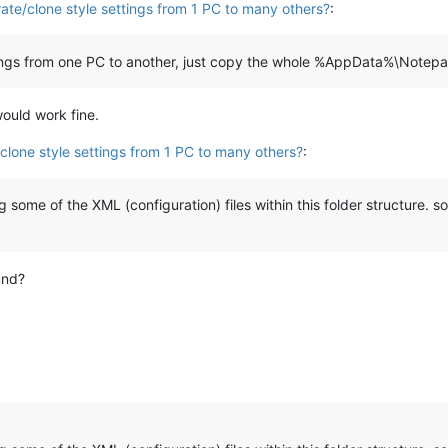
ate/clone style settings from 1 PC to many others?
:
ettings from one PC to another, just copy the whole %AppData%\Notepa
would work fine.
clone style settings from 1 PC to many others?
:
 some of the XML (configuration) files within this folder structure.
und?