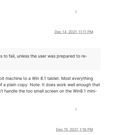
1
Dec 14, 2021, 11:11 PM
s to fail, unless the user was prepared to re-
 bit machine to a Win 8.1 tablet. Most everything
f a plain copy. Note: It does work well enough that
’t handle the too small screen on the Win8.1 mini-
1
Dec 15, 2021, 1:16 PM