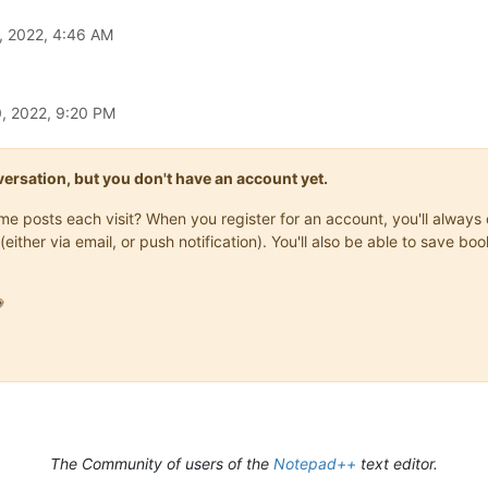
, 2022, 4:46 AM
, 2022, 9:20 PM
onversation, but you don't have an account yet.
same posts each visit? When you register for an account, you'll alwa
(either via email, or push notification). You'll also be able to save

The Community of users of the
Notepad++
text editor.