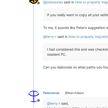
@
peterjones
said in
How to properly migr
Offline
If you really want to copy all your s
To me, it sounds like Peter’s suggestion 
@
terry-r
said in
How to properly migrate/
I had considered this and was checking
resident PC.
Can you elaborate on what paths you fo
PeterJones
@Alan Kilborn
Offline
@
terry-r
said,