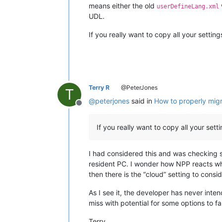
means either the old
userDefineLang.xml
UDL.
If you really want to copy all your setti
Terry R
@PeterJones
T
@
peterjones
said in
How to properly migr
Offline
If you really want to copy all your s
I had considered this and was checking s
resident PC. I wonder how NPP reacts whe
then there is the “cloud” setting to consid
As I see it, the developer has never inte
miss with potential for some options to fa
Terry