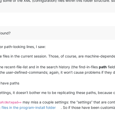
 some of the XML (configuration) files within this folder structure.
found?
 path-looking lines, I saw:
e files in the current session. Those, of course, are machine-dependen
 recent-file-list and in the search history (the find-in-files
path
field
the user-defined-commands; again, it won’t cause problems if they d
y have paths
ttings, it doesn’t bother me to be replicating these paths, because 
may miss a couple settings: the “settings” that are con
a%\Notepad++
files in the program-install folder
. So if those have been custom