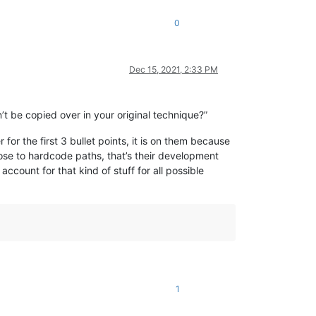
0
Dec 15, 2021, 2:33 PM
’t be copied over in your original technique?”
for the first 3 bullet points, it is on them because
oose to hardcode paths, that’s their development
ount for that kind of stuff for all possible
1