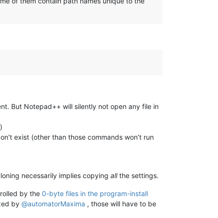
 some of them contain path names unique to the
t. But Notepad++ will silently not open any file in
)
on’t exist (other than those commands won’t run
cloning necessarily implies copying
all
the settings.
trolled by the
0-byte files in the program-install
ized by
@
automatorMaxima
, those will have to be