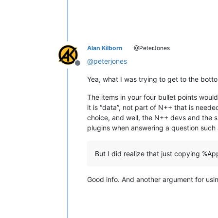
Alan Kilborn
@PeterJones
@
peterjones
Offline
Yea, what I was trying to get to the bott
The items in your four bullet points would
it is “data”, not part of N++ that is nee
choice, and well, the N++ devs and the s
plugins when answering a question such 
But I did realize that just copying 
Good info. And another argument for usin