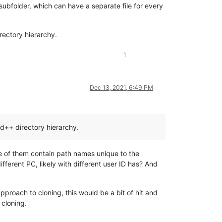
subfolder, which can have a separate file for every
rectory hierarchy.
1
Dec 13, 2021, 6:49 PM
d++ directory hierarchy.
me of them contain path names unique to the
ferent PC, likely with different user ID has? And
pproach to cloning, this would be a bit of hit and
 cloning.