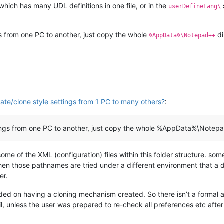
which has many UDL definitions in one file, or in the
userDefineLang\
ngs from one PC to another, just copy the whole
di
%AppData%\Notepad++
ate/clone style settings from 1 PC to many others?
:
ettings from one PC to another, just copy the whole %AppData%\Notepa
ome of the XML (configuration) files within this folder structure. so
n those pathnames are tried under a different environment that a dif
er.
nded on having a cloning mechanism created. So there isn’t a formal a
il, unless the user was prepared to re-check all preferences etc after