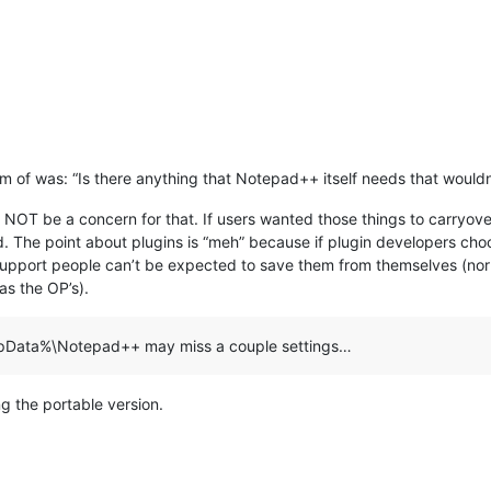
om of was: “Is there anything that Notepad++ itself needs that wouldn
 NOT be a concern for that. If users wanted those things to carryover 
ded. The point about plugins is “meh” because if plugin developers ch
upport people can’t be expected to save them from themselves (nor acc
as the OP’s).
%AppData%\Notepad++ may miss a couple settings…
g the portable version.