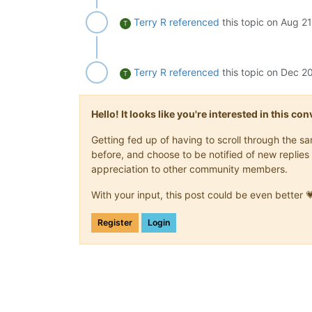
Terry R
referenced
this topic on
Aug 21
T
Terry R
referenced
this topic on
Dec 20
T
Hello! It looks like you're interested in this c
Getting fed up of having to scroll through the 
before, and choose to be notified of new replies 
appreciation to other community members.
With your input, this post could be even better 
Register
Login