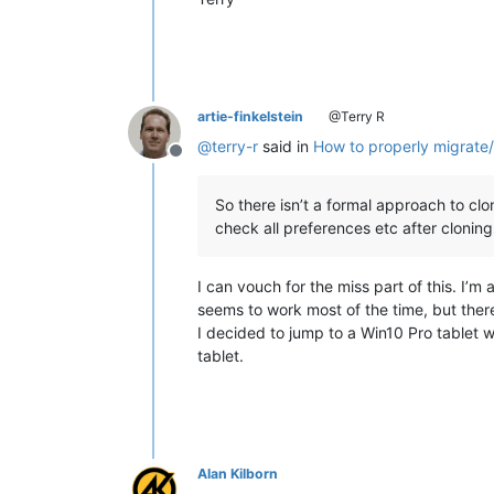
artie-finkelstein
@Terry R
@
terry-r
said in
How to properly migrate/
Offline
So there isn’t a formal approach to clon
check all preferences etc after cloning
I can vouch for the miss part of this. I’m
seems to work most of the time, but ther
I decided to jump to a Win10 Pro tablet w
tablet.
Alan Kilborn