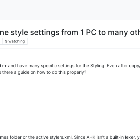
ne style settings from 1 PC to many ot
3
watching
++ and have many specific settings for the Styling. Even after copy
is there a guide on how to do this properly?
s folder or the active stylers.xml. Since AHK isn’t a built-in lexer, y