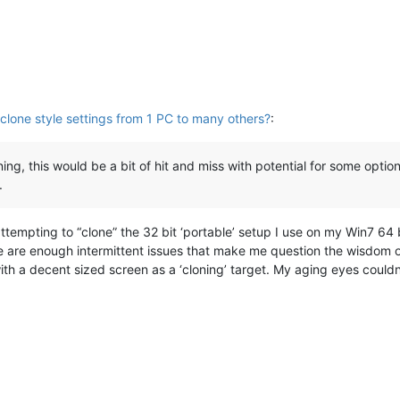
clone style settings from 1 PC to many others?
:
ing, this would be a bit of hit and miss with potential for some option
.
 attempting to “clone” the 32 bit ‘portable’ setup I use on my Win7 64
e are enough intermittent issues that make me question the wisdom o
ith a decent sized screen as a ‘cloning’ target. My aging eyes couldn