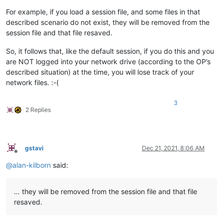
For example, if you load a session file, and some files in that
described scenario do not exist, they will be removed from the
session file and that file resaved.
So, it follows that, like the default session, if you do this and you
are NOT logged into your network drive (according to the OP’s
described situation) at the time, you will lose track of your
network files. :-(
3
2 Replies
gstavi
Dec 21, 2021, 8:06 AM
Offline
@
alan-kilborn
said:
… they will be removed from the session file and that file
resaved.