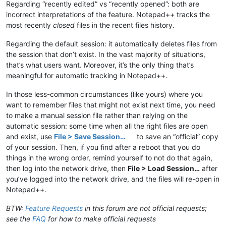
Regarding “recently edited” vs “recently opened”: both are
incorrect interpretations of the feature. Notepad++ tracks the
most recently
closed
files in the recent files history.
Regarding the default session: it automatically deletes files from
the session that don’t exist. In the vast majority of situations,
that’s what users want. Moreover, it’s the only thing that’s
meaningful for automatic tracking in Notepad++.
In those less-common circumstances (like yours) where you
want to remember files that might not exist next time, you need
to make a manual session file rather than relying on the
automatic session: some time when all the right files are open
and exist, use
File > Save Session…
to save an “official” copy
of your session. Then, if you find after a reboot that you do
things in the wrong order, remind yourself to not do that again,
then log into the network drive, then
File > Load Session…
after
you’ve logged into the network drive, and the files will re-open in
Notepad++.
BTW:
Feature Requests
in this forum are not official requests;
see the
FAQ
for how to make official requests