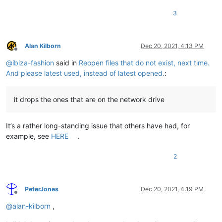
3
Alan Kilborn
Dec 20, 2021, 4:13 PM
Offline
@
ibiza-fashion
said in
Reopen files that do not exist, next time.
And please latest used, instead of latest opened.
:
it drops the ones that are on the network drive
It’s a rather long-standing issue that others have had, for
example, see
HERE
.
2
PeterJones
Dec 20, 2021, 4:19 PM
Offline
@
alan-kilborn
,