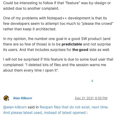
Could be interesting to follow if that “feature” was by-design or
added due to another complaint.
One of my problems with Notepad++ development is that its
few developers seem to attempt too much to “please the crowd”
rather than keep it architected.
In my opinion, the number one goal in a good SW product (and
there are so few of those) is to be
predictable
and not surprise
its users. And that includes surprises for
the good
side as well.
I will not be surprised if this feature is due to some loud user that
complained: “I deleted lots of files and the session warns me
about them every time I open it”.
4
Alan Kilborn
Dec 21, 2021, 6:55 PM
Offline
@
alan-kilborn
said in
Reopen files that do not exist, next time.
And please latest used, instead of latest opened.
: