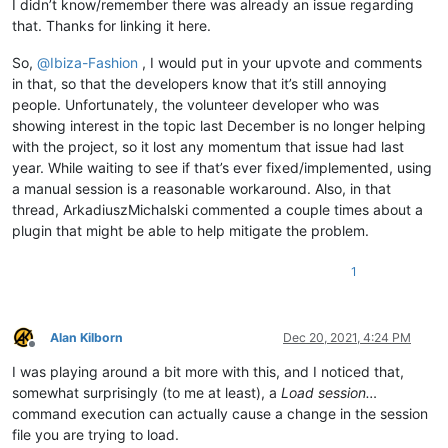
I didn’t know/remember there was already an issue regarding
that. Thanks for linking it here.
So,
@
Ibiza-Fashion
, I would put in your upvote and comments
in that, so that the developers know that it’s still annoying
people. Unfortunately, the volunteer developer who was
showing interest in the topic last December is no longer helping
with the project, so it lost any momentum that issue had last
year. While waiting to see if that’s ever fixed/implemented, using
a manual session is a reasonable workaround. Also, in that
thread, ArkadiuszMichalski commented a couple times about a
plugin that might be able to help mitigate the problem.
1
Alan Kilborn
Dec 20, 2021, 4:24 PM
Offline
I was playing around a bit more with this, and I noticed that,
somewhat surprisingly (to me at least), a
Load session…
command execution can actually cause a change in the session
file you are trying to load.