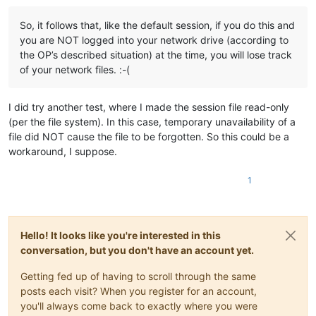
So, it follows that, like the default session, if you do this and
you are NOT logged into your network drive (according to
the OP’s described situation) at the time, you will lose track
of your network files. :-(
I did try another test, where I made the session file read-only
(per the file system). In this case, temporary unavailability of a
file did NOT cause the file to be forgotten. So this could be a
workaround, I suppose.
1
Hello! It looks like you're interested in this
conversation, but you don't have an account yet.
Getting fed up of having to scroll through the same
posts each visit? When you register for an account,
you'll always come back to exactly where you were