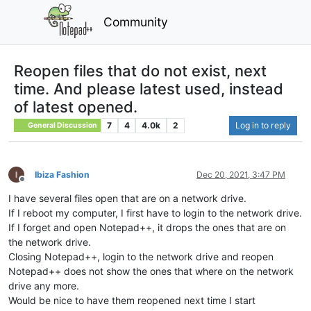
Community
Reopen files that do not exist, next
time. And please latest used, instead
of latest opened.
7
4
4.0k
2
Log in to reply
General Discussion
Ibiza Fashion
Dec 20, 2021, 3:47 PM
Offline
I have several files open that are on a network drive.
If I reboot my computer, I first have to login to the network drive.
If I forget and open Notepad++, it drops the ones that are on
the network drive.
Closing Notepad++, login to the network drive and reopen
Notepad++ does not show the ones that where on the network
drive any more.
Would be nice to have them reopened next time I start