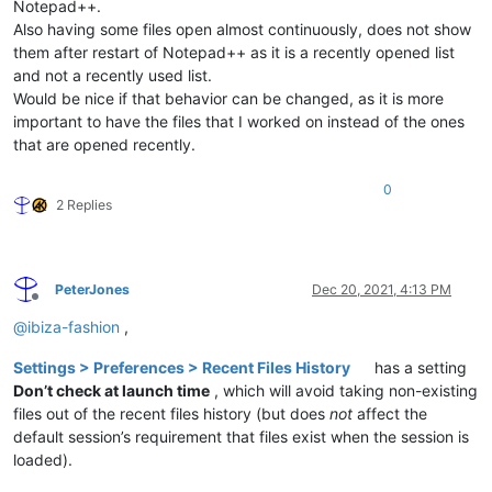
Notepad++.
Also having some files open almost continuously, does not show
them after restart of Notepad++ as it is a recently opened list
and not a recently used list.
Would be nice if that behavior can be changed, as it is more
important to have the files that I worked on instead of the ones
that are opened recently.
0
2 Replies
PeterJones
Dec 20, 2021, 4:13 PM
Offline
@
ibiza-fashion
,
Settings > Preferences > Recent Files History
has a setting
Don’t check at launch time
, which will avoid taking non-existing
files out of the recent files history (but does
not
affect the
default session’s requirement that files exist when the session is
loaded).