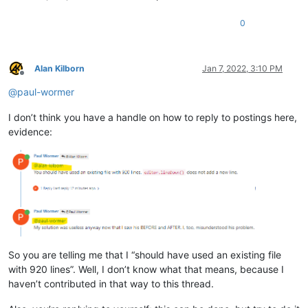
0
Alan Kilborn
Jan 7, 2022, 3:10 PM
Offline
@
paul-wormer
I don’t think you have a handle on how to reply to postings here,
evidence:
So you are telling me that I “should have used an existing file
with 920 lines”. Well, I don’t know what that means, because I
haven’t contributed in that way to this thread.