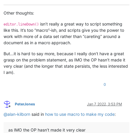
Other thoughts:
isn’t really a great way to script something
editor.lineDown()
like this. It’s too “macro”-ish, and scripts give you the power to
work with more of a data set rather than “careting” around a
document as in a macro approach.
But…it is hard to say more, because I really don’t have a great
grasp on the problem statement, as IMO the OP hasn’t made it
very clear (and the longer that state persists, the less interested
I am).
0
PeterJones
Jan 7, 2022, 3:53 PM
Offline
@
alan-kilborn
said in
how to use macro to make my code
:
as IMO the OP hasn’t made it very clear