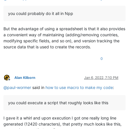
you could probably do it all in Npp
But the advantage of using a spreadsheet is that it also provides
a convenient way of maintaining (adding/removing countries,
modifying specific fields, and so on), and version tracking the
source data that is used to create the records.
0
Alan Kilborn
Jan 6, 2022, 7:10 PM
Offline
@
paul-wormer
said in
how to use macro to make my code
:
you could execute a script that roughly looks like this
I gave it a whirl and upon execution I got one really long line
generated (12420 characters), that pretty much looks like this,