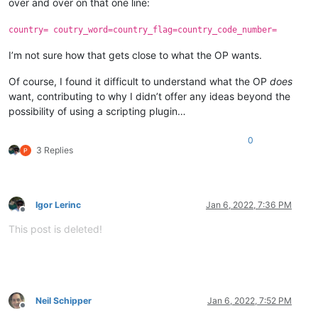
over and over on that one line:
country= coutry_word=country_flag=country_code_number=
I’m not sure how that gets close to what the OP wants.
Of course, I found it difficult to understand what the OP
does
want, contributing to why I didn’t offer any ideas beyond the
possibility of using a scripting plugin…
0
3 Replies
Igor Lerinc
Jan 6, 2022, 7:36 PM
Offline
This post is deleted!
Neil Schipper
Jan 6, 2022, 7:52 PM
Offline