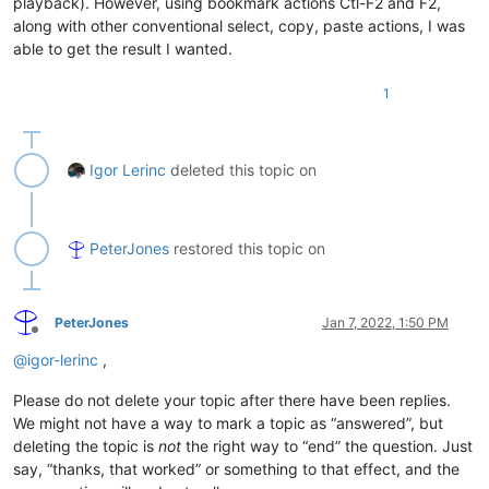
playback). However, using bookmark actions Ctl-F2 and F2,
country=
"ae"
along with other conventional select, copy, paste actions, I was
country_code_number=
"+971"
able to get the result I wanted.
country_flag=R.drawable.flag_uae;

coutry_word=
"United Arab Emirates (UAE)"
1
3

country=
"af"
country_code_number=
"+93"
country_flag=R.drawable.flag_afghanistan;

Igor Lerinc
deleted this topic on
coutry_word=
"Afghanistan"
4

country=
"ag"
PeterJones
restored this topic on
country_code_number=
"+1"
country_flag=R.drawable.flag_antigua_and_barbuda;

coutry_word=
"Antigua and Barbuda"
PeterJones
Jan 7, 2022, 1:50 PM
Offline
@
igor-lerinc
,
Please do not delete your topic after there have been replies.
We might not have a way to mark a topic as “answered”, but
deleting the topic is
not
the right way to “end” the question. Just
say, “thanks, that worked” or something to that effect, and the