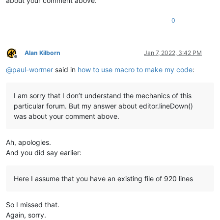
about your comment above.
0
Alan Kilborn
Jan 7, 2022, 3:42 PM
Offline
@
paul-wormer
said in
how to use macro to make my code
:
I am sorry that I don’t understand the mechanics of this
particular forum. But my answer about editor.lineDown()
was about your comment above.
Ah, apologies.
And you did say earlier:
Here I assume that you have an existing file of 920 lines
So I missed that.
Again, sorry.