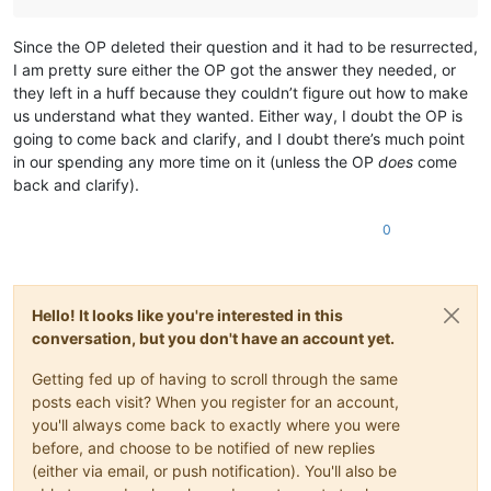
Since the OP deleted their question and it had to be resurrected,
I am pretty sure either the OP got the answer they needed, or
they left in a huff because they couldn’t figure out how to make
us understand what they wanted. Either way, I doubt the OP is
going to come back and clarify, and I doubt there’s much point
in our spending any more time on it (unless the OP
does
come
back and clarify).
0
Hello! It looks like you're interested in this
conversation, but you don't have an account yet.
Getting fed up of having to scroll through the same
posts each visit? When you register for an account,
you'll always come back to exactly where you were
before, and choose to be notified of new replies
(either via email, or push notification). You'll also be