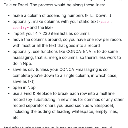
Calc or Excel. The process would be along these lines:
make a column of ascending numbers (Fill… Down…)
optionally, make columns with your static text (
,
case
and the like)
country=
import your 4 x 230 item lists as columns
move the columns around, so you have one row per record
with most or all the text that goes into a record
optionally, use functions like CONCATENATE to do some
massaging, that is, merge columns, so there’s less work to
do in Npp.
save as csv (unless your CONCAT-massaging is so
complete you’re down to a single column, in which case,
save as txt)
open in Npp
use a Find & Replace to break each row into a multiline
record (by substituting in newlines for commas or any other
record separator chars you used such as whitespace),
including the adding of leading whitespace, empty lines,
etc
And after typing the above, it occurs to me that you could