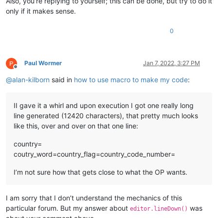
Also, you’re replying to yourself; this can be done, but try to do it
only if it makes sense.
0
Paul Wormer
Jan 7, 2022, 3:27 PM
Offline
@
alan-kilborn
said in
how to use macro to make my code
:
II gave it a whirl and upon execution I got one really long
line generated (12420 characters), that pretty much looks
like this, over and over on that one line:
country=
coutry_word=country_flag=country_code_number=
I’m not sure how that gets close to what the OP wants.
I am sorry that I don’t understand the mechanics of this
particular forum. But my answer about
was
editor.lineDown()