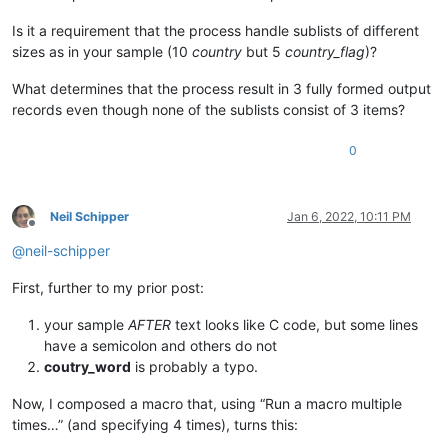
Is it a requirement that the process handle sublists of different
sizes as in your sample (10
country
but 5
country_flag
)?
What determines that the process result in 3 fully formed output
records even though none of the sublists consist of 3 items?
0
Neil Schipper
Jan 6, 2022, 10:11 PM
Offline
@
neil-schipper
First, further to my prior post:
your sample
AFTER
text looks like C code, but some lines
have a semicolon and others do not
coutry_word
is probably a typo.
Now, I composed a macro that, using “Run a macro multiple
times…” (and specifying 4 times), turns this: