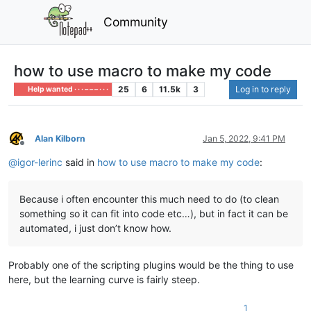
Community
how to use macro to make my code
25
6
11.5k
3
Log in to reply
Help wanted · · · – – – · · ·
Alan Kilborn
Jan 5, 2022, 9:41 PM
Offline
@
igor-lerinc
said in
how to use macro to make my code
:
Because i often encounter this much need to do (to clean
something so it can fit into code etc…), but in fact it can be
automated, i just don’t know how.
Probably one of the scripting plugins would be the thing to use
here, but the learning curve is fairly steep.
1