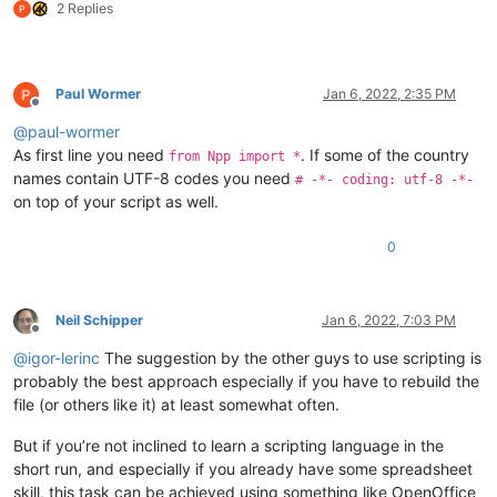
2 Replies
Paul Wormer
Jan 6, 2022, 2:35 PM
Offline
@
paul-wormer
As first line you need
. If some of the country
from Npp import *
names contain UTF-8 codes you need
# -*- coding: utf-8 -*-
on top of your script as well.
0
Neil Schipper
Jan 6, 2022, 7:03 PM
Offline
@
igor-lerinc
The suggestion by the other guys to use scripting is
probably the best approach especially if you have to rebuild the
file (or others like it) at least somewhat often.
But if you’re not inclined to learn a scripting language in the
short run, and especially if you already have some spreadsheet
skill, this task can be achieved using something like OpenOffice