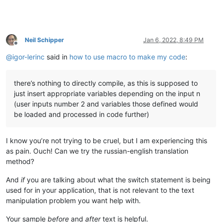
Neil Schipper
Jan 6, 2022, 8:49 PM
Offline
@
igor-lerinc
said in
how to use macro to make my code
:
there’s nothing to directly compile, as this is supposed to
just insert appropriate variables depending on the input n
(user inputs number 2 and variables those defined would
be loaded and processed in code further)
I know you’re not trying to be cruel, but I am experiencing this
as pain. Ouch! Can we try the russian-english translation
method?
And
if
you are talking about what the switch statement is being
used for in your application, that is not relevant to the text
manipulation problem you want help with.
Your sample
before
and
after
text is helpful.