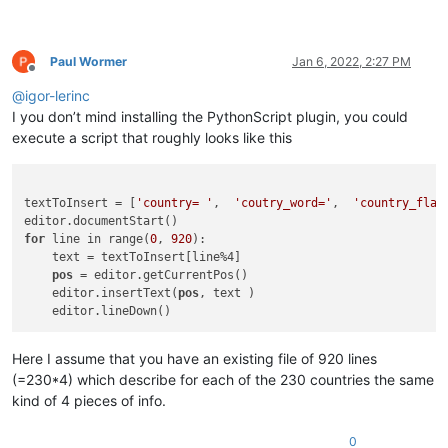
Paul Wormer
Jan 6, 2022, 2:27 PM
Offline
@
igor-lerinc
I you don’t mind installing the PythonScript plugin, you could
execute a script that roughly looks like this
textToInsert = [
'country= '
,  
'coutry_word='
,  
'country_flag
for
 line in range(
0
, 
920
):

    text = textToInsert[line%4]

pos
 = editor.getCurrentPos()

    editor.insertText(
pos
, text )

Here I assume that you have an existing file of 920 lines
(=230*4) which describe for each of the 230 countries the same
kind of 4 pieces of info.
0