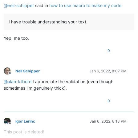
@
neil-schipper
said in
how to use macro to make my code
:
I have trouble understanding your text.
Yep, me too.
0
Neil Schipper
Jan 6, 2022, 8:07 PM
Offline
@
alan-kilborn
I appreciate the validation (even though
sometimes I’m genuinely thick).
0
Igor Lerinc
Jan 6, 2022, 8:18 PM
Offline
This post is deleted!