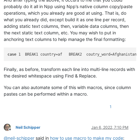
probably do it all in Npp using Npp’s native column copy/paste
operations, which you already are good at using. That is, do
what you already did, except build it as one line per record,
adding static text columns, then, variable data columns, then
the next static text column, etc. You may wish to put in
anchoring text columns to help manage the final formatting:
case
 1  BREAK1 country=af   BREAK2  coutry_word=Afghanistan 
Finally, as before, transform each line into multi-line records with
the desired whitespace using Find & Replace.
You can also automate some of this with macros, since column
pastes can be performed within a macro.
1
Neil Schipper
Jan 6, 2022, 7:10 PM
Offline
@
neil-schipper
said in
how to use macro to make my code
: