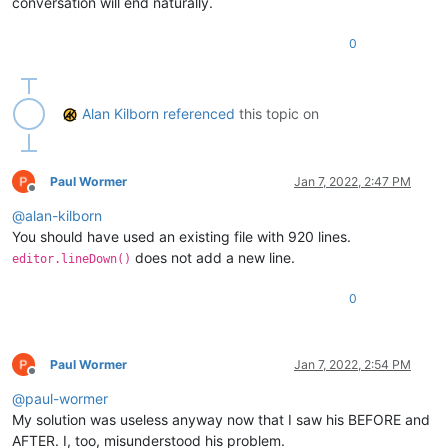
conversation will end naturally.
0
Alan Kilborn
referenced
this topic on
Paul Wormer
Jan 7, 2022, 2:47 PM
Offline
@
alan-kilborn
You should have used an existing file with 920 lines.
does not add a new line.
editor.lineDown()
0
Paul Wormer
Jan 7, 2022, 2:54 PM
Offline
@
paul-wormer
My solution was useless anyway now that I saw his BEFORE and
AFTER. I, too, misunderstood his problem.