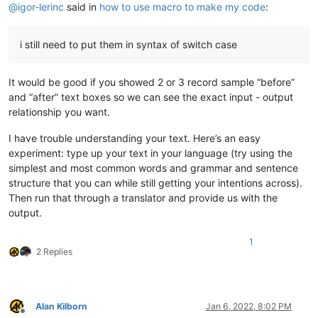
@
igor-lerinc
said in
how to use macro to make my code
:
i still need to put them in syntax of switch case
It would be good if you showed 2 or 3 record sample “before”
and “after” text boxes so we can see the exact input - output
relationship you want.
I have trouble understanding your text. Here’s an easy
experiment: type up your text in your language (try using the
simplest and most common words and grammar and sentence
structure that you can while still getting your intentions across).
Then run that through a translator and provide us with the
output.
1
2 Replies
Alan Kilborn
Jan 6, 2022, 8:02 PM
Offline