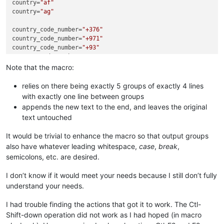
country=
"af"
country=
"ag"
country_code_number=
"+376"
country_code_number=
"+971"
country_code_number=
"+93"
country_code_number=
"+1"
Note that the macro:
country_flag=R.drawable.flag_andorra;

country_flag=R.drawable.flag_uae;

relies on there being exactly 5 groups of exactly 4 lines
country_flag=R.drawable.flag_afghanistan;

with exactly one line between groups
country_flag=R.drawable.flag_antigua_and_barbuda;

appends the new text to the end, and leaves the original
text untouched
coutry_word=
"Andorra"
coutry_word=
"United Arab Emirates (UAE)"
It would be trivial to enhance the macro so that output groups
coutry_word=
"Afghanistan"
also have whatever leading whitespace,
case
,
break
,
coutry_word=
"Antigua and Barbuda"
semicolons, etc. are desired.
1

country=
"ad"
I don’t know if it would meet your needs because I still don’t fully
country_code_number=
"+376"
understand your needs.
country_flag=R.drawable.flag_andorra;

coutry_word=
"Andorra"
I had trouble finding the actions that got it to work. The Ctl-
Shift-down operation did not work as I had hoped (in macro
2
