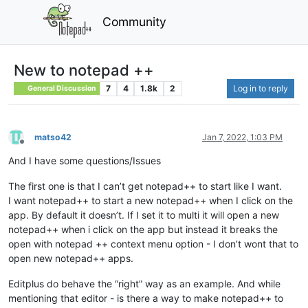
Community
New to notepad ++
7
4
1.8k
2
Log in to reply
General Discussion
matso42
Jan 7, 2022, 1:03 PM
Offline
And I have some questions/Issues
The first one is that I can’t get notepad++ to start like I want.
I want notepad++ to start a new notepad++ when I click on the
app. By default it doesn’t. If I set it to multi it will open a new
notepad++ when i click on the app but instead it breaks the
open with notepad ++ context menu option - I don’t wont that to
open new notepad++ apps.
Editplus do behave the “right” way as an example. And while
mentioning that editor - is there a way to make notepad++ to