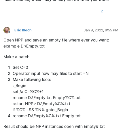
2
Eric Bloch
Jan 9, 2022, 8:55 PM
Offline
Open NPP and save an empty file where ever you want:
example D:\Empty.txt
Make a batch:
Set C=0
Operator input how may files to start =N
Make following loop:
:_Begin
set /a C=%C%+1
rename D:\Empty.txt Empty%C%.txt
<start NPP> D:\Empty%C%.txt
if %C% LSS %N% goto _Begin
rename D:\Empty%C%.txt Empty.txt
Result should be NPP instances open with Empty#.txt