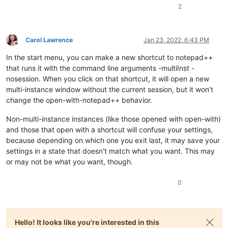
2
Carol Lawrence
Jan 23, 2022, 6:43 PM
Offline
In the start menu, you can make a new shortcut to notepad++
that runs it with the command line arguments -multiInst -
nosession. When you click on that shortcut, it will open a new
multi-instance window without the current session, but it won’t
change the open-with-notepad++ behavior.
Non-multi-instance instances (like those opened with open-with)
and those that open with a shortcut will confuse your settings,
because depending on which one you exit last, it may save your
settings in a state that doesn’t match what you want. This may
or may not be what you want, though.
0
Hello! It looks like you're interested in this