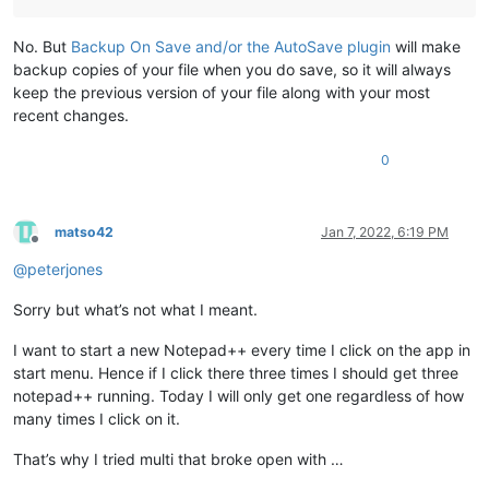
No. But
Backup On Save and/or the AutoSave plugin
will make
backup copies of your file when you do save, so it will always
keep the previous version of your file along with your most
recent changes.
0
matso42
Jan 7, 2022, 6:19 PM
Offline
@
peterjones
Sorry but what’s not what I meant.
I want to start a new Notepad++ every time I click on the app in
start menu. Hence if I click there three times I should get three
notepad++ running. Today I will only get one regardless of how
many times I click on it.
That’s why I tried multi that broke open with …