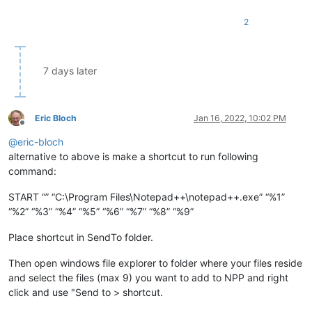
2
7 days later
Eric Bloch
Jan 16, 2022, 10:02 PM
Offline
@
eric-bloch
alternative to above is make a shortcut to run following
command:
START “” “C:\Program Files\Notepad++\notepad++.exe” “%1”
“%2” “%3” “%4” “%5” “%6” “%7” “%8” “%9”
Place shortcut in SendTo folder.
Then open windows file explorer to folder where your files reside
and select the files (max 9) you want to add to NPP and right
click and use "Send to > shortcut.