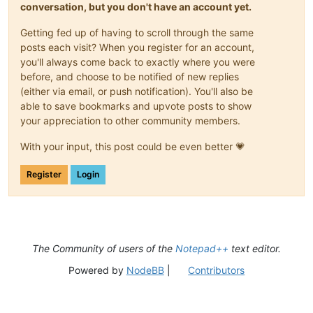
conversation, but you don't have an account yet.
Getting fed up of having to scroll through the same
posts each visit? When you register for an account,
you'll always come back to exactly where you were
before, and choose to be notified of new replies
(either via email, or push notification). You'll also be
able to save bookmarks and upvote posts to show
your appreciation to other community members.
With your input, this post could be even better 💗
Register
Login
The Community of users of the
Notepad++
text editor.
Powered by
NodeBB
|
Contributors