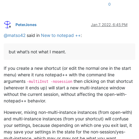
0
PeterJones
Jan 7, 2022, 6:45 PM
Offline
@
matso42
said in
New to notepad ++
:
but what’s not what I meant.
If you create a new shortcut (or edit the normal one in the start
menu) where it runs notepad++ with the command line
arguments
then clicking on that shortcut
-multiInst -nosession
(wherever it ends up) will start a new multi-instance window
without the current session, without affecting the open-with-
notepad++ behavior.
However, mixing non-multi-instance instances (from open-with)
and multi-instance instances (from your shortcut) will confuse
your settings, because depending on which one you exit last, it
may save your settings in the state for the non-session/yes-
mult-instance, which may or may not be what you want.