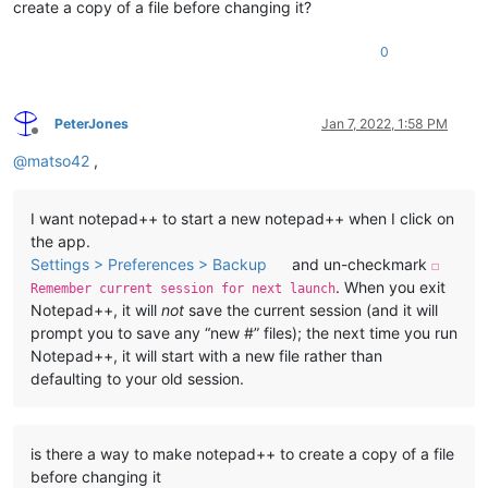
create a copy of a file before changing it?
0
PeterJones
Jan 7, 2022, 1:58 PM
Offline
@
matso42
,
I want notepad++ to start a new notepad++ when I click on
the app.
Settings > Preferences > Backup
and un-checkmark
☐
. When you exit
Remember current session for next launch
Notepad++, it will
not
save the current session (and it will
prompt you to save any “new #” files); the next time you run
Notepad++, it will start with a new file rather than
defaulting to your old session.
is there a way to make notepad++ to create a copy of a file
before changing it