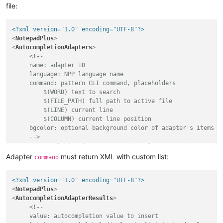
file:
<?xml version="1.0" encoding="UTF-8"?>
<
NotepadPlus
>
<
AutocompletionAdapters
>
<!-- 

     name: adapter ID

     language: NPP language name

     command: pattern CLI command, placeholders

         $(WORD) text to search

         $(FILE_PATH) full path to active file

         $(LINE) current line

         $(COLUMN) current line position

     bgcolor: optional background color of adapter's items in
     -->
<
AutocompletionAdapter
name
=
"php7"
language
=
"php"
comman
</
AutocompletionAdapters
>
Adapter
must return XML with custom list:
command
</
NotepadPlus
>
<?xml version="1.0" encoding="UTF-8"?>
<
NotepadPlus
>
<
AutocompletionAdapterResults
>
<!--

     value: autocompletion value to insert
