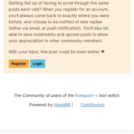
Getting fed up of having to scroll through the same
posts each visit? When you register for an account,
you'll always come back to exactly where you were
before, and choose to be notified of new replies
(either via email, or push notification). You'll also be
able to save bookmarks and upvote posts to show
your appreciation to other community members.
With your input, this post could be even better 💗
Register
Login
The Community of users of the
Notepad++
text editor.
Powered by
NodeBB
|
Contributors