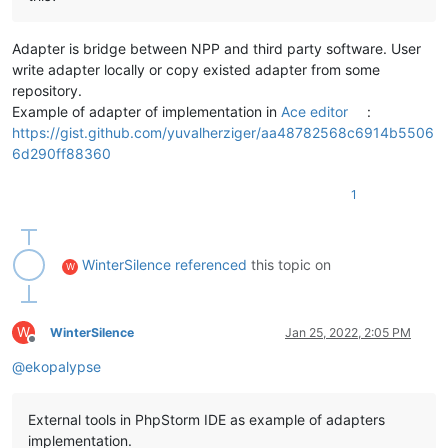
Adapter is bridge between NPP and third party software. User
write adapter locally or copy existed adapter from some
repository.
Example of adapter of implementation in
Ace editor
:
https://gist.github.com/yuvalherziger/aa48782568c6914b5506
6d290ff88360
1
WinterSilence
referenced
this topic on
W
W
WinterSilence
Jan 25, 2022, 2:05 PM
Offline
@
ekopalypse
External tools in PhpStorm IDE as example of adapters
implementation.