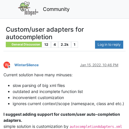
Community
Custom/user adapters for
autocompletion
12
4
2.2k
1
Log in to reply
General Discussion
W
WinterSilence
Jan 15, 2022, 10:46 PM
Offline
Current solution have many minuses:
slow parsing of big xml files
outdated and incomplete function list
inconvenient customization
ignores current context/scope (namespace, class and etc.)
I suggest adding support for custom/user auto-completion
adapters.
simple solution is customization by
autocompletionAdapters.xml