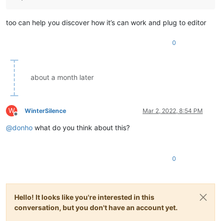
too can help you discover how it’s can work and plug to editor
0
about a month later
W
WinterSilence
Mar 2, 2022, 8:54 PM
Offline
@
donho
what do you think about this?
0
Hello! It looks like you're interested in this
conversation, but you don't have an account yet.