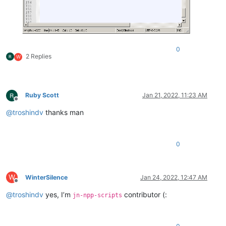
0
2 Replies
W
Ruby Scott
Jan 21, 2022, 11:23 AM
Offline
@
troshindv
thanks man
0
W
WinterSilence
Jan 24, 2022, 12:47 AM
Offline
@
troshindv
yes, I’m
contributor (:
jn-npp-scripts