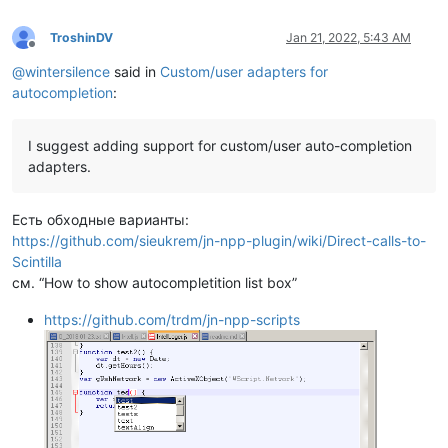
TroshinDV
Jan 21, 2022, 5:43 AM
Offline
@
wintersilence
said in
Custom/user adapters for
autocompletion
:
I suggest adding support for custom/user auto-completion
adapters.
Есть обходные варианты:
https://github.com/sieukrem/jn-npp-plugin/wiki/Direct-calls-to-
Scintilla
см. “How to show autocompletition list box”
https://github.com/trdm/jn-npp-scripts