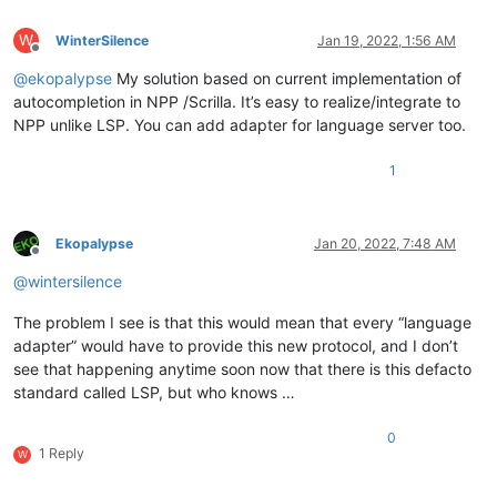
W
WinterSilence
Jan 19, 2022, 1:56 AM
Offline
@
ekopalypse
My solution based on current implementation of
autocompletion in NPP /Scrilla. It’s easy to realize/integrate to
NPP unlike LSP. You can add adapter for language server too.
1
Ekopalypse
Jan 20, 2022, 7:48 AM
Offline
@
wintersilence
The problem I see is that this would mean that every “language
adapter” would have to provide this new protocol, and I don’t
see that happening anytime soon now that there is this defacto
standard called LSP, but who knows …
0
1 Reply
W