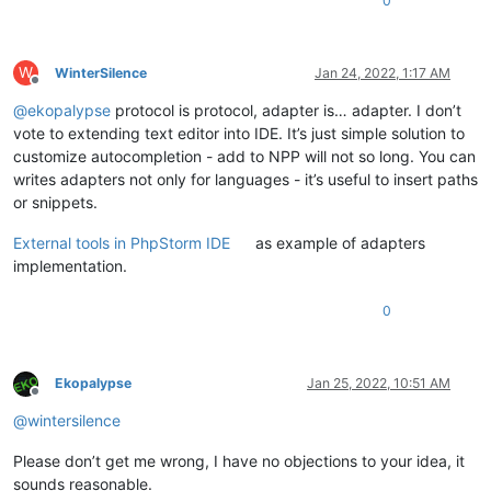
0
W
WinterSilence
Jan 24, 2022, 1:17 AM
Offline
@
ekopalypse
protocol is protocol, adapter is… adapter. I don’t
vote to extending text editor into IDE. It’s just simple solution to
customize autocompletion - add to NPP will not so long. You can
writes adapters not only for languages - it’s useful to insert paths
or snippets.
External tools in PhpStorm IDE
as example of adapters
implementation.
0
Ekopalypse
Jan 25, 2022, 10:51 AM
Offline
@
wintersilence
Please don’t get me wrong, I have no objections to your idea, it
sounds reasonable.