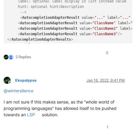
     label: optional label display in list instead value

     hint: optional hint/description

      -->
<
AutocompletionAdapterResult
value
=
"..."
label
=
"..."
h
<
AutocompletionAdapterResult
value
=
"ClassName"
label
=
"N
<
AutocompletionAdapterResult
value
=
"ClassName2"
label
=
"
<
AutocompletionAdapterResult
value
=
"ClassName3"
/>
</
AutocompletionAdapterResults
>
</
NotepadPlus
>
0
2 Replies
Ekopalypse
Jan 16, 2022, 9:41 PM
Offline
@
wintersilence
I am not sure if this makes sense, as the “whole world of
programming languages” has allowed itself to be pushed
towards an
LSP
solution.
1