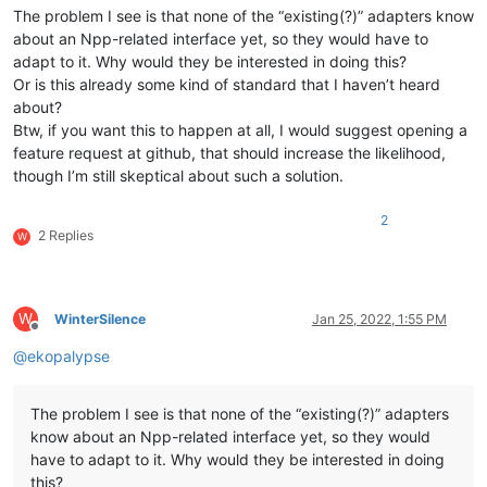
The problem I see is that none of the “existing(?)” adapters know
about an Npp-related interface yet, so they would have to
adapt to it. Why would they be interested in doing this?
Or is this already some kind of standard that I haven’t heard
about?
Btw, if you want this to happen at all, I would suggest opening a
feature request at github, that should increase the likelihood,
though I’m still skeptical about such a solution.
2
2 Replies
W
W
WinterSilence
Jan 25, 2022, 1:55 PM
Offline
@
ekopalypse
The problem I see is that none of the “existing(?)” adapters
know about an Npp-related interface yet, so they would
have to adapt to it. Why would they be interested in doing
this?