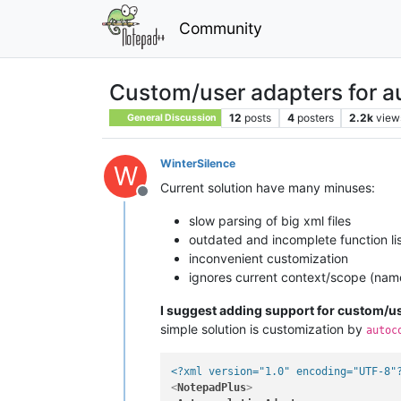
Community
Custom/user adapters for a
12
posts
4
posters
2.2k
view
General Discussion
WinterSilence
W
Current solution have many minuses:
Offline
slow parsing of big xml files
outdated and incomplete function li
inconvenient customization
ignores current context/scope (nam
I suggest adding support for custom/u
simple solution is customization by
autoc
<?xml version="1.0" encoding="UTF-8"
<
NotepadPlus
>