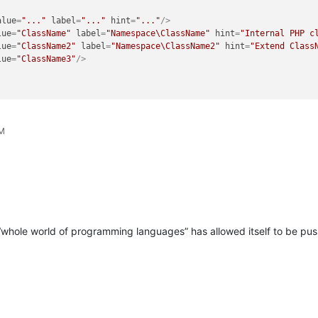
alue
=
"..."
label
=
"..."
hint
=
"..."
/>
lue
=
"ClassName"
label
=
"Namespace\ClassName"
hint
=
"Internal PHP c
lue
=
"ClassName2"
label
=
"Namespace\ClassName2"
hint
=
"Extend Class
lue
=
"ClassName3"
/>
PM
e “whole world of programming languages” has allowed itself to be p