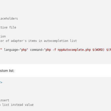
aceholders

tive file

ion

or of adapter's items in autocompletion list

7"
language
=
"php"
command
=
"php -f nppAutocomplete.php $(WORD) $(
tom list:
?>
nsert

 list instead value
