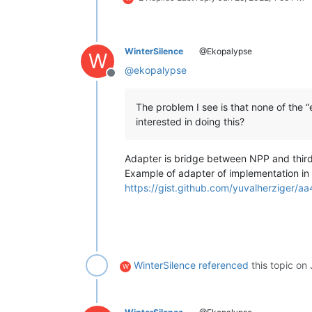
WinterSilence
@Ekopalypse
W
@
ekopalypse
Offline
The problem I see is that none of the 
interested in doing this?
Adapter is bridge between NPP and third 
Example of adapter of implementation in
https://gist.github.com/yuvalherzige
WinterSilence
referenced
this topic on
W