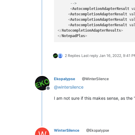
      -->
<
AutocompletionAdapterResult
v
<
AutocompletionAdapterResult
va
<
AutocompletionAdapterResult
va
<
AutocompletionAdapterResult
va
</
AutocompletionAdapterResults
>
</
NotepadPlus
>
2 Replies
Last reply
Jan 16, 2022, 9:41 
Ekopalypse
@WinterSilence
@
wintersilence
Offline
I am not sure if this makes sense, as th
WinterSilence
@Ekopalypse
W