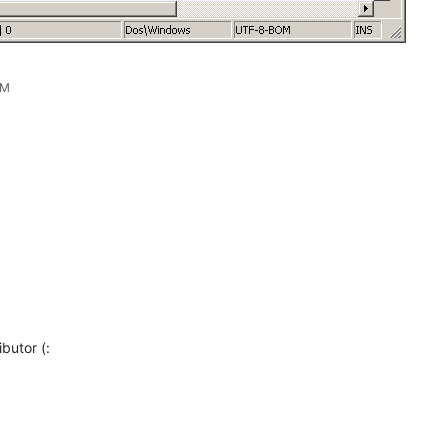
AM
butor (: