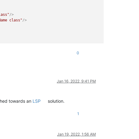
lass"
/>
Name class"
/>
0
Jan 16, 2022, 9:41 PM
ushed towards an
LSP
solution.
1
Jan 19, 2022, 1:56 AM