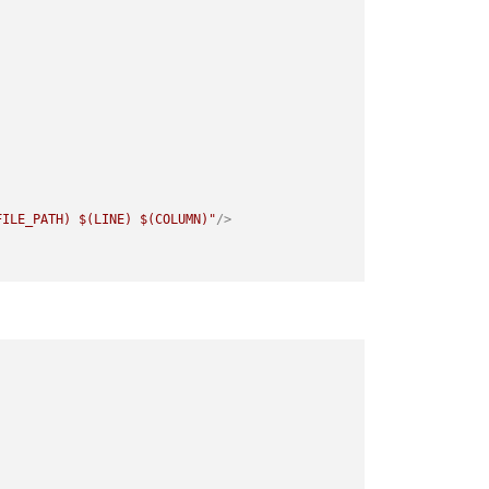
FILE_PATH) $(LINE) $(COLUMN)"
/>