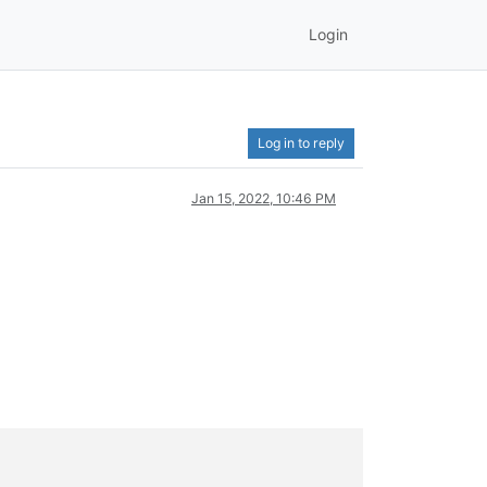
Login
Log in to reply
Jan 15, 2022, 10:46 PM