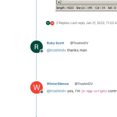
2 Replies
Last reply
Jan 21, 2022, 11:23 
W
Ruby Scott
@TroshinDV
@
troshindv
thanks man
Offline
WinterSilence
@TroshinDV
W
@
troshindv
yes, I’m
contri
jn-npp-scripts
Offline