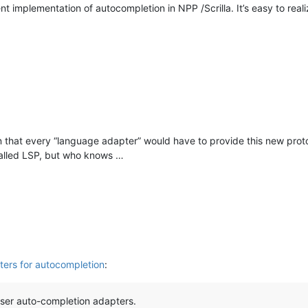
t implementation of autocompletion in NPP /Scrilla. It’s easy to rea
n that every “language adapter” would have to provide this new prot
called LSP, but who knows …
ers for autocompletion
:
ser auto-completion adapters.