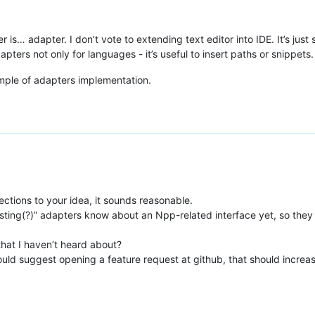
r is… adapter. I don’t vote to extending text editor into IDE. It’s ju
apters not only for languages - it’s useful to insert paths or snippets.
ple of adapters implementation.
ctions to your idea, it sounds reasonable.
xisting(?)” adapters know about an Npp-related interface yet, so the
that I haven’t heard about?
would suggest opening a feature request at github, that should increase