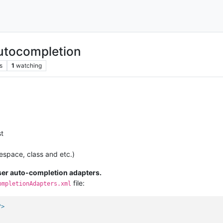
utocompletion
s
1
watching
st
espace, class and etc.)
ser auto-completion adapters.
file:
ompletionAdapters.xml
?>