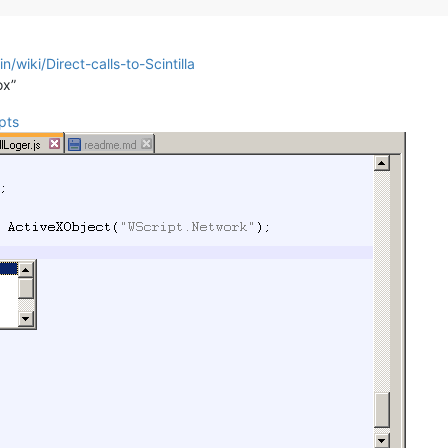
/wiki/Direct-calls-to-Scintilla
ox”
pts