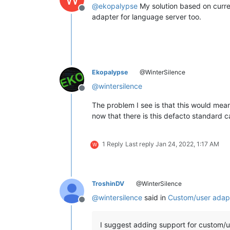
@
ekopalypse
My solution based on curren
Offline
adapter for language server too.
Ekopalypse
@WinterSilence
@
wintersilence
Offline
The problem I see is that this would mea
now that there is this defacto standard 
1 Reply
Last reply
Jan 24, 2022, 1:17 AM
W
TroshinDV
@WinterSilence
@
wintersilence
said in
Custom/user adapt
Offline
I suggest adding support for custom/u