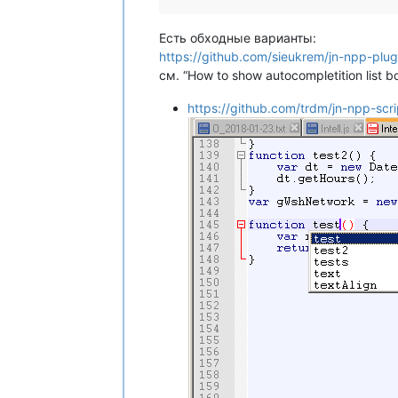
Есть обходные варианты:
https://github.com/sieukrem/jn-npp-plugin
см. “How to show autocompletition list b
https://github.com/trdm/jn-npp-scri