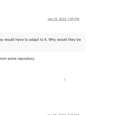
Jan 25, 2022, 1:55 PM
hey would have to adapt to it. Why would they be
from some repository.
1