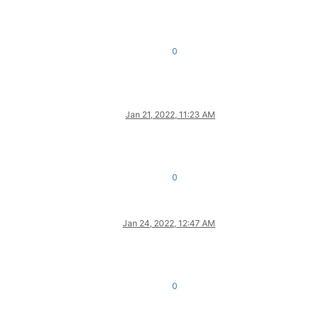
0
Jan 21, 2022, 11:23 AM
0
Jan 24, 2022, 12:47 AM
0