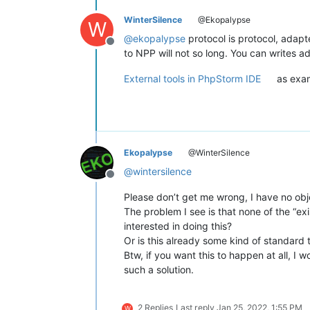
WinterSilence
@Ekopalypse
W
@
ekopalypse
protocol is protocol, adapte
Offline
to NPP will not so long. You can writes ad
External tools in PhpStorm IDE
as exam
Ekopalypse
@WinterSilence
@
wintersilence
Offline
Please don’t get me wrong, I have no obje
The problem I see is that none of the “e
interested in doing this?
Or is this already some kind of standard 
Btw, if you want this to happen at all, I 
such a solution.
2 Replies
Last reply
Jan 25, 2022, 1:55 PM
W