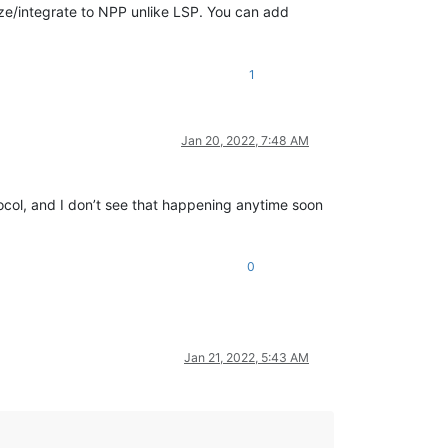
lize/integrate to NPP unlike LSP. You can add
1
Jan 20, 2022, 7:48 AM
ocol, and I don’t see that happening anytime soon
0
Jan 21, 2022, 5:43 AM