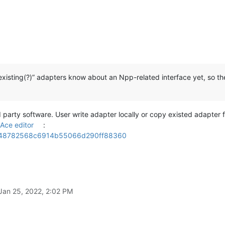
“existing(?)” adapters know about an Npp-related interface yet, so t
party software. User write adapter locally or copy existed adapter 
Ace editor
:
r/aa48782568c6914b55066d290ff88360
Jan 25, 2022, 2:02 PM