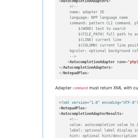
<
AutocompletionAdapters
>
<!-- 

     name: adapter ID

     language: NPP language name

     command: pattern CLI command, pl
         $(WORD) text to search

         $(FILE_PATH) full path to ac
         $(LINE) current line

         $(COLUMN) current line posit
     bgcolor: optional background col
     -->
<
AutocompletionAdapter
name
=
"php
</
AutocompletionAdapters
>
</
NotepadPlus
>
Adapter
must return XML with cus
command
<?xml version="1.0" encoding="UTF-8"
<
NotepadPlus
>
<
AutocompletionAdapterResults
>
<!--

     value: autocompletion value to i
     label: optional label display in
     hint: optional hint/description
