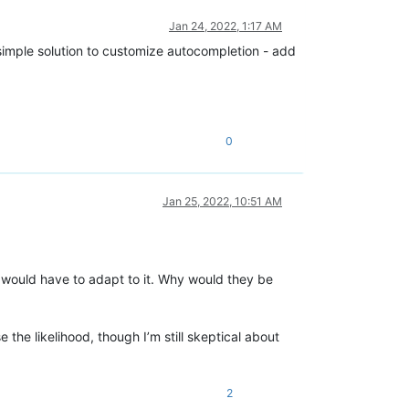
Jan 24, 2022, 1:17 AM
st simple solution to customize autocompletion - add
0
Jan 25, 2022, 10:51 AM
y would have to adapt to it. Why would they be
 the likelihood, though I’m still skeptical about
2