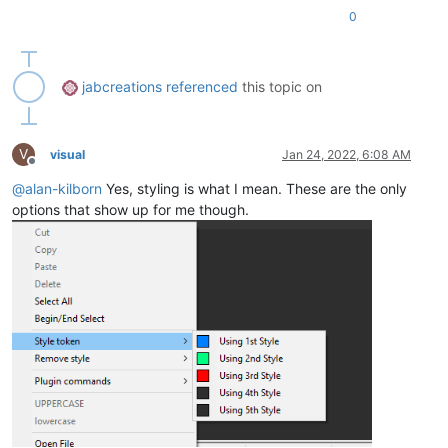
0
jabcreations
referenced
this topic on
V
visual
Jan 24, 2022, 6:08 AM
Offline
@
alan-kilborn
Yes, styling is what I mean. These are the only
options that show up for me though.