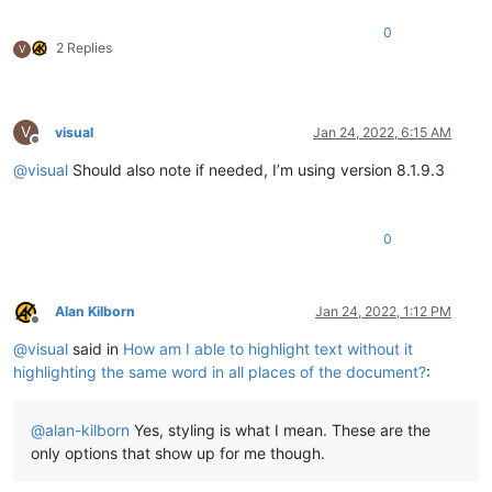
0
2 Replies
V
V
visual
Jan 24, 2022, 6:15 AM
Offline
@
visual
Should also note if needed, I’m using version 8.1.9.3
0
Alan Kilborn
Jan 24, 2022, 1:12 PM
Offline
@
visual
said in
How am I able to highlight text without it
highlighting the same word in all places of the document?
:
@
alan-kilborn
Yes, styling is what I mean. These are the
only options that show up for me though.