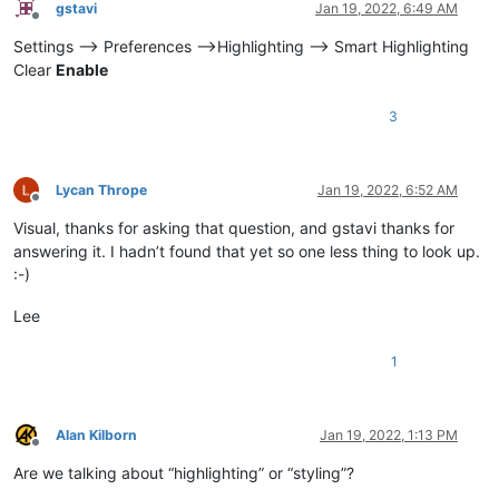
gstavi
Jan 19, 2022, 6:49 AM
Offline
Settings --> Preferences -->Highlighting --> Smart Highlighting
Clear
Enable
3
Lycan Thrope
Jan 19, 2022, 6:52 AM
Offline
Visual, thanks for asking that question, and gstavi thanks for
answering it. I hadn’t found that yet so one less thing to look up.
:-)
Lee
1
Alan Kilborn
Jan 19, 2022, 1:13 PM
Offline
Are we talking about “highlighting” or “styling”?