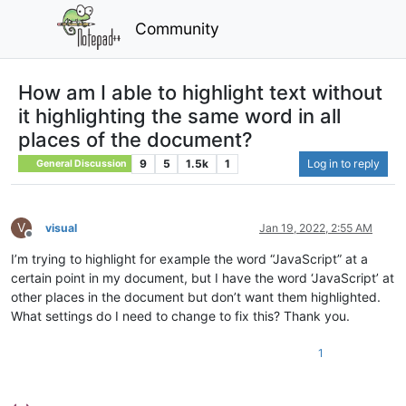
Community
How am I able to highlight text without
it highlighting the same word in all
places of the document?
9
5
1.5k
1
Log in to reply
General Discussion
V
visual
Jan 19, 2022, 2:55 AM
Offline
I’m trying to highlight for example the word “JavaScript” at a
certain point in my document, but I have the word ‘JavaScript’ at
other places in the document but don’t want them highlighted.
What settings do I need to change to fix this? Thank you.
1