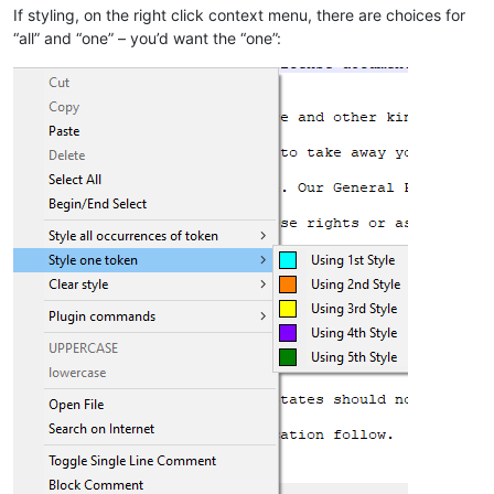
If styling, on the right click context menu, there are choices for
“all” and “one” – you’d want the “one”: