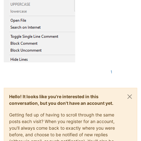
1
Hello! It looks like you're interested in this
conversation, but you don't have an account yet.
Getting fed up of having to scroll through the same
posts each visit? When you register for an account,
you'll always come back to exactly where you were
before, and choose to be notified of new replies