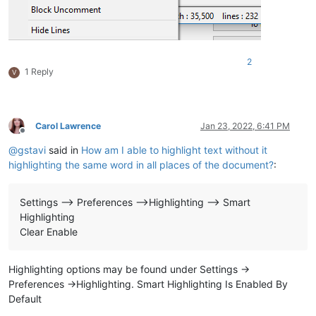
2
1 Reply
V
Carol Lawrence
Jan 23, 2022, 6:41 PM
Offline
@
gstavi
said in
How am I able to highlight text without it
highlighting the same word in all places of the document?
:
Settings --> Preferences -->Highlighting --> Smart
Highlighting
Clear Enable
Highlighting options may be found under Settings ->
Preferences ->Highlighting. Smart Highlighting Is Enabled By
Default