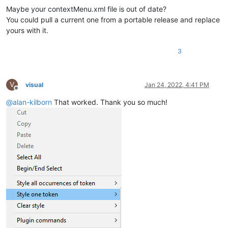
Maybe your contextMenu.xml file is out of date?
You could pull a current one from a portable release and replace
yours with it.
3
V
visual
Jan 24, 2022, 4:41 PM
Offline
@
alan-kilborn
That worked. Thank you so much!