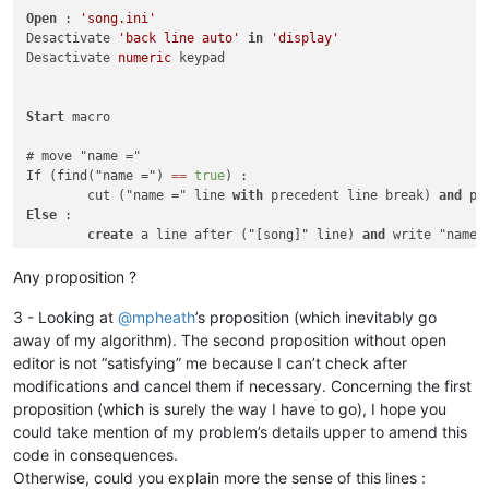
Open
 : 
'song.ini'
Desactivate 
'back line auto'
in
'display'
Desactivate 
numeric
 keypad

Start
 macro

# move "name ="

If (find("name =") 
=
=
true
) :

	cut ("name =" line 
with
 precedent line break) 
and
Else
 :

create
 a line after ("[song]" line) 
and
 write "name =
# move "artist ="

Any proposition ?
If (find("artist =") 
=
=
true
) :

	cut ("artist =" line 
with
 precedent line break) 
and
3 - Looking at
@
mpheath
’s proposition (which inevitably go
Else
 :

away of my algorithm). The second proposition without open
create
 a line after ("name =" line) 
and
 write "artist
editor is not “satisfying” me because I can’t check after
modifications and cancel them if necessary. Concerning the first
# move "album ="

proposition (which is surely the way I have to go), I hope you
If (find("album =") 
=
=
true
) :

could take mention of my problem’s details upper to amend this
	cut ("album =" line 
with
 precedent line break) 
and
Else
 :

code in consequences.
create
 a line after ("artist =" line) 
and
 write "albu
Otherwise, could you explain more the sense of this lines :