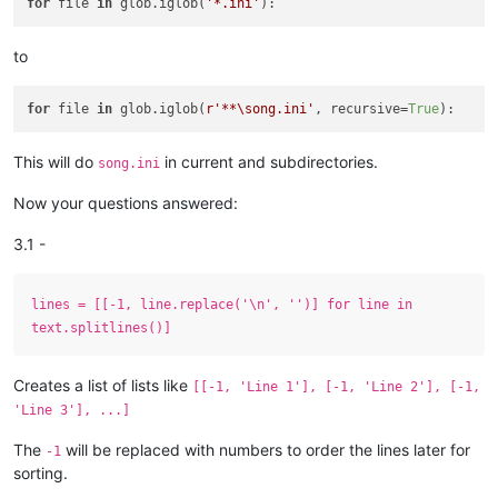
for
 file 
in
 glob.iglob(
'*.ini'
to
for
 file 
in
 glob.iglob(
r'**\song.ini'
, recursive=
True
This will do
in current and subdirectories.
song.ini
Now your questions answered:
3.1 -
lines = [[-1, line.replace('\n', '')] for line in
text.splitlines()]
Creates a list of lists like
[[-1, 'Line 1'], [-1, 'Line 2'], [-1,
'Line 3'], ...]
The
will be replaced with numbers to order the lines later for
-1
sorting.