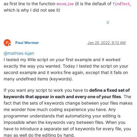
'[song]'
,

as first line to the function
(it is the default of
,
moveLine
findText
'name ='
,

which is why I did not see it)
'artist ='
,

'album ='
,

0
'genre ='
,

'year ='
,

'track ='
,

'loading_phrase ='
,

Paul Wormer
Jan 25, 2022, 9:12 AM
'charter ='
,

Offline
'frets ='
,

@
mathias-lujan
'song_length ='
,

I tested my little script on your first example and it worked
'delay ='
,

exactly the way you wanted. Today I tested the script on your
'diff_guitar ='
,

second example and it works fine again, except that it fails on
'diff_bass ='
,

'diff_guitar_coop ='
,

many undefined items (keywords).
'diff_rhythm ='
,

'diff_vocals ='
,

If you want
any
script to work you have to
define a fixed set of
'diff_keys ='
,

keywords that appear in each and every one of your files
. The
'diff_bass_real ='
,

fact that the sets of keywords change between your files makes
'diff_guitar_real ='
,

me wonder how much coding experience you have. Any
'diff_dance ='
,

programmer understands that automatizing your editing is
'diff_bass_real_22 ='
,

impossible when the keywords vary between files. When you
'diff_guitar_real_22 ='
,

'diff_vocals_harm ='
,

have to introduce a separate set of keywords for every file, you
'sysex_high_hat_ctrl ='
,

may as well do the editing by hand.