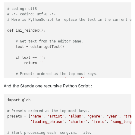
# coding: utf8
# -*- coding: utf-8 -*-
# Here is PythonScript to replace the text in the current ed
def ini_reindex():

# Get text from the editor pane.
    text = editor.getText()

if
 text == 
''
:

return
''
# Presets ordered as the top-most keys.
    presets = [
'name'
, 
'artist'
, 
'album'
, 
'genre'
, 
'year'
, 
'
'loading_phrase'
, 
'charter'
, 
'frets'
, 
'song_l
And the Standalone recursive Python Script :
# Create a list of indexed lines.
import
 glob

    lines = [[-
1
, line.replace(
'\n'
, 
''
)] 
for
 line in text.sp
# Creates a list of lists like [[-1, 'Line 1'], [-1,
# Presets ordered as the top-most keys.
# The -1 will be replaced with numbers to order the 
presets = [
'name'
, 
'artist'
, 
'album'
, 
'genre'
, 
'year'
, 
'trac
'loading_phrase'
, 
'charter'
, 
'frets'
, 
'song_lengt
# Add preset keys if not found.
for
 item in presets:

# Start processing each 'song.ini' file.
for
 line in lines:
