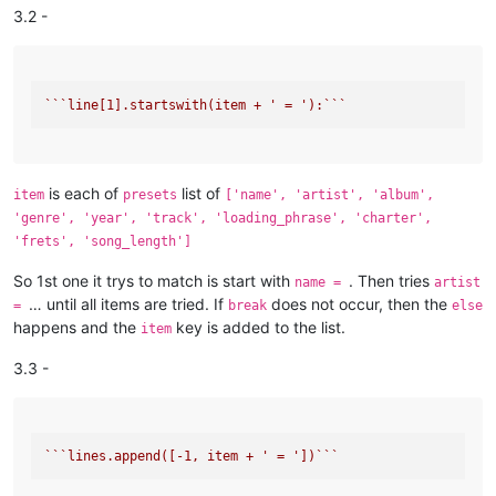
3.2 -
``
`line[1].startswith(item + ' = '):`
``
is each of
list of
item
presets
['name', 'artist', 'album',
'genre', 'year', 'track', 'loading_phrase', 'charter',
'frets', 'song_length']
So 1st one it trys to match is start with
. Then tries
name =
artist
… until all items are tried. If
does not occur, then the
=
break
else
happens and the
key is added to the list.
item
3.3 -
``
`lines.append([-1, item + ' = '])`
``