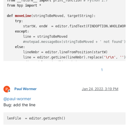
from
 __future__ 
import
 print_function 
# Python 2.7
from
 Npp 
import
 *

def
moveLine
(
stringToBeMoved, targetString
):    

try
:

        startW, endW  = editor.findText(FINDOPTION.WHOLEWORD
except
:

        line = stringToBeMoved

#notepad.messageBox(stringToBeMoved + ' not found')
else
: 

        lineNmbr = editor.lineFromPosition(startW)

        line = editor.getLine(lineNmbr).replace(
'\r\n'
, 
''
)

        editor.deleteLine(lineNmbr)

1
try
:

        startW, endW  = editor.findText(FINDOPTION.WHOLEWORD
except
:

        notepad.messageBox(targetString + 
' not found'
) 

Paul Wormer
Jan 24, 2022, 3:19 PM
Offline
return
@
paul-wormer
else
:

        endLine = editor.getLineEndPosition(editor.lineFromPo
Bug: add the line
        editor.gotoPos(endLine)

        editor.addText(
'\r\n'
+line)

lenFile
items = [
