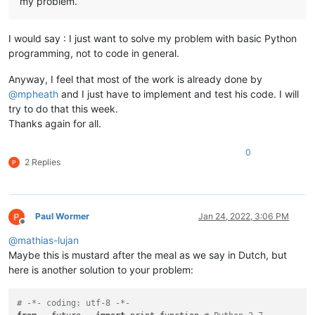
my problem.
I would say : I just want to solve my problem with basic Python
programming, not to code in general.
Anyway, I feel that most of the work is already done by
@
mpheath
and I just have to implement and test his code. I will
try to do that this week.
Thanks again for all.
0
2 Replies
Paul Wormer
Jan 24, 2022, 3:06 PM
Offline
@
mathias-lujan
Maybe this is mustard after the meal as we say in Dutch, but
here is another solution to your problem:
# -*- coding: utf-8 -*-