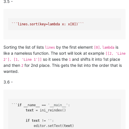
3.5 -
``
`lines.sort(key=lambda x: x[0])`
``
Sorting the list of lists
by the first element
.
is
lines
[0]
lambda
like a nameless function. The sort will look at example
[[2, 'Line
so it sees the
and shifts it into 1st place
2'], [1, 'Line 1']]
1
and then
for 2nd place. This gets the list into the order that is
2
wanted.
3.6 -
```
if
 __name__ == 
'__main__':
text
 = ini_reindex()

if
text
 != 
'':
           editor.setText(
text
)
