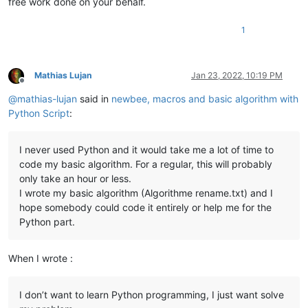
free work done on your behalf.
1
Mathias Lujan
Jan 23, 2022, 10:19 PM
Offline
@
mathias-lujan
said in
newbee, macros and basic algorithm with
Python Script
:
I never used Python and it would take me a lot of time to
code my basic algorithm. For a regular, this will probably
only take an hour or less.
I wrote my basic algorithm (Algorithme rename.txt) and I
hope somebody could code it entirely or help me for the
Python part.
When I wrote :
I don’t want to learn Python programming, I just want solve