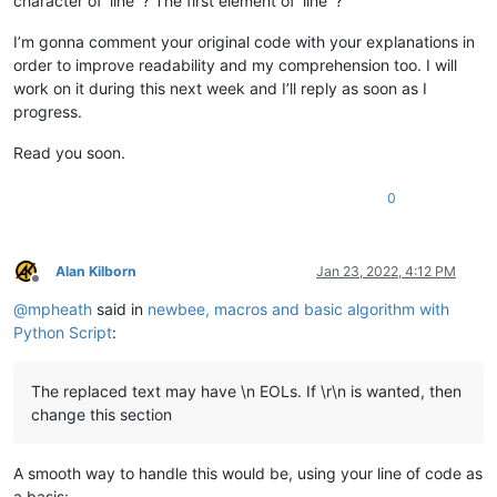
character of ‘line’ ? The first element of ‘line’ ?
I’m gonna comment your original code with your explanations in
order to improve readability and my comprehension too. I will
work on it during this next week and I’ll reply as soon as I
progress.
Read you soon.
0
Alan Kilborn
Jan 23, 2022, 4:12 PM
Offline
@
mpheath
said in
newbee, macros and basic algorithm with
Python Script
:
The replaced text may have \n EOLs. If \r\n is wanted, then
change this section
A smooth way to handle this would be, using your line of code as
a basis: