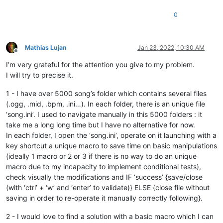
0
Mathias Lujan
Jan 23, 2022, 10:30 AM
Offline
I’m very grateful for the attention you give to my problem.
I will try to precise it.
1 - I have over 5000 song’s folder which contains several files
(.ogg, .mid, .bpm, .ini…). In each folder, there is an unique file
‘song.ini’. I used to navigate manually in this 5000 folders : it
take me a long long time but I have no alternative for now.
In each folder, I open the ‘song.ini’, operate on it launching with a
key shortcut a unique macro to save time on basic manipulations
(ideally 1 macro or 2 or 3 if there is no way to do an unique
macro due to my incapacity to implement conditional tests),
check visually the modifications and IF ‘success’ {save/close
(with ‘ctrl’ + ‘w’ and ‘enter’ to validate)} ELSE {close file without
saving in order to re-operate it manually correctly following}.
2 - I would love to find a solution with a basic macro which I can