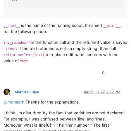
is the name of the running script. If named
,
__name__
__main__
run the following code.
is the function call and the returned value is saved
ini_reindex()
in
. If the text returned is not an empty string, then call
text
to replace edit pane contents with the
editor.setText(text)
value of
.
text
0
Mathias Lujan
Jan 23, 2022, 2:29 PM
Offline
@
mpheath
Thanks for the explanations.
I think I’m disturbed by the fact that variables are not declared.
For example, I was confused between ‘line’ and ‘lines’.
Moreover, what is ‘line[0]’ ? The ‘line’ number ? The first