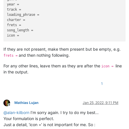
                    line[
0
] = index

year =

                    index += 
1
track =

# Sort by index.
loading_phrase =

# Sorting the list of lists lines by the first element [
# Index the remaining keys.
    lines.sort(key=lambda 
charter =

x
: 
x
[
0
])

for
 line 
in
 lines:

frets =

if
 line[
0
] == -
1
:

song_length =

# Create text from lines.
            line[
0
] = index

    text = 
''
            index += 
1
for
 line in lines:

If they are not present, make them present but be empty, e.g.
# Sort by index.
        text += line[
1
] + 
'\n'
and then nothing following.
    lines.sort(key=
lambda
 x: x[
0
])

frets =
return
 text

For any other lines, leave them as they are after the
line
# Save 'song.ini' file.
icon =
with
open
(file, 
'w'
, encoding=
'utf8'
) 
as
 w:

in the output.
# __name__ is the name of the running script. If named __mai
for
 line 
in
 lines:

# ini_reindex() is the function call and the returned value 
            w.write(line[
1
] + 
'\n'
)

if
 __name_
_
 == 
'__main__'
:

1
    text = ini_reindex()

print
(
'done'
if
 text != 
''
:

Mathias Lujan
Jan 25, 2022, 9:11 PM
Offline
@
alan-kilborn
I’m sorry again. I try to do my best…
Your formulation is perfect.
Just a detail, ‘icon =’ is not important for me. So :