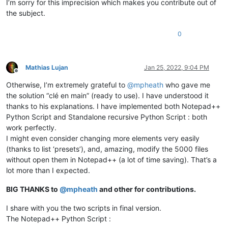
I’m sorry for this imprecision which makes you contribute out of
the subject.
0
Mathias Lujan
Jan 25, 2022, 9:04 PM
Offline
Otherwise, I’m extremely grateful to
@
mpheath
who gave me
the solution “clé en main” (ready to use). I have understood it
thanks to his explanations. I have implemented both Notepad++
Python Script and Standalone recursive Python Script : both
work perfectly.
I might even consider changing more elements very easily
(thanks to list ‘presets’), and, amazing, modify the 5000 files
without open them in Notepad++ (a lot of time saving). That’s a
lot more than I expected.
BIG THANKS to
@
mpheath
and other for contributions.
I share with you the two scripts in final version.
The Notepad++ Python Script :