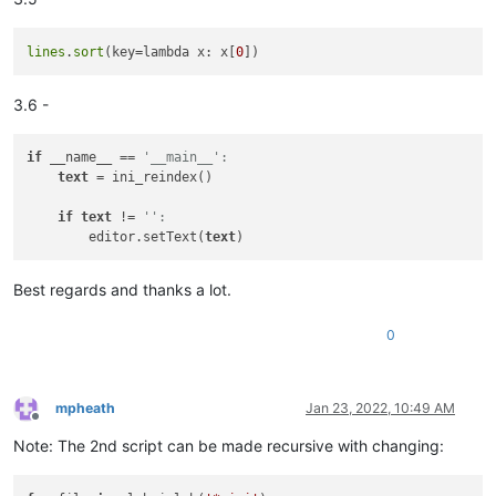
lines
.
sort
(key=lambda x: x[
0
3.6 -
if
 __name__ == 
'__main__':
text
 = ini_reindex()

if
text
 != 
'':
        editor.setText(
text
Best regards and thanks a lot.
0
mpheath
Jan 23, 2022, 10:49 AM
Offline
Note: The 2nd script can be made recursive with changing: