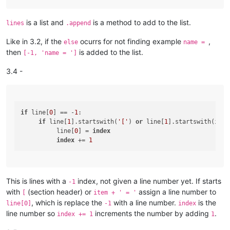
is a list and
is a method to add to the list.
lines
.append
Like in 3.2, if the
ocurrs for not finding example
,
else
name =
then
is added to the list.
[-1, 'name = ']
3.4 -
if
 line[
0
] == -
1
:

if
 line[
1
].startswith(
'['
) 
or
 line[
1
].startswith(item
          line[
0
] = 
index
index
 += 
1
This is lines with a
index, not given a line number yet. If starts
-1
with
(section header) or
assign a line number to
[
item + ' = '
, which is replace the
with a line number.
is the
line[0]
-1
index
line number so
increments the number by adding
.
index += 1
1