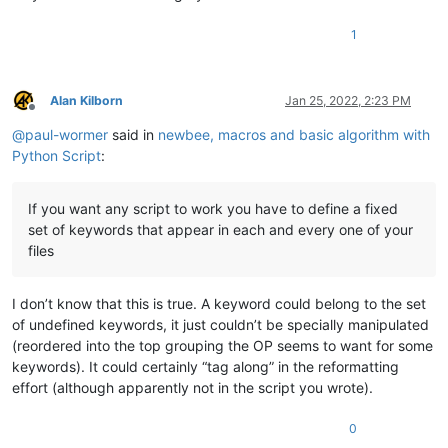
'multiplier_note ='
,

'pro_drums ='
,

1
'background ='
,

'last_play ='
    ]

Alan Kilborn
Jan 25, 2022, 2:23 PM
for
 i 
in
range
(
0
, 
len
(items)-
1
): 

Offline
    stringToBeMoved = items[i+
1
]

@
paul-wormer
said in
newbee, macros and basic algorithm with
    targetString = items[i]

Python Script
:
If you want any script to work you have to define a fixed
set of keywords that appear in each and every one of your
files
I don’t know that this is true. A keyword could belong to the set
of undefined keywords, it just couldn’t be specially manipulated
(reordered into the top grouping the OP seems to want for some
keywords). It could certainly “tag along” in the reformatting
effort (although apparently not in the script you wrote).
0