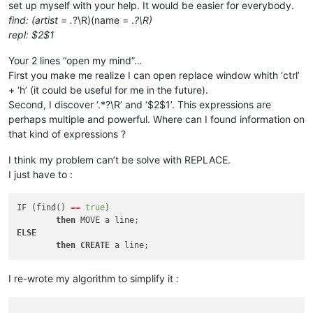
set up myself with your help. It would be easier for everybody.
find: (artist = .
?\R)(name = .
?\R)
repl: $2$1
Your 2 lines “open my mind”…
First you make me realize I can open replace window whith ‘ctrl’
+ ‘h’ (it could be useful for me in the future).
Second, I discover ‘.*?\R’ and ‘$2$1’. This expressions are
perhaps multiple and powerful. Where can I found information on
that kind of expressions ?
I think my problem can’t be solve with REPLACE.
I just have to :
IF (find() 
=
=
true
)

then
ELSE
then
CREATE
I re-wrote my algorithm to simplify it :