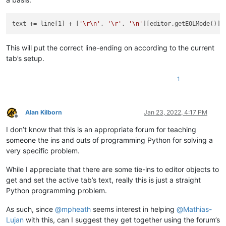
text += line[1] + [
'\r\n'
, 
'\r'
, 
'\n'
This will put the correct line-ending on according to the current
tab’s setup.
1
Alan Kilborn
Jan 23, 2022, 4:17 PM
Offline
I don’t know that this is an appropriate forum for teaching
someone the ins and outs of programming Python for solving a
very specific problem.
While I appreciate that there are some tie-ins to editor objects to
get and set the active tab’s text, really this is just a straight
Python programming problem.
As such, since
@
mpheath
seems interest in helping
@
Mathias-
Lujan
with this, can I suggest they get together using the forum’s