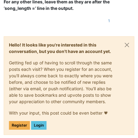
For any other lines, leave them as they are after the
‘song_length =’ line in the output.
1
Hello! It looks like you're interested in this
conversation, but you don't have an account yet.
Getting fed up of having to scroll through the same
posts each visit? When you register for an account,
you'll always come back to exactly where you were
before, and choose to be notified of new replies
(either via email, or push notification). You'll also be
able to save bookmarks and upvote posts to show
your appreciation to other community members.
With your input, this post could be even better 💗
Register
Login