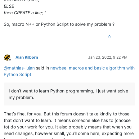
ELSE
then CREATE a line;
"
So, macro N++ or Python Script to solve my problem ?
0
Alan Kilborn
Jan 23, 2022, 9:22 PM
Offline
@
mathias-lujan
said in
newbee, macros and basic algorithm with
Python Script
:
I don’t want to learn Python programming, I just want solve
my problem.
That’s fine, for you. But this forum doesn’t take kindly to those
that don’t want to learn. It means someone else has to (choose
to) do your work for you. It also probably means that when you
need changes, however small, you’ll come here, expecting more