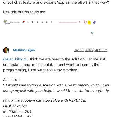
direct chat feature and expand/explain the effort in that way?
Use this button to do so:
0
Mathias Lujan
Jan 23, 2022, 4:31 PM
Offline
@
alan-kilborn
I think we are near to the solution. Let me just
understand and implement it. I don’t want to learn Python
programming, I just want solve my problem.
As I said :
"
I would love to find a solution with a basic macro which I can
set up myself with your help. It would be easier for everybody.
I think my problem can’t be solve with REPLACE.
I just have to :
IF (find() == true)
then MOVE a line;