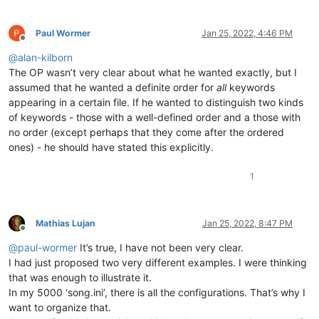
Paul Wormer
Jan 25, 2022, 4:46 PM
Offline
@
alan-kilborn
The OP wasn’t very clear about what he wanted exactly, but I
assumed that he wanted a definite order for
all
keywords
appearing in a certain file. If he wanted to distinguish two kinds
of keywords - those with a well-defined order and a those with
no order (except perhaps that they come after the ordered
ones) - he should have stated this explicitly.
1
Mathias Lujan
Jan 25, 2022, 8:47 PM
Offline
@
paul-wormer
It’s true, I have not been very clear.
I had just proposed two very different examples. I were thinking
that was enough to illustrate it.
In my 5000 ‘song.ini’, there is all the configurations. That’s why I
want to organize that.