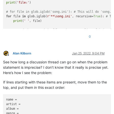
print
(
'file:'
)

if
 line[
1
].startswith(item + 
' = '
):

# item is each of presets list of ['
# for file in glob.iglob('song.ini'): # This will do 'song.i
# So 1st one it trys to match is sta
for
 file 
in
 glob.iglob(
r'**\song.ini'
, recursive=
True
): 
# Th
break
print
(
' '
, file)

else
:

            lines.append([-
1
, item + 
' = '
])

# Read the 'song.ini' file and create a list of indexed 
# lines is a list and .append is a m
with
open
(file, 
'r'
, encoding=
'utf8'
) 
as
 r:

# If the else ocurrs for not finding
0
        lines = [[-
1
, line.replace(
'\n'
, 
''
)] 
for
 line 
in
 r]

# Index the preset keys.
# Add preset keys if not found.
index
 = 
0
for
 item 
in
 presets:

Alan Kilborn
Jan 25, 2022, 9:04 PM
Offline
for
 line 
in
 lines:

for
 item in presets:

See how long a discussion thread can go on when the problem
if
 line[
1
].startswith(item + 
' = '
):

for
 line in lines:

break
statement is imprecise? I don’t know that it really is precise yet.
if
 line[
0
] == -
1
:

else
:

# This is lines with a -1 index, not
Here’s how I see the problem:
            lines.append([-
1
, item + 
' = '
])

if
 line[
1
].startswith(
'['
) 
or
 line[
1
].starts
                    line[
0
] = 
index
If lines starting with these items are present, move them to the
# Index the preset keys.
index
 += 
1
top, and put them in this exact order:
    index = 
0
# Index the remaining keys.
for
 item 
in
 presets:

name =

for
 line in lines:

for
 line 
in
 lines:

artist =

if
 line[
0
] == -
1
:

if
 line[
0
] == -
1
:

            line[
album =

0
] = 
index
if
 line[
1
].startswith(
'['
) 
or
 line[
1
].starts
genre =

index
 += 
1