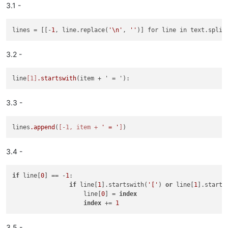
3.1 -
# Do the same routine 
to
 move "genre = ", "year = ", "track 
# 
And
 the 
last
lines
 = [[-
1
, line.replace(
'\n'
, 
''
# move "song_length ="

3.2 -
If (find("song_length =") 
=
=
true
) :

	cut ("song_length =" line 
with
 precedent line break)
Else
 :

line
[1]
.startswith
create
 a line after ("frets =" line) 
and
 write "song_
# move 
cursor
to
 the 
first
 line 
to
 make easier the visual 
ch
3.3 -
'ctrl'
+
'a'
; # 
select
all
'left arrow'
; # move 
cursor
to
 the 
start
of
'song.ini'
lines
.append
(
[-1, item + 
' = '
]
End
 macro

3.4 -
if
 line[
0
] == -
1
:

if
 line[
1
].startswith(
'['
) 
or
 line[
1
].starts
                    line[
0
] = 
index
index
 += 
1
3.5 -