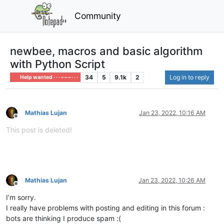
Community
newbee, macros and basic algorithm
with Python Script
34
5
9.1k
2
Log in to reply
Help wanted · · · – – – · · ·
Mathias Lujan
Jan 23, 2022, 10:16 AM
Offline
This post is deleted!
Mathias Lujan
Jan 23, 2022, 10:26 AM
Offline
I’m sorry.
I really have problems with posting and editing in this forum :
bots are thinking I produce spam :(