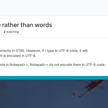
e rather than words
2
watching
 correctly in GTA5. However, if I type in UTF-8 code, it will.
hich is encoded in UTF-8.
words in Notepad++, Notepad++ do not encode them in UTF-8 code.