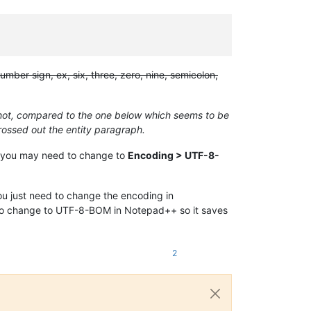
ber sign, ex, six, three, zero, nine, semicolon,
nshot, compared to the one below which seems to be
crossed out the entity paragraph.
BOM, you may need to change to
Encoding > UTF-8-
ou just need to change the encoding in
d to change to UTF-8-BOM in Notepad++ so it saves
2