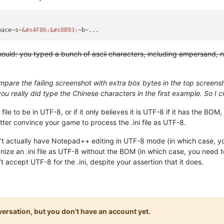
pace~s~
&#x4F86;
&#x8B93;
ould: you typed a bunch of ascii characters, including ampersand, num
mpare the failing screenshot with extra box bytes in the top scree
ou really did type the Chinese characters in the first example. So I 
i file to be in UTF-8, or if it only believes it is UTF-8 if it has the 
tter convince your game to process the .ini file as UTF-8.
on’t actually have Notepad++ editing in UTF-8 mode (in which case, y
ize an .ini file as UTF-8 without the BOM (in which case, you nee
accept UTF-8 for the .ini, despite your assertion that it does.
onversation, but you don't have an account yet.