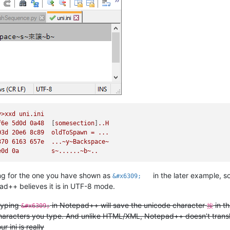
y>xxd
uni.ini
f6e
5d0d
0a48
  [
somesection
]
..H
03d
20e6
8c89
oldToSpawn
=
...
370 
6163 
657e
...~y~Backspace~
e0d
0a
s~......~b~..
g for the one you have shown as
in the later example,
&#x6309;
d++ believes it is in UTF-8 mode.
 typing
in Notepad++ will save the unicode character
in th
&#x6309;
按
aracters you type. And unlike HTML/XML, Notepad++ doesn’t transla
r ini is really