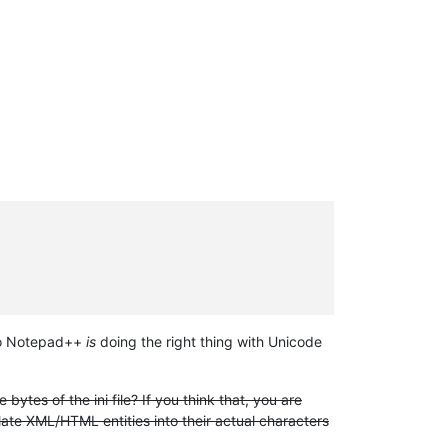
 so Notepad++
is
doing the right thing with Unicode
e bytes of the ini file? If you think that, you are
te XML/HTML entities into their actual characters