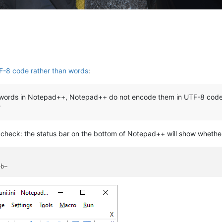
TF-8 code rather than words
:
e words in Notepad++, Notepad++ do not encode them in UTF-8 code
?
to check: the status bar on the bottom of Notepad++ will show whether