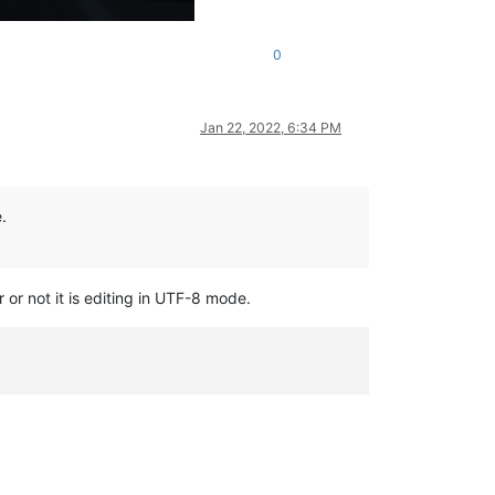
0
Jan 22, 2022, 6:34 PM
.
 or not it is editing in UTF-8 mode.