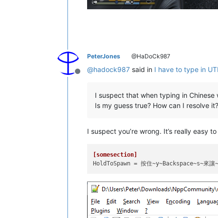
PeterJones
@HaDoCk987
@
hadock987
said in
I have to type in U
Offline
I suspect that when typing in Chines
Is my guess true? How can I resolve it
I suspect you’re wrong. It’s really easy 
[somesection]
HoldToSpawn