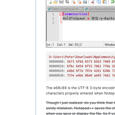
D:\Users\Peter\Downloads\NppCommunit
00000000:
5b73
6f6d
6573 
6563 
7469 
6
00000010:
6f6c
6454 
6f53
7061 
776e
2
00000020:
e4bd
8f7e
797e
4261 
636b
7
00000030:
737e
e4be
86e8
ae93
7e62
7
The e68c89 is the UTF-8 3-byte encodin
characters properly entered when Notepa
Though I just realized: do you think that
sorely mistaken. Notepad++ saves the ch
when you save or display the file. So if you