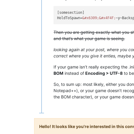
[somesection]

HoldToSpawn=
&#x6309;
&#x4F4F;
~y~Backs
Then you are getting exactly what you sh
and that’s what your game is seeing.
looking again at your post, where you co
correct where you give it enties, maybe y
If your game isn’t really expecting the .in
BOM
instead of
Encoding > UTF-8
to be
So, to sum up: most likely, either you d
Notepad++), or your game doesn’t recogn
the BOM character), or your game doesn’t 
Hello! It looks like you're interested in this c