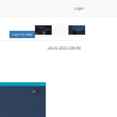
Login
Log in to reply
Jan 22, 2022, 3:56 AM