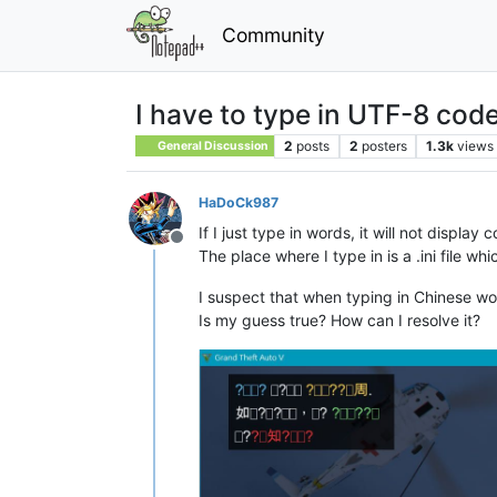
Community
I have to type in UTF-8 cod
2
posts
2
posters
1.3k
views
General Discussion
HaDoCk987
If I just type in words, it will not display
Offline
The place where I type in is a .ini file w
I suspect that when typing in Chinese 
Is my guess true? How can I resolve it?