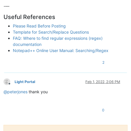
-—
Useful References
Please Read Before Posting
Template for Search/Replace Questions
FAQ: Where to find regular expressions (regex)
documentation
Notepad++ Online User Manual: Searching/Regex
2
Light Portal
Feb 1, 2022, 2:06 PM
Offline
@
peterjones
thank you
0