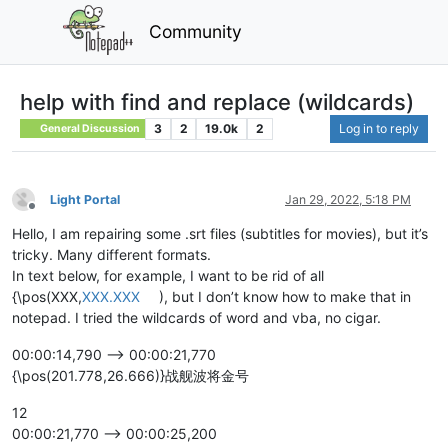
Community
help with find and replace (wildcards)
3
2
19.0k
2
Log in to reply
General Discussion
Light Portal
Jan 29, 2022, 5:18 PM
Offline
Hello, I am repairing some .srt files (subtitles for movies), but it’s
tricky. Many different formats.
In text below, for example, I want to be rid of all
{\pos(XXX,
XXX.XXX
), but I don’t know how to make that in
notepad. I tried the wildcards of word and vba, no cigar.
00:00:14,790 --> 00:00:21,770
{\pos(201.778,26.666)}战舰波将金号
12
00:00:21,770 --> 00:00:25,200