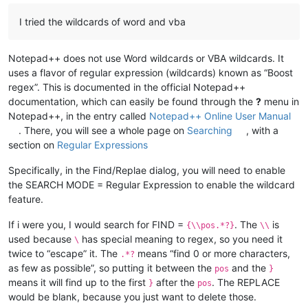
I tried the wildcards of word and vba
Notepad++ does not use Word wildcards or VBA wildcards. It
uses a flavor of regular expression (wildcards) known as “Boost
regex”. This is documented in the official Notepad++
documentation, which can easily be found through the
?
menu in
Notepad++, in the entry called
Notepad++ Online User Manual
. There, you will see a whole page on
Searching
, with a
section on
Regular Expressions
Specifically, in the Find/Replae dialog, you will need to enable
the SEARCH MODE = Regular Expression to enable the wildcard
feature.
If i were you, I would search for FIND =
. The
is
{\\pos.*?}
\\
used because
has special meaning to regex, so you need it
\
twice to “escape” it. The
means “find 0 or more characters,
.*?
as few as possible”, so putting it between the
and the
pos
}
means it will find up to the first
after the
. The REPLACE
}
pos
would be blank, because you just want to delete those.