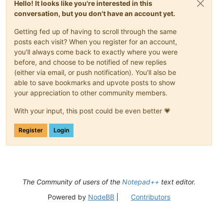
Hello! It looks like you're interested in this
conversation, but you don't have an account yet.
Getting fed up of having to scroll through the same
posts each visit? When you register for an account,
you'll always come back to exactly where you were
before, and choose to be notified of new replies
(either via email, or push notification). You'll also be
able to save bookmarks and upvote posts to show
your appreciation to other community members.
With your input, this post could be even better 💗
Register
Login
The Community of users of the
Notepad++
text editor.
Powered by
NodeBB
|
Contributors