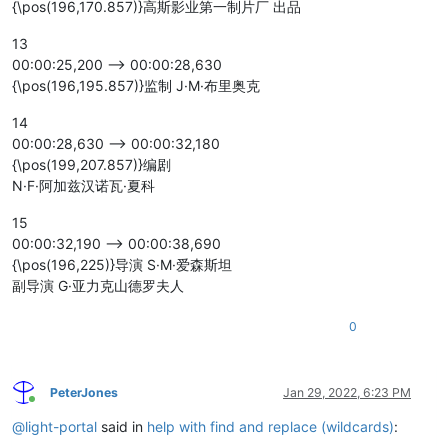
{\pos(196,170.857)}高斯影业第一制片厂 出品
13
00:00:25,200 --> 00:00:28,630
{\pos(196,195.857)}监制 J·M·布里奥克
14
00:00:28,630 --> 00:00:32,180
{\pos(199,207.857)}编剧
N·F·阿加兹汉诺瓦·夏科
15
00:00:32,190 --> 00:00:38,690
{\pos(196,225)}导演 S·M·爱森斯坦
副导演 G·亚力克山德罗夫人
0
PeterJones
Jan 29, 2022, 6:23 PM
Online
@
light-portal
said in
help with find and replace (wildcards)
: