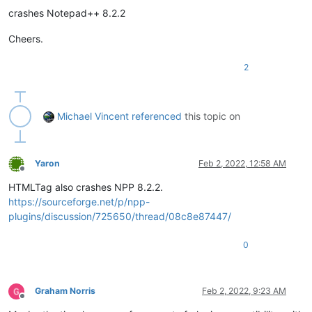
crashes Notepad++ 8.2.2
Cheers.
2
Michael Vincent
referenced
this topic on
Yaron
Feb 2, 2022, 12:58 AM
Offline
HTMLTag also crashes NPP 8.2.2.
https://sourceforge.net/p/npp-
plugins/discussion/725650/thread/08c8e87447/
0
Graham Norris
Feb 2, 2022, 9:23 AM
Offline