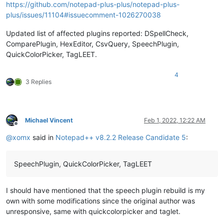
https://github.com/notepad-plus-plus/notepad-plus-
plus/issues/11104#issuecomment-1026270038
Updated list of affected plugins reported: DSpellCheck,
ComparePlugin, HexEditor, CsvQuery, SpeechPlugin,
QuickColorPicker, TagLEET.
4
3 Replies
Michael Vincent
Feb 1, 2022, 12:22 AM
Offline
@
xomx
said in
Notepad++ v8.2.2 Release Candidate 5
:
SpeechPlugin, QuickColorPicker, TagLEET
I should have mentioned that the speech plugin rebuild is my
own with some modifications since the original author was
unresponsive, same with quickcolorpicker and taglet.