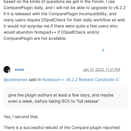
based on the kinds of questions we get in the Forum. I use
ComparePlugin daily, and I will not be able to upgrade to v8.2.2
if it is released with the ComparePlugin incompatibility; and
many users require DSpellCheck for their daily workflow as well.
It would not surprise me if there were quite a few users who
would abandon Notepad++ if DSpellCheck and/or
ComparePlugin are not available.
8
xomx
Jan 31, 2022, 11:21 PM
Offline
@
peterjones
said in
Notepad++ v8.2.2 Release Candidate 5
:
give the plugin authors at least a few days, and maybe
even a week, before taking RC5 to “full release”
Yes, I second that.
There is a successful rebuild of the Compare plugin reported: