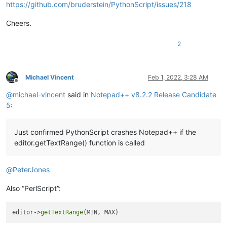
https://github.com/bruderstein/PythonScript/issues/218
Cheers.
2
Michael Vincent
Feb 1, 2022, 3:28 AM
Offline
@
michael-vincent
said in
Notepad++ v8.2.2 Release Candidate
5
:
Just confirmed PythonScript crashes Notepad++ if the
editor.getTextRange() function is called
@
PeterJones
Also “PerlScript”:
editor->
getTextRange