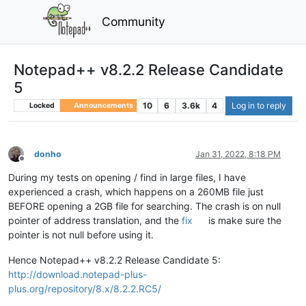
Community
Notepad++ v8.2.2 Release Candidate
5
10
6
3.6k
4
Log in to reply
Locked
Announcements
donho
Jan 31, 2022, 8:18 PM
Offline
During my tests on opening / find in large files, I have
experienced a crash, which happens on a 260MB file just
BEFORE opening a 2GB file for searching. The crash is on null
pointer of address translation, and the
fix
is make sure the
pointer is not null before using it.
Hence Notepad++ v8.2.2 Release Candidate 5:
http://download.notepad-plus-
plus.org/repository/8.x/8.2.2.RC5/