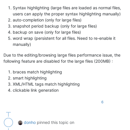
Syntax highlighting (large files are loaded as normal files,
users can apply the proper syntax highlighting manually)
auto-completion (only for large files)
snapshot period backup (only for large files)
backup on save (only for large files)
word wrap (persistent for all files. Need to re-enable it
manually)
Due to the editing/browsing large files performance issue, the
following feature are disabled for the large files (200MB) :
braces match highlighting
smart highlighting
XML/HTML tags match highlighting
clickable link generation
6
donho
pinned this topic on