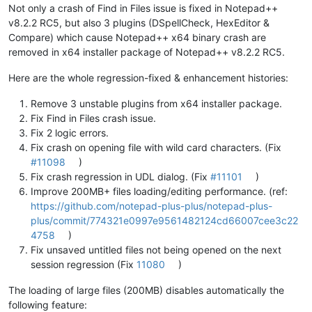
Not only a crash of Find in Files issue is fixed in Notepad++
v8.2.2 RC5, but also 3 plugins (DSpellCheck, HexEditor &
Compare) which cause Notepad++ x64 binary crash are
removed in x64 installer package of Notepad++ v8.2.2 RC5.
Here are the whole regression-fixed & enhancement histories:
Remove 3 unstable plugins from x64 installer package.
Fix Find in Files crash issue.
Fix 2 logic errors.
Fix crash on opening file with wild card characters. (Fix
#11098
)
Fix crash regression in UDL dialog. (Fix
#11101
)
Improve 200MB+ files loading/editing performance. (ref:
https://github.com/notepad-plus-plus/notepad-plus-
plus/commit/774321e0997e9561482124cd66007cee3c22
4758
)
Fix unsaved untitled files not being opened on the next
session regression (Fix
11080
)
The loading of large files (200MB) disables automatically the
following feature: