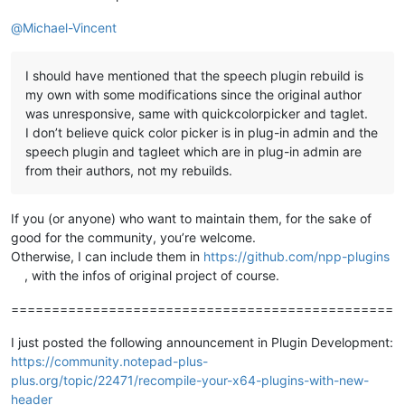
@
Michael-Vincent
I should have mentioned that the speech plugin rebuild is
my own with some modifications since the original author
was unresponsive, same with quickcolorpicker and taglet.
I don’t believe quick color picker is in plug-in admin and the
speech plugin and tagleet which are in plug-in admin are
from their authors, not my rebuilds.
If you (or anyone) who want to maintain them, for the sake of
good for the community, you’re welcome.
Otherwise, I can include them in
https://github.com/npp-plugins
, with the infos of original project of course.
===============================================
I just posted the following announcement in Plugin Development:
https://community.notepad-plus-
plus.org/topic/22471/recompile-your-x64-plugins-with-new-
header