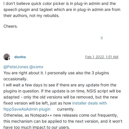
I don’t believe quick color picker is in plug-in admin and the
speech plugin and tagleet which are in plug-in admin are from
their authors, not my rebuilds.
Cheers.
3
donho
Feb 1, 2022, 1:51 AM
Offline
@
PeterJones
@
xomx
You are right about it. I personally use also the 3 plugins
occasionally.
I will wait a few days to see if there are any update from the
plugins in question. If the update is on time, NSIS script will be
adapted - only the old versions will be removed, but the new
fixed version will be left, just as how
installer deals with
NppSaveAsAdmin plugin
currently.
Otherwise, as Notepad++ new releases come out frequently,
this mechanism can be applied to the next version, and it won’t
have too much impact to our users.