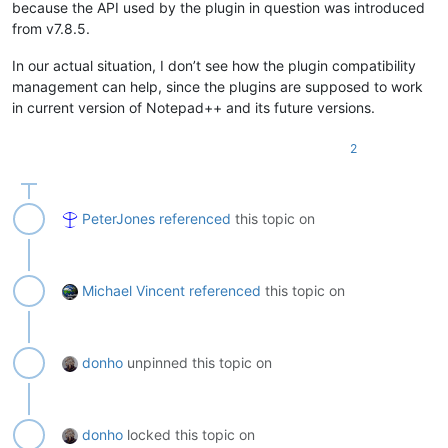
because the API used by the plugin in question was introduced
from v7.8.5.
In our actual situation, I don’t see how the plugin compatibility
management can help, since the plugins are supposed to work
in current version of Notepad++ and its future versions.
2
PeterJones
referenced
this topic on
Michael Vincent
referenced
this topic on
donho
unpinned this topic on
donho
locked this topic on