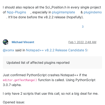
I should also replace all the Sci_Position.h in every single project
of
Npp-Plugins
, especially in
plugintemplate
&
plugindemo
. It’ll be done before the v8.2.2 release (hopefully).
3
Michael Vincent
Feb 1, 2022, 2:48 AM
Offline
@
xomx
said in
Notepad++ v8.2.2 Release Candidate 5
:
Updated list of affected plugins reported
Just confirmed PythonScript crashes Notepad++ if the
function is called. Using PythonScript
editor.getTextRange()
3.0.7-alpha.
I only have 2 scripts that use this call, so not a big deal for me.
Opened issue: