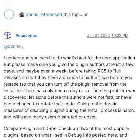
donho
referenced
this topic on
PeterJones
Jan 31, 2022, 10:28 PM
Offline
@
donho
,
I understand you need to do what’s best for the core application.
But please make sure you give the plugin authors at least a few
days, and maybe even a week, before taking RC5 to “full
release”, so that they have a chance to fix the issue before you
release (so that you can turn off the plugin removal from the
installer). There has only been a day or so since the problem was
discovered, let alone before the authors were notified, or have
had a chance to update their code. Going to the drastic
measures of disabling plugins during the install process is harsh,
and will leave many users frustrated or upset.
ComparePlugin and DSpellCheck are two of the most popular
plugins, based on what I see in Debug Info posted here, and