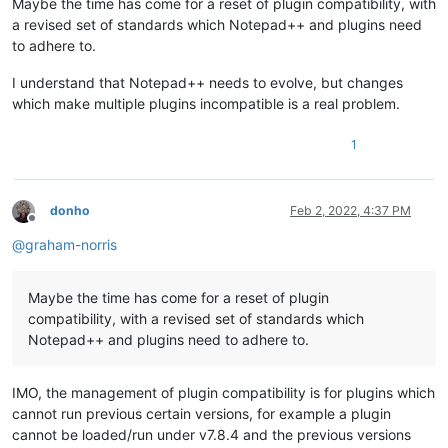
Maybe the time has come for a reset of plugin compatibility, with
a revised set of standards which Notepad++ and plugins need
to adhere to.
I understand that Notepad++ needs to evolve, but changes
which make multiple plugins incompatible is a real problem.
1
donho
Feb 2, 2022, 4:37 PM
Offline
@
graham-norris
Maybe the time has come for a reset of plugin
compatibility, with a revised set of standards which
Notepad++ and plugins need to adhere to.
IMO, the management of plugin compatibility is for plugins which
cannot run previous certain versions, for example a plugin
cannot be loaded/run under v7.8.4 and the previous versions