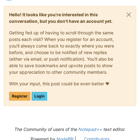
Hello! It looks like you're interested in this
conversation, but you don't have an account yet.
Getting fed up of having to scroll through the same
posts each visit? When you register for an account,
you'll always come back to exactly where you were
before, and choose to be notified of new replies
(either via email, or push notification). You'll also be
able to save bookmarks and upvote posts to show
your appreciation to other community members.
With your input, this post could be even better 💗
Register
Login
The Community of users of the
Notepad++
text editor.
Powered by
NodeBB
|
Contributors