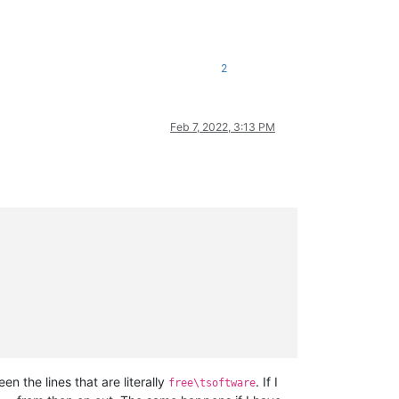
2
Feb 7, 2022, 3:13 PM
 the lines that are literally
. If I
free\tsoftware