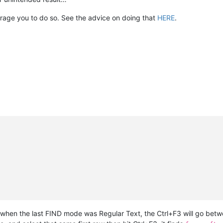
ourage you to do so. See the advice on doing that
HERE
.
hen the last FIND mode was Regular Text, the Ctrl+F3 will go between