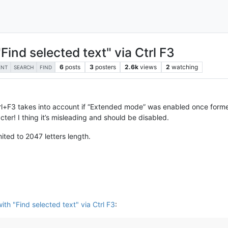
ind selected text" via Ctrl F3
6
posts
3
posters
2.6k
views
2
watching
ENT
SEARCH
FIND
trl+F3 takes into account if “Extended mode” was enabled once formerly
cter! I thing it’s misleading and should be disabled.
mited to 2047 letters length.
th "Find selected text" via Ctrl F3
: