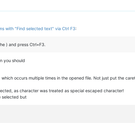
s with "Find selected text" via Ctrl F3
:
 the ) and press Ctrl+F3.
an you should
which occurs multiple times in the opened file. Not just put the caret
lected, as character was treated as special escaped character!
 selected but