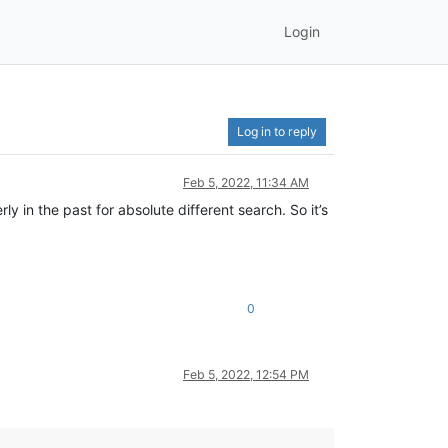
Login
Log in to reply
Feb 5, 2022, 11:34 AM
 in the past for absolute different search. So it’s
0
Feb 5, 2022, 12:54 PM