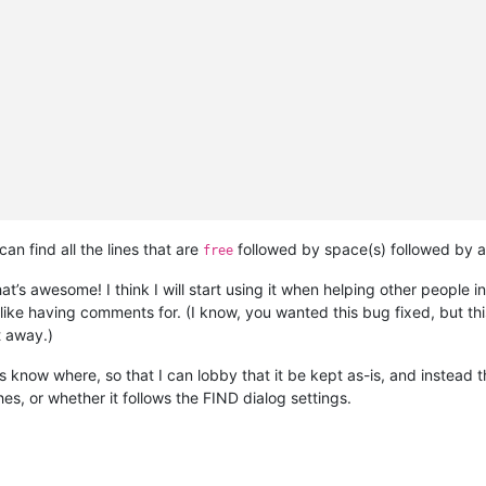
can find all the lines that are
followed by space(s) followed by a
free
hat’s awesome! I think I will start using it when helping other people
 like having comments for. (I know, you wanted this bug fixed, but thi
t away.)
 us know where, so that I can lobby that it be kept as-is, and instead
s, or whether it follows the FIND dialog settings.