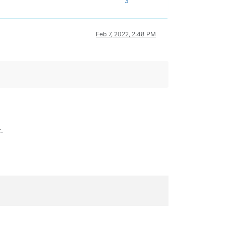
3
Feb 7, 2022, 2:48 PM
.