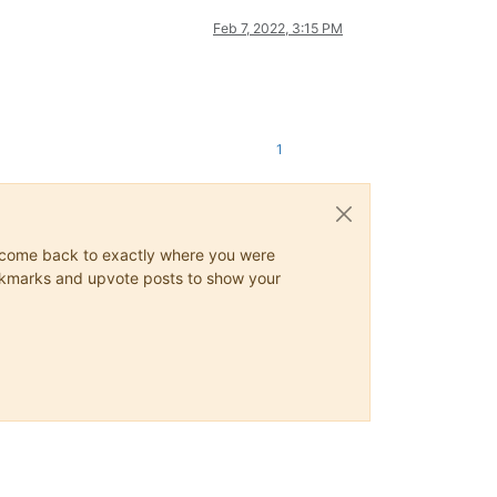
Feb 7, 2022, 3:15 PM
1
ys come back to exactly where you were
 bookmarks and upvote posts to show your