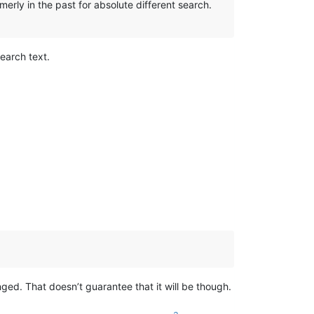
erly in the past for absolute different search.
earch text.
anged. That doesn’t guarantee that it will be though.