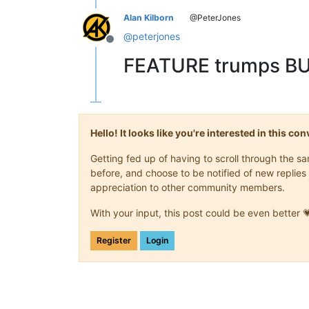
Alan Kilborn
@PeterJones
@
peterjones
Offline
FEATURE trumps BU
Hello! It looks like you're interested in this c
Getting fed up of having to scroll through the 
before, and choose to be notified of new replies 
appreciation to other community members.
With your input, this post could be even better 
Register
Login