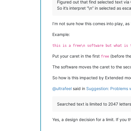
Figured out that find selected text vi
So it’s interpret “\n” in selected as es
I’m not sure how this comes into play, as
Example:
this is a free\n software but what is 
Put your caret in the first
(before th
free
The software moves the caret to the seco
So how is this impacted by Extended m
@
ultrafeel
said in
Suggestion: Problems wi
Searched text is limited to 2047 letters
Yes, a design decision for a limit. If you