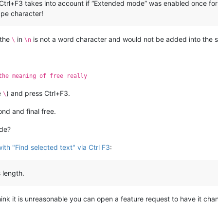
a Ctrl+F3 takes into account if “Extended mode” was enabled once form
cape character!
 the
in
is not a word character and would not be added into the s
\
\n
the meaning of free really
e
) and press Ctrl+F3.
\
nd and final free.
ode?
th "Find selected text" via Ctrl F3
:
 length.
 think it is unreasonable you can open a feature request to have it ch