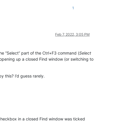
1
Feb 7, 2022, 3:05 PM
he “Select” part of the Ctrl+F3 command (
Select
an opening up a closed Find window (or switching to
y this? I’d guess rarely.
heckbox in a closed Find window was ticked