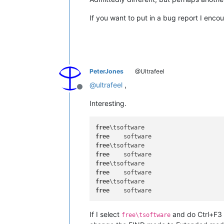
If you want to put in a bug report I enc
PeterJones
@Ultrafeel
@
ultrafeel
,
Offline
Interesting.
free
free
free
free
free
free
free
free
If I select
and do Ctrl+F3 w
free\tsoftware