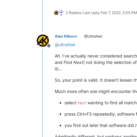
2 Replies
Last reply
Feb 7, 2022, 3:05 PM
Alan Kilborn
@Ultrafeel
@
ultrafeel
Offline
Ah. I’ve actually never considered sear
and Find Next
) not doing the selection o
it)…
So, your point is valid. It doesn’t lessen 
Much more often one might encounter the 
select
wanting to find all matc
test
press Ctrl+F3 repeatedly; software
you find out later that software did 
Admittedly different, but perhaps anothe