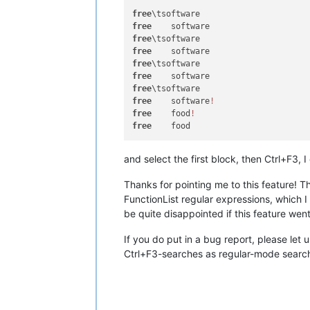
free
free
free
free
free
free
free
free
	software
!
free
	food
!
free
and select the first block, then Ctrl+F3, I 
Thanks for pointing me to this feature! T
FunctionList regular expressions, which I
be quite disappointed if this feature wen
If you do put in a bug report, please let
Ctrl+F3-searches as regular-mode searche