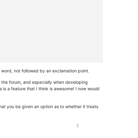
 word, not followed by an exclamation point.
 in the forum, and especially when developing
s is a feature that I think is awesome! I now would
 that you be given an
option
as to whether it treats
2