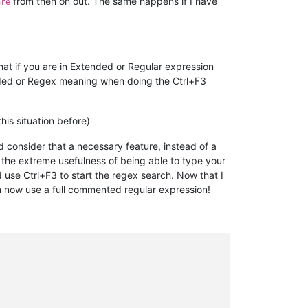
from then on out. The same happens if I have
are
hat if you are in Extended or Regular expression
tended or Regex meaning when doing the Ctrl+F3
his situation before)
 consider that a necessary feature, instead of a
 the extreme usefulness of being able to type your
 use Ctrl+F3 to start the regex search. Now that I
n now use a full commented regular expression!