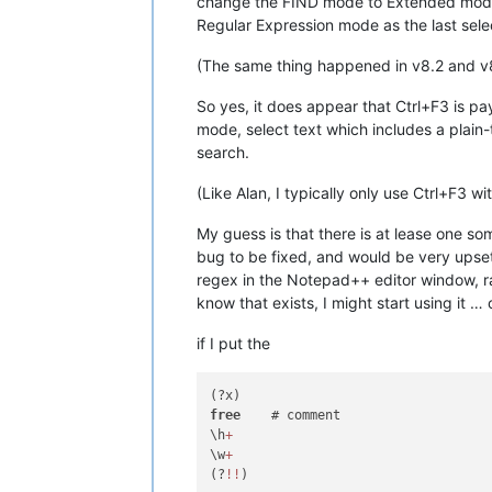
change the FIND mode to Extended mode, a
Regular Expression mode as the last sele
(The same thing happened in v8.2 and v
So yes, it does appear that Ctrl+F3 is pa
mode, select text which includes a plain
search.
(Like Alan, I typically only use Ctrl+F3 w
My guess is that there is at lease one s
bug to be fixed, and would be very upset
regex in the Notepad++ editor window, rat
know that exists, I might start using it …
if I put the
free
    # comment

\h
+
\w
+
(?
!
!
)
