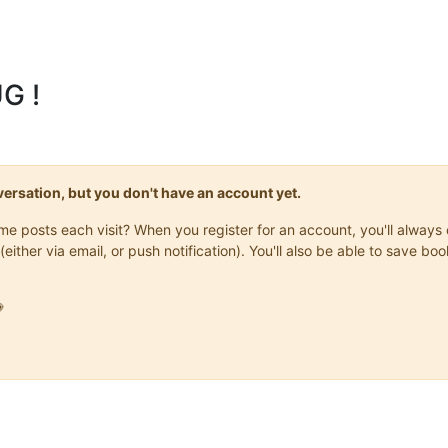
G !
onversation, but you don't have an account yet.
same posts each visit? When you register for an account, you'll alwa
(either via email, or push notification). You'll also be able to save
