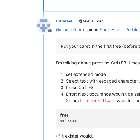
Ultrafeel
@Alan Kilborn
@
alan-kilborn
said in
Suggestion: Problem
Offline
Put your caret in the first free (before
I’m talking aboult pressing Ctrl+F3. I me
set extended mode
Select text with escaped character , 
Press Ctrl+F3
Error: Next occurance wouln’t be se
So next
wouldn’t be
free\n software
free
(if it exists) would.