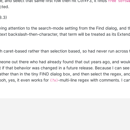
nd select that same first row then hit Ctrl+F3, it finds
free softw
cted.
8.3)
ying attention to the search-mode setting from the Find dialog, and t
-text backslash-then-character, that term will be treated as its Ex
ith caret-based rather than selection based, so had never run across t
omeone out there who had already found that out years ago, and would
 if that behavior was changed in a future release. Because I can see
her than in the tiny FIND dialog box, and then select the regex, and
 ooh, yes, it even works for
-multi-line regex with comments. I ca
(?x)