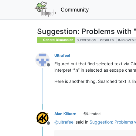
Community
Suggestion: Problems with "F
General Discussion
SUGGESTION
PROBLEM
IMPROVEM
Ultrafeel
Figured out that find selected text via C
Offline
interpret “\n” in selected as escape chara
Here is another thing. Searched text is li
Alan Kilborn
@Ultrafeel
@
ultrafeel
said in
Suggestion: Problems wi
Offline