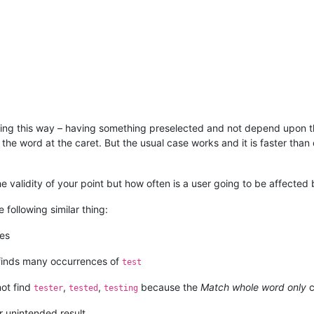
ching this way – having something preselected and not depend upon t
f the word at the caret. But the usual case works and it is faster th
the validity of your point but how often is a user going to be affected b
following similar thing:
hes
 finds many occurrences of
test
not find
,
,
because the
Match whole word only
c
tester
tested
testing
r unintended result…