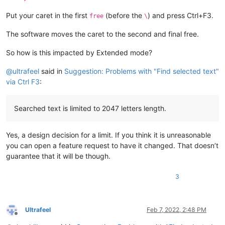
Put your caret in the first
(before the
) and press Ctrl+F3.
free
\
The software moves the caret to the second and final free.
So how is this impacted by Extended mode?
@
ultrafeel
said in
Suggestion: Problems with "Find selected text"
via Ctrl F3
:
Searched text is limited to 2047 letters length.
Yes, a design decision for a limit. If you think it is unreasonable
you can open a feature request to have it changed. That doesn’t
guarantee that it will be though.
3
Ultrafeel
Feb 7, 2022, 2:48 PM
Offline