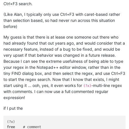
Ctrl+F3 search.
(Like Alan, I typically only use Ctrl+F3 with caret-based rather
than selection based, so had never run across this situation
before)
My guess is that there is at lease one someone out there who
had already found that out years ago, and would consider that a
necessary feature, instead of a bug to be fixed, and would be
very upset if that behavior was changed in a future release.
Because I can see the extreme usefulness of being able to type
your regex in the Notepad++ editor window, rather than in the
tiny FIND dialog box, and then select the regex, and use Ctrl+F3
to start the regex search. Now that I know that exists, I might
start using it … ooh, yes, it even works for
-multi-line regex
(?x)
with comments. I can now use a full commented regular
expression!
if I put the
free
    # comment
