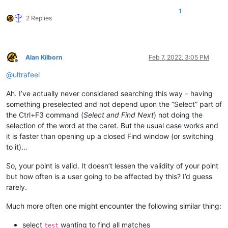
1
2 Replies
Alan Kilborn
Feb 7, 2022, 3:05 PM
Offline
@
ultrafeel
Ah. I’ve actually never considered searching this way – having
something preselected and not depend upon the “Select” part of
the Ctrl+F3 command (
Select and Find Next
) not doing the
selection of the word at the caret. But the usual case works and
it is faster than opening up a closed Find window (or switching
to it)…
So, your point is valid. It doesn’t lessen the validity of your point
but how often is a user going to be affected by this? I’d guess
rarely.
Much more often one might encounter the following similar thing:
select
wanting to find all matches
test