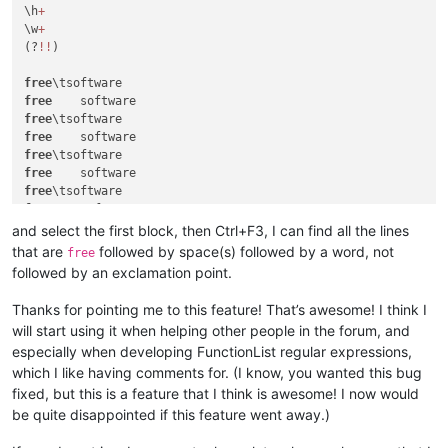
\h
+
\w
+
(?
!
!
)

free
free
free
free
free
free
free
free
	software
!
free
	food
!
and select the first block, then Ctrl+F3, I can find all the lines
free
that are
followed by space(s) followed by a word, not
free
followed by an exclamation point.
Thanks for pointing me to this feature! That’s awesome! I think I
will start using it when helping other people in the forum, and
especially when developing FunctionList regular expressions,
which I like having comments for. (I know, you wanted this bug
fixed, but this is a feature that I think is awesome! I now would
be quite disappointed if this feature went away.)