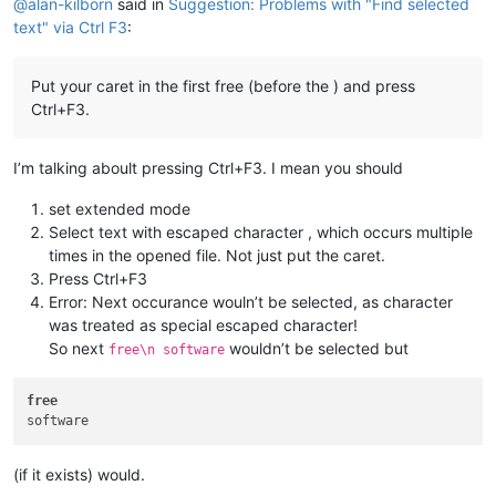
@
alan-kilborn
said in
Suggestion: Problems with "Find selected
text" via Ctrl F3
:
Put your caret in the first free (before the ) and press
Ctrl+F3.
I’m talking aboult pressing Ctrl+F3. I mean you should
set extended mode
Select text with escaped character , which occurs multiple
times in the opened file. Not just put the caret.
Press Ctrl+F3
Error: Next occurance wouln’t be selected, as character
was treated as special escaped character!
So next
wouldn’t be selected but
free\n software
free
(if it exists) would.