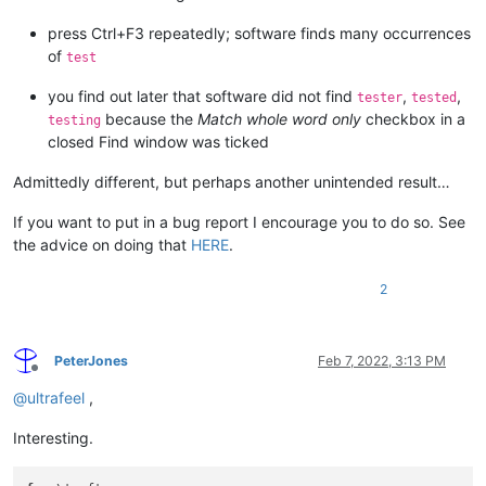
press Ctrl+F3 repeatedly; software finds many occurrences
of
test
you find out later that software did not find
,
,
tester
tested
because the
Match whole word only
checkbox in a
testing
closed Find window was ticked
Admittedly different, but perhaps another unintended result…
If you want to put in a bug report I encourage you to do so. See
the advice on doing that
HERE
.
2
PeterJones
Feb 7, 2022, 3:13 PM
Offline
@
ultrafeel
,
Interesting.