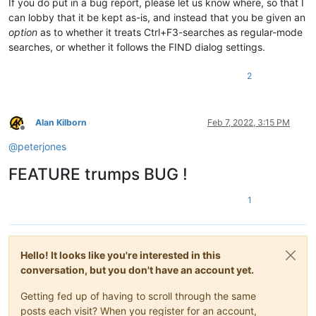
If you do put in a bug report, please let us know where, so that I
can lobby that it be kept as-is, and instead that you be given an
option
as to whether it treats Ctrl+F3-searches as regular-mode
searches, or whether it follows the FIND dialog settings.
2
Alan Kilborn
Feb 7, 2022, 3:15 PM
Offline
@
peterjones
FEATURE trumps BUG !
1
Hello! It looks like you're interested in this
conversation, but you don't have an account yet.
Getting fed up of having to scroll through the same
posts each visit? When you register for an account,