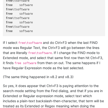
free
free
free
free
free
free
free
free
If I select
and do Ctrl+F3 when the last FIND
free\tsoftware
mode was Regular Text, the Ctrl+F3 will go between the lines
that are literally
. If I change the FIND mode to
free\tsoftware
Extended mode, and select that same first row then hit Ctrl+F3,
it finds
from then on out. The same happens if I
free software
have Regular Expression mode as the last selected.
(The same thing happened in v8.2 and v8.3)
So yes, it does appear that Ctrl+F3 is paying attention to the
search-mode setting from the Find dialog, and that if you are in
Extended or Regular expression mode, select text which
includes a plain-text backslash-then-character, that term will be
treated as its Extended or Regex meaning when doing the