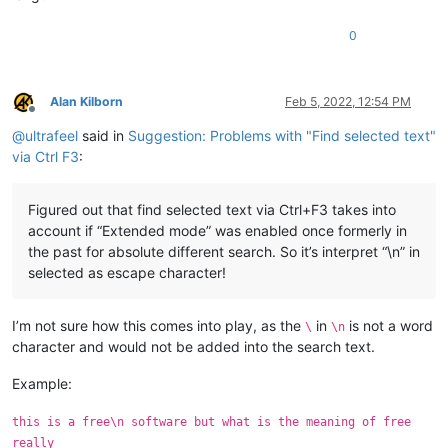
0
Alan Kilborn
Feb 5, 2022, 12:54 PM
Offline
@
ultrafeel
said in
Suggestion: Problems with "Find selected text"
via Ctrl F3
:
Figured out that find selected text via Ctrl+F3 takes into
account if “Extended mode” was enabled once formerly in
the past for absolute different search. So it’s interpret “\n” in
selected as escape character!
I’m not sure how this comes into play, as the
in
is not a word
\
\n
character and would not be added into the search text.
Example:
this is a free\n software but what is the meaning of free
really