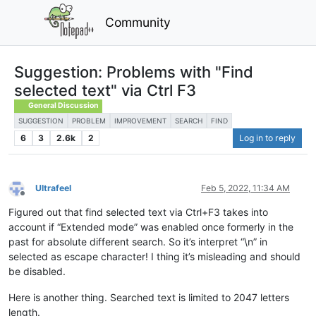
Community
Suggestion: Problems with "Find
selected text" via Ctrl F3
General Discussion
SUGGESTION
PROBLEM
IMPROVEMENT
SEARCH
FIND
6
3
2.6k
2
Log in to reply
Ultrafeel
Feb 5, 2022, 11:34 AM
Offline
Figured out that find selected text via Ctrl+F3 takes into
account if “Extended mode” was enabled once formerly in the
past for absolute different search. So it’s interpret “\n” in
selected as escape character! I thing it’s misleading and should
be disabled.
Here is another thing. Searched text is limited to 2047 letters
length.