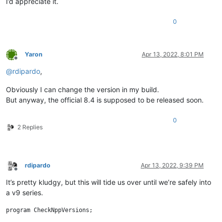
I’d appreciate it.
0
Yaron
Apr 13, 2022, 8:01 PM
Offline
@
rdipardo
,
Obviously I can change the version in my build.
But anyway, the official 8.4 is supposed to be released soon.
0
2 Replies
rdipardo
Apr 13, 2022, 9:39 PM
Offline
It’s pretty kludgy, but this will tide us over until we’re safely into
a v9 series.
program CheckNppVersions;
