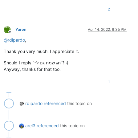
2
Yaron
Apr 14, 2022, 6:35 PM
Offline
@
rdipardo
,
Thank you very much. I appreciate it.
Should I reply “חג שמח גם לך”? :)
Anyway, thanks for that too.
1
rdipardo
referenced
this topic on
arel3
referenced
this topic on