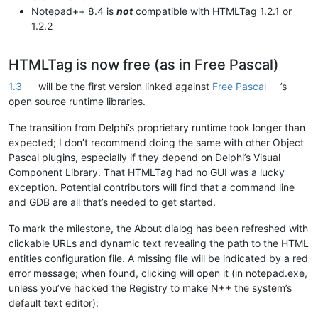
Notepad++ 8.4 is
not
compatible with HTMLTag 1.2.1 or
1.2.2
HTMLTag is now free (as in Free Pascal)
1.3
will be the first version linked against
Free Pascal
’s
open source runtime libraries.
The transition from Delphi’s proprietary runtime took longer than
expected; I don’t recommend doing the same with other Object
Pascal plugins, especially if they depend on Delphi’s Visual
Component Library. That HTMLTag had no GUI was a lucky
exception. Potential contributors will find that a command line
and GDB are all that’s needed to get started.
To mark the milestone, the About dialog has been refreshed with
clickable URLs and dynamic text revealing the path to the HTML
entities configuration file. A missing file will be indicated by a red
error message; when found, clicking will open it (in notepad.exe,
unless you’ve hacked the Registry to make N++ the system’s
default text editor):