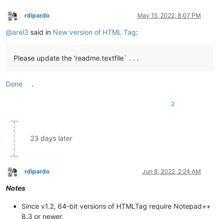
rdipardo
May 15, 2022, 8:07 PM
Offline
@
arel3
said in
New version of HTML Tag
:
Please update the 'readme.textfile` . . .
Done
.
2
23 days later
rdipardo
Jun 8, 2022, 2:24 AM
Offline
Notes
Since v1.2, 64-bit versions of HTMLTag require Notepad++
8.3 or newer.