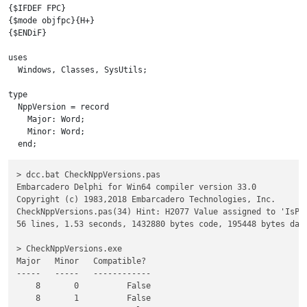
{$IFDEF FPC}

{$mode objfpc}{H+}

{$ENDiF}

uses

  Windows, Classes, SysUtils;

type

  NppVersion = record

    Major: Word;

    Minor: Word;

  end;

const

> dcc.bat CheckNppVersions.pas

    MinorVersions: array[0..20] of Word = (0, 1, 11, 12, 13, 1
Embarcadero Delphi for Win64 compiler version 33.0

    PatchReleases: Array[0..2] of Word = ( 191, 192, 193 );

Copyright (c) 1983,2018 Embarcadero Technologies, Inc.

var

CheckNppVersions.pas(34) Hint: H2077 Value assigned to 'IsPat
  V : NppVersion;

56 lines, 1.53 seconds, 1432880 bytes code, 195448 bytes data
  i, j: byte;

  IsCompat: Boolean;

> CheckNppVersions.exe

  IsPatchRelease: Boolean;

Major   Minor   Compatible?

begin

-----   -----   ------------

  v.Major := 8;

    8       0          False

  IsCompat := False;

    8       1          False

  try
