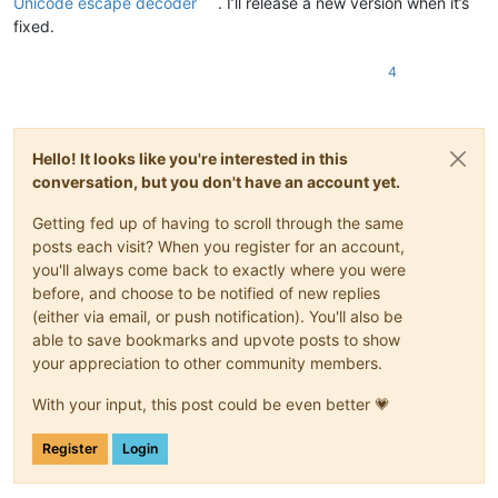
Unicode escape decoder
. I’ll release a new version when it’s
fixed.
4
Hello! It looks like you're interested in this
conversation, but you don't have an account yet.
Getting fed up of having to scroll through the same
posts each visit? When you register for an account,
you'll always come back to exactly where you were
before, and choose to be notified of new replies
(either via email, or push notification). You'll also be
able to save bookmarks and upvote posts to show
your appreciation to other community members.
With your input, this post could be even better 💗
Register
Login