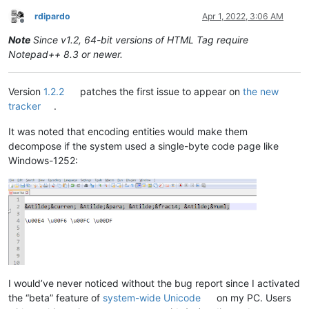
rdipardo
Apr 1, 2022, 3:06 AM
Offline
Note
Since v1.2, 64-bit versions of HTML Tag require
Notepad++ 8.3 or newer.
Version
1.2.2
patches the first issue to appear on
the new
tracker
.
It was noted that encoding entities would make them
decompose if the system used a single-byte code page like
Windows-1252:
I would’ve never noticed without the bug report since I activated
the “beta” feature of
system-wide Unicode
on my PC. Users