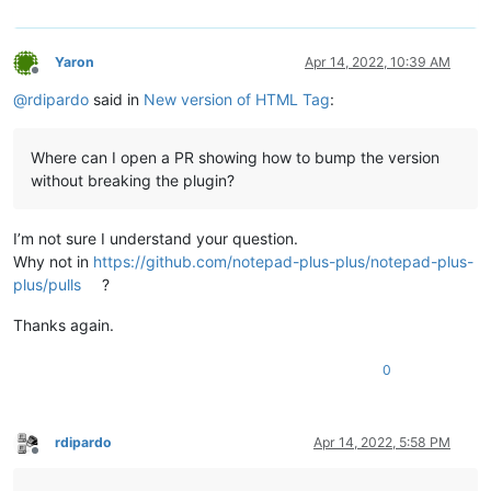
Yaron
Apr 14, 2022, 10:39 AM
Offline
@
rdipardo
said in
New version of HTML Tag
:
Where can I open a PR showing how to bump the version
without breaking the plugin?
I’m not sure I understand your question.
Why not in
https://github.com/notepad-plus-plus/notepad-plus-
plus/pulls
?
Thanks again.
0
rdipardo
Apr 14, 2022, 5:58 PM
Offline