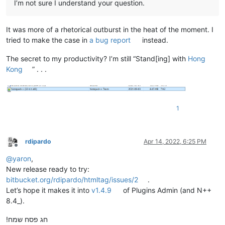
I’m not sure I understand your question.
It was more of a rhetorical outburst in the heat of the moment. I
tried to make the case in
a bug report
instead.
The secret to my productivity? I’m still “Stand[ing] with
Hong
Kong
” . . .
1
rdipardo
Apr 14, 2022, 6:25 PM
Offline
@
yaron
,
New release ready to try:
bitbucket.org/rdipardo/htmltag/issues/2
.
Let’s hope it makes it into
v1.4.9
of Plugins Admin (and N++
8.4_).
חג פסח שמח!