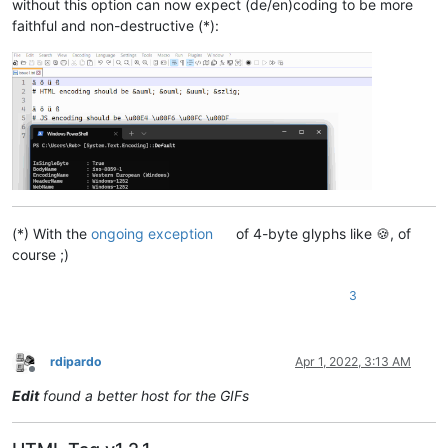
without this option can now expect (de/en)coding to be more
faithful and non-destructive (*):
(*) With the
ongoing exception
of 4-byte glyphs like 🍪, of
course ;)
3
rdipardo
Apr 1, 2022, 3:13 AM
Offline
Edit
found a better host for the GIFs