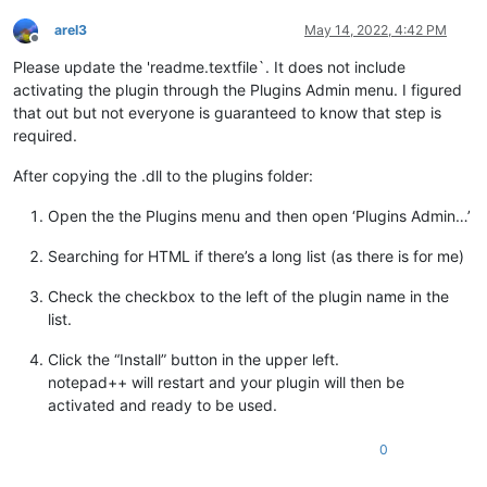
arel3
May 14, 2022, 4:42 PM
Offline
Please update the 'readme.textfile`. It does not include
activating the plugin through the Plugins Admin menu. I figured
that out but not everyone is guaranteed to know that step is
required.
After copying the .dll to the plugins folder:
Open the the Plugins menu and then open ‘Plugins Admin…’
Searching for HTML if there’s a long list (as there is for me)
Check the checkbox to the left of the plugin name in the
list.
Click the “Install” button in the upper left.
notepad++ will restart and your plugin will then be
activated and ready to be used.
0