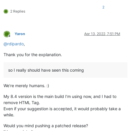
2
2 Replies
Yaron
Apr 13, 2022, 7:51 PM
Offline
@
rdipardo
,
Thank you for the explanation.
so I really should have seen this coming
We’re merely humans. :)
My 8.4 version is the main build I’m using now, and I had to
remove HTML Tag.
Even if your suggestion is accepted, it would probably take a
while.
Would you mind pushing a patched release?