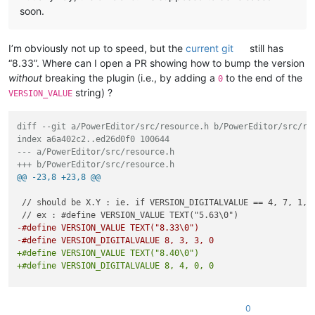
soon.
I’m obviously not up to speed, but the
current git
still has
“8.33”. Where can I open a PR showing how to bump the version
without
breaking the plugin (i.e., by adding a
to the end of the
0
string) ?
VERSION_VALUE
diff --git a/PowerEditor/src/resource.h b/PowerEditor/src/re
index a6a402c2..ed26d0f0 100644
--- a/PowerEditor/src/resource.h
+++ b/PowerEditor/src/resource.h
@@ -23,8 +23,8 @@
 // should be X.Y : ie. if VERSION_DIGITALVALUE == 4, 7, 1, 0
-#define VERSION_VALUE TEXT("8.33\0")
-#define VERSION_DIGITALVALUE 8, 3, 3, 0
+#define VERSION_VALUE TEXT("8.40\0")
+#define VERSION_DIGITALVALUE 8, 4, 0, 0
 // Notepad++ version: end

0