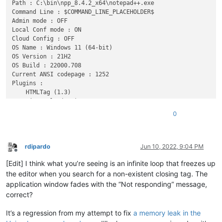
Path : C:\bin\npp_8.4.2_x64\notepad++.exe

Command Line : $COMMAND_LINE_PLACEHOLDER$

Admin mode : OFF

Local Conf mode : ON

Cloud Config : OFF

OS Name : Windows 11 (64-bit) 

OS Version : 21H2

OS Build : 22000.708

Current ANSI codepage : 1252

Plugins : 

    HTMLTag (1.3)

    mimeTools (2.8)

    NppConverter (4.4)

0
rdipardo
Jun 10, 2022, 9:04 PM
Offline
[Edit] I think what you’re seeing is an infinite loop that freezes up
the editor when you search for a non-existent closing tag. The
application window fades with the “Not responding” message,
correct?
It’s a regression from my attempt to fix
a memory leak in the