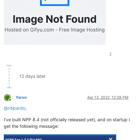
2
12 days later
Yaron
Apr 13, 2022, 12:38 PM
Offline
@
rdipardo
,
I’ve built NPP
8.4
(not officially released yet), and on startup I
get the following message: