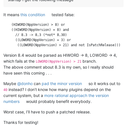
It means
this condition
tested false:
    (HIWORD(NppVersion) > 8) or

    ((HIWORD(NppVersion) = 8) and

      // 8.3 -> 8,3 (*not* 8,30)

      ((LOWORD(NppVersion) = 3) or

Version 8.4 would be parsed as HIWORD -> 8, LOWORD -> 4,
which fails at the
branch.
LOWORD(NppVersion) > 21
The above comment about 8.3 is my own, so I really should
have seen this coming . . .
Maybe
@
donho
can
pad the minor version
so it works out to
instead? I don’t know how many plugins depend on the
40
current system, but a
more rational approach the version
numbers
would probably benefit everybody.
Worst case, I’ll have to push a patched release.
Thanks for testing!