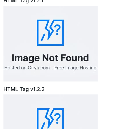
HTML Tag v1.2.1
HTML Tag v1.2.2