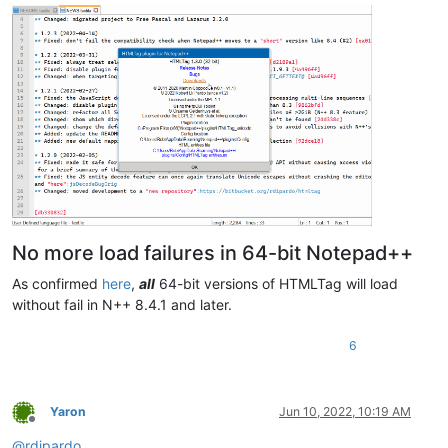
No more load failures in 64-bit Notepad++
As confirmed
here
,
all
64-bit versions of HTMLTag will load
without fail in N++ 8.4.1 and later.
6
Yaron
Jun 10, 2022, 10:19 AM
Offline
@
rdipardo
,