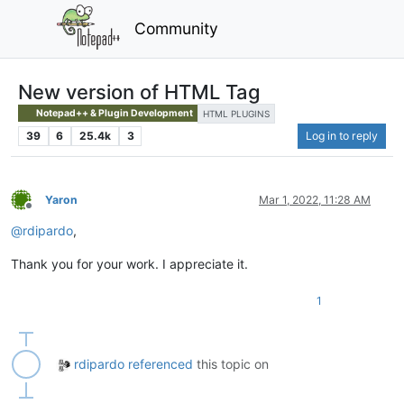
Community
New version of HTML Tag
Notepad++ & Plugin Development
HTML PLUGINS
39
6
25.4k
3
Log in to reply
Yaron
Mar 1, 2022, 11:28 AM
Offline
@
rdipardo
,
Thank you for your work. I appreciate it.
1
rdipardo
referenced
this topic on