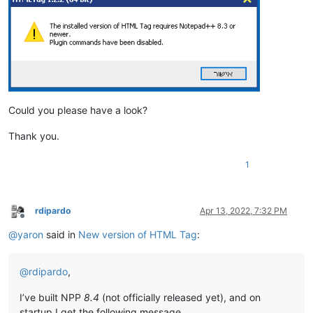
Could you please have a look?
Thank you.
1
rdipardo
Apr 13, 2022, 7:32 PM
Offline
@
yaron
said in
New version of HTML Tag
:
@
rdipardo
,
I’ve built NPP
8.4
(not officially released yet), and on
startup I get the following message