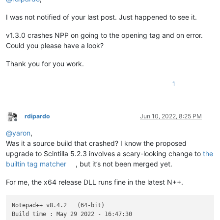
I was not notified of your last post. Just happened to see it.
v1.3.0 crashes NPP on going to the opening tag and on error.
Could you please have a look?
Thank you for you work.
1
rdipardo
Jun 10, 2022, 8:25 PM
Offline
@
yaron
,
Was it a source build that crashed? I know the proposed
upgrade to Scintilla 5.2.3 involves a scary-looking change to
the
builtin tag matcher
, but it’s not been merged yet.
For me, the x64 release DLL runs fine in the latest N++.
Notepad++ v8.4.2   (64-bit)

Build time : May 29 2022 - 16:47:30
