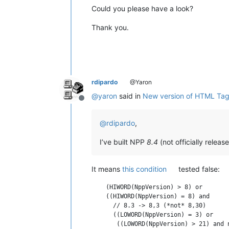
Could you please have a look?
Thank you.
rdipardo
@Yaron
@
yaron
said in
New version of HTML Ta
Offline
@
rdipardo
,
I’ve built NPP
8.4
(not officially relea
It means
this condition
tested false:
    (HIWORD(NppVersion) > 8) or

    ((HIWORD(NppVersion) = 8) and

      // 8.3 -> 8,3 (*not* 8,30)

      ((LOWORD(NppVersion) = 3) or
