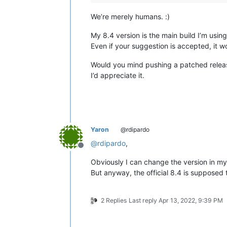
We’re merely humans. :)
My 8.4 version is the main build I’m usi
Even if your suggestion is accepted, it w
Would you mind pushing a patched relea
I’d appreciate it.
Yaron
@rdipardo
@
rdipardo
,
Offline
Obviously I can change the version in my
But anyway, the official 8.4 is supposed 
2 Replies
Last reply
Apr 13, 2022, 9:39 PM