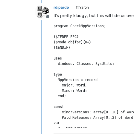
rdipardo
@Yaron
It’s pretty kludgy, but this will tide us ove
Offline
program CheckNppVersions;

{$IFDEF FPC}

{$mode objfpc}{H+}

{$ENDiF}

uses

  Windows, Classes, SysUtils;

type

  NppVersion = record

    Major: Word;

    Minor: Word;

  end;

const

    MinorVersions: array[0..20] of Wor
    PatchReleases: Array[0..2] of Word 
var

  V : NppVersion;

  i, j: byte;
