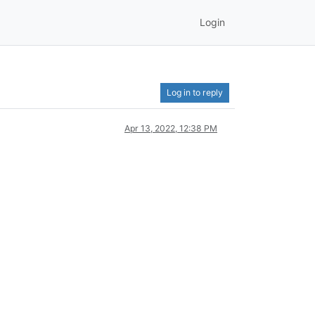
Login
Log in to reply
Apr 13, 2022, 12:38 PM