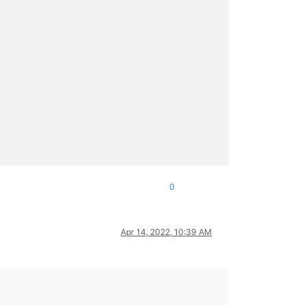
0
Apr 14, 2022, 10:39 AM