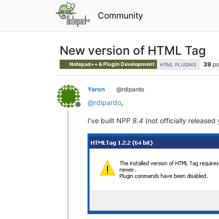
Community
New version of HTML Tag
39
po
Notepad++ & Plugin Development
HTML PLUGINS
Yaron
@rdipardo
@
rdipardo
,
Offline
I’ve built NPP
8.4
(not officially released