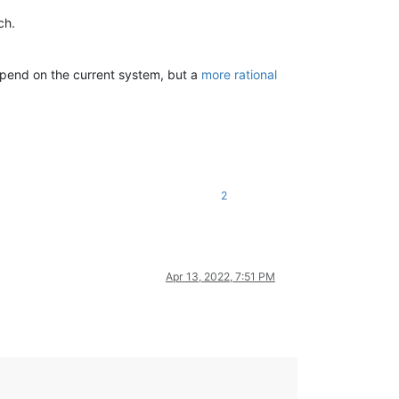
ch.
pend on the current system, but a
more rational
2
Apr 13, 2022, 7:51 PM