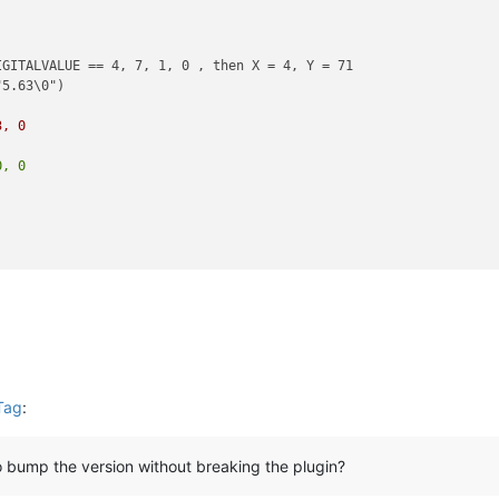
GITALVALUE == 4, 7, 1, 0 , then X = 4, Y = 71

)
3, 0
)
0, 0
Tag
:
 bump the version without breaking the plugin?