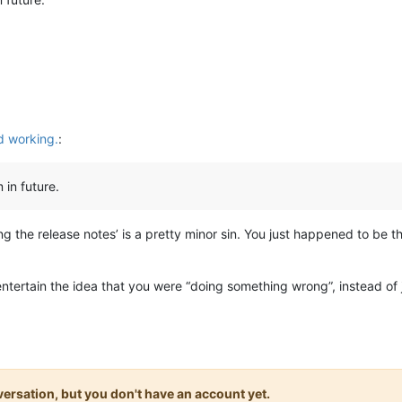
 working.
:
 in future.
ng the release notes’ is a pretty minor sin. You just happened to be 
 entertain the idea that you were “doing something wrong”, instead of
onversation, but you don't have an account yet.