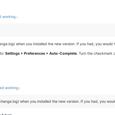
 working.
:
hange.log) when you installed the new version. If you had, you would
to:
Settings > Preferences > Auto-Complete
. Turn the checkmark 
ed working.
:
 change.log) when you installed the new version. If you had, you wo
 future.