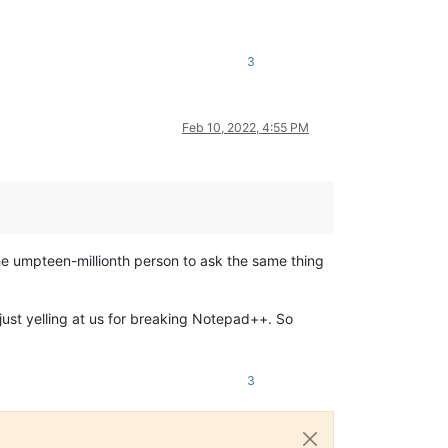
3
Feb 10, 2022, 4:55 PM
the umpteen-millionth person to ask the same thing
 just yelling at us for breaking Notepad++. So
3