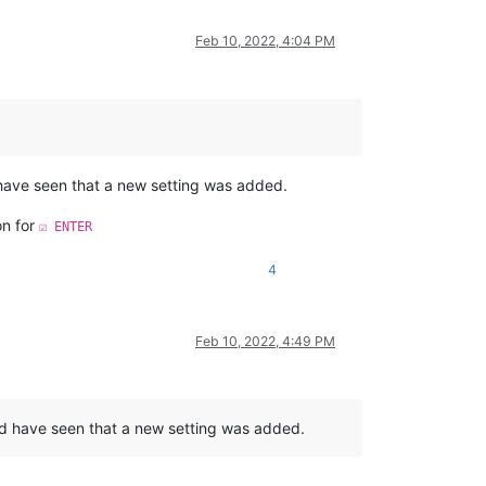
Feb 10, 2022, 4:04 PM
 have seen that a new setting was added.
on for
☑ ENTER
4
Feb 10, 2022, 4:49 PM
uld have seen that a new setting was added.