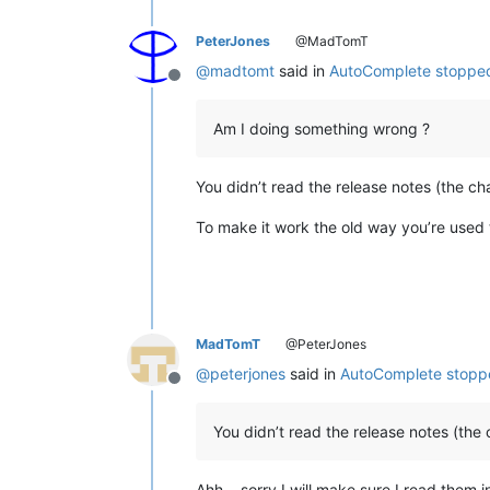
PeterJones
@MadTomT
@
madtomt
said in
AutoComplete stopped
Offline
Am I doing something wrong ?
You didn’t read the release notes (the c
To make it work the old way you’re used 
MadTomT
@PeterJones
@
peterjones
said in
AutoComplete stopp
Offline
You didn’t read the release notes (the
Ahh… sorry I will make sure I read them in