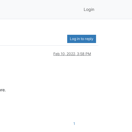
Login
Log in to reply
Feb 10, 2022, 3:58 PM
ore.
1