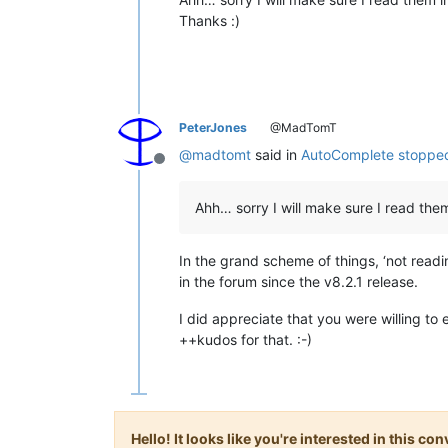
Thanks :)
PeterJones
@MadTomT
@
madtomt
said in
AutoComplete stopped
Offline
Ahh… sorry I will make sure I read them
In the grand scheme of things, ‘not readi
in the forum since the v8.2.1 release.
I did appreciate that you were willing to
++kudos for that. :-)
Hello! It looks like you're interested in this c