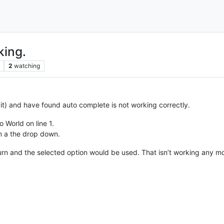
ing.
2
watching
t) and have found auto complete is not working correctly.
o World on line 1.
in a the drop down.
turn and the selected option would be used. That isn’t working any m