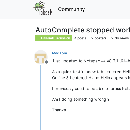
Community
AutoComplete stopped work
4
posts
2
posters
2.3k
views
General Discussion
MadTomT
Just updated to Notepad++ v8.2.1 (64-bi
Offline
As a quick test in anew tab I entered Hell
On line 3 I entered H and Hello appears 
I previously used to be able to press Re
Am I doing something wrong ?
Thanks