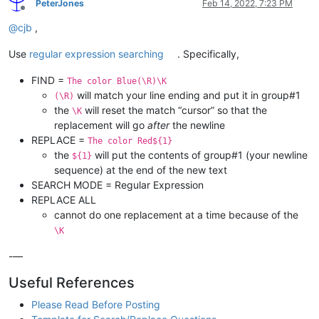
PeterJones
Feb 14, 2022, 7:23 PM
Offline
@
cjb
,
Use
regular expression searching
. Specifically,
FIND =
The color Blue(\R)\K
will match your line ending and put it in group#1
(\R)
the
will reset the match “cursor” so that the
\K
replacement will go
after
the newline
REPLACE =
The color Red${1}
the
will put the contents of group#1 (your newline
${1}
sequence) at the end of the new text
SEARCH MODE = Regular Expression
REPLACE ALL
cannot do one replacement at a time because of the
\K
-—
Useful References
Please Read Before Posting