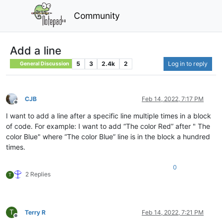
Community
Add a line
5
3
2.4k
2
Log in to reply
General Discussion
CJB
Feb 14, 2022, 7:17 PM
Offline
I want to add a line after a specific line multiple times in a block
of code. For example: I want to add “The color Red” after " The
color Blue" where “The color Blue” line is in the block a hundred
times.
0
2 Replies
T
T
Terry R
Feb 14, 2022, 7:21 PM
Offline