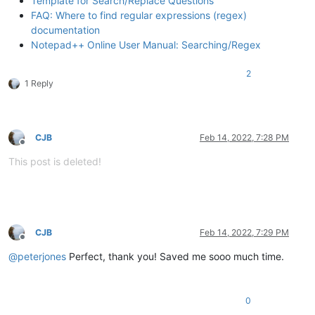
Template for Search/Replace Questions
FAQ: Where to find regular expressions (regex)
documentation
Notepad++ Online User Manual: Searching/Regex
2
1 Reply
CJB
Feb 14, 2022, 7:28 PM
Offline
This post is deleted!
CJB
Feb 14, 2022, 7:29 PM
Offline
@
peterjones
Perfect, thank you! Saved me sooo much time.
0