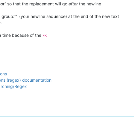
sor” so that the replacement will go
after
the newline
of group#1 (your newline sequence) at the end of the new text
n
a time because of the
\K
ions
ions (regex) documentation
arching/Regex