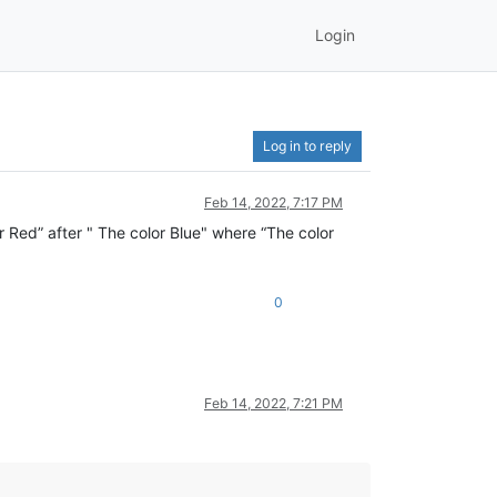
Login
Log in to reply
Feb 14, 2022, 7:17 PM
or Red” after " The color Blue" where “The color
0
Feb 14, 2022, 7:21 PM