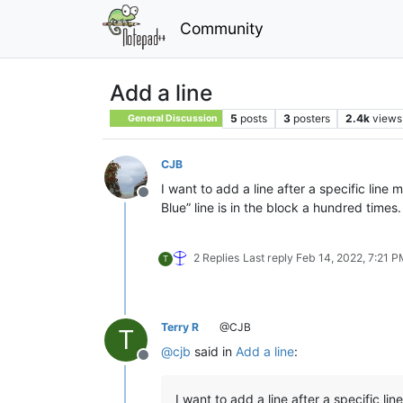
Community
Add a line
5
posts
3
posters
2.4k
views
General Discussion
CJB
I want to add a line after a specific line
Offline
Blue” line is in the block a hundred times.
2 Replies
Last reply
Feb 14, 2022, 7:21 
T
Terry R
@CJB
T
@
cjb
said in
Add a line
:
Offline
I want to add a line after a specific lin