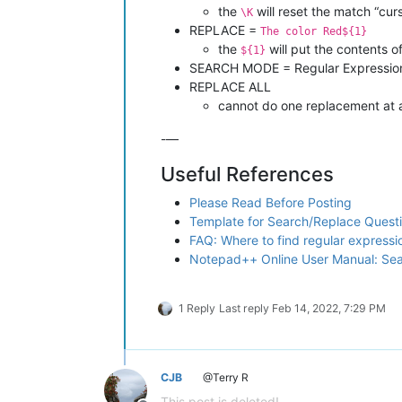
the
will reset the match “cur
\K
REPLACE =
The color Red${1}
the
will put the contents 
${1}
SEARCH MODE = Regular Expressio
REPLACE ALL
cannot do one replacement at 
-—
Useful References
Please Read Before Posting
Template for Search/Replace Quest
FAQ: Where to find regular express
Notepad++ Online User Manual: Se
1 Reply
Last reply
Feb 14, 2022, 7:29 PM
CJB
@Terry R
This post is deleted!