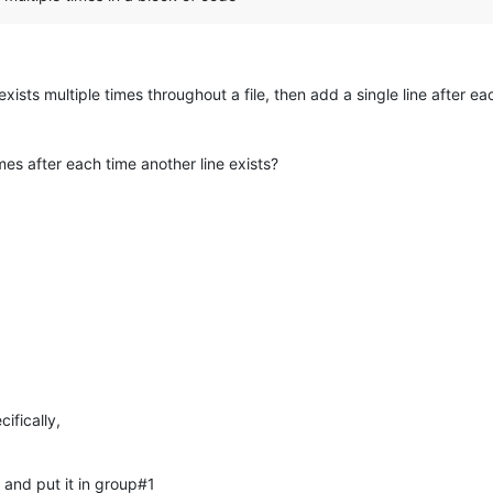
exists multiple times throughout a file, then add a single line after 
mes after each time another line exists?
cifically,
 and put it in group#1