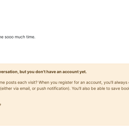
me sooo much time.
onversation, but you don't have an account yet.
same posts each visit? When you register for an account, you'll alwa
(either via email, or push notification). You'll also be able to save
