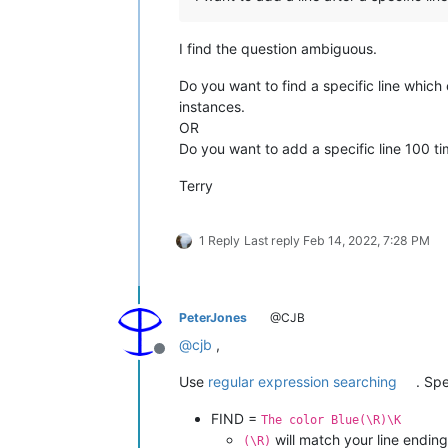
I find the question ambiguous.
Do you want to find a specific line which 
instances.
OR
Do you want to add a specific line 100 ti
Terry
1 Reply
Last reply
Feb 14, 2022, 7:28 PM
PeterJones
@CJB
@
cjb
,
Offline
Use
regular expression searching
. Spe
FIND =
The color Blue(\R)\K
will match your line ending
(\R)