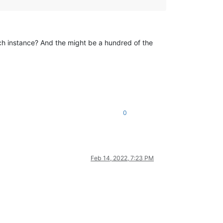
each instance? And the might be a hundred of the
0
Feb 14, 2022, 7:23 PM