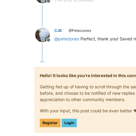
Offline
CJB
@PeterJones
@
peterjones
Perfect, thank you! Saved 
Offline
Hello! It looks like you're interested in this c
Getting fed up of having to scroll through the 
before, and choose to be notified of new replies 
appreciation to other community members.
With your input, this post could be even better 
Register
Login