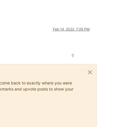
Feb 14, 2022, 7:29 PM
0
ys come back to exactly where you were
 bookmarks and upvote posts to show your