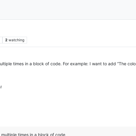
2
watching
 multiple times in a block of code. For example: I want to add “The col
PM
e multiple times in a block of code