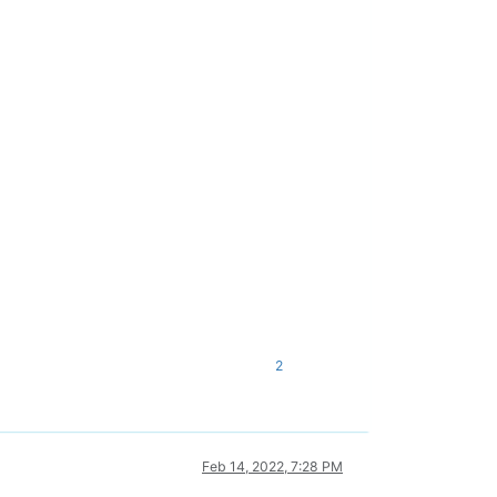
2
Feb 14, 2022, 7:28 PM