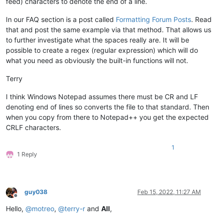
feed) characters to denote the end of a line.
In our FAQ section is a post called
Formatting Forum Posts
. Read
that and post the same example via that method. That allows us
to further investigate what the spaces really are. It will be
possible to create a regex (regular expression) which will do
what you need as obviously the built-in functions will not.
Terry
I think Windows Notepad assumes there must be CR and LF
denoting end of lines so converts the file to that standard. Then
when you copy from there to Notepad++ you get the expected
CRLF characters.
1
1 Reply
guy038
Feb 15, 2022, 11:27 AM
Offline
Hello,
@
motreo
,
@
terry-r
and
All
,