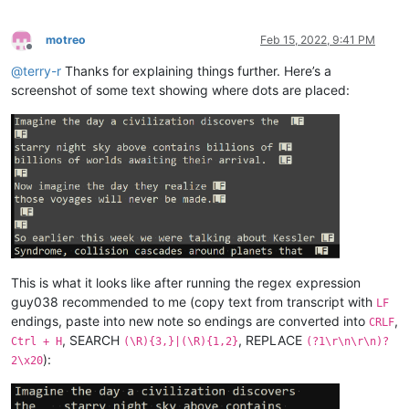
motreo
Feb 15, 2022, 9:41 PM
Offline
@
terry-r
Thanks for explaining things further. Here’s a
screenshot of some text showing where dots are placed:
This is what it looks like after running the regex expression
guy038 recommended to me (copy text from transcript with
LF
endings, paste into new note so endings are converted into
,
CRLF
, SEARCH
, REPLACE
Ctrl + H
(\R){3,}|(\R){1,2}
(?1\r\n\r\n)?
):
2\x20