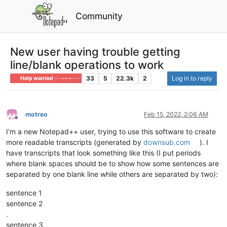
Community
New user having trouble getting
line/blank operations to work
33
5
22.3k
2
Log in to reply
Help wanted · · · – – – · · ·
motreo
Feb 15, 2022, 2:06 AM
Offline
I’m a new Notepad++ user, trying to use this software to create
more readable transcripts (generated by
downsub.com
). I
have transcripts that look something like this (I put periods
where blank spaces should be to show how some sentences are
separated by one blank line while others are separated by two):
sentence 1
sentence 2
.
sentence 3