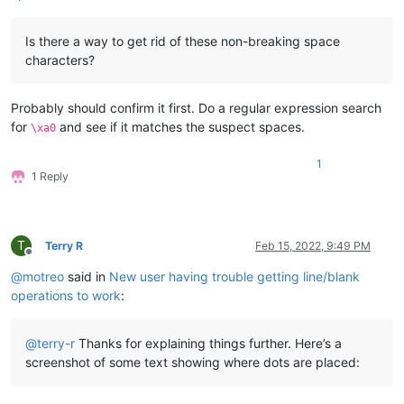
Is there a way to get rid of these non-breaking space
characters?
Probably should confirm it first. Do a regular expression search
for
and see if it matches the suspect spaces.
\xa0
1
1 Reply
T
Terry R
Feb 15, 2022, 9:49 PM
Offline
@
motreo
said in
New user having trouble getting line/blank
operations to work
:
@
terry-r
Thanks for explaining things further. Here’s a
screenshot of some text showing where dots are placed: