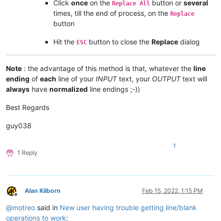
Click
once
on the
button or
several
Replace All
times, till the end of process, on the
Replace
button
Hit the
button to close the
Replace
dialog
ESC
Note
: the advantage of this method is that, whatever the
line
ending
of
each
line of your
INPUT
text, your
OUTPUT
text will
always
have
normalized
line endings ;-))
Best Regards
guy038
1
1 Reply
Alan Kilborn
Feb 15, 2022, 1:15 PM
Offline
@
motreo
said in
New user having trouble getting line/blank
operations to work
: