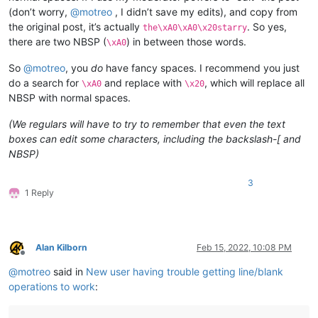
(don’t worry,
@
motreo
, I didn’t save my edits), and copy from
the original post, it’s actually
. So yes,
the\xA0\xA0\x20starry
there are two NBSP (
) in between those words.
\xA0
So
@
motreo
, you
do
have fancy spaces. I recommend you just
do a search for
and replace with
, which will replace all
\xA0
\x20
NBSP with normal spaces.
(We regulars will have to try to remember that even the text
boxes can edit some characters, including the backslash-[ and
NBSP)
3
1 Reply
Alan Kilborn
Feb 15, 2022, 10:08 PM
Offline
@
motreo
said in
New user having trouble getting line/blank
operations to work
: