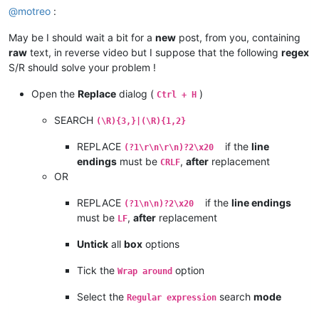
@
motreo
:
May be I should wait a bit for a
new
post, from you, containing
raw
text, in reverse video but I suppose that the following
regex
S/R should solve your problem !
Open the
Replace
dialog (
)
Ctrl + H
SEARCH
(\R){3,}|(\R){1,2}
REPLACE
if the
line
(?1\r\n\r\n)?2\x20
endings
must be
,
after
replacement
CRLF
OR
REPLACE
if the
line endings
(?1\n\n)?2\x20
must be
,
after
replacement
LF
Untick
all
box
options
Tick the
option
Wrap around
Select the
search
mode
Regular expression