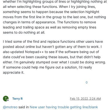
whether I’m highlighting groups of lines or highlighting nothing at
all when selecting these functions. When I try joining lines,
something
seems to happen because the selection highlight
moves from the first line in the group to the last one, but nothing
changes in terms of appearance. The functions to remove
leading and trailing space as well as removing empty lines
seems to do nothing at all.
I tried some of the find and replace functions other users have
posted about online but haven’t gotten any of them to work. I
also updated Notepad++ to see if the software being out of
date could’ve been causing these issues, but that didn’t help
either. I’m genuinely stumped over what I could be doing wrong.
If someone could help me figure out a solution, I’d really
appreciate it.
0
T
Terry R
Feb 15, 2022, 2:24 AM
Offline
@
motreo
said in
New user having trouble getting line/blank