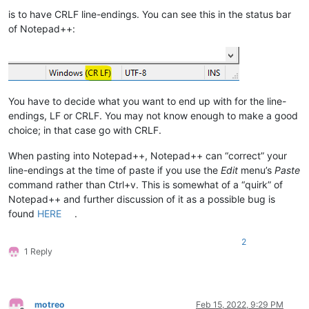
is to have CRLF line-endings. You can see this in the status bar
of Notepad++:
You have to decide what you want to end up with for the line-
endings, LF or CRLF. You may not know enough to make a good
choice; in that case go with CRLF.
When pasting into Notepad++, Notepad++ can “correct” your
line-endings at the time of paste if you use the
Edit
menu’s
Paste
command rather than Ctrl+v. This is somewhat of a “quirk” of
Notepad++ and further discussion of it as a possible bug is
found
HERE
.
2
1 Reply
motreo
Feb 15, 2022, 9:29 PM