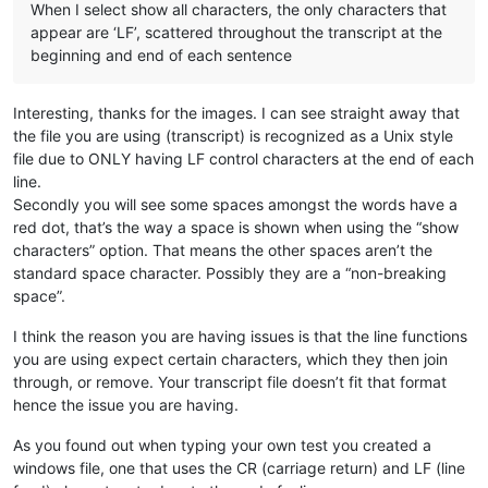
When I select show all characters, the only characters that
appear are ‘LF’, scattered throughout the transcript at the
beginning and end of each sentence
Interesting, thanks for the images. I can see straight away that
the file you are using (transcript) is recognized as a Unix style
file due to ONLY having LF control characters at the end of each
line.
Secondly you will see some spaces amongst the words have a
red dot, that’s the way a space is shown when using the “show
characters” option. That means the other spaces aren’t the
standard space character. Possibly they are a “non-breaking
space”.
I think the reason you are having issues is that the line functions
you are using expect certain characters, which they then join
through, or remove. Your transcript file doesn’t fit that format
hence the issue you are having.
As you found out when typing your own test you created a
windows file, one that uses the CR (carriage return) and LF (line