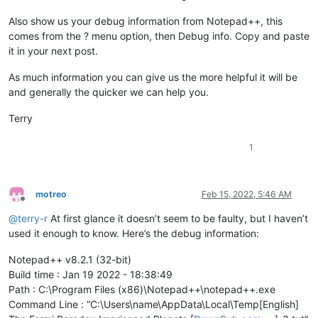
Also show us your debug information from Notepad++, this
comes from the ? menu option, then Debug info. Copy and paste
it in your next post.
As much information you can give us the more helpful it will be
and generally the quicker we can help you.
Terry
1
motreo
Feb 15, 2022, 5:46 AM
Offline
@
terry-r
At first glance it doesn’t seem to be faulty, but I haven’t
used it enough to know. Here’s the debug information:
Notepad++ v8.2.1 (32-bit)
Build time : Jan 19 2022 - 18:38:49
Path : C:\Program Files (x86)\Notepad++\notepad++.exe
Command Line : “C:\Users\name\AppData\Local\Temp[English]