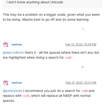
I don’t know anything about Unicode
This may be a problem on a bigger scale, given what you seem
to be doing. Maybe best to go off and do some learning.
1
motreo
Feb 15, 2022, 10:18 PM
Offline
@
alan-kilborn
that’s it - all the spaces where there isn’t any dot
are highlighted when doing a search for
\xa0
0
motreo
Feb 15, 2022, 10:21 PM
Offline
@
peterjones
I recommend you just do a search for
and
\xA0
replace with
, which will replace all NBSP with normal
\x20
spaces.