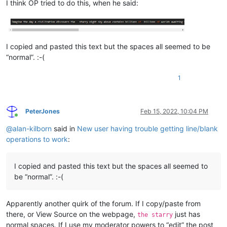
I think OP tried to do this, when he said:
I copied and pasted this text but the spaces all seemed to be
“normal”. :-(
1
PeterJones
Feb 15, 2022, 10:04 PM
Online
@
alan-kilborn
said in
New user having trouble getting line/blank
operations to work
:
I copied and pasted this text but the spaces all seemed to
be “normal”. :-(
Apparently another quirk of the forum. If I copy/paste from
there, or View Source on the webpage,
just has
the starry
normal spaces. If I use my moderator powers to “edit” the post