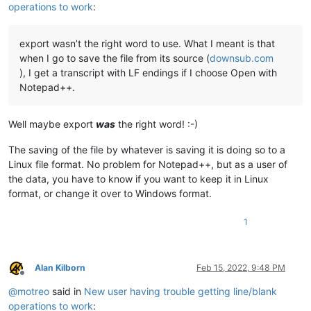
operations to work
:
export wasn’t the right word to use. What I meant is that
when I go to save the file from its source (
downsub.com
), I get a transcript with LF endings if I choose Open with
Notepad++.
Well maybe export
was
the right word! :-)
The saving of the file by whatever is saving it is doing so to a
Linux file format. No problem for Notepad++, but as a user of
the data, you have to know if you want to keep it in Linux
format, or change it over to Windows format.
1
Alan Kilborn
Feb 15, 2022, 9:48 PM
Offline
@
motreo
said in
New user having trouble getting line/blank
operations to work
: