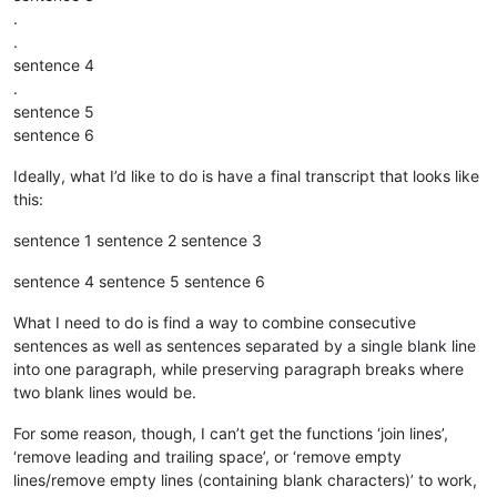
.
.
sentence 4
.
sentence 5
sentence 6
Ideally, what I’d like to do is have a final transcript that looks like
this:
sentence 1 sentence 2 sentence 3
sentence 4 sentence 5 sentence 6
What I need to do is find a way to combine consecutive
sentences as well as sentences separated by a single blank line
into one paragraph, while preserving paragraph breaks where
two blank lines would be.
For some reason, though, I can’t get the functions ‘join lines’,
‘remove leading and trailing space’, or ‘remove empty
lines/remove empty lines (containing blank characters)’ to work,