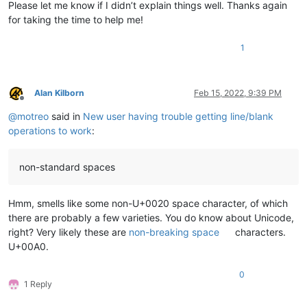
Please let me know if I didn’t explain things well. Thanks again
for taking the time to help me!
1
Alan Kilborn
Feb 15, 2022, 9:39 PM
Offline
@
motreo
said in
New user having trouble getting line/blank
operations to work
:
non-standard spaces
Hmm, smells like some non-U+0020 space character, of which
there are probably a few varieties. You do know about Unicode,
right? Very likely these are
non-breaking space
characters.
U+00A0.
0
1 Reply