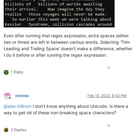
Even after running that regex expression, extra spaces (either
two or three) are left in between various words. Selecting ‘Trim
Leading and Trailing Space’ doesn’t make a difference, whether
I do it before or after running the regex expression.
0
1 Reply
T
motreo
Feb 15, 2022, 9:42 PM
Offline
@
alan-kilborn
I don’t know anything about Unicode. Is there a
way to get rid of these non-breaking space characters?
0
2 Replies