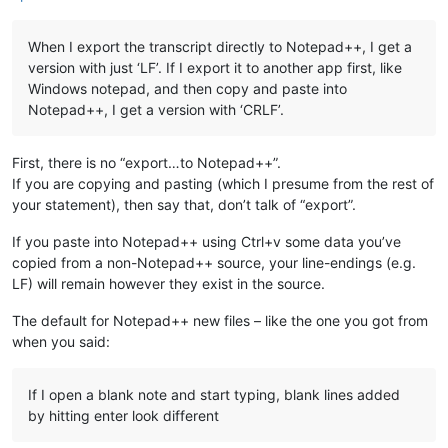
When I export the transcript directly to Notepad++, I get a
version with just ‘LF’. If I export it to another app first, like
Windows notepad, and then copy and paste into
Notepad++, I get a version with ‘CRLF’.
First, there is no “export…to Notepad++”.
If you are copying and pasting (which I presume from the rest of
your statement), then say that, don’t talk of “export”.
If you paste into Notepad++ using Ctrl+v some data you’ve
copied from a non-Notepad++ source, your line-endings (e.g.
LF) will remain however they exist in the source.
The default for Notepad++ new files – like the one you got from
when you said:
If I open a blank note and start typing, blank lines added
by hitting enter look different