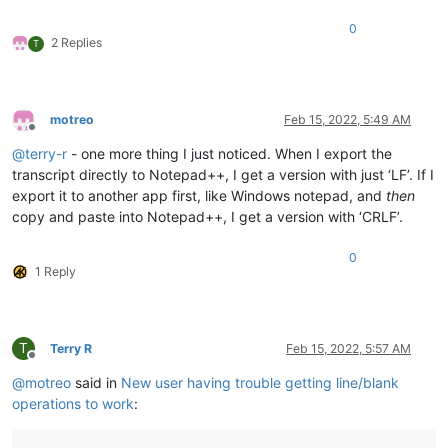
0
2 Replies
T
motreo
Feb 15, 2022, 5:49 AM
Offline
@
terry-r
- one more thing I just noticed. When I export the
transcript directly to Notepad++, I get a version with just ‘LF’. If I
export it to another app first, like Windows notepad, and
then
copy and paste into Notepad++, I get a version with ‘CRLF’.
0
1 Reply
T
Terry R
Feb 15, 2022, 5:57 AM
Offline
@
motreo
said in
New user having trouble getting line/blank
operations to work
: