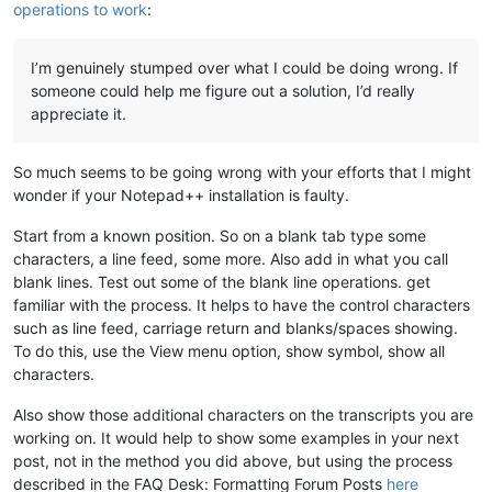
operations to work
:
I’m genuinely stumped over what I could be doing wrong. If
someone could help me figure out a solution, I’d really
appreciate it.
So much seems to be going wrong with your efforts that I might
wonder if your Notepad++ installation is faulty.
Start from a known position. So on a blank tab type some
characters, a line feed, some more. Also add in what you call
blank lines. Test out some of the blank line operations. get
familiar with the process. It helps to have the control characters
such as line feed, carriage return and blanks/spaces showing.
To do this, use the View menu option, show symbol, show all
characters.
Also show those additional characters on the transcripts you are
working on. It would help to show some examples in your next
post, not in the method you did above, but using the process
described in the FAQ Desk: Formatting Forum Posts
here