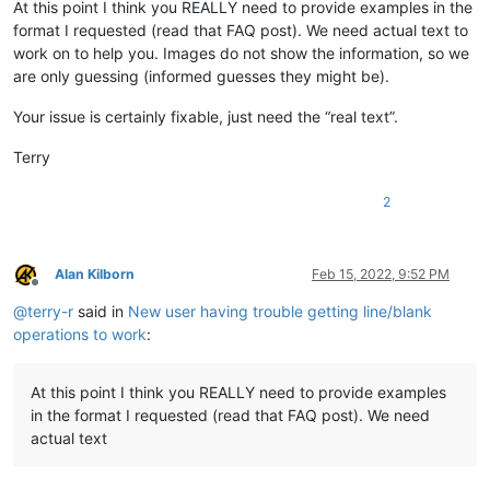
At this point I think you REALLY need to provide examples in the
format I requested (read that FAQ post). We need actual text to
work on to help you. Images do not show the information, so we
are only guessing (informed guesses they might be).
Your issue is certainly fixable, just need the “real text”.
Terry
2
Alan Kilborn
Feb 15, 2022, 9:52 PM
Offline
@
terry-r
said in
New user having trouble getting line/blank
operations to work
:
At this point I think you REALLY need to provide examples
in the format I requested (read that FAQ post). We need
actual text