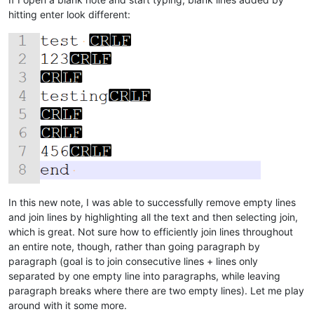
hitting enter look different:
In this new note, I was able to successfully remove empty lines
and join lines by highlighting all the text and then selecting join,
which is great. Not sure how to efficiently join lines throughout
an entire note, though, rather than going paragraph by
paragraph (goal is to join consecutive lines + lines only
separated by one empty line into paragraphs, while leaving
paragraph breaks where there are two empty lines). Let me play
around with it some more.