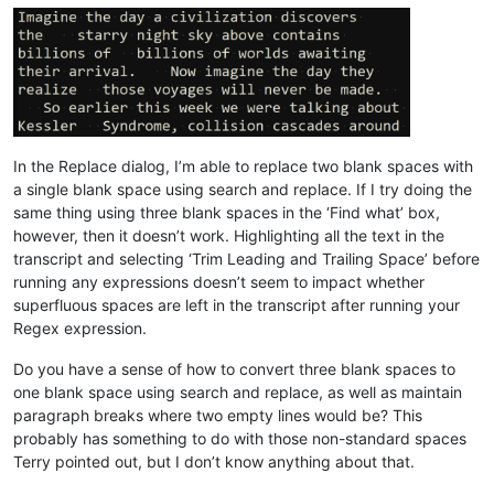
In the Replace dialog, I’m able to replace two blank spaces with
a single blank space using search and replace. If I try doing the
same thing using three blank spaces in the ‘Find what’ box,
however, then it doesn’t work. Highlighting all the text in the
transcript and selecting ‘Trim Leading and Trailing Space’ before
running any expressions doesn’t seem to impact whether
superfluous spaces are left in the transcript after running your
Regex expression.
Do you have a sense of how to convert three blank spaces to
one blank space using search and replace, as well as maintain
paragraph breaks where two empty lines would be? This
probably has something to do with those non-standard spaces
Terry pointed out, but I don’t know anything about that.