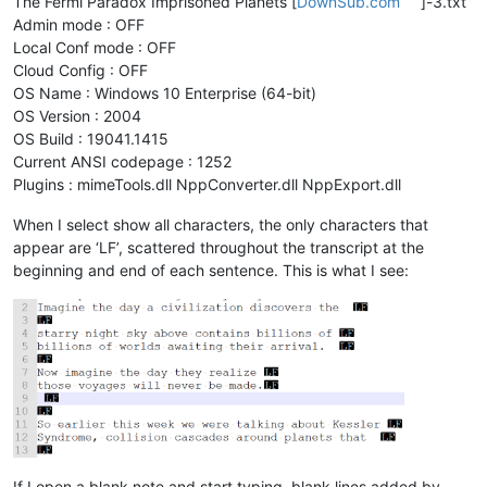
The Fermi Paradox Imprisoned Planets [
DownSub.com
]-3.txt”
Admin mode : OFF
Local Conf mode : OFF
Cloud Config : OFF
OS Name : Windows 10 Enterprise (64-bit)
OS Version : 2004
OS Build : 19041.1415
Current ANSI codepage : 1252
Plugins : mimeTools.dll NppConverter.dll NppExport.dll
When I select show all characters, the only characters that
appear are ‘LF’, scattered throughout the transcript at the
beginning and end of each sentence. This is what I see:
If I open a blank note and start typing, blank lines added by