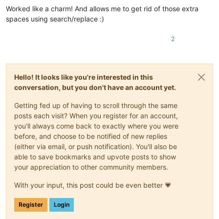
Worked like a charm! And allows me to get rid of those extra
spaces using search/replace :)
2
Hello! It looks like you're interested in this
conversation, but you don't have an account yet.
Getting fed up of having to scroll through the same
posts each visit? When you register for an account,
you'll always come back to exactly where you were
before, and choose to be notified of new replies
(either via email, or push notification). You'll also be
able to save bookmarks and upvote posts to show
your appreciation to other community members.
With your input, this post could be even better 💗
Register
Login