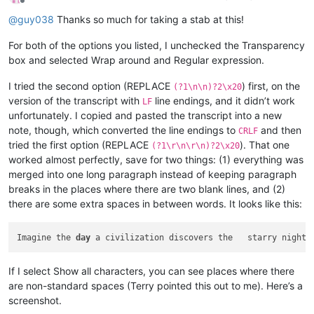
Offline
@
guy038
Thanks so much for taking a stab at this!
For both of the options you listed, I unchecked the Transparency
box and selected Wrap around and Regular expression.
I tried the second option (REPLACE
) first, on the
(?1\n\n)?2\x20
version of the transcript with
line endings, and it didn’t work
LF
unfortunately. I copied and pasted the transcript into a new
note, though, which converted the line endings to
and then
CRLF
tried the first option (REPLACE
). That one
(?1\r\n\r\n)?2\x20
worked almost perfectly, save for two things: (1) everything was
merged into one long paragraph instead of keeping paragraph
breaks in the places where there are two blank lines, and (2)
there are some extra spaces in between words. It looks like this:
Imagine the 
day
 a civilization discovers the   starry night 
If I select Show all characters, you can see places where there
are non-standard spaces (Terry pointed this out to me). Here’s a
screenshot.