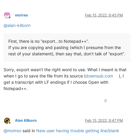
motreo
Feb 15, 2022, 9:45 PM
Offline
@
alan-kilborn
First, there is no “export…to Notepad++”.
If you are copying and pasting (which I presume from the
rest of your statement), then say that, don’t talk of “export”.
Sorry, export wasn’t the right word to use. What I meant is that
when I go to save the file from its source (
downsub.com
), I
get a transcript with LF endings if I choose Open with
Notepad++.
0
Alan Kilborn
Feb 15, 2022, 9:47 PM
Offline
@
motreo
said in
New user having trouble getting line/blank