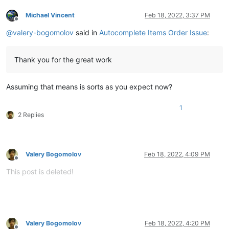
Michael Vincent
Feb 18, 2022, 3:37 PM
Offline
@
valery-bogomolov
said in
Autocomplete Items Order Issue
:
Thank you for the great work
Assuming that means is sorts as you expect now?
1
2 Replies
Valery Bogomolov
Feb 18, 2022, 4:09 PM
Offline
This post is deleted!
Valery Bogomolov
Feb 18, 2022, 4:20 PM