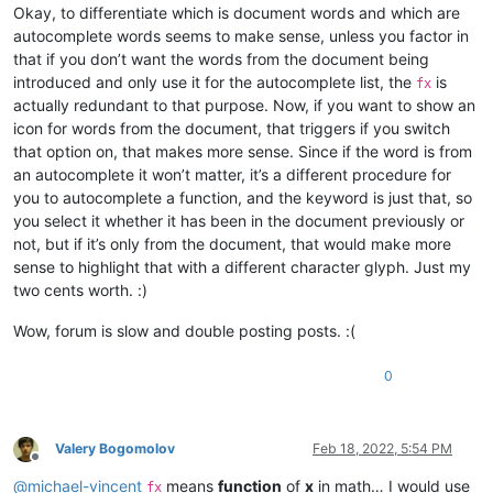
Okay, to differentiate which is document words and which are
autocomplete words seems to make sense, unless you factor in
that if you don’t want the words from the document being
introduced and only use it for the autocomplete list, the
is
fx
actually redundant to that purpose. Now, if you want to show an
icon for words from the document, that triggers if you switch
that option on, that makes more sense. Since if the word is from
an autocomplete it won’t matter, it’s a different procedure for
you to autocomplete a function, and the keyword is just that, so
you select it whether it has been in the document previously or
not, but if it’s only from the document, that would make more
sense to highlight that with a different character glyph. Just my
two cents worth. :)
Wow, forum is slow and double posting posts. :(
0
Valery Bogomolov
Feb 18, 2022, 5:54 PM
Offline
@
michael-vincent
means
function
of
x
in math… I would use
fx