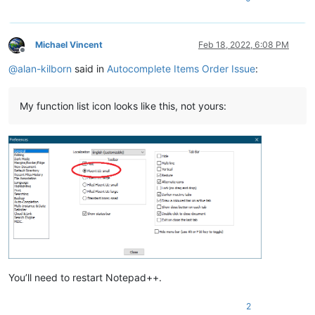
Michael Vincent
Feb 18, 2022, 6:08 PM
Offline
@
alan-kilborn
said in
Autocomplete Items Order Issue
:
My function list icon looks like this, not yours:
You’ll need to restart Notepad++.
2