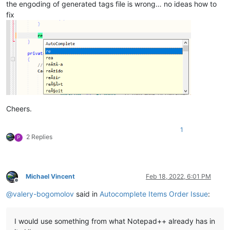
the engoding of generated tags file is wrong… no ideas how to
fix
Cheers.
1
2 Replies
P
Michael Vincent
Feb 18, 2022, 6:01 PM
Offline
@
valery-bogomolov
said in
Autocomplete Items Order Issue
:
I would use something from what Notepad++ already has in