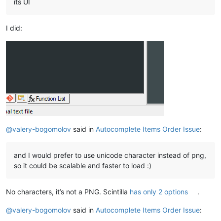
its UI
I did:
@
valery-bogomolov
said in
Autocomplete Items Order Issue
:
and I would prefer to use unicode character instead of png,
so it could be scalable and faster to load :)
No characters, it’s not a PNG. Scintilla
has only 2 options
.
@
valery-bogomolov
said in
Autocomplete Items Order Issue
: