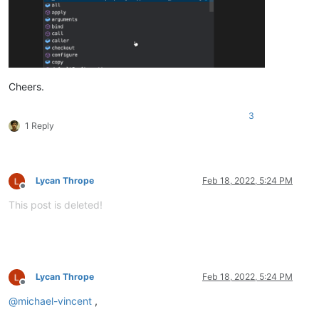
Cheers.
3
1 Reply
Lycan Thrope
Feb 18, 2022, 5:24 PM
Offline
This post is deleted!
Lycan Thrope
Feb 18, 2022, 5:24 PM
Offline
@
michael-vincent
,