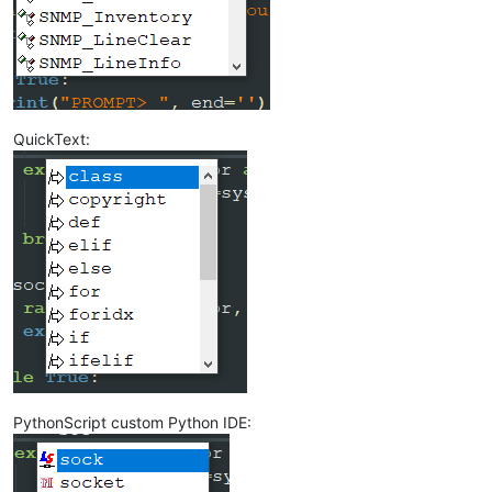
QuickText:
PythonScript custom Python IDE: