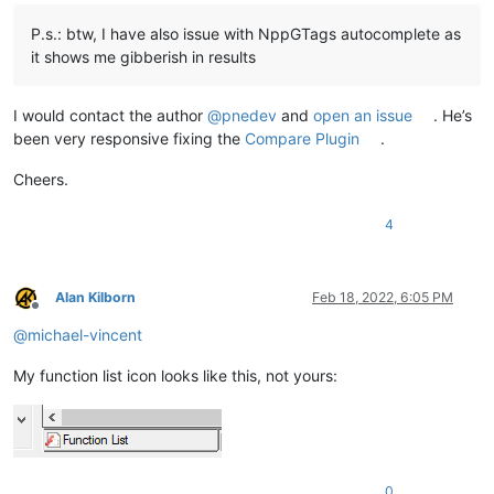
P.s.: btw, I have also issue with NppGTags autocomplete as
it shows me gibberish in results
I would contact the author
@
pnedev
and
open an issue
. He’s
been very responsive fixing the
Compare Plugin
.
Cheers.
4
Alan Kilborn
Feb 18, 2022, 6:05 PM
Offline
@
michael-vincent
My function list icon looks like this, not yours:
0