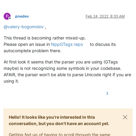
P
pnedev
Feb 24, 2022, 8:35 AM
Offline
@
valery-bogomolov
,
This thread is becoming rather mixed-up.
Please open an issue in
NppGTags repo
to discuss its
autocomplete problem there.
At first look it seems that the parser you are using (GTags
maybe) is not recognizing some symbols in your codebase.
AFAIR, the parser won’t be able to parse Unicode right if you are
using it.
3
Hello! It looks like you're interested in this
conversation, but you don't have an account yet.
Getting fed up of having to scroll through the same