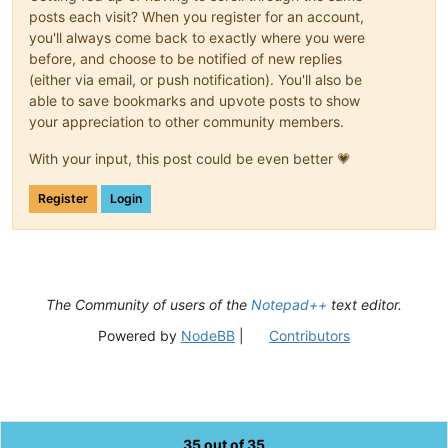
posts each visit? When you register for an account,
you'll always come back to exactly where you were
before, and choose to be notified of new replies
(either via email, or push notification). You'll also be
able to save bookmarks and upvote posts to show
your appreciation to other community members.
With your input, this post could be even better 💗
Register
Login
The Community of users of the
Notepad++
text editor.
Powered by
NodeBB
|
Contributors
35 out of 35