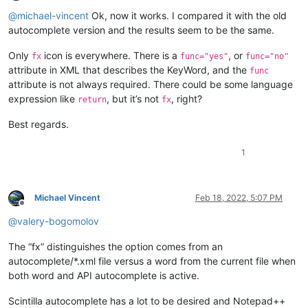
Offline
@
michael-vincent
Ok, now it works. I compared it with the old
autocomplete version and the results seem to be the same.
Only
icon is everywhere. There is a
, or
fx
func="yes"
func="no"
attribute in XML that describes the KeyWord, and the
func
attribute is not always required. There could be some language
expression like
, but it’s not
, right?
return
fx
Best regards.
1
Michael Vincent
Feb 18, 2022, 5:07 PM
Offline
@
valery-bogomolov
The “fx” distinguishes the option comes from an
autocomplete/*.xml file versus a word from the current file when
both word and API autocomplete is active.
Scintilla autocomplete has a lot to be desired and Notepad++