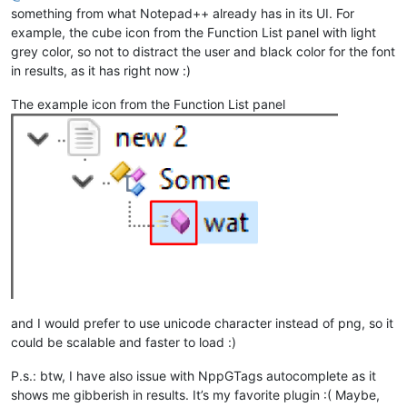
something from what Notepad++ already has in its UI. For
example, the cube icon from the Function List panel with light
grey color, so not to distract the user and black color for the font
in results, as it has right now :)
The example icon from the Function List panel
and I would prefer to use unicode character instead of png, so it
could be scalable and faster to load :)
P.s.: btw, I have also issue with NppGTags autocomplete as it
shows me gibberish in results. It’s my favorite plugin :( Maybe,