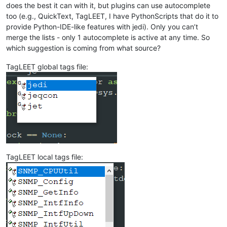
does the best it can with it, but plugins can use autocomplete
too (e.g., QuickText, TagLEET, I have PythonScripts that do it to
provide Python-IDE-like features with jedi). Only you can’t
merge the lists - only 1 autocomplete is active at any time. So
which suggestion is coming from what source?
TagLEET global tags file:
TagLEET local tags file: