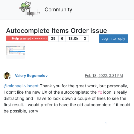
Community
Autocomplete Items Order Issue
35
6
18.0k
3
Log in to reply
Help wanted · · · – – – · · ·
Valery Bogomolov
Feb 18, 2022, 3:31 PM
Offline
@
michael-vincent
Thank you for the great work, but personally,
I don’t like the new UX of the autocomplete: the
icon is really
fx
distracting and I have to look down a couple of lines to see the
first result. I would prefer to have the old autocomplete if it could
be possible, sorry
1