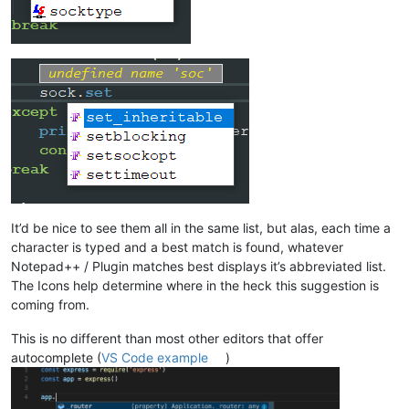
It’d be nice to see them all in the same list, but alas, each time a
character is typed and a best match is found, whatever
Notepad++ / Plugin matches best displays it’s abbreviated list.
The Icons help determine where in the heck this suggestion is
coming from.
This is no different than most other editors that offer
autocomplete (
VS Code example
)