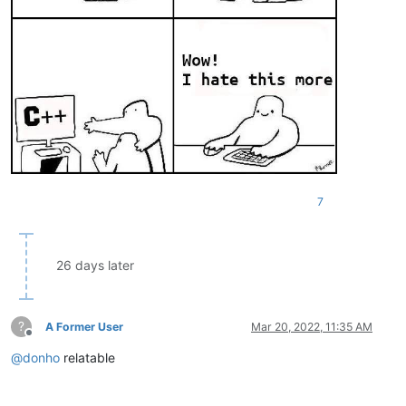
7
26 days later
?
A Former User
Mar 20, 2022, 11:35 AM
Offline
@
donho
relatable