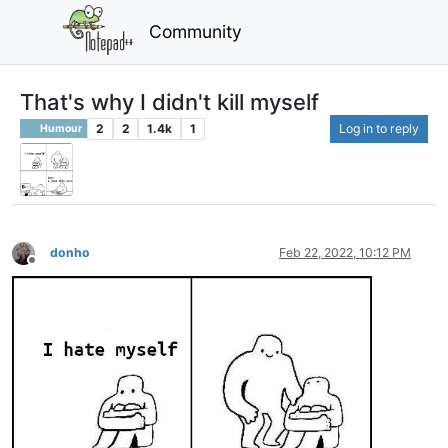
Community
That's why I didn't kill myself
2
2
1.4k
1
Log in to reply
Humour
donho
Feb 22, 2022, 10:12 PM
Offline