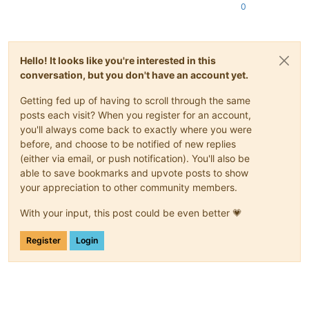
0
Hello! It looks like you're interested in this
conversation, but you don't have an account yet.
Getting fed up of having to scroll through the same
posts each visit? When you register for an account,
you'll always come back to exactly where you were
before, and choose to be notified of new replies
(either via email, or push notification). You'll also be
able to save bookmarks and upvote posts to show
your appreciation to other community members.
With your input, this post could be even better 💗
Register
Login