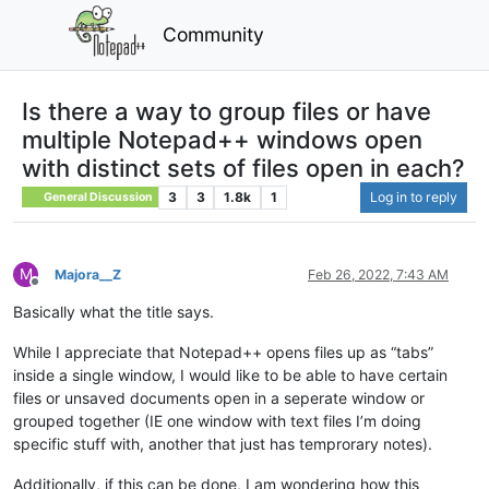
Community
Is there a way to group files or have
multiple Notepad++ windows open
with distinct sets of files open in each?
3
3
1.8k
1
Log in to reply
General Discussion
M
Majora__Z
Feb 26, 2022, 7:43 AM
Offline
Basically what the title says.
While I appreciate that Notepad++ opens files up as “tabs”
inside a single window, I would like to be able to have certain
files or unsaved documents open in a seperate window or
grouped together (IE one window with text files I’m doing
specific stuff with, another that just has temprorary notes).
Additionally, if this can be done, I am wondering how this