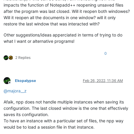
impacts the function of Notepadd++ reopening unsaved files
after the program was last closed. Will it reopen both windowes?
Will it reopen all the documents in one window? will it only
restore the last window that was interacted with?
Other suggestions/ideas apperciated in terms of trying to do
what I want or alternative programs!
0
2 Replies
Ekopalypse
Feb 26, 2022, 11:36 AM
Offline
@
majora__z
Afaik, npp does not handle multiple instances when saving its
configuration. The last closed window is the one that effectively
saves its configuration.
To have an instance with a particular set of files, the npp way
would be to load a session file in that instance.