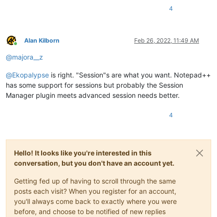
4
Alan Kilborn
Feb 26, 2022, 11:49 AM
Online
@
majora__z
@
Ekopalypse
is right. "Session"s are what you want. Notepad++
has some support for sessions but probably the Session
Manager plugin meets advanced session needs better.
4
Hello! It looks like you're interested in this
conversation, but you don't have an account yet.
Getting fed up of having to scroll through the same
posts each visit? When you register for an account,
you'll always come back to exactly where you were
before, and choose to be notified of new replies