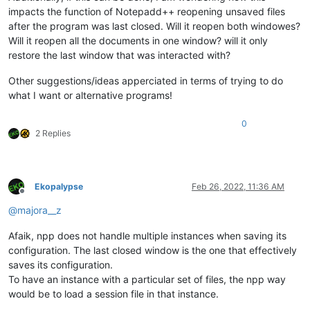
impacts the function of Notepadd++ reopening unsaved files
after the program was last closed. Will it reopen both windowes?
Will it reopen all the documents in one window? will it only
restore the last window that was interacted with?
Other suggestions/ideas apperciated in terms of trying to do
what I want or alternative programs!
0
2 Replies
Ekopalypse
Feb 26, 2022, 11:36 AM
Offline
@
majora__z
Afaik, npp does not handle multiple instances when saving its
configuration. The last closed window is the one that effectively
saves its configuration.
To have an instance with a particular set of files, the npp way
would be to load a session file in that instance.