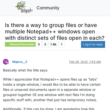
Community
Is there a way to group files or have
multiple Notepad++ windows open
with distinct sets of files open in each?
3
3
1.8k
1
Log in to reply
General Discussion
M
Majora__Z
Feb 26, 2022, 7:43 AM
Offline
Basically what the title says.
While I appreciate that Notepad++ opens files up as “tabs”
inside a single window, I would like to be able to have certain
files or unsaved documents open in a seperate window or
grouped together (IE one window with text files I’m doing
specific stuff with, another that just has temprorary notes).
Additionally, if this can be done, I am wondering how this