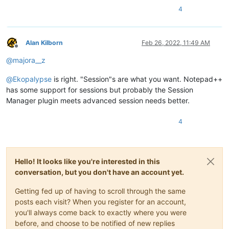
4
Alan Kilborn
Feb 26, 2022, 11:49 AM
Offline
@
majora__z
@
Ekopalypse
is right. "Session"s are what you want. Notepad++
has some support for sessions but probably the Session
Manager plugin meets advanced session needs better.
4
Hello! It looks like you're interested in this
conversation, but you don't have an account yet.
Getting fed up of having to scroll through the same
posts each visit? When you register for an account,
you'll always come back to exactly where you were
before, and choose to be notified of new replies