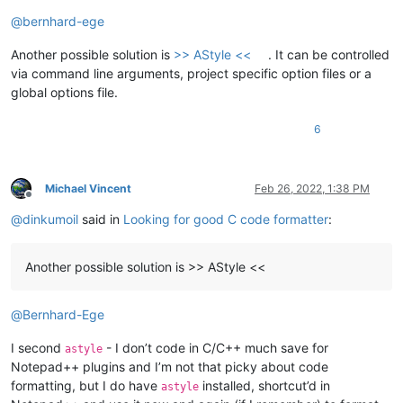
Offline
@
bernhard-ege
Another possible solution is
>> AStyle <<
. It can be controlled
via command line arguments, project specific option files or a
global options file.
6
Michael Vincent
Feb 26, 2022, 1:38 PM
Offline
@
dinkumoil
said in
Looking for good C code formatter
:
Another possible solution is >> AStyle <<
@
Bernhard-Ege
I second
- I don’t code in C/C++ much save for
astyle
Notepad++ plugins and I’m not that picky about code
formatting, but I do have
installed, shortcut’d in
astyle