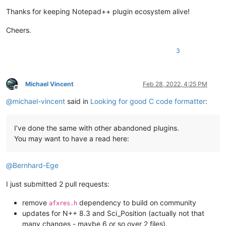
Thanks for keeping Notepad++ plugin ecosystem alive!
Cheers.
3
Michael Vincent
Feb 28, 2022, 4:25 PM
Offline
@
michael-vincent
said in
Looking for good C code formatter
:
I’ve done the same with other abandoned plugins.
You may want to have a read here:
@
Bernhard-Ege
I just submitted 2 pull requests:
remove
dependency to build on community
afxres.h
updates for N++ 8.3 and Sci_Position (actually not that
many changes - maybe 6 or so over 2 files).