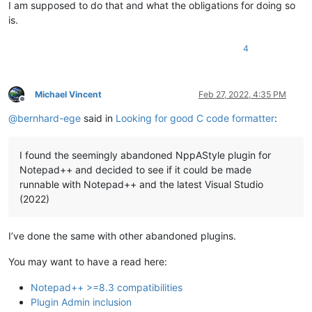
I am supposed to do that and what the obligations for doing so
is.
4
Michael Vincent
Feb 27, 2022, 4:35 PM
Offline
@
bernhard-ege
said in
Looking for good C code formatter
:
I found the seemingly abandoned NppAStyle plugin for
Notepad++ and decided to see if it could be made
runnable with Notepad++ and the latest Visual Studio
(2022)
I’ve done the same with other abandoned plugins.
You may want to have a read here:
Notepad++ >=8.3 compatibilities
Plugin Admin inclusion