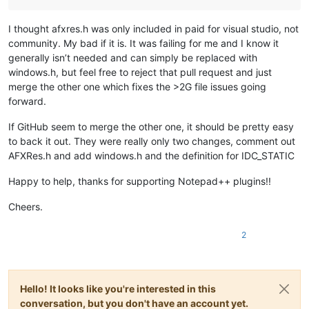
I thought afxres.h was only included in paid for visual studio, not
community. My bad if it is. It was failing for me and I know it
generally isn’t needed and can simply be replaced with
windows.h, but feel free to reject that pull request and just
merge the other one which fixes the >2G file issues going
forward.
If GitHub seem to merge the other one, it should be pretty easy
to back it out. They were really only two changes, comment out
AFXRes.h and add windows.h and the definition for IDC_STATIC
Happy to help, thanks for supporting Notepad++ plugins!!
Cheers.
2
Hello! It looks like you're interested in this
conversation, but you don't have an account yet.