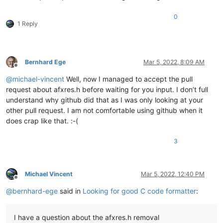
0
1 Reply
Bernhard Ege
Mar 5, 2022, 8:09 AM
Offline
@
michael-vincent
Well, now I managed to accept the pull
request about afxres.h before waiting for you input. I don’t full
understand why github did that as I was only looking at your
other pull request. I am not comfortable using github when it
does crap like that. :-(
3
Michael Vincent
Mar 5, 2022, 12:40 PM
Offline
@
bernhard-ege
said in
Looking for good C code formatter
:
I have a question about the afxres.h removal