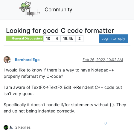
Community
Looking for good C code formatter
10
4
15.4k
2
Log in to reply
General Discussion
Bernhard Ege
Feb 26, 2022, 10:02 AM
Offline
I would like to know if there is a way to have Notepad++
properly reformat my C-code?
I am aware of TextFX->TextFX Edit ->Reindent C++ code but
isn’t very good.
Specifically it doesn’t handle if/for statements without { }. They
end up not being indented correctly.
0
2 Replies