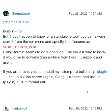
Ekopalypse
Feb 26, 2022, 11:54 AM
Offline
@
bernhard-ege
Built-in - no.
But if you happen to know of a standalone tool, you can always
start it from the run menu and specify the filename as
.
$(FULL_CURRENT_PATH)
Clang-format seems to do a good job. The easiest way to install
it would be to download an archive from
here
, unzip it and
use it.
If you are brave, you can install my attempt to build a
lsp-plugin
, set up a C lsp server (again, Clang is decent) and use its
(plugin) built-in format call.
4
dinkumoil
Feb 26, 2022, 12:15 PM