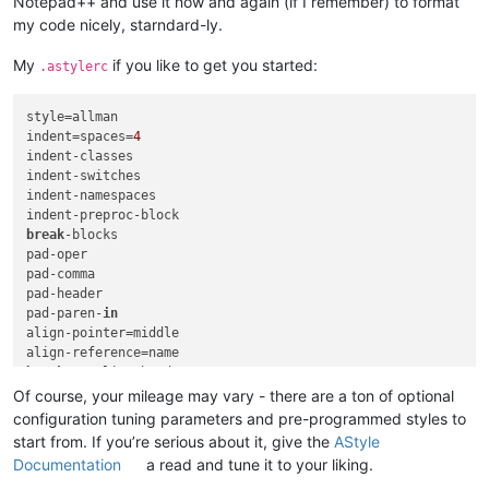
Notepad++ and use it now and again (if I remember) to format
my code nicely, starndard-ly.
My
if you like to get you started:
.astylerc
style=allman

indent=spaces=
4
indent-classes

indent-switches

indent-namespaces

break
-blocks

pad-oper

pad-comma

pad-header

pad-paren-
in
align-pointer=middle

break
-one-line-headers

remove-braces

Of course, your mileage may vary - there are a ton of optional
attach-
return
-type

configuration tuning parameters and pre-programmed styles to
attach-
return
-type-decl

start from. If you’re serious about it, give the
AStyle
convert-tabs

Documentation
a read and tune it to your liking.
max-code-length=
120