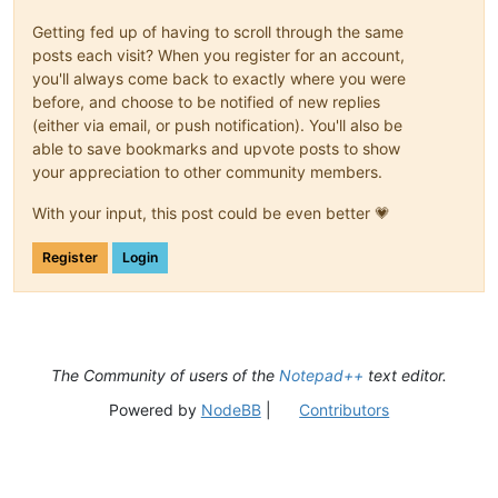
Getting fed up of having to scroll through the same
posts each visit? When you register for an account,
you'll always come back to exactly where you were
before, and choose to be notified of new replies
(either via email, or push notification). You'll also be
able to save bookmarks and upvote posts to show
your appreciation to other community members.
With your input, this post could be even better 💗
Register
Login
The Community of users of the
Notepad++
text editor.
Powered by
NodeBB
|
Contributors