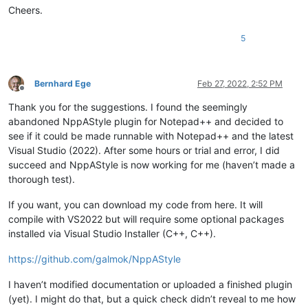
align-pointer=name

Cheers.
5
Bernhard Ege
Feb 27, 2022, 2:52 PM
Offline
Thank you for the suggestions. I found the seemingly
abandoned NppAStyle plugin for Notepad++ and decided to
see if it could be made runnable with Notepad++ and the latest
Visual Studio (2022). After some hours or trial and error, I did
succeed and NppAStyle is now working for me (haven’t made a
thorough test).
If you want, you can download my code from here. It will
compile with VS2022 but will require some optional packages
installed via Visual Studio Installer (C++, C++).
https://github.com/galmok/NppAStyle
I haven’t modified documentation or uploaded a finished plugin
(yet). I might do that, but a quick check didn’t reveal to me how