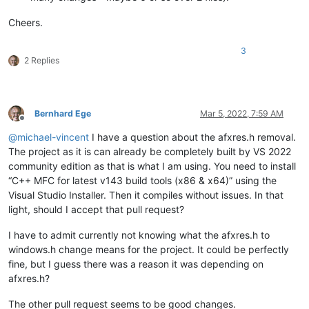
Cheers.
3
2 Replies
Bernhard Ege
Mar 5, 2022, 7:59 AM
Offline
@
michael-vincent
I have a question about the afxres.h removal.
The project as it is can already be completely built by VS 2022
community edition as that is what I am using. You need to install
“C++ MFC for latest v143 build tools (x86 & x64)” using the
Visual Studio Installer. Then it compiles without issues. In that
light, should I accept that pull request?
I have to admit currently not knowing what the afxres.h to
windows.h change means for the project. It could be perfectly
fine, but I guess there was a reason it was depending on
afxres.h?
The other pull request seems to be good changes.