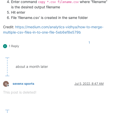
Enter command
where “filename”
copy *.csv filename.csv
is the desired output filename
Hit enter
File ‘filename.csv’ is created in the same folder
Credit:
https://medium.com/analytics-vidhya/how-to-merge-
multiple-csv-files-in-to-one-file-5eb6ef8e579b
1
1 Reply
about a month later
sevenx sports
Jul 5, 2022, 8:47 AM
Offline
This post is deleted!