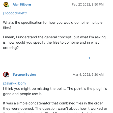
Alan Kilborn
Feb 27, 2022, 3:50 PM
Online
@
cooddobettr
What’s the specification for how you would combine multiple
files?
I mean, I understand the general concept, but what I’m asking
is, how would you specify the files to combine and in what
ordering?
1
Terence Boylen
Mar 4, 2022, 6:20 AM
Offline
@
alan-kilborn
I think you might be missing the point. The point is the plugin is
gone and people use it.
It was a simple concatenator that combined files in the order
they were opened. The question wasn’t about how it worked or