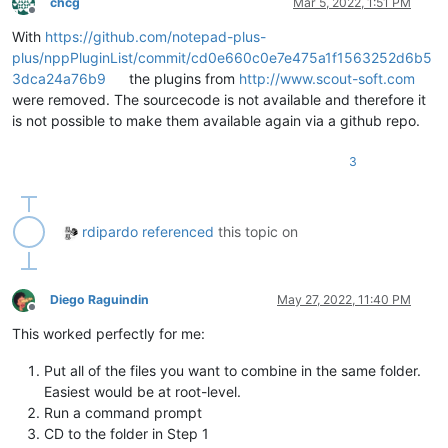
chcg
Mar 5, 2022, 1:51 PM
Offline
With
https://github.com/notepad-plus-
plus/nppPluginList/commit/cd0e660c0e7e475a1f1563252d6b5
3dca24a76b9
the plugins from
http://www.scout-soft.com
were removed. The sourcecode is not available and therefore it
is not possible to make them available again via a github repo.
3
rdipardo
referenced
this topic on
Diego Raguindin
May 27, 2022, 11:40 PM
Offline
This worked perfectly for me:
Put all of the files you want to combine in the same folder.
Easiest would be at root-level.
Run a command prompt
CD to the folder in Step 1