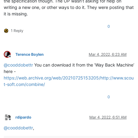
the specification though. The OP wasn’t asking for help on
writing a new one, or other ways to do it. They were posting that
it is missing.
0
1 Reply
Terence Boylen
Mar 4, 2022, 6:23 AM
Offline
@
cooddobettr
You can download it from the ‘Way Back Machine’
here -
https://web.archive.org/web/20210725153205/http://www.scou
t-soft.com/combine/
0
rdipardo
Mar 4, 2022, 6:51 AM
Offline
@
cooddobettr
,