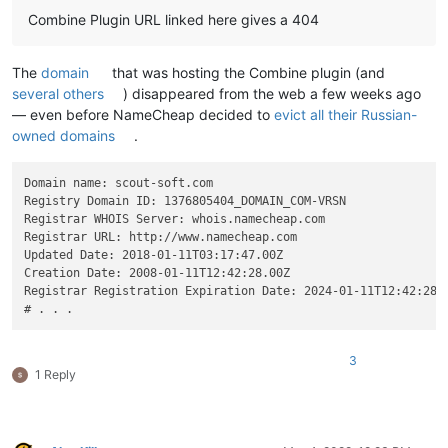
Combine Plugin URL linked here gives a 404
The
domain
that was hosting the Combine plugin (and
several others
) disappeared from the web a few weeks ago
— even before NameCheap decided to
evict all their Russian-
owned domains
.
Domain name: scout-soft.com

Registry Domain ID: 1376805404_DOMAIN_COM-VRSN

Registrar WHOIS Server: whois.namecheap.com

Registrar URL: http://www.namecheap.com

Updated Date: 2018-01-11T03:17:47.00Z

Creation Date: 2008-01-11T12:42:28.00Z

Registrar Registration Expiration Date: 2024-01-11T12:42:28.0
3
1 Reply