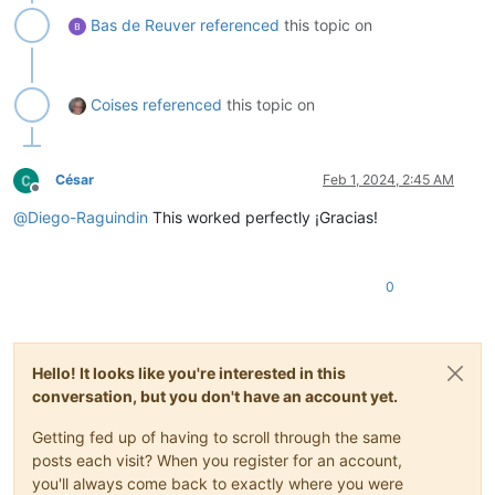
Bas de Reuver
referenced
this topic on
Coises
referenced
this topic on
César
Feb 1, 2024, 2:45 AM
Offline
@
Diego-Raguindin
This worked perfectly ¡Gracias!
0
Hello! It looks like you're interested in this
conversation, but you don't have an account yet.
Getting fed up of having to scroll through the same
posts each visit? When you register for an account,
you'll always come back to exactly where you were