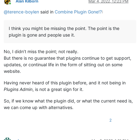
Alan Kilborn
Mar 4, 2022, 12:23 PM
Online
@
terence-boylen
said in
Combine Plugin Gone!?
:
I think you might be missing the point. The point is the
plugin is gone and people use it.
No, I didn’t miss the point; not really.
But there is no guarantee that plugins continue to get support,
updates, or continual life in the form of sitting out on some
website.
Having never heard of this plugin before, and it not being in
Plugins Admin
, is not a great sign for it.
So, if we know what the plugin did, or what the current need is,
we can come up with alternatives.
2