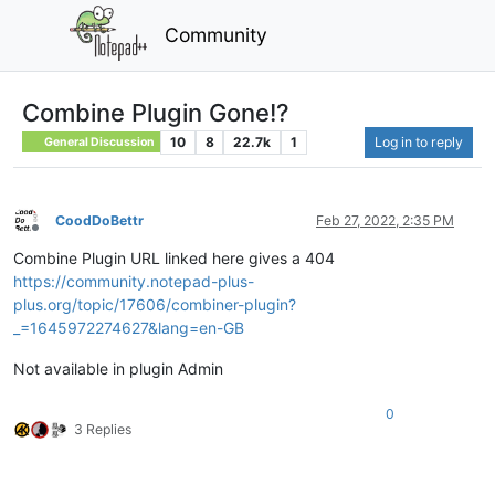
Community
Combine Plugin Gone!?
10
8
22.7k
1
Log in to reply
General Discussion
CoodDoBettr
Feb 27, 2022, 2:35 PM
Offline
Combine Plugin URL linked here gives a 404
https://community.notepad-plus-
plus.org/topic/17606/combiner-plugin?
_=1645972274627&lang=en-GB
Not available in plugin Admin
0
3 Replies