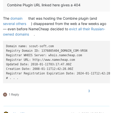
Combine Plugin URL linked here gives a 404
The
domain
that was hosting the Combine plugin (and
several others
) disappeared from the web a few weeks ago
— even before NameCheap decided to
evict all their Russian-
owned domains
.
Domain name: scout-soft.com

Registry Domain ID: 1376805404_DOMAIN_COM-VRSN

Registrar WHOIS Server: whois.namecheap.com

Registrar URL: http://www.namecheap.com

Updated Date: 2018-01-11T03:17:47.00Z

Creation Date: 2008-01-11T12:42:28.00Z

Registrar Registration Expiration Date: 2024-01-11T12:42:28.0
3
1 Reply