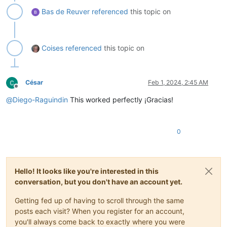
Bas de Reuver
referenced
this topic on
Coises
referenced
this topic on
César
Feb 1, 2024, 2:45 AM
Offline
@
Diego-Raguindin
This worked perfectly ¡Gracias!
0
Hello! It looks like you're interested in this
conversation, but you don't have an account yet.
Getting fed up of having to scroll through the same
posts each visit? When you register for an account,
you'll always come back to exactly where you were