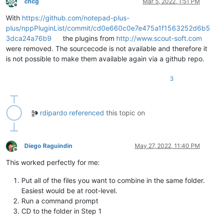
chcg
Mar 5, 2022, 1:51 PM
Offline
With
https://github.com/notepad-plus-
plus/nppPluginList/commit/cd0e660c0e7e475a1f1563252d6b5
3dca24a76b9
the plugins from
http://www.scout-soft.com
were removed. The sourcecode is not available and therefore it
is not possible to make them available again via a github repo.
3
rdipardo
referenced
this topic on
Diego Raguindin
May 27, 2022, 11:40 PM
Offline
This worked perfectly for me:
Put all of the files you want to combine in the same folder.
Easiest would be at root-level.
Run a command prompt
CD to the folder in Step 1