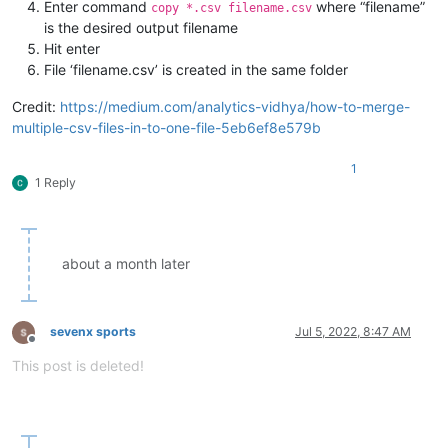
Enter command
where “filename”
copy *.csv filename.csv
is the desired output filename
Hit enter
File ‘filename.csv’ is created in the same folder
Credit:
https://medium.com/analytics-vidhya/how-to-merge-
multiple-csv-files-in-to-one-file-5eb6ef8e579b
1
1 Reply
about a month later
sevenx sports
Jul 5, 2022, 8:47 AM
Offline
This post is deleted!