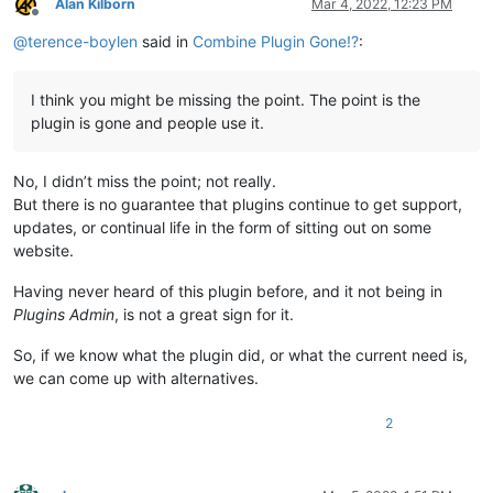
Alan Kilborn
Mar 4, 2022, 12:23 PM
Offline
@
terence-boylen
said in
Combine Plugin Gone!?
:
I think you might be missing the point. The point is the
plugin is gone and people use it.
No, I didn’t miss the point; not really.
But there is no guarantee that plugins continue to get support,
updates, or continual life in the form of sitting out on some
website.
Having never heard of this plugin before, and it not being in
Plugins Admin
, is not a great sign for it.
So, if we know what the plugin did, or what the current need is,
we can come up with alternatives.
2