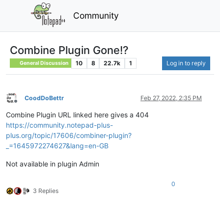
Community
Combine Plugin Gone!?
10
8
22.7k
1
Log in to reply
General Discussion
CoodDoBettr
Feb 27, 2022, 2:35 PM
Offline
Combine Plugin URL linked here gives a 404
https://community.notepad-plus-
plus.org/topic/17606/combiner-plugin?
_=1645972274627&lang=en-GB
Not available in plugin Admin
0
3 Replies