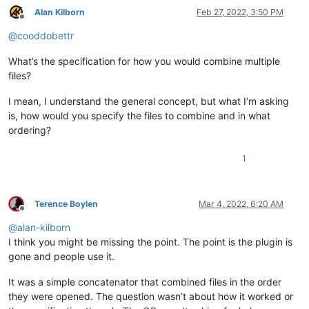
Alan Kilborn
Feb 27, 2022, 3:50 PM
Offline
@
cooddobettr
What’s the specification for how you would combine multiple
files?
I mean, I understand the general concept, but what I’m asking
is, how would you specify the files to combine and in what
ordering?
1
Terence Boylen
Mar 4, 2022, 6:20 AM
Offline
@
alan-kilborn
I think you might be missing the point. The point is the plugin is
gone and people use it.
It was a simple concatenator that combined files in the order
they were opened. The question wasn’t about how it worked or