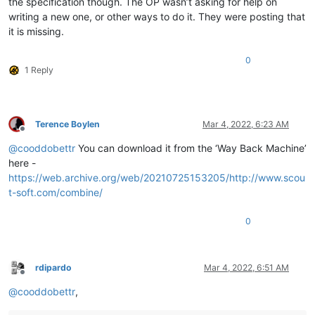
the specification though. The OP wasn’t asking for help on
writing a new one, or other ways to do it. They were posting that
it is missing.
0
1 Reply
Terence Boylen
Mar 4, 2022, 6:23 AM
Offline
@
cooddobettr
You can download it from the ‘Way Back Machine’
here -
https://web.archive.org/web/20210725153205/http://www.scou
t-soft.com/combine/
0
rdipardo
Mar 4, 2022, 6:51 AM
Offline
@
cooddobettr
,