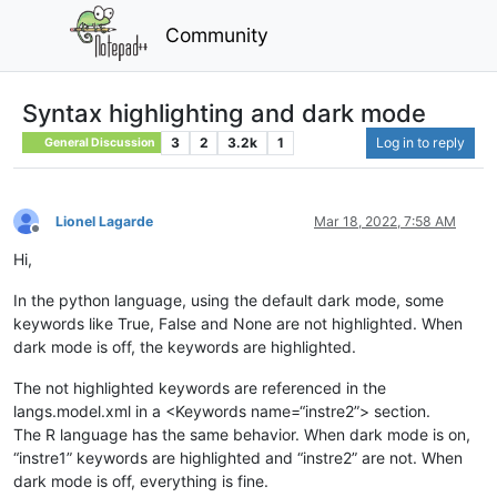
Community
Syntax highlighting and dark mode
3
2
3.2k
1
Log in to reply
General Discussion
Lionel Lagarde
Mar 18, 2022, 7:58 AM
Offline
Hi,
In the python language, using the default dark mode, some
keywords like True, False and None are not highlighted. When
dark mode is off, the keywords are highlighted.
The not highlighted keywords are referenced in the
langs.model.xml in a <Keywords name=“instre2”> section.
The R language has the same behavior. When dark mode is on,
“instre1” keywords are highlighted and “instre2” are not. When
dark mode is off, everything is fine.