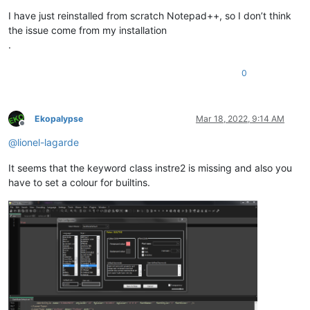
I have just reinstalled from scratch Notepad++, so I don’t think
the issue come from my installation
.
0
Ekopalypse
Mar 18, 2022, 9:14 AM
Offline
@
lionel-lagarde
It seems that the keyword class instre2 is missing and also you
have to set a colour for builtins.