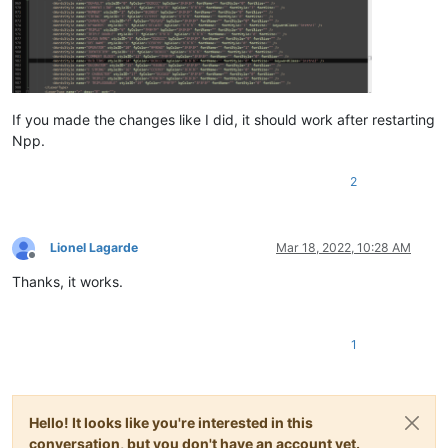
If you made the changes like I did, it should work after restarting
Npp.
2
Lionel Lagarde
Mar 18, 2022, 10:28 AM
Offline
Thanks, it works.
1
Hello! It looks like you're interested in this
conversation, but you don't have an account yet.