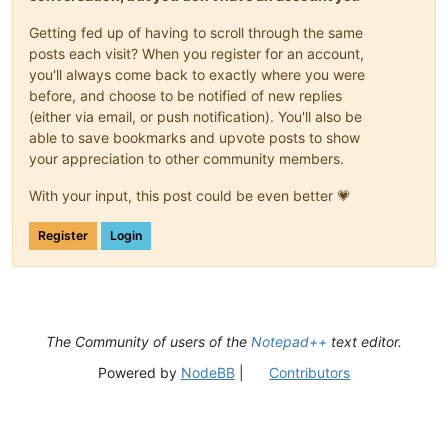
Getting fed up of having to scroll through the same
posts each visit? When you register for an account,
you'll always come back to exactly where you were
before, and choose to be notified of new replies
(either via email, or push notification). You'll also be
able to save bookmarks and upvote posts to show
your appreciation to other community members.
With your input, this post could be even better 💗
Register
Login
The Community of users of the
Notepad++
text editor.
Powered by
NodeBB
|
Contributors