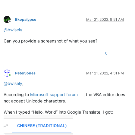
Ekopalypse
Mar 21, 2022, 9:51 AM
Offline
@
bwisely
Can you provide a screenshot of what you see?
0
PeterJones
Mar 21, 2022, 4:51 PM
Online
@
bwisely
,
According to
Microsoft support forum
, the VBA editor does
not accept Unicode characters.
When I typed “Hello, World” into Google Translate, I got: