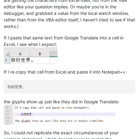
are getting the characters from Excel itself, not from the VBA
editor like your question implies. Or maybe you’re in the
debugger, and grabbed a value from the local watch window,
rather than from the VBA editor itself; I haven’t tried to see if that
works.)
If I paste that same text from Google Translate into a cell in
Excel, I see what I expect:
If I re-copy that cell from Excel and paste it into Notepad++:
the glyphs show up just like they did in Google Translate:
So, I could not replicate the exact circumstances of your