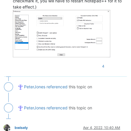
checkmark it, you will have to restart Notepad++ for it to
take effect.)
4
PeterJones
referenced
this topic on
PeterJones
referenced
this topic on
bwisely
Apr 4, 2022, 10:40 AM