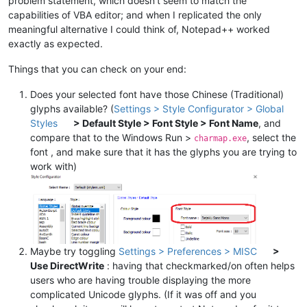
problem statement, which doesn’t seem to match the
capabilities of VBA editor; and when I replicated the only
meaningful alternative I could think of, Notepad++ worked
exactly as expected.
Things that you can check on your end:
Does your selected font have those Chinese (Traditional)
glyphs available? (
Settings > Style Configurator > Global
Styles
> Default Style > Font Style > Font Name
, and
compare that to the Windows Run >
, select the
charmap.exe
font , and make sure that it has the glyphs you are trying to
work with)
Maybe try toggling
Settings > Preferences > MISC
>
Use DirectWrite
: having that checkmarked/on often helps
users who are having trouble displaying the more
complicated Unicode glyphs. (If it was off and you