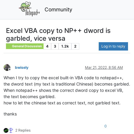
Community
Excel VBA copy to NP++ dword is
garbled, vice versa
4
3
1.2k
2
Log in to reply
General Discussion
bwisely
Mar 21, 2022, 8:56 AM
Offline
When I try to copy the excel built-in VBA code to notepad++,
the dword text (my text is traditional Chinese) becomes garbled.
When notepad++ shows the correct dword copy to excel VB,
the text becomes garbled.
how to let the chinese text as correct text, not garbled text.
thanks
0
2 Replies