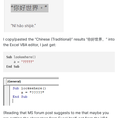
I copy/pasted the “Chinese (Traditional)” results “你好世界。” into
the Excel VBA editor, I just get:
Sub
 lookeehere()

    a = 
"?????"
End
Sub
(Reading that MS forum post suggests to me that maybe you