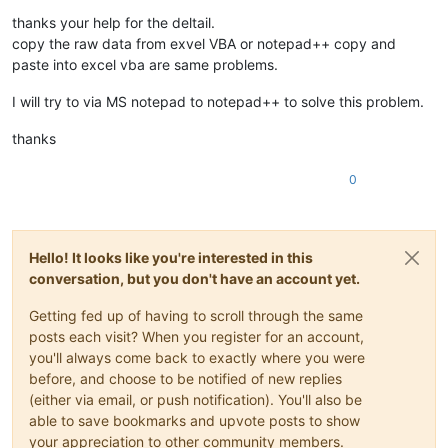
Offline
thanks your help for the deltail.
copy the raw data from exvel VBA or notepad++ copy and
paste into excel vba are same problems.
I will try to via MS notepad to notepad++ to solve this problem.
thanks
0
Hello! It looks like you're interested in this
conversation, but you don't have an account yet.
Getting fed up of having to scroll through the same
posts each visit? When you register for an account,
you'll always come back to exactly where you were
before, and choose to be notified of new replies
(either via email, or push notification). You'll also be
able to save bookmarks and upvote posts to show
your appreciation to other community members.