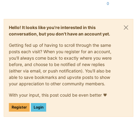
0
Hello! It looks like you're interested in this
conversation, but you don't have an account yet.
Getting fed up of having to scroll through the same
posts each visit? When you register for an account,
you'll always come back to exactly where you were
before, and choose to be notified of new replies
(either via email, or push notification). You'll also be
able to save bookmarks and upvote posts to show
your appreciation to other community members.
With your input, this post could be even better 💗
Register
Login