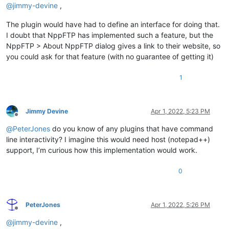
@
jimmy-devine
,
The plugin would have had to define an interface for doing that.
I doubt that NppFTP has implemented such a feature, but the
NppFTP > About NppFTP dialog gives a link to their website, so
you could ask for that feature (with no guarantee of getting it)
1
Jimmy Devine
Apr 1, 2022, 5:23 PM
Offline
@
PeterJones
do you know of any plugins that have command
line interactivity? I imagine this would need host (notepad++)
support, I’m curious how this implementation would work.
0
PeterJones
Apr 1, 2022, 5:26 PM
Offline
@
jimmy-devine
,