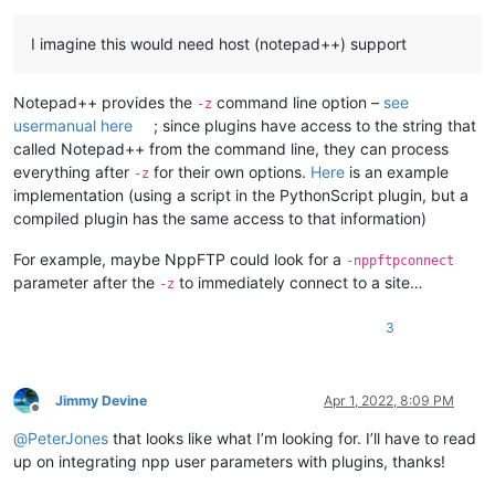
I imagine this would need host (notepad++) support
Notepad++ provides the
command line option –
see
-z
usermanual here
; since plugins have access to the string that
called Notepad++ from the command line, they can process
everything after
for their own options.
Here
is an example
-z
implementation (using a script in the PythonScript plugin, but a
compiled plugin has the same access to that information)
For example, maybe NppFTP could look for a
-nppftpconnect
parameter after the
to immediately connect to a site…
-z
3
Jimmy Devine
Apr 1, 2022, 8:09 PM
Offline
@
PeterJones
that looks like what I’m looking for. I’ll have to read
up on integrating npp user parameters with plugins, thanks!