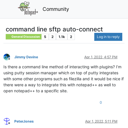
Community
command line sftp auto-connect
5
2
1.1k
2
Log in to reply
General Discussion
Jimmy Devine
Apr 1, 2022, 4:57 PM
Offline
Is there a command line method of interacting with plugins? I’m
using putty session manager which on top of putty integrates
with some other programs such as filezilla and it would be nice if
there were a way to integrate this with notepad++ as well to
open notepad++ to a specific site.
0
PeterJones
Apr 1, 2022, 5:11 PM
Offline