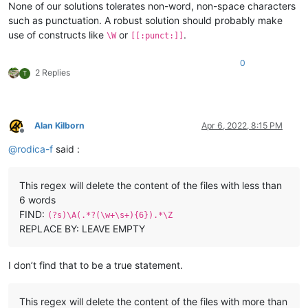
None of our solutions tolerates non-word, non-space characters
such as punctuation. A robust solution should probably make
use of constructs like
or
.
\W
[[:punct:]]
0
2 Replies
T
Alan Kilborn
Apr 6, 2022, 8:15 PM
Offline
@
rodica-f
said :
This regex will delete the content of the files with less than
6 words
FIND:
(?s)\A(.*?(\w+\s+){6}).*\Z
REPLACE BY: LEAVE EMPTY
I don’t find that to be a true statement.
This regex will delete the content of the files with more than