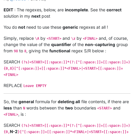
EDIT
: The regexes, below, are
incomplete
. See the
correct
solution in my
next
post
You do
not
need to use these
generic
regexes at all !
Simply, replace
by
and
by
and, of course,
\A
<START>
\z
<FINAL>
change the value of the
quantifier
of the
non-capturing
group
from
to
, giving the
functional
regex S/R below :
98
8
SEARCH
(?s)<START>[[:space:]]*(?:[^[:space:]]+[[:space:]]+)
{0,8}[^[:space:]]+[[:space:]]*<FINAL>|<START>[[:space:]]+
<FINAL>
REPLACE
Leave EMPTY
So, the
general
formula for
deleting all
file contents, if there are
less
than
words between the
two
boundaries
and
N
<START>
, is :
<FINAL>
SEARCH
(?s)<START>[[:space:]]*(?:[^[:space:]]+[[:space:]]+)
N-2
{0,
}[^[:space:]]+[[:space:]]*<FINAL>|<START>[[:space:]]+