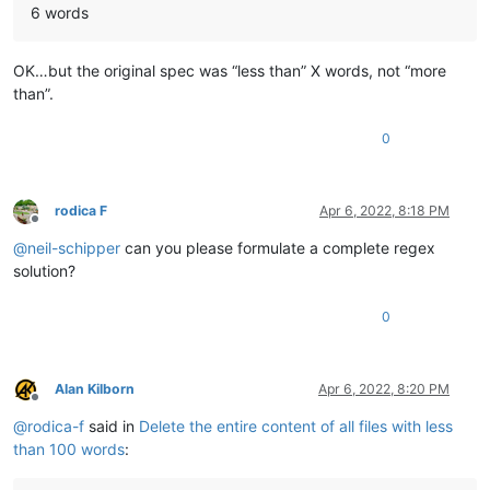
6 words
OK…but the original spec was “less than” X words, not “more
than”.
0
rodica F
Apr 6, 2022, 8:18 PM
Offline
@
neil-schipper
can you please formulate a complete regex
solution?
0
Alan Kilborn
Apr 6, 2022, 8:20 PM
Offline
@
rodica-f
said in
Delete the entire content of all files with less
than 100 words
: