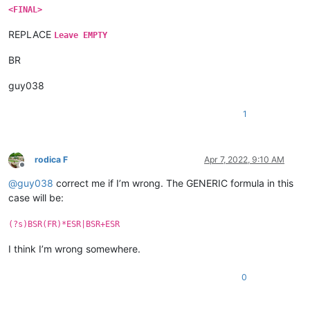
<FINAL>
REPLACE
Leave EMPTY
BR
guy038
1
rodica F
Apr 7, 2022, 9:10 AM
Offline
@
guy038
correct me if I’m wrong. The GENERIC formula in this
case will be:
(?s)BSR(FR)*ESR|BSR+ESR
I think I’m wrong somewhere.
0