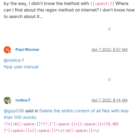
by the way, I didn’t know the method with
Where
[[:punct:]]
can I find about this regex method on internet? I don’t know how
to search about it…
0
Paul Wormer
Apr 7, 2022, 6:57 AM
Offline
@
rodica-f
Npp user manual
0
rodica F
Apr 7, 2022, 8:14 AM
Offline
@
guy038
said in
Delete the entire content of all files with less
than 100 words
:
(?s)\A[[:space:]]*(?:[^[:space:]]+[[:space:]]+){0,98}
[^[:space:]]+[[:space:]]*\z|\A[[:space:]]+\z