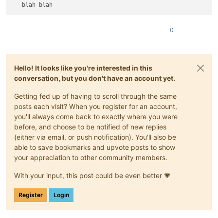
0
Hello! It looks like you're interested in this
conversation, but you don't have an account yet.
Getting fed up of having to scroll through the same
posts each visit? When you register for an account,
you'll always come back to exactly where you were
before, and choose to be notified of new replies
(either via email, or push notification). You'll also be
able to save bookmarks and upvote posts to show
your appreciation to other community members.
With your input, this post could be even better 💗
Register
Login