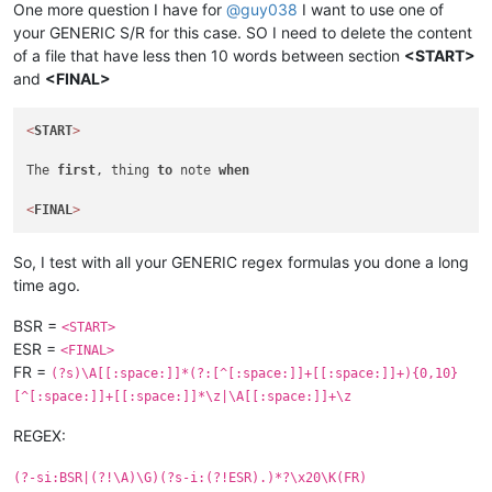
One more question I have for
@
guy038
I want to use one of
your GENERIC S/R for this case. SO I need to delete the content
of a file that have less then 10 words between section
<START>
and
<FINAL>
<
START
>
The 
first
, thing 
to
 note 
when
<
FINAL
>
So, I test with all your GENERIC regex formulas you done a long
time ago.
BSR =
<START>
ESR =
<FINAL>
FR =
(?s)\A[[:space:]]*(?:[^[:space:]]+[[:space:]]+){0,10}
[^[:space:]]+[[:space:]]*\z|\A[[:space:]]+\z
REGEX:
(?-si:BSR|(?!\A)\G)(?s-i:(?!ESR).)*?\x20\K(FR)