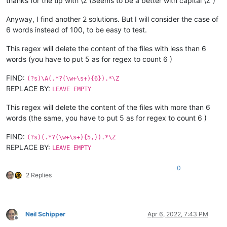
thanks for the tip with \z (Seems to be a better with capital \Z )
Anyway, I find another 2 solutions. But I will consider the case of
6 words instead of 100, to be easy to test.
This regex will delete the content of the files with less than 6
words (you have to put 5 as for regex to count 6 )
FIND:
(?s)\A(.*?(\w+\s+){6}).*\Z
REPLACE BY:
LEAVE EMPTY
This regex will delete the content of the files with more than 6
words (the same, you have to put 5 as for regex to count 6 )
FIND:
(?s)(.*?(\w+\s+){5,}).*\Z
REPLACE BY:
LEAVE EMPTY
0
2 Replies
Neil Schipper
Apr 6, 2022, 7:43 PM
Offline