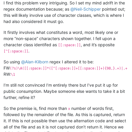
I find this problem very intriguing. So I set my mind adrift in the
regex documentation because; as
@
Neil-Schipper
pointed out;
this will likely involve use of character classes, which is where I
had also considered it must go.
It firstly involves what constitutes a word, most likely one or
more “non-space” characters shown together. I fell upon a
character class identifed as
, and it’s opposite
[[:space:]]
.
[^[:space:]]
So using
@
Alan-Kilborn
regex I altered it to be:
FW
(?s)\A([[:space:]]*([^[:space:]]+[[:space:]]+){98,}.+)|.+
RW:
\1
I’m still not convinced I’m entirely there but I’ve put it up for
public consumption. Maybe someone else wants to take it a bit
further, refine it?
So the premise is, find more than
number of words first,
x
followed by the remainder of the file. As this is captured, return
it. If this is not possible then use the alternation code and select
all of the file and as it is not captured don’t return it. Hence we