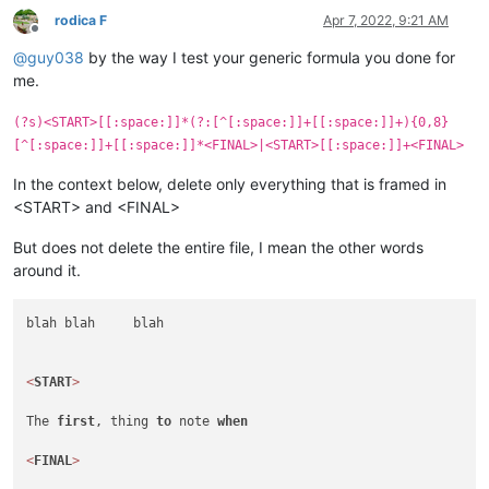
rodica F
Apr 7, 2022, 9:21 AM
Offline
@
guy038
by the way I test your generic formula you done for
me.
(?s)<START>[[:space:]]*(?:[^[:space:]]+[[:space:]]+){0,8}
[^[:space:]]+[[:space:]]*<FINAL>|<START>[[:space:]]+<FINAL>
In the context below, delete only everything that is framed in
<START> and <FINAL>
But does not delete the entire file, I mean the other words
around it.
blah blah     blah

<
START
>
The 
first
, thing 
to
 note 
when
<
FINAL
>