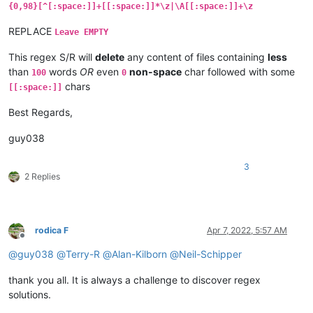
{0,98}[^[:space:]]+[[:space:]]*\z|\A[[:space:]]+\z
REPLACE
Leave EMPTY
This regex S/R will
delete
any content of files containing
less
than
words
OR
even
non-space
char followed with some
100
0
chars
[[:space:]]
Best Regards,
guy038
3
2 Replies
rodica F
Apr 7, 2022, 5:57 AM
Offline
@
guy038
@
Terry-R
@
Alan-Kilborn
@
Neil-Schipper
thank you all. It is always a challenge to discover regex
solutions.