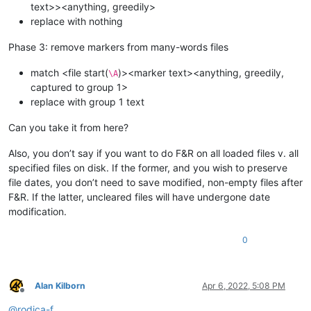
text>><anything, greedily>
replace with nothing
Phase 3: remove markers from many-words files
match <file start(
)><marker text><anything, greedily,
\A
captured to group 1>
replace with group 1 text
Can you take it from here?
Also, you don’t say if you want to do F&R on all loaded files v. all
specified files on disk. If the former, and you wish to preserve
file dates, you don’t need to save modified, non-empty files after
F&R. If the latter, uncleared files will have undergone date
modification.
0
Alan Kilborn
Apr 6, 2022, 5:08 PM
Offline
@
rodica-f