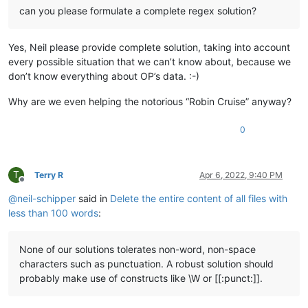
can you please formulate a complete regex solution?
Yes, Neil please provide complete solution, taking into account
every possible situation that we can’t know about, because we
don’t know everything about OP’s data. :-)
Why are we even helping the notorious “Robin Cruise” anyway?
0
T
Terry R
Apr 6, 2022, 9:40 PM
Offline
@
neil-schipper
said in
Delete the entire content of all files with
less than 100 words
:
None of our solutions tolerates non-word, non-space
characters such as punctuation. A robust solution should
probably make use of constructs like \W or [[:punct:]].