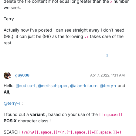
delete the file content if not equal or greater than the
number
x
we seek.
Terry
Actually now I’ve posted I can see straight away I don’t need
{98,}, it can just be {98} as the following
takes care of the
.+
rest.
3
guy038
Apr 7, 2022, 1:31 AM
Offline
Hello,
@
rodica-f
,
@
neil-schipper
,
@
alan-kilborn
,
@
terry-r
and
All
,
@
terry-r
:
I found out a
variant
, based on your use of the
[[:space:]]
POSIX
character class !
SEARCH
(?s)\A[[:space:]]*(?:[^[:space:]]+[[:space:]]+)