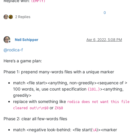
Replace with:
(EMPTY)
0
2 Replies
Neil Schipper
Apr 6, 2022, 5:08 PM
Offline
@
rodica-f
Here’s a game plan:
Phase 1: prepend many-words files with a unique marker
match <file start><anything, non-greedily><sequence of >
100 words, ie, use count specification
><anything,
{101,}
greedily>
replace with something like
rodica does not want this file
or
cleared out\r\n$0
ZX$0
Phase 2: clear all few-words files
match <negative look-behind: <file start(
)><marker
\A