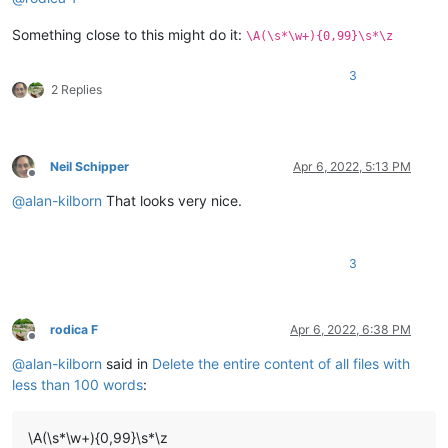
Something close to this might do it:
\A(\s*\w+){0,99}\s*\z
3
2 Replies
Neil Schipper
Apr 6, 2022, 5:13 PM
Offline
@
alan-kilborn
That looks very nice.
3
rodica F
Apr 6, 2022, 6:38 PM
Offline
@
alan-kilborn
said in
Delete the entire content of all files with
less than 100 words
:
\A(\s*\w+){0,99}\s*\z