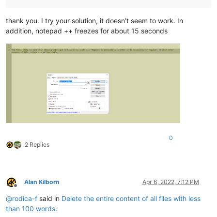
thank you. I try your solution, it doesn’t seem to work. In
addition, notepad ++ freezes for about 15 seconds
0
2 Replies
Alan Kilborn
Apr 6, 2022, 7:12 PM
Offline
@
rodica-f
said in
Delete the entire content of all files with less
than 100 words
: