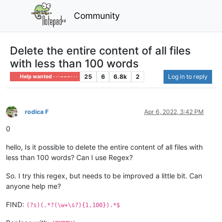
Community
Delete the entire content of all files
with less than 100 words
25
6
6.8k
2
Log in to reply
Help wanted · · · – – – · · ·
rodica F
Apr 6, 2022, 3:42 PM
Offline
0
hello, Is it possible to delete the entire content of all files with
less than 100 words? Can I use Regex?
So. I try this regex, but needs to be improved a little bit. Can
anyone help me?
FIND:
(?s)(.*?(\w+\s?){1,100}).*$