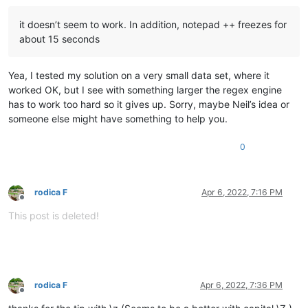
it doesn’t seem to work. In addition, notepad ++ freezes for
about 15 seconds
Yea, I tested my solution on a very small data set, where it
worked OK, but I see with something larger the regex engine
has to work too hard so it gives up. Sorry, maybe Neil’s idea or
someone else might have something to help you.
0
rodica F
Apr 6, 2022, 7:16 PM
Offline
This post is deleted!
rodica F
Apr 6, 2022, 7:36 PM
Offline