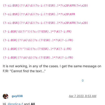
(?-si:BSR|(?!\A)\G)(?s-i:(?!ESR).)*?\x20\KFR(?=\x20)
(?-si:BSR|(?!\A)\G)(?s-i:(?!ESR).)*?\x20\KFR
(?-si:BSR|(?!\A)\G)(?s-i:(?!ESR).)*?\x20\KFR(?=\x20)
(?-i:BSR|\G(?!^))(?s:(?!ESR).)*?\K(?-i:FR)
(?-i:BSR|(?!\A)\G)(?s:(?!ESR).)*?\K(?-i:FR)
(?-i:BSR|(?!^)\G)(?s:(?!ESR).)*?\K(?-i:FR)
(?-i:BSR|(?!\A)\G)(?s:(?!ESR).)*?\K(?-i:FR)
It is not working, in any of the cases. I get the same message on
F/R: “Cannot find the text…”
0
guy038
Apr 7, 2022, 8:53 AM
Offline
Hi,
@
rodica-f
and
All
,