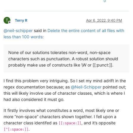
0
T
Terry R
Apr 6, 2022, 9:40 PM
Offline
@
neil-schipper
said in
Delete the entire content of all files with
less than 100 words
:
None of our solutions tolerates non-word, non-space
characters such as punctuation. A robust solution should
probably make use of constructs like \W or [[:punct:]].
I find this problem very intriguing. So I set my mind adrift in the
regex documentation because; as
@
Neil-Schipper
pointed out;
this will likely involve use of character classes, which is where I
had also considered it must go.
It firstly involves what constitutes a word, most likely one or
more “non-space” characters shown together. I fell upon a
character class identifed as
, and it’s opposite
[[:space:]]
.
[^[:space:]]