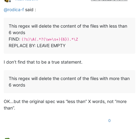
Offline
@
rodica-f
said :
This regex will delete the content of the files with less than
6 words
FIND:
(?s)\A(.*?(\w+\s+){6}).*\Z
REPLACE BY: LEAVE EMPTY
I don’t find that to be a true statement.
This regex will delete the content of the files with more than
6 words
OK…but the original spec was “less than” X words, not “more
than”.
0