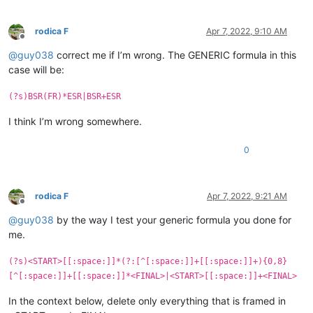
rodica F
Apr 7, 2022, 9:10 AM
Offline
@
guy038
correct me if I’m wrong. The GENERIC formula in this
case will be:
(?s)BSR(FR)*ESR|BSR+ESR
I think I’m wrong somewhere.
0
rodica F
Apr 7, 2022, 9:21 AM
Offline
@
guy038
by the way I test your generic formula you done for
me.
(?s)<START>[[:space:]]*(?:[^[:space:]]+[[:space:]]+){0,8}
[^[:space:]]+[[:space:]]*<FINAL>|<START>[[:space:]]+<FINAL>
In the context below, delete only everything that is framed in