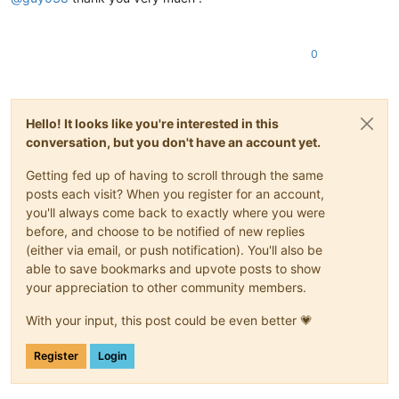
0
Hello! It looks like you're interested in this
conversation, but you don't have an account yet.
Getting fed up of having to scroll through the same
posts each visit? When you register for an account,
you'll always come back to exactly where you were
before, and choose to be notified of new replies
(either via email, or push notification). You'll also be
able to save bookmarks and upvote posts to show
your appreciation to other community members.
With your input, this post could be even better 💗
Register
Login