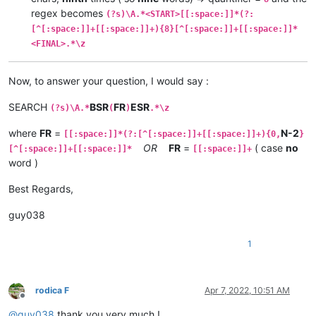
regex becomes
(?s)\A.*<START>[[:space:]]*(?:
[^[:space:]]+[[:space:]]+){8}[^[:space:]]+[[:space:]]*
<FINAL>.*\z
Now, to answer your question, I would say :
SEARCH
BSR
FR
ESR
(?s)\A.*
(
)
.*\z
where
FR
=
N-2
[[:space:]]*(?:[^[:space:]]+[[:space:]]+){0,
}
OR
FR
=
( case
no
[^[:space:]]+[[:space:]]*
[[:space:]]+
word )
Best Regards,
guy038
1
rodica F
Apr 7, 2022, 10:51 AM
Offline
@
guy038
thank you very much !