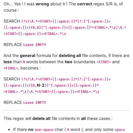
Oh… Yes ! I was
wrong
about it ! The
correct
regex S/R is, of
course :
SEARCH
(?s)\A.*<START>[[:space:]]*(?:[^[:space:]]+
[[:space:]]+){0,8}[^[:space:]]+[[:space:]]*<FINAL>.*\z|\A.*
<START>[[:space:]]+<FINAL>.*\z
REPLACE
Leave EMPTY
And the
general
formula for
deleting all
file contents, if there are
less
than
words between the
two
boundaries
and
N
<START>
, becomes :
<FINAL>
SEARCH
(?s)\A.*<START>[[:space:]]*(?:[^[:space:]]+
N-2
[[:space:]]+){0,
}[^[:space:]]+[[:space:]]*
<FINAL>.*\z|\A.*<START>[[:space:]]+<FINAL>.*\z
REPLACE
Leave EMPTY
This regex will
delete all
file contents in
all
these cases :
If there
no
char (
word ), and only some
non-space
0
space