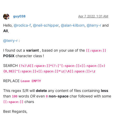
guy038
Apr 7, 2022, 1:31 AM
Offline
Hello,
@
rodica-f
,
@
neil-schipper
,
@
alan-kilborn
,
@
terry-r
and
All
,
@
terry-r
:
I found out a
variant
, based on your use of the
[[:space:]]
POSIX
character class !
SEARCH
(?s)\A[[:space:]]*(?:[^[:space:]]+[[:space:]]+)
{0,98}[^[:space:]]+[[:space:]]*\z|\A[[:space:]]+\z
REPLACE
Leave EMPTY
This regex S/R will
delete
any content of files containing
less
than
words
OR
even
non-space
char followed with some
100
0
chars
[[:space:]]
Best Regards,