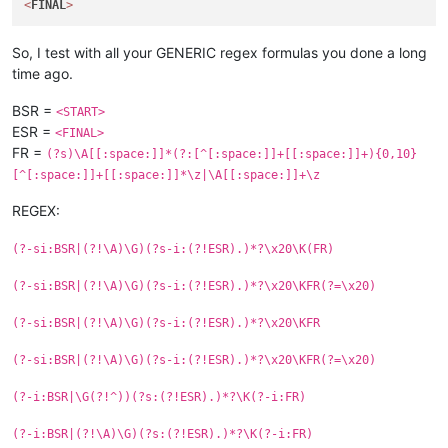
<
FINAL
>
So, I test with all your GENERIC regex formulas you done a long
time ago.
BSR =
<START>
ESR =
<FINAL>
FR =
(?s)\A[[:space:]]*(?:[^[:space:]]+[[:space:]]+){0,10}
[^[:space:]]+[[:space:]]*\z|\A[[:space:]]+\z
REGEX:
(?-si:BSR|(?!\A)\G)(?s-i:(?!ESR).)*?\x20\K(FR)
(?-si:BSR|(?!\A)\G)(?s-i:(?!ESR).)*?\x20\KFR(?=\x20)
(?-si:BSR|(?!\A)\G)(?s-i:(?!ESR).)*?\x20\KFR
(?-si:BSR|(?!\A)\G)(?s-i:(?!ESR).)*?\x20\KFR(?=\x20)
(?-i:BSR|\G(?!^))(?s:(?!ESR).)*?\K(?-i:FR)
(?-i:BSR|(?!\A)\G)(?s:(?!ESR).)*?\K(?-i:FR)