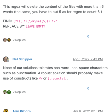
This regex will delete the content of the files with more than 6
words (the same, you have to put 5 as for regex to count 6 )
FIND:
(?s)(.*?(\w+\s+){5,}).*\Z
REPLACE BY:
LEAVE EMPTY
0
2 Replies
Neil Schipper
Apr 6, 2022, 7:43 PM
Offline
None of our solutions tolerates non-word, non-space characters
such as punctuation. A robust solution should probably make
use of constructs like
or
.
\W
[[:punct:]]
0
2 Replies
T
Alan Kilborn
Apr 6, 2022, 8:15 PM