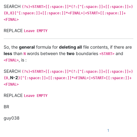
SEARCH
(?s)<START>[[:space:]]*(?:[^[:space:]]+[[:space:]]+)
{0,8}[^[:space:]]+[[:space:]]*<FINAL>|<START>[[:space:]]+
<FINAL>
REPLACE
Leave EMPTY
So, the
general
formula for
deleting all
file contents, if there are
less
than
words between the
two
boundaries
and
N
<START>
, is :
<FINAL>
SEARCH
(?s)<START>[[:space:]]*(?:[^[:space:]]+[[:space:]]+)
N-2
{0,
}[^[:space:]]+[[:space:]]*<FINAL>|<START>[[:space:]]+
<FINAL>
REPLACE
Leave EMPTY
BR
guy038
1