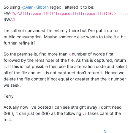
So using
@
Alan-Kilborn
regex I altered it to be:
FW
(?s)\A([[:space:]]*([^[:space:]]+[[:space:]]+){98,}.+)|.+
RW:
\1
I’m still not convinced I’m entirely there but I’ve put it up for
public consumption. Maybe someone else wants to take it a bit
further, refine it?
So the premise is, find more than
number of words first,
x
followed by the remainder of the file. As this is captured, return
it. If this is not possible then use the alternation code and select
all of the file and as it is not captured don’t return it. Hence we
delete the file content if not equal or greater than the
number
x
we seek.
Terry
Actually now I’ve posted I can see straight away I don’t need
{98,}, it can just be {98} as the following
takes care of the
.+
rest.
3