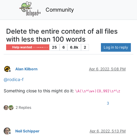
Community
Delete the entire content of all files
with less than 100 words
25
6
6.8k
2
Log in to reply
Help wanted · · · – – – · · ·
Alan Kilborn
Apr 6, 2022, 5:08 PM
Offline
@
rodica-f
Something close to this might do it:
\A(\s*\w+){0,99}\s*\z
3
2 Replies
Neil Schipper
Apr 6, 2022, 5:13 PM
Offline