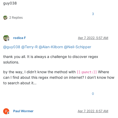
guy038
3
2 Replies
rodica F
Apr 7, 2022, 5:57 AM
Offline
@
guy038
@
Terry-R
@
Alan-Kilborn
@
Neil-Schipper
thank you all. It is always a challenge to discover regex
solutions.
by the way, I didn’t know the method with
Where
[[:punct:]]
can I find about this regex method on internet? I don’t know how
to search about it…
0
Paul Wormer
Apr 7, 2022, 6:57 AM
Offline