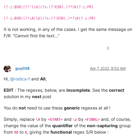
(?-i:BSR|(?!^)\G)(?s:(?!ESR).)*?\K(?-i:FR)
(?-i:BSR|(?!\A)\G)(?s:(?!ESR).)*?\K(?-i:FR)
It is not working, in any of the cases. I get the same message on
F/R: “Cannot find the text…”
0
guy038
Apr 7, 2022, 8:53 AM
Offline
Hi,
@
rodica-f
and
All
,
EDIT
: The regexes, below, are
incomplete
. See the
correct
solution in my
next
post
You do
not
need to use these
generic
regexes at all !
Simply, replace
by
and
by
and, of course,
\A
<START>
\z
<FINAL>
change the value of the
quantifier
of the
non-capturing
group
from
to
, giving the
functional
regex S/R below :
98
8