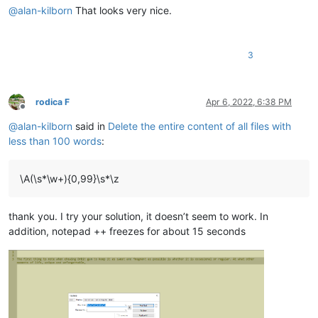
@
alan-kilborn
That looks very nice.
3
rodica F
Apr 6, 2022, 6:38 PM
Offline
@
alan-kilborn
said in
Delete the entire content of all files with
less than 100 words
:
\A(\s*\w+){0,99}\s*\z
thank you. I try your solution, it doesn’t seem to work. In
addition, notepad ++ freezes for about 15 seconds