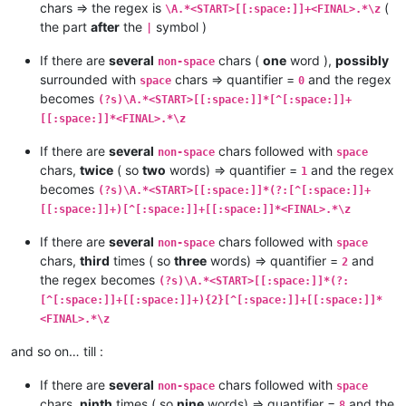
chars => the regex is
(
\A.*<START>[[:space:]]+<FINAL>.*\z
the part
after
the
symbol )
|
If there are
several
chars (
one
word ),
possibly
non-space
surrounded with
chars => quantifier =
and the regex
space
0
becomes
(?s)\A.*<START>[[:space:]]*[^[:space:]]+
[[:space:]]*<FINAL>.*\z
If there are
several
chars followed with
non-space
space
chars,
twice
( so
two
words) => quantifier =
and the regex
1
becomes
(?s)\A.*<START>[[:space:]]*(?:[^[:space:]]+
[[:space:]]+)[^[:space:]]+[[:space:]]*<FINAL>.*\z
If there are
several
chars followed with
non-space
space
chars,
third
times ( so
three
words) => quantifier =
and
2
the regex becomes
(?s)\A.*<START>[[:space:]]*(?:
[^[:space:]]+[[:space:]]+){2}[^[:space:]]+[[:space:]]*
<FINAL>.*\z
and so on… till :
If there are
several
chars followed with
non-space
space
chars,
ninth
times ( so
nine
words) => quantifier =
and the
8