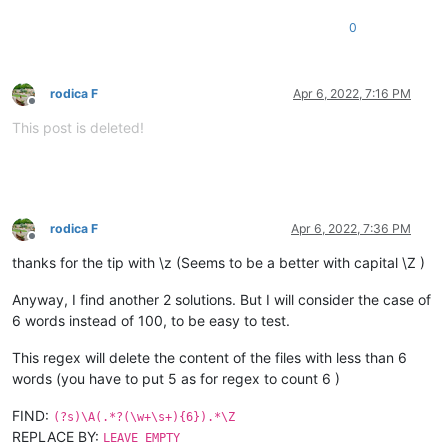
0
rodica F
Apr 6, 2022, 7:16 PM
Offline
This post is deleted!
rodica F
Apr 6, 2022, 7:36 PM
Offline
thanks for the tip with \z (Seems to be a better with capital \Z )
Anyway, I find another 2 solutions. But I will consider the case of
6 words instead of 100, to be easy to test.
This regex will delete the content of the files with less than 6
words (you have to put 5 as for regex to count 6 )
FIND:
(?s)\A(.*?(\w+\s+){6}).*\Z
REPLACE BY:
LEAVE EMPTY