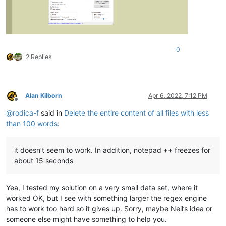
0
2 Replies
Alan Kilborn
Apr 6, 2022, 7:12 PM
Offline
@
rodica-f
said in
Delete the entire content of all files with less
than 100 words
:
it doesn’t seem to work. In addition, notepad ++ freezes for
about 15 seconds
Yea, I tested my solution on a very small data set, where it
worked OK, but I see with something larger the regex engine
has to work too hard so it gives up. Sorry, maybe Neil’s idea or
someone else might have something to help you.