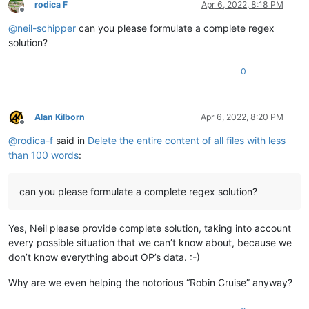
rodica F
Apr 6, 2022, 8:18 PM
Offline
@
neil-schipper
can you please formulate a complete regex
solution?
0
Alan Kilborn
Apr 6, 2022, 8:20 PM
Offline
@
rodica-f
said in
Delete the entire content of all files with less
than 100 words
:
can you please formulate a complete regex solution?
Yes, Neil please provide complete solution, taking into account
every possible situation that we can’t know about, because we
don’t know everything about OP’s data. :-)
Why are we even helping the notorious “Robin Cruise” anyway?