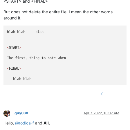
<START> and <FINAL>
But does not delete the entire file, I mean the other words
around it.
blah blah     blah

<
START
>
The 
first
, thing 
to
 note 
when
<
FINAL
>
0
guy038
Apr 7, 2022, 10:07 AM
Offline
Hello,
@
rodica-f
and
All
,