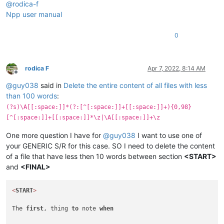
@
rodica-f
Npp user manual
0
rodica F
Apr 7, 2022, 8:14 AM
Offline
@
guy038
said in
Delete the entire content of all files with less
than 100 words
:
(?s)\A[[:space:]]*(?:[^[:space:]]+[[:space:]]+){0,98}
[^[:space:]]+[[:space:]]*\z|\A[[:space:]]+\z
One more question I have for
@
guy038
I want to use one of
your GENERIC S/R for this case. SO I need to delete the content
of a file that have less then 10 words between section
<START>
and
<FINAL>
<
START
>
The 
first
, thing 
to
 note 
when