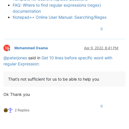
FAQ: Where to find regular expressions (regex)
documentation
Notepad++ Online User Manual: Searching/Regex
0
M
Mohammed Osama
Apr 9, 2022, 8:41 PM
Offline
@
peterjones
said in
Get 10 lines before specific word with
regular Expression
:
That’s not sufficient for us to be able to help you
Ok Thank you
0
2 Replies