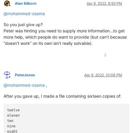
Alan Kilborn
Apr 9, 2022, 8:55 PM
Offline
@
mohammed-osama
So you just give up?
Peter was hinting you need to supply more information…to get
more help, which people do want to provide (but can’t because
“doesn’t work” on its own isn’t really solvable).
1
PeterJones
Apr 9, 2022, 10:08 PM
Online
@
mohammed-osama
,
After you gave up, I made a file containing sixteen copies of:
twelve

eleven

ten

nine

eight
