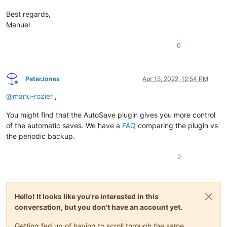
Best regards,
Manuel
0
PeterJones
Apr 15, 2022, 12:54 PM
Offline
@
manu-rozier
,
You might find that the AutoSave plugin gives you more control
of the automatic saves. We have a
FAQ
comparing the plugin vs
the periodic backup.
2
Hello! It looks like you're interested in this
conversation, but you don't have an account yet.
Getting fed up of having to scroll through the same