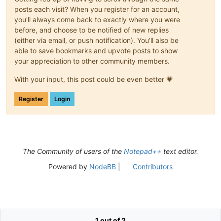
posts each visit? When you register for an account,
you'll always come back to exactly where you were
before, and choose to be notified of new replies
(either via email, or push notification). You'll also be
able to save bookmarks and upvote posts to show
your appreciation to other community members.
With your input, this post could be even better 💗
Register
Login
The Community of users of the
Notepad++
text editor.
Powered by
NodeBB
|
Contributors
1 out of 2