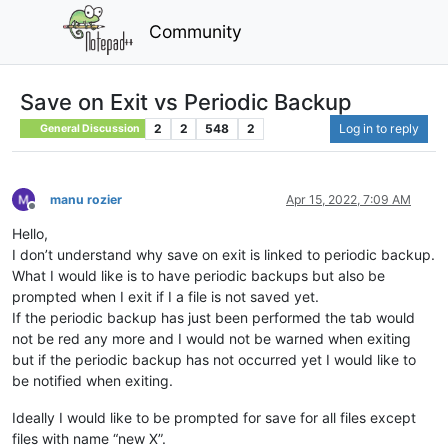
Community
Save on Exit vs Periodic Backup
2
2
548
2
Log in to reply
General Discussion
manu rozier
Apr 15, 2022, 7:09 AM
Offline
Hello,
I don’t understand why save on exit is linked to periodic backup.
What I would like is to have periodic backups but also be
prompted when I exit if I a file is not saved yet.
If the periodic backup has just been performed the tab would
not be red any more and I would not be warned when exiting
but if the periodic backup has not occurred yet I would like to
be notified when exiting.
Ideally I would like to be prompted for save for all files except
files with name “new X”.