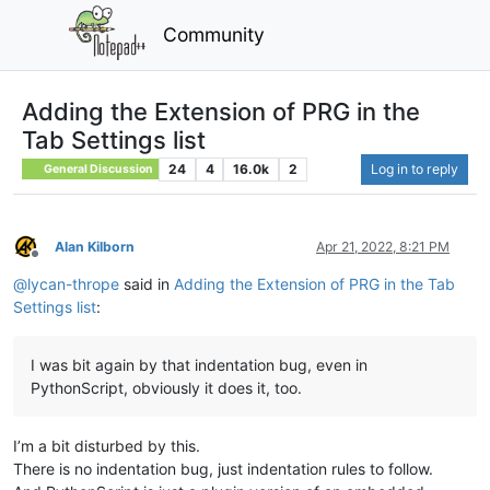
Community
Adding the Extension of PRG in the
Tab Settings list
24
4
16.0k
2
Log in to reply
General Discussion
Alan Kilborn
Apr 21, 2022, 8:21 PM
Offline
@
lycan-thrope
said in
Adding the Extension of PRG in the Tab
Settings list
:
I was bit again by that indentation bug, even in
PythonScript, obviously it does it, too.
I’m a bit disturbed by this.
There is no indentation bug, just indentation rules to follow.