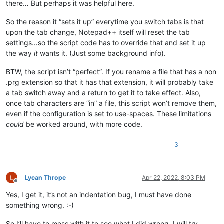
there… But perhaps it was helpful here.
So the reason it “sets it up” everytime you switch tabs is that
upon the tab change, Notepad++ itself will reset the tab
settings…so the script code has to override that and set it up
the way
it
wants it. (Just some background info).
BTW, the script isn’t “perfect”. If you rename a file that has a non
.prg extension so that it has that extension, it will probably take
a tab switch away and a return to get it to take effect. Also,
once tab characters are “in” a file, this script won’t remove them,
even if the configuration is set to use-spaces. These limitations
could
be worked around, with more code.
3
Lycan Thrope
Apr 22, 2022, 8:03 PM
Offline
Yes, I get it, it’s not an indentation bug, I must have done
something wrong. :-)
So I’ll have to mess with it to see what I did wrong. I will try