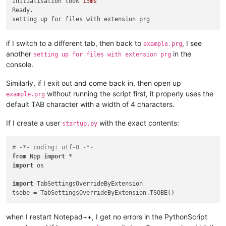
Initialisation took 
15ms
Ready.

if I switch to a different tab, then back to
, I see
example.prg
another
in the
setting up for files with extension prg
console.
Similarly, if I exit out and come back in, then open up
without running the script first, it properly uses the
example.prg
default TAB character with a width of 4 characters.
If I create a user
with the exact contents:
startup.py
# -*- coding: utf-8 -*-
from
 Npp 
import
import
 os

import
 TabSettingsOverrideByExtension

when I restart Notepad++, I get no errors in the PythonScript