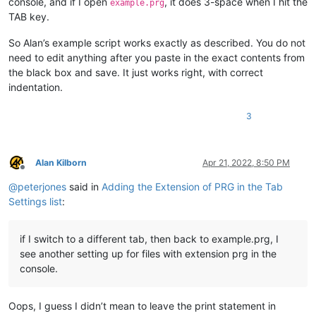
console, and if I open
, it does 3-space when I hit the
example.prg
TAB key.
So Alan’s example script works exactly as described. You do not
need to edit anything after you paste in the exact contents from
the black box and save. It just works right, with correct
indentation.
3
Alan Kilborn
Apr 21, 2022, 8:50 PM
Offline
@
peterjones
said in
Adding the Extension of PRG in the Tab
Settings list
:
if I switch to a different tab, then back to example.prg, I
see another setting up for files with extension prg in the
console.
Oops, I guess I didn’t mean to leave the print statement in