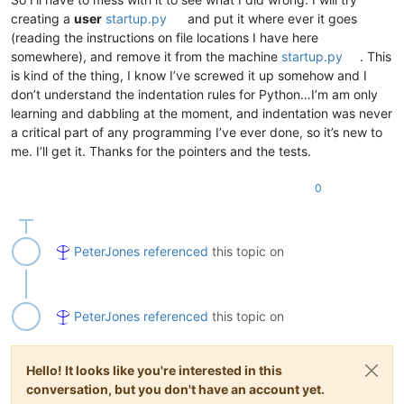
creating a
user
startup.py
and put it where ever it goes
(reading the instructions on file locations I have here
somewhere), and remove it from the machine
startup.py
. This
is kind of the thing, I know I’ve screwed it up somehow and I
don’t understand the indentation rules for Python…I’m am only
learning and dabbling at the moment, and indentation was never
a critical part of any programming I’ve ever done, so it’s new to
me. I’ll get it. Thanks for the pointers and the tests.
0
PeterJones
referenced
this topic on
PeterJones
referenced
this topic on
Hello! It looks like you're interested in this
conversation, but you don't have an account yet.