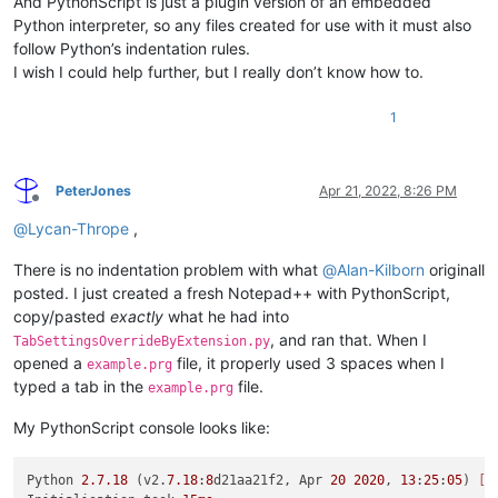
And PythonScript is just a plugin version of an embedded
Python interpreter, so any files created for use with it must also
follow Python’s indentation rules.
I wish I could help further, but I really don’t know how to.
1
PeterJones
Apr 21, 2022, 8:26 PM
Offline
@
Lycan-Thrope
,
There is no indentation problem with what
@
Alan-Kilborn
originall
posted. I just created a fresh Notepad++ with PythonScript,
copy/pasted
exactly
what he had into
, and ran that. When I
TabSettingsOverrideByExtension.py
opened a
file, it properly used 3 spaces when I
example.prg
typed a tab in the
file.
example.prg
My PythonScript console looks like:
Python 
2.7
.18
 (v2.
7.18
:
8
d21aa21f2, Apr 
20
2020
, 
13
:
25
:
05
) 
[M