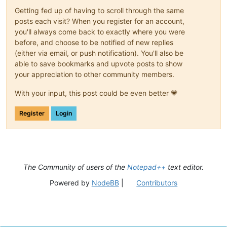
Getting fed up of having to scroll through the same
posts each visit? When you register for an account,
you'll always come back to exactly where you were
before, and choose to be notified of new replies
(either via email, or push notification). You'll also be
able to save bookmarks and upvote posts to show
your appreciation to other community members.
With your input, this post could be even better 💗
Register
Login
The Community of users of the
Notepad++
text editor.
Powered by
NodeBB
|
Contributors